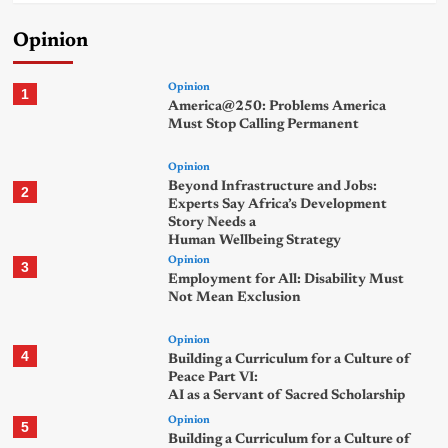
Opinion
Opinion
1
America@250: Problems America
Must Stop Calling Permanent
Opinion
Beyond Infrastructure and Jobs:
2
Experts Say Africa’s Development
Story Needs a
Human Wellbeing Strategy
Opinion
3
Employment for All: Disability Must
Not Mean Exclusion
Opinion
4
Building a Curriculum for a Culture of
Peace Part VI:
AI as a Servant of Sacred Scholarship
Opinion
5
Building a Curriculum for a Culture of