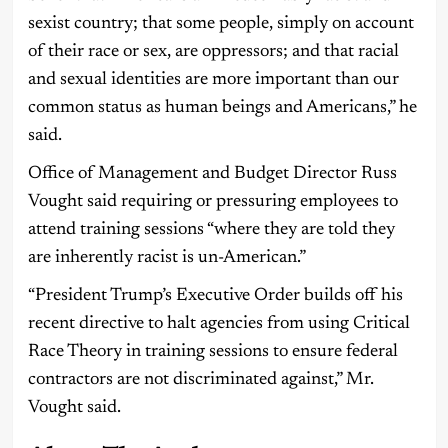
sexist country; that some people, simply on account
of their race or sex, are oppressors; and that racial
and sexual identities are more important than our
common status as human beings and Americans,” he
said.
Office of Management and Budget Director Russ
Vought said requiring or pressuring employees to
attend training sessions “where they are told they
are inherently racist is un-American.”
“President Trump’s Executive Order builds off his
recent directive to halt agencies from using Critical
Race Theory in training sessions to ensure federal
contractors are not discriminated against,” Mr.
Vought said.