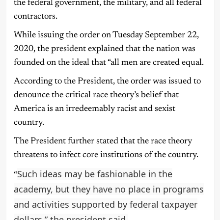
the federal government, the military, and all federal
contractors.
While issuing the order on Tuesday September 22,
2020, the president explained that the nation was
founded on the ideal that “all men are created equal.
According to the President, the order was issued to
denounce the critical race theory’s belief that
America is an irredeemably racist and sexist
country.
The President further stated that the race theory
threatens to infect core institutions of the country.
Such ideas may be fashionable in the
“
academy, but they have no place in programs
and activities supported by federal taxpayer
dollars,” the president said.