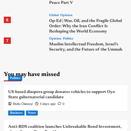
Peace Part V
Global
Opinion
6
Op-Ed | War, Oil, and the Fragile Global
Order: Why the Iran Conflict Is
Reshaping the World Economy
Opinion
Politics
7
Muslim Intellectual Freedom, Israel’s
Security, and the Future of the Ummah
You may have missed
Politics
US-based diaspora group donates vehicles to support Oyo
State gubernatorial candidate
Mutiu Olawuyi
4 days ago
0
Business
News
Anti-BDS coalition launches Unbreakable Bond Investment,