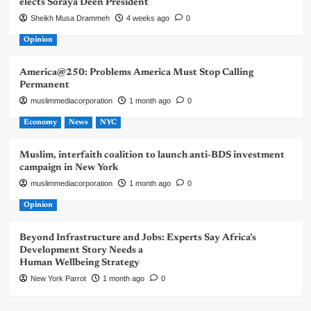
elects Soraya Deen President
Sheikh Musa Drammeh
4 weeks ago
0
Opinion
America@250: Problems America Must Stop Calling
Permanent
muslimmediacorporation
1 month ago
0
Economy
News
NYC
Muslim, interfaith coalition to launch anti-BDS investment
campaign in New York
muslimmediacorporation
1 month ago
0
Opinion
Beyond Infrastructure and Jobs: Experts Say Africa’s
Development Story Needs a
Human Wellbeing Strategy
New York Parrot
1 month ago
0