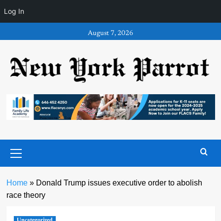
Log In
Skip
August 7, 2026
to
content
Primary
Menu
Home
»
Donald Trump issues executive order to abolish
race theory
Uncategorized