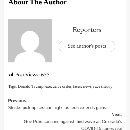
About The Author
Reporters
See author's posts
Post Views:
655
Tags:
Donald Trump
,
executive order
,
latest news
,
race theory
Post
Previous:
Stocks pick up session highs as tech extends gains
navigation
Next:
Gov Polis cautions against third wave as Colorado’s
COVID-19 cases rise