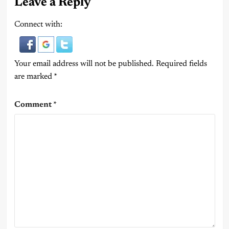
Leave a Reply
Connect with:
Your email address will not be published.
Required fields
are marked
*
Comment
*