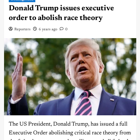
Donald Trump issues executive
order to abolish race theory
Reporters
6 years ago
0
The US President, Donald Trump, has issued a full
Executive Order abolishing critical race theory from