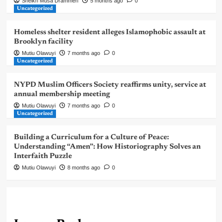
Sheikh Musa Drammeh
5 months ago
0
Uncategorized
Homeless shelter resident alleges Islamophobic assault at
Brooklyn facility
Mutiu Olawuyi
7 months ago
0
Uncategorized
NYPD Muslim Officers Society reaffirms unity, service at
annual membership meeting
Mutiu Olawuyi
7 months ago
0
Uncategorized
Building a Curriculum for a Culture of Peace:
Understanding “Amen”: How Historiography Solves an
Interfaith Puzzle
Mutiu Olawuyi
8 months ago
0