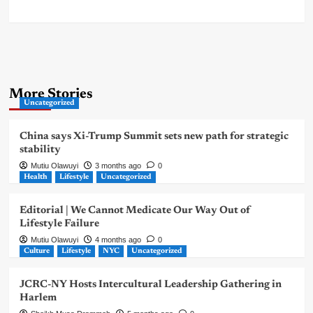
More Stories
Uncategorized
China says Xi-Trump Summit sets new path for strategic
stability
Mutiu Olawuyi
3 months ago
0
Health
Lifestyle
Uncategorized
Editorial | We Cannot Medicate Our Way Out of
Lifestyle Failure
Mutiu Olawuyi
4 months ago
0
Culture
Lifestyle
NYC
Uncategorized
JCRC-NY Hosts Intercultural Leadership Gathering in
Harlem