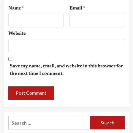
Name
*
Email
*
Website
Save my name, email, and website in this browser for
the next time I comment.
Search
for: