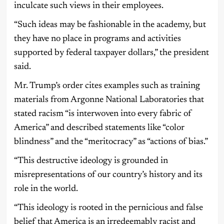
inculcate such views in their employees.
“Such ideas may be fashionable in the academy, but
they have no place in programs and activities
supported by federal taxpayer dollars,” the president
said.
Mr. Trump’s order cites examples such as training
materials from Argonne National Laboratories that
stated racism “is interwoven into every fabric of
America” and described statements like “color
blindness” and the “meritocracy” as “actions of bias.”
“This destructive ideology is grounded in
misrepresentations of our country’s history and its
role in the world.
“This ideology is rooted in the pernicious and false
belief that America is an irredeemably racist and