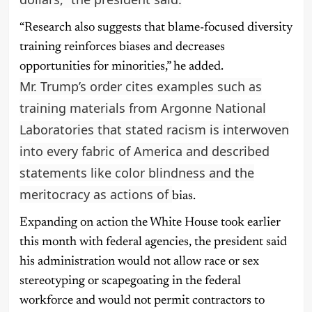
“Research also suggests that blame-focused diversity
training reinforces biases and decreases
opportunities for minorities,” he added.
Mr. Trump’s order cites examples such as
training materials from Argonne National
Laboratories that stated racism is interwoven
into every fabric of America and described
statements like color blindness and the
meritocracy as actions of
bias.
Expanding on action the White House took earlier
this month with federal agencies, the president said
his administration would not allow race or sex
stereotyping or scapegoating in the federal
workforce and would not permit contractors to