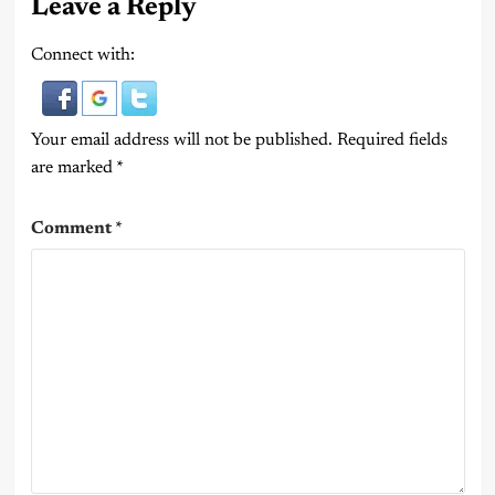
Leave a Reply
Connect with:
Your email address will not be published.
Required fields
are marked
*
Comment
*