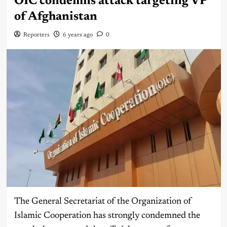
OIC condemns attack targeting VP
of Afghanistan
Reporters
6 years ago
0
The General Secretariat of the Organization of
Islamic Cooperation has strongly condemned the