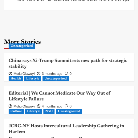
More Stories
Uncategorized
China says Xi-Trump Summit sets new path for strategic
stability
Mutiu Olawuyi
3 months ago
0
Health
Lifestyle
Uncategorized
Editorial | We Cannot Medicate Our Way Out of
Lifestyle Failure
Mutiu Olawuyi
4 months ago
0
Culture
Lifestyle
NYC
Uncategorized
JCRC-NY Hosts Intercultural Leadership Gathering in
Harlem