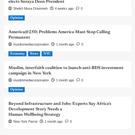
elects Soraya Deen President
Sheikh Musa Drammeh
4 weeks ago
0
Opinion
America@250: Problems America Must Stop Calling
Permanent
muslimmediacorporation
1 month ago
0
Economy
News
NYC
Muslim, interfaith coalition to launch anti-BDS investment
campaign in New York
muslimmediacorporation
1 month ago
0
Opinion
Beyond Infrastructure and Jobs: Experts Say Africa’s
Development Story Needs a
Human Wellbeing Strategy
New York Parrot
1 month ago
0