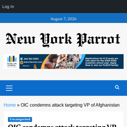
Log In
Skip
August 7, 2026
to
content
Primary
Menu
Home
»
OIC condemns attack targeting VP of Afghanistan
Uncategorized