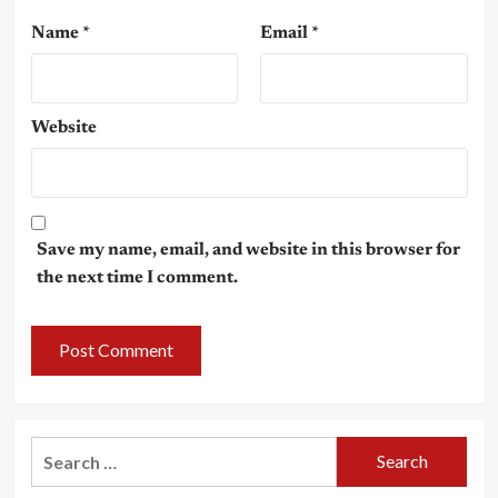
Name
*
Email
*
Website
Save my name, email, and website in this browser for
the next time I comment.
Search
for: