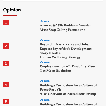
Opinion
Opinion
1
America@250: Problems America
Must Stop Calling Permanent
Opinion
Beyond Infrastructure and Jobs:
2
Experts Say Africa’s Development
Story Needs a
Human Wellbeing Strategy
Opinion
3
Employment for All: Disability Must
Not Mean Exclusion
Opinion
4
Building a Curriculum for a Culture of
Peace Part VI:
AI as a Servant of Sacred Scholarship
Opinion
5
Building a Curriculum for a Culture of