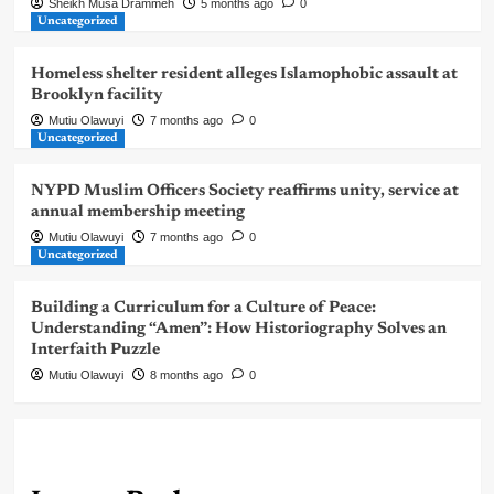
Sheikh Musa Drammeh
5 months ago
0
Uncategorized
Homeless shelter resident alleges Islamophobic assault at
Brooklyn facility
Mutiu Olawuyi
7 months ago
0
Uncategorized
NYPD Muslim Officers Society reaffirms unity, service at
annual membership meeting
Mutiu Olawuyi
7 months ago
0
Uncategorized
Building a Curriculum for a Culture of Peace:
Understanding “Amen”: How Historiography Solves an
Interfaith Puzzle
Mutiu Olawuyi
8 months ago
0