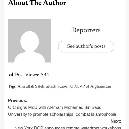
About The Author
Reporters
See author's posts
Post Views:
534
Tags:
Amrullah Saleh
,
attack
,
Kabul
,
OIC
,
VP of Afghanistan
Post
Previous:
OIC signs MoU with Al-Imam Mohamed Bin Saud
navigation
University to promote scholarships, combat Islamophobia
Next:
New York DCP announces remote waterfront workshops