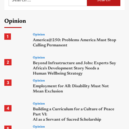
for:
Opinion
Opinion
1
America@250: Problems America Must Stop
Calling Permanent
Opinion
2
Beyond Infrastructure and Jobs: Experts Say
Africa’s Development Story Needs a
Human Wellbeing Strategy
Opinion
3
Employment for All: Disability Must Not
Mean Exclusion
Opinion
4
Building a Curriculum for a Culture of Peace
Part VI:
AI as a Servant of Sacred Scholarship
Opinion
5