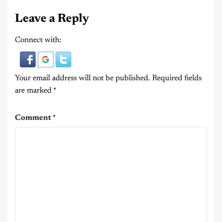
Leave a Reply
Connect with:
Your email address will not be published.
Required fields
are marked
*
Comment
*