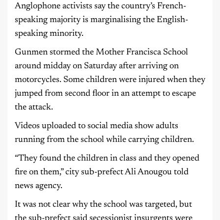
Anglophone activists say the country’s French-
speaking majority is marginalising the English-
speaking minority.
Gunmen stormed the Mother Francisca School
around midday on Saturday after arriving on
motorcycles. Some children were injured when they
jumped from second floor in an attempt to escape
the attack.
Videos uploaded to social media show adults
running from the school while carrying children.
“They found the children in class and they opened
fire on them,” city sub-prefect Ali Anougou told
news agency.
It was not clear why the school was targeted, but
the sub-prefect said secessionist insurgents were