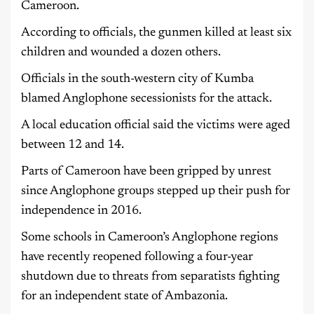
Cameroon.
According to officials, the gunmen killed at least six
children and wounded a dozen others.
Officials in the south-western city of Kumba
blamed Anglophone secessionists for the attack.
A local education official said the victims were aged
between 12 and 14.
Parts of Cameroon have been gripped by unrest
since Anglophone groups stepped up their push for
independence in 2016.
Some schools in Cameroon’s Anglophone regions
have recently reopened following a four-year
shutdown due to threats from separatists fighting
for an independent state of Ambazonia.