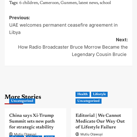
Tags:
6 children
,
Cameroon
,
Gunmen
,
latest news
,
school
Previous:
Post
UAE welcomes permanent ceasefire agreement in
navigation
Libya
Next:
How Radio Broadcaster Bruce Morrow Became the
Legendary Cousin Brucie
Health
Lifestyle
More Stories
Uncategorized
Uncategorized
China says Xi-Trump
Editorial | We Cannot
Summit sets new path
Medicate Our Way Out
for strategic stability
of Lifestyle Failure
Mutiu Olawuyi
Mutiu Olawuyi