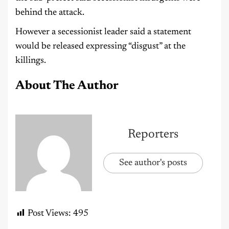
behind the attack.
However a secessionist leader said a statement
would be released expressing “disgust” at the
killings.
About The Author
Reporters
See author's posts
Post Views:
495