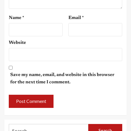
Name
*
Email
*
Website
Save my name, email, and website in this browser
for the next time I comment.
Search