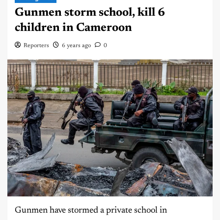
Gunmen storm school, kill 6
children in Cameroon
Reporters
6 years ago
0
Gunmen have stormed a private school in