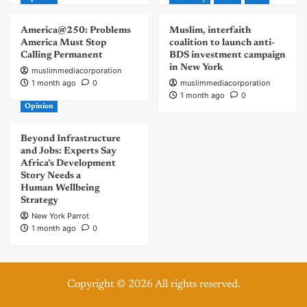
America@250: Problems
Muslim, interfaith
America Must Stop
coalition to launch anti-
Calling Permanent
BDS investment campaign
in New York
muslimmediacorporation
1 month ago
0
muslimmediacorporation
1 month ago
0
Opinion
Beyond Infrastructure
and Jobs: Experts Say
Africa’s Development
Story Needs a
Human Wellbeing
Strategy
New York Parrot
1 month ago
0
Copyright © 2026 All rights reserved.