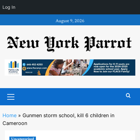
Log In
Skip
August 9, 2026
to
content
Primary
Menu
Home
»
Gunmen storm school, kill 6 children in
Cameroon
Uncategorized