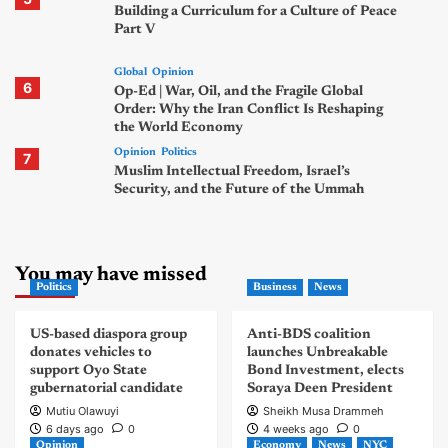
Building a Curriculum for a Culture of Peace
Part V
Global
Opinion
6
Op-Ed | War, Oil, and the Fragile Global
Order: Why the Iran Conflict Is Reshaping
the World Economy
Opinion
Politics
7
Muslim Intellectual Freedom, Israel’s
Security, and the Future of the Ummah
You may have missed
Politics
Business
News
US-based diaspora group
Anti-BDS coalition
donates vehicles to
launches Unbreakable
support Oyo State
Bond Investment, elects
gubernatorial candidate
Soraya Deen President
Mutiu Olawuyi
Sheikh Musa Drammeh
6 days ago
0
4 weeks ago
0
Opinion
Economy
News
NYC