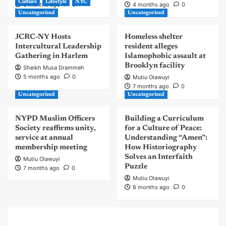
Culture
Lifestyle
NYC
3 months ago
0
4 months ago
0
Uncategorized
Uncategorized
JCRC-NY Hosts
Homeless shelter
Intercultural Leadership
resident alleges
Gathering in Harlem
Islamophobic assault at
Brooklyn facility
Sheikh Musa Drammeh
5 months ago
0
Mutiu Olawuyi
7 months ago
0
Uncategorized
Uncategorized
NYPD Muslim Officers
Building a Curriculum
Society reaffirms unity,
for a Culture of Peace:
service at annual
Understanding “Amen”:
membership meeting
How Historiography
Solves an Interfaith
Mutiu Olawuyi
Puzzle
7 months ago
0
Mutiu Olawuyi
8 months ago
0