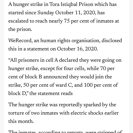
A hunger strike in Tora Istiqbal Prison which has
started since Sunday October 11, 2020, has
escalated to reach nearly 75 per cent of inmates at
the prison.
WeRecord, an human rights organisation, disclosed
this in a statement on October 16, 2020.
“All prisoners in cell A declared they were going on
hunger strike, except for four cells, while 70 per
cent of block B announced they would join the
strike, 50 per cent of ward C, and 100 per cent of
block D,” the statement reads
The hunger strike was reportedly sparked by the
torture of two inmates with electric shocks earlier
this month.
The inmates, according to reports, were stripped of