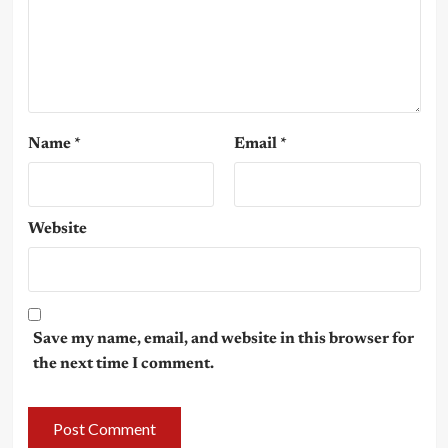
Name
*
Email
*
Website
Save my name, email, and website in this browser for
the next time I comment.