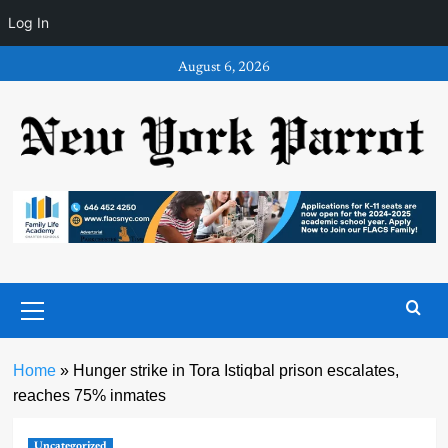
Log In
Skip
August 6, 2026
to
content
Primary
Menu
Home
»
Hunger strike in Tora Istiqbal prison escalates,
reaches 75% inmates
Uncategorized