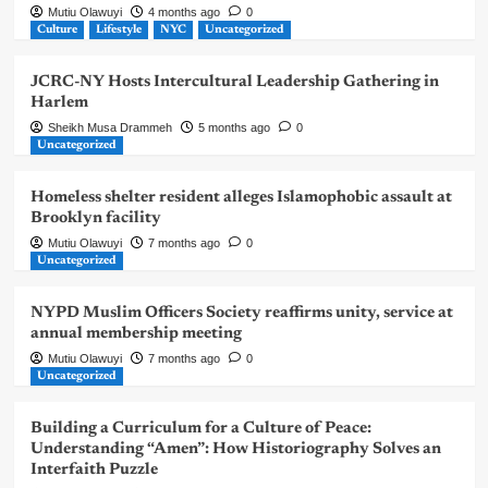
Mutiu Olawuyi
4 months ago
0
Culture
Lifestyle
NYC
Uncategorized
JCRC-NY Hosts Intercultural Leadership Gathering in
Harlem
Sheikh Musa Drammeh
5 months ago
0
Uncategorized
Homeless shelter resident alleges Islamophobic assault at
Brooklyn facility
Mutiu Olawuyi
7 months ago
0
Uncategorized
NYPD Muslim Officers Society reaffirms unity, service at
annual membership meeting
Mutiu Olawuyi
7 months ago
0
Uncategorized
Building a Curriculum for a Culture of Peace:
Understanding “Amen”: How Historiography Solves an
Interfaith Puzzle