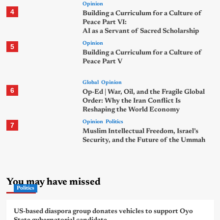
Opinion
4
Building a Curriculum for a Culture of
Peace Part VI:
AI as a Servant of Sacred Scholarship
Opinion
5
Building a Curriculum for a Culture of
Peace Part V
Global
Opinion
6
Op-Ed | War, Oil, and the Fragile Global
Order: Why the Iran Conflict Is
Reshaping the World Economy
Opinion
Politics
7
Muslim Intellectual Freedom, Israel’s
Security, and the Future of the Ummah
You may have missed
Politics
US-based diaspora group donates vehicles to support Oyo