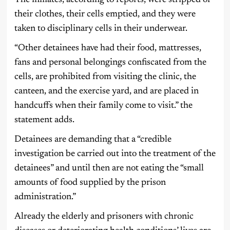
their clothes, their cells emptied, and they were
taken to disciplinary cells in their underwear.
“Other detainees have had their food, mattresses,
fans and personal belongings confiscated from the
cells, are prohibited from visiting the clinic, the
canteen, and the exercise yard, and are placed in
handcuffs when their family come to visit.” the
statement adds.
Detainees are demanding that a “credible
investigation be carried out into the treatment of the
detainees” and until then are not eating the “small
amounts of food supplied by the prison
administration.”
Already the elderly and prisoners with chronic