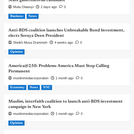
State gubernatorial candidate
Mutiu Olawuyi
2 days ago
0
Business
News
Anti-BDS coalition launches Unbreakable Bond Investment,
elects Soraya Deen President
Sheikh Musa Drammeh
4 weeks ago
0
Opinion
America@250: Problems America Must Stop Calling
Permanent
muslimmediacorporation
1 month ago
0
Economy
News
NYC
Muslim, interfaith coalition to launch anti-BDS investment
campaign in New York
muslimmediacorporation
1 month ago
0
Opinion