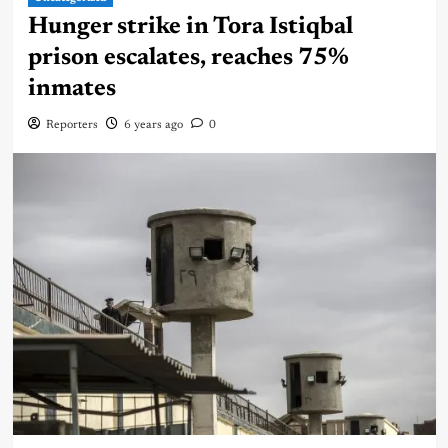
Hunger strike in Tora Istiqbal
prison escalates, reaches 75%
inmates
Reporters
6 years ago
0