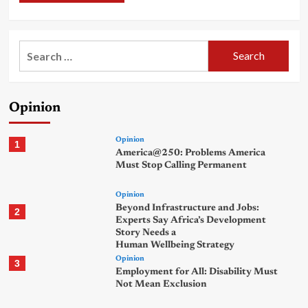
Search
for:
Opinion
Opinion
1
America@250: Problems America
Must Stop Calling Permanent
Opinion
Beyond Infrastructure and Jobs:
2
Experts Say Africa’s Development
Story Needs a
Human Wellbeing Strategy
Opinion
3
Employment for All: Disability Must
Not Mean Exclusion