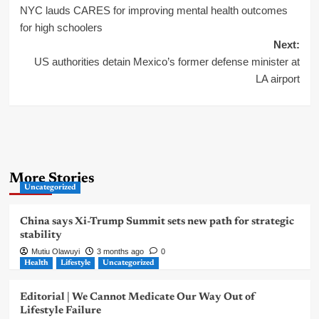
NYC lauds CARES for improving mental health outcomes
navigation
for high schoolers
Next:
US authorities detain Mexico’s former defense minister at
LA airport
More Stories
Uncategorized
China says Xi-Trump Summit sets new path for strategic
stability
Mutiu Olawuyi
3 months ago
0
Health
Lifestyle
Uncategorized
Editorial | We Cannot Medicate Our Way Out of
Lifestyle Failure