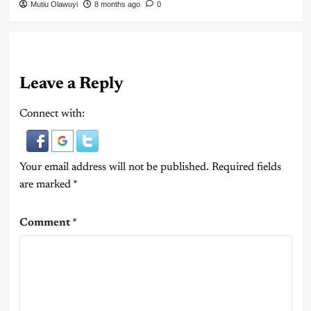
Mutiu Olawuyi
8 months ago
0
Leave a Reply
Connect with:
Your email address will not be published.
Required fields
are marked
*
Comment
*