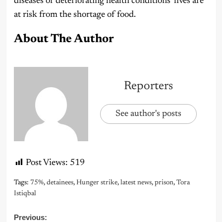
diseases or deteriorating health conditions’ lives are
at risk from the shortage of food.
About The Author
Reporters
See author's posts
Post Views:
519
Tags:
75%
,
detainees
,
Hunger strike
,
latest news
,
prison
,
Tora
Istiqbal
Post
Previous: