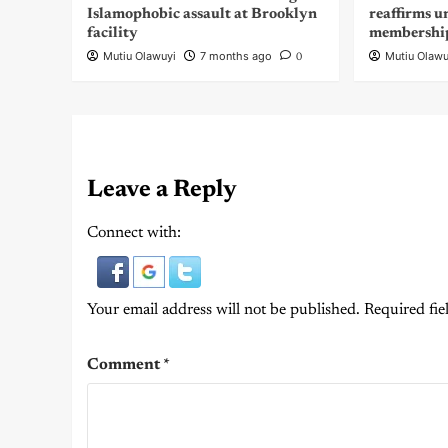
Islamophobic assault at Brooklyn
reaffirms u
facility
membershi
Mutiu Olawuyi
7 months ago
Mutiu Olawu
0
Leave a Reply
Connect with:
Your email address will not be published.
Required fie
Comment
*