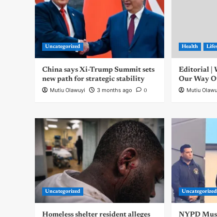
Uncategorized
Health
Life
China says Xi-Trump Summit sets
Editorial 
new path for strategic stability
Our Way Out
Mutiu Olawuyi
3 months ago
Mutiu Olawu
0
Uncategorized
Uncategorize
Homeless shelter resident alleges
NYPD Musli