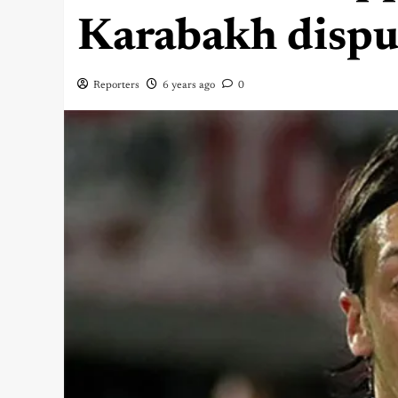
Karabakh dispu
Reporters
6 years ago
0