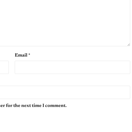
Email
*
er for the next time I comment.