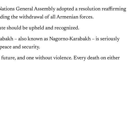
Nations General Assembly adopted a resolution reaffirming
nding the withdrawal of all Armenian forces.
pute should be upheld and recognized.
rabakh – also known as Nagorno-Karabakh – is seriously
peace and security.
r future, and one without violence. Every death on either