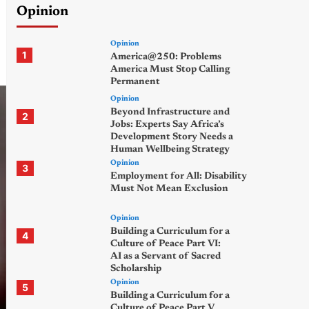
Opinion
Opinion
1
America@250: Problems
America Must Stop Calling
Permanent
Opinion
Beyond Infrastructure and
2
Jobs: Experts Say Africa’s
Development Story Needs a
Human Wellbeing Strategy
Opinion
3
Employment for All: Disability
Must Not Mean Exclusion
Opinion
Building a Curriculum for a
4
Culture of Peace Part VI:
AI as a Servant of Sacred
Scholarship
Opinion
5
Building a Curriculum for a
Culture of Peace Part V