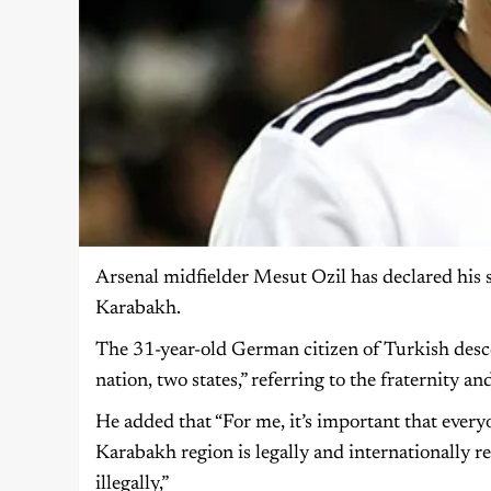
Arsenal midfielder Mesut Ozil has declared his 
Karabakh.
The 31-year-old German citizen of Turkish desc
nation, two states,” referring to the fraternity 
He added that “For me, it’s important that ever
Karabakh region is legally and internationally re
illegally,”