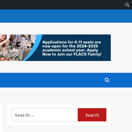
Search
for: