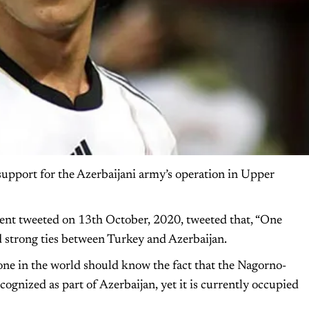
support for the Azerbaijani army’s operation in Upper
ent tweeted on 13th October, 2020, tweeted that, “One
and strong ties between Turkey and Azerbaijan.
yone in the world should know the fact that the Nagorno-
cognized as part of Azerbaijan, yet it is currently occupied