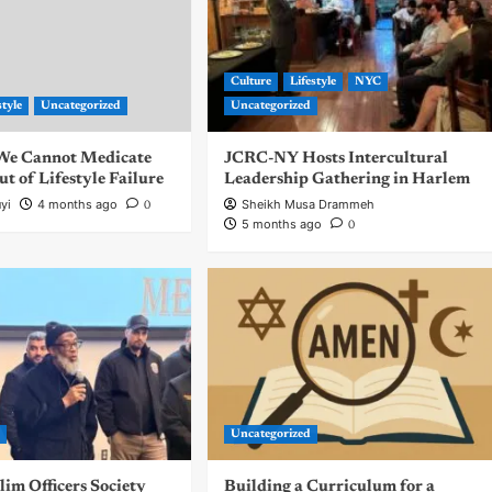
Culture
Lifestyle
NYC
style
Uncategorized
Uncategorized
| We Cannot Medicate
JCRC-NY Hosts Intercultural
 of Lifestyle Failure
Leadership Gathering in Harlem
yi
4 months ago
Sheikh Musa Drammeh
0
5 months ago
0
d
Uncategorized
m Officers Society
Building a Curriculum for a