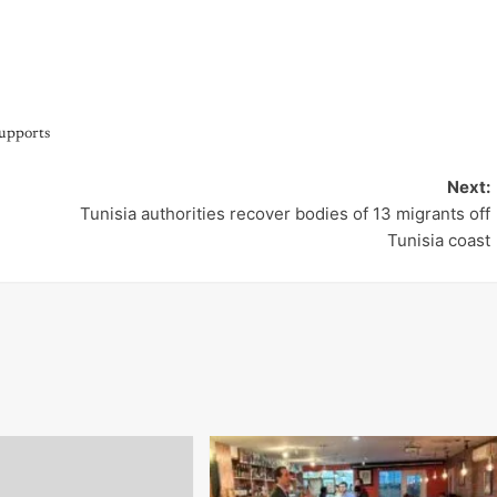
upports
Next:
Tunisia authorities recover bodies of 13 migrants off
Tunisia coast