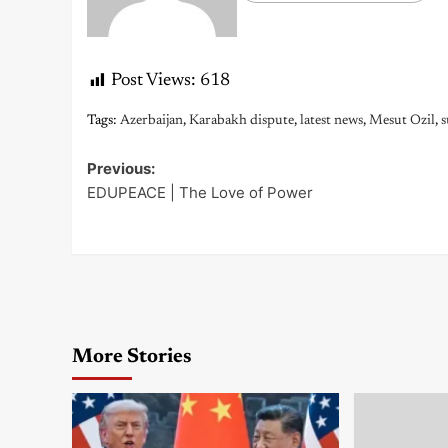
Post Views:
618
Tags:
Azerbaijan
,
Karabakh dispute
,
latest news
,
Mesut Ozil
,
s
Previous:
Post
EDUPEACE | The Love of Power
navigation
More Stories