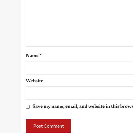
Name
*
Website
Save my name, email, and website in this brows