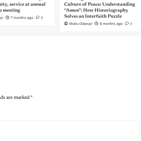
nity, service at annual
Culture of Peace: Understanding
p meeting
“Amen”: How Historiography
Solves an Interfaith Puzzle
yi
7 months ago
0
Mutiu Olawuyi
8 months ago
0
lds are marked
*