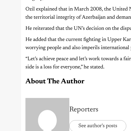
Ozil explained that in March 2008, the United 
the territorial integrity of Azerbaijan and dema
He reiterated that the UN’s decision on the dis
He added that the current fighting in Upper Ka
worrying people and also imperils international 
“Let’s achieve peace and let’s work towards a fai
side is a loss for everyone,” he stated.
About The Author
Reporters
See author's posts