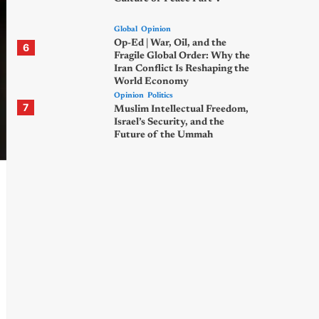
Global
Opinion
Op-Ed | War, Oil, and the
6
Fragile Global Order: Why the
Iran Conflict Is Reshaping the
World Economy
Opinion
Politics
7
Muslim Intellectual Freedom,
Israel’s Security, and the
Future of the Ummah