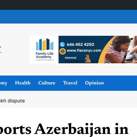
omy
Health
Culture
Travel
Opinion
akh dispute
orts Azerbaijan in