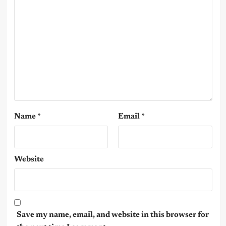
Name
*
Email
*
Website
Save my name, email, and website in this browser for