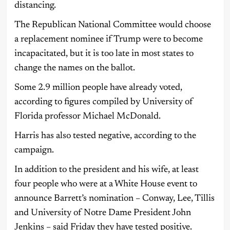
distancing.
The Republican National Committee would choose
a replacement nominee if Trump were to become
incapacitated, but it is too late in most states to
change the names on the ballot.
Some 2.9 million people have already voted,
according to figures compiled by University of
Florida professor Michael McDonald.
Harris has also tested negative, according to the
campaign.
In addition to the president and his wife, at least
four people who were at a White House event to
announce Barrett’s nomination – Conway, Lee, Tillis
and University of Notre Dame President John
Jenkins – said Friday they have tested positive.