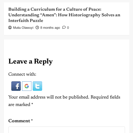
Building a Curriculum for a Culture of Peace:
Understanding “Amen”: How Historiography Solves an
Interfaith Puzzle
Mutiu Olawuyi
8 months ago
0
Leave a Reply
Connect with:
Your email address will not be published.
Required fields
are marked
*
Comment
*