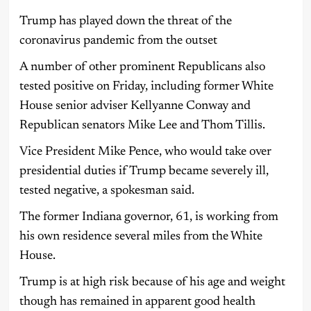
Trump has played down the threat of the
coronavirus pandemic from the outset
A number of other prominent Republicans also
tested positive on Friday, including former White
House senior adviser Kellyanne Conway and
Republican senators Mike Lee and Thom Tillis.
Vice President Mike Pence, who would take over
presidential duties if Trump became severely ill,
tested negative, a spokesman said.
The former Indiana governor, 61, is working from
his own residence several miles from the White
House.
Trump is at high risk because of his age and weight
though has remained in apparent good health