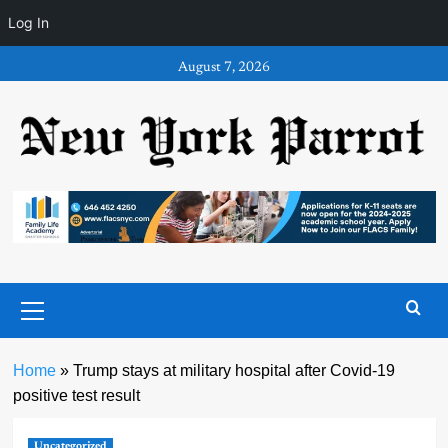
Log In
Skip
August 7, 2026
to
content
Primary
Menu
Home
»
Trump stays at military hospital after Covid-19
positive test result
Uncategorized