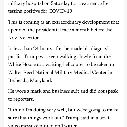
military hospital on Saturday for treatment after
testing positive for COVID-19
This is coming as an extraordinary development that
upended the presidential race a month before the
Nov. 3 election.
In less than 24 hours after he made his diagnosis
public, Trump was seen walking slowly from the
White House to a waiting helicopter to be taken to
Walter Reed National Military Medical Center in
Bethesda, Maryland.
He wore a mask and business suit and did not speak
to reporters.
“I think I’m doing very well, but we’re going to make
sure that things work out,” Trump said in a brief
video message posted on Twitter.