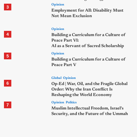
Opinion
3
Employment for All: Disability Must
Not Mean Exclusion
Opinion
4
Building a Curriculum for a Culture of
Peace Part VI:
AI as a Servant of Sacred Scholarship
Opinion
5
Building a Curriculum for a Culture of
Peace Part V
Global
Opinion
6
Op-Ed | War, Oil, and the Fragile Global
Order: Why the Iran Conflict Is
Reshaping the World Economy
Opinion
Politics
7
Muslim Intellectual Freedom, Israel’s
Security, and the Future of the Ummah