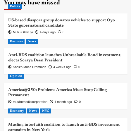
You may have missed
Politics
US-based diaspora group donates vehicles to support Oyo
State gubernatorial candidate
Mutiu Olawuyi
4 days ago
0
Business
News
Anti-BDS coalition launches Unbreakable Bond Investment,
elects Soraya Deen President
Sheikh Musa Drammeh
4 weeks ago
0
Opinion
America@250: Problems America Must Stop Calling
Permanent
muslimmediacorporation
1 month ago
0
Economy
News
NYC
Muslim, interfaith coalition to launch anti-BDS investment
campaign in New York