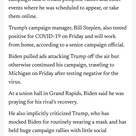
events where he was scheduled to appear, or take
them online.
Trump’s campaign manager, Bill Stepien, also tested
positive for COVID-19 on Friday and will work
from home, according to a senior campaign official.
Biden pulled ads attacking Trump off the air but
otherwise continued his campaign, traveling to
Michigan on Friday after testing negative for the
virus.
At a union hall in Grand Rapids, Biden said he was
praying for his rival’s recovery.
He also implicitly criticized Trump, who has
mocked Biden for routinely wearing a mask and has
held huge campaign rallies with little social