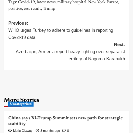
Tags:
Covid-19
,
latest news
,
military hospital
,
New York Parrot
,
positive
,
test result
,
Trump
Post
Previous:
WHO urges Turkey to adhere to guidelines in reporting
navigation
Covid-19 data
Next:
Azerbaijan, Armenia report heavy fighting over separatist
territory of Nagorno-Karabakh
More Stories
Uncategorized
China says Xi-Trump Summit sets new path for strategic
stability
Mutiu Olawuyi
3 months ago
0