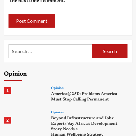
the next time I comment.
Search
for:
Opinion
Opinion
1
America@250: Problems America
Must Stop Calling Permanent
Opinion
Beyond Infrastructure and Jobs:
2
Experts Say Africa’s Development
Story Needs a
Human Wellbeing Strategy