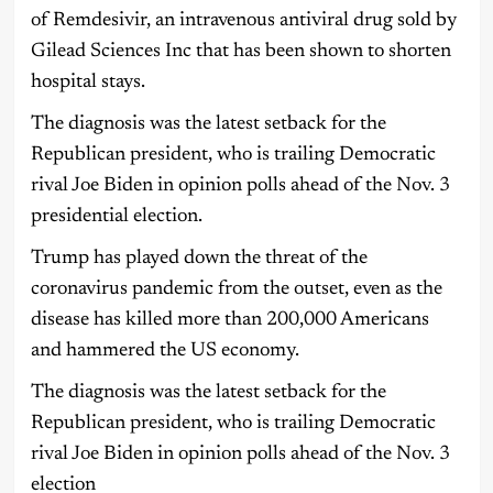
of Remdesivir, an intravenous antiviral drug sold by
Gilead Sciences Inc that has been shown to shorten
hospital stays.
The diagnosis was the latest setback for the
Republican president, who is trailing Democratic
rival Joe Biden in opinion polls ahead of the Nov. 3
presidential election.
Trump has played down the threat of the
coronavirus pandemic from the outset, even as the
disease has killed more than 200,000 Americans
and hammered the US economy.
The diagnosis was the latest setback for the
Republican president, who is trailing Democratic
rival Joe Biden in opinion polls ahead of the Nov. 3
election