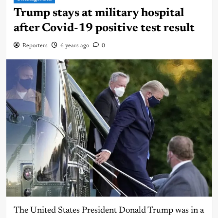
Trump stays at military hospital
after Covid-19 positive test result
Reporters
6 years ago
0
The United States President Donald Trump was in a