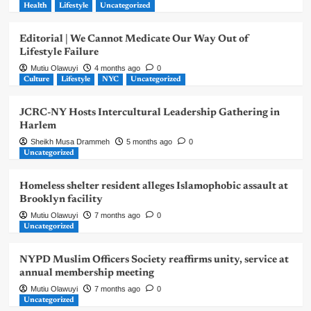
Health
Lifestyle
Uncategorized
Editorial | We Cannot Medicate Our Way Out of
Lifestyle Failure
Mutiu Olawuyi
4 months ago
0
Culture
Lifestyle
NYC
Uncategorized
JCRC-NY Hosts Intercultural Leadership Gathering in
Harlem
Sheikh Musa Drammeh
5 months ago
0
Uncategorized
Homeless shelter resident alleges Islamophobic assault at
Brooklyn facility
Mutiu Olawuyi
7 months ago
0
Uncategorized
NYPD Muslim Officers Society reaffirms unity, service at
annual membership meeting
Mutiu Olawuyi
7 months ago
0
Uncategorized