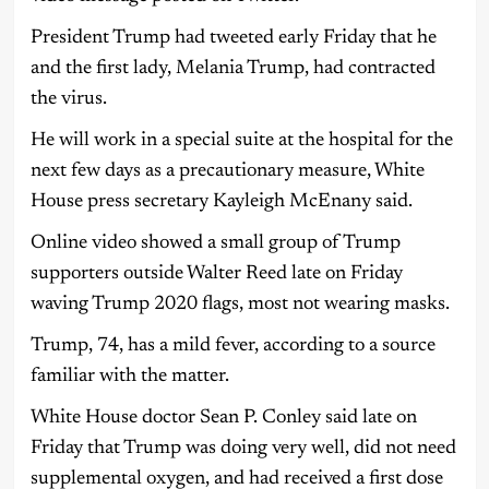
President Trump had tweeted early Friday that he
and the first lady, Melania Trump, had contracted
the virus.
He will work in a special suite at the hospital for the
next few days as a precautionary measure, White
House press secretary Kayleigh McEnany said.
Online video showed a small group of Trump
supporters outside Walter Reed late on Friday
waving Trump 2020 flags, most not wearing masks.
Trump, 74, has a mild fever, according to a source
familiar with the matter.
White House doctor Sean P. Conley said late on
Friday that Trump was doing very well, did not need
supplemental oxygen, and had received a first dose