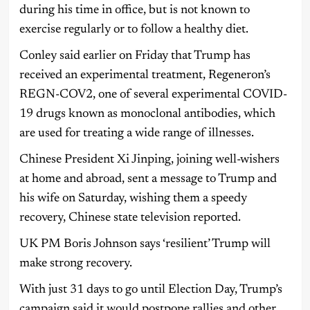
during his time in office, but is not known to
exercise regularly or to follow a healthy diet.
Conley said earlier on Friday that Trump has
received an experimental treatment, Regeneron’s
REGN-COV2, one of several experimental COVID-
19 drugs known as monoclonal antibodies, which
are used for treating a wide range of illnesses.
Chinese President Xi Jinping, joining well-wishers
at home and abroad, sent a message to Trump and
his wife on Saturday, wishing them a speedy
recovery, Chinese state television reported.
UK PM Boris Johnson says ‘resilient’ Trump will
make strong recovery.
With just 31 days to go until Election Day, Trump’s
campaign said it would postpone rallies and other