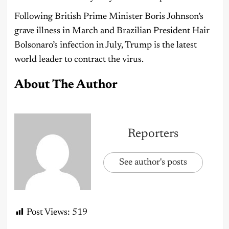
Following British Prime Minister Boris Johnson’s
grave illness in March and Brazilian President Hair
Bolsonaro’s infection in July, Trump is the latest
world leader to contract the virus.
About The Author
Reporters
See author's posts
Post Views:
519