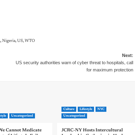
a
,
Nigeria
,
US
,
WTO
Next:
US security authorities warn of cyber threat to hospitals, call
for maximum protection
Culture
Lifestyle
NYC
style
Uncategorized
Uncategorized
| We Cannot Medicate
JCRC-NY Hosts Intercultural