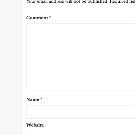
Your email address will not be published.
Required fie
Comment
*
Name
*
Website