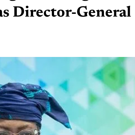
as Director-General