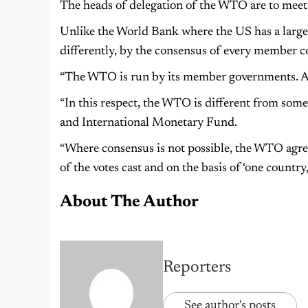
The heads of delegation of the WTO are to meet
Unlike the World Bank where the US has a large
differently, by the consensus of every member c
“The WTO is run by its member governments. Al
“In this respect, the WTO is different from som
and International Monetary Fund.
“Where consensus is not possible, the WTO agree
of the votes cast and on the basis of ‘one countr
About The Author
Reporters
See author's posts