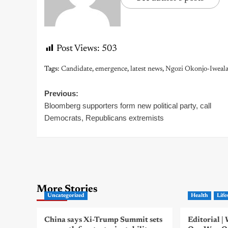
Post Views:
503
Tags:
Candidate
,
emergence
,
latest news
,
Ngozi Okonjo-Iweal
Post
Previous:
Bloomberg supporters form new political party, call
navigation
Democrats, Republicans extremists
More Stories
Uncategorized
Health
Life
China says Xi-Trump Summit sets
Editorial 