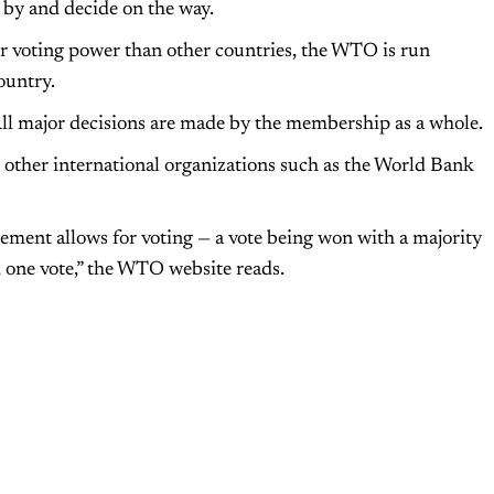
 by and decide on the way.
r voting power than other countries, the WTO is run
ountry.
l major decisions are made by the membership as a whole.
e other international organizations such as the World Bank
ment allows for voting — a vote being won with a majority
y, one vote,” the WTO website reads.