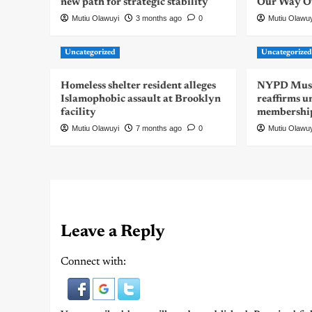
new path for strategic stability
Our Way Out
Mutiu Olawuyi
3 months ago
0
Mutiu Olawu
Uncategorized
Uncategorize
Homeless shelter resident alleges
NYPD Musli
Islamophobic assault at Brooklyn
reaffirms u
facility
membershi
Mutiu Olawuyi
7 months ago
0
Mutiu Olawu
Leave a Reply
Connect with: