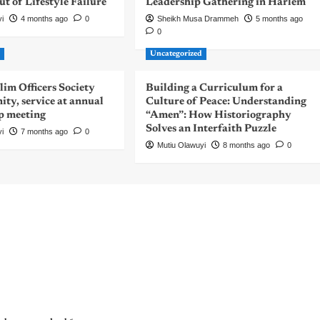
 of Lifestyle Failure
Leadership Gathering in Harlem
yi
4 months ago
0
Sheikh Musa Drammeh
5 months ago
0
d
Uncategorized
m Officers Society
Building a Curriculum for a
nity, service at annual
Culture of Peace: Understanding
p meeting
“Amen”: How Historiography
Solves an Interfaith Puzzle
yi
7 months ago
0
Mutiu Olawuyi
8 months ago
0