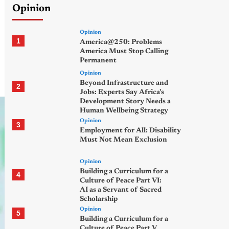
Opinion
Opinion
1
America@250: Problems
America Must Stop Calling
Permanent
Opinion
Beyond Infrastructure and
2
Jobs: Experts Say Africa’s
Development Story Needs a
Human Wellbeing Strategy
Opinion
3
Employment for All: Disability
Must Not Mean Exclusion
Opinion
Building a Curriculum for a
4
Culture of Peace Part VI:
AI as a Servant of Sacred
Scholarship
Opinion
5
Building a Curriculum for a
Culture of Peace Part V