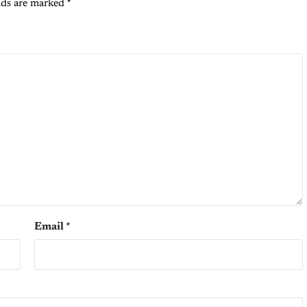
lds are marked
*
Email
*