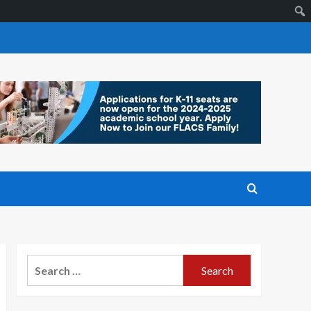
Search
for: