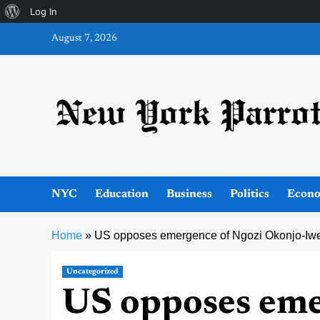
About
Log In
Skip
WordPress
August 7, 2026
to
content
NYC
Education
Business
Politics
Econ
Home
»
US opposes emergence of Ngozi Okonjo-Iwe
Uncategorized
US opposes eme