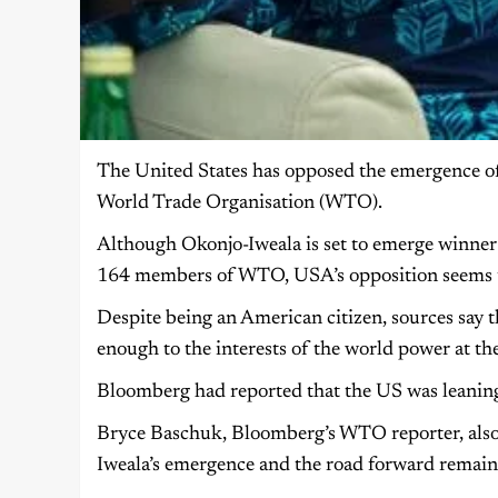
The United States has opposed the emergence of
World Trade Organisation (WTO).
Although Okonjo-Iweala is set to emerge winner o
164 members of WTO, USA’s opposition seems 
Despite being an American citizen, sources say
enough to the interests of the world power at the
Bloomberg had reported that the US was leanin
Bryce Baschuk, Bloomberg’s WTO reporter, also
Iweala’s emergence and the road forward remains