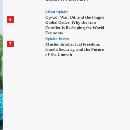
Global
Opinion
Op-Ed | War, Oil, and the Fragile
6
Global Order: Why the Iran
Conflict Is Reshaping the World
Economy
Opinion
Politics
7
Muslim Intellectual Freedom,
Israel’s Security, and the Future
of the Ummah