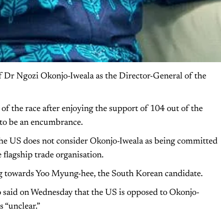
 Dr Ngozi Okonjo-Iweala as the Director-General of the
f the race after enjoying the support of 104 out of the
to be an encumbrance.
 the US does not consider Okonjo-Iweala as being committed
 flagship trade organisation.
g towards Yoo Myung-hee, the South Korean candidate.
 said on Wednesday that the US is opposed to Okonjo-
 “unclear.”