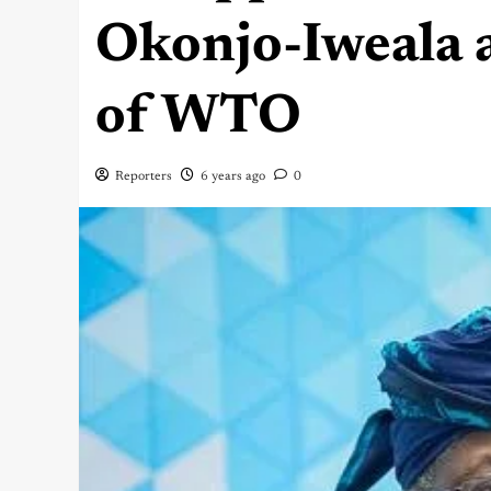
Okonjo-Iweala 
of WTO
Reporters
6 years ago
0