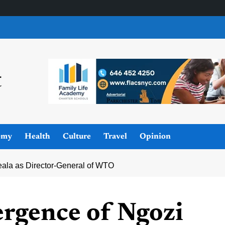
omy
Health
Culture
Travel
Opinion
ala as Director-General of WTO
rgence of Ngozi