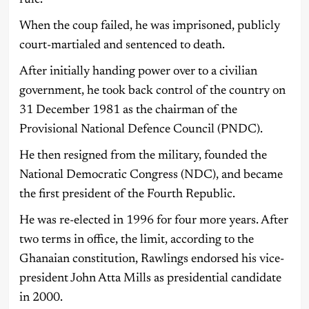
rule.
When the coup failed, he was imprisoned, publicly
court-martialed and sentenced to death.
After initially handing power over to a civilian
government, he took back control of the country on
31 December 1981 as the chairman of the
Provisional National Defence Council (PNDC).
He then resigned from the military, founded the
National Democratic Congress (NDC), and became
the first president of the Fourth Republic.
He was re-elected in 1996 for four more years. After
two terms in office, the limit, according to the
Ghanaian constitution, Rawlings endorsed his vice-
president John Atta Mills as presidential candidate
in 2000.