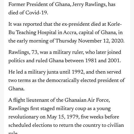
Former President of Ghana, Jerry Rawlings, has
died of Covid-19.
It was reported that the ex-president died at Korle-
Bu Teaching Hospital in Accra, capital of Ghana, in
the early morning of Thursday November 12, 2020.
Rawlings, 73, was a military ruler, who later joined
politics and ruled Ghana between 1981 and 2001.
He led a military junta until 1992, and then served
two terms as the democratically elected president of
Ghana.
A flight lieutenant of the Ghanaian Air Force,
Rawlings first staged military coup as a young
revolutionary on May 15, 1979, five weeks before
scheduled elections to return the country to civilian