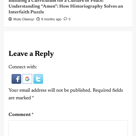
Building a Curriculum for a Culture of Peace:
Understanding “Amen”: How Historiography Solves an
Interfaith Puzzle
Mutiu Olawuyi
8 months ago
0
Leave a Reply
Connect with:
Your email address will not be published.
Required fields
are marked
*
Comment
*