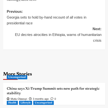
Rawlings
,
latest news
Post
Previous:
Georgia sets to hold by-hand recount of all votes in
navigation
presidential race
Next:
EU decries atrocities in Ethiopia, warns of humanitarian
crisis
More Stories
Uncategorized
China says Xi-Trump Summit sets new path for strategic
stability
Mutiu Olawuyi
3 months ago
0
Health
Lifestyle
Uncategorized