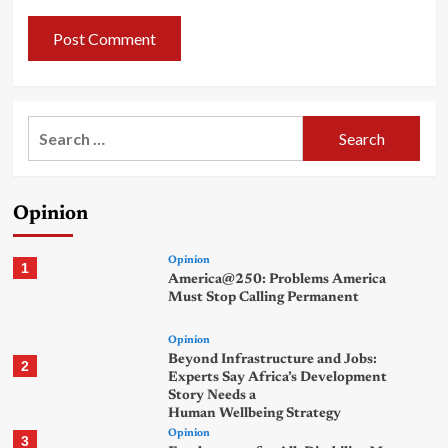
Search
for:
Opinion
Opinion
1
America@250: Problems America
Must Stop Calling Permanent
Opinion
Beyond Infrastructure and Jobs:
2
Experts Say Africa’s Development
Story Needs a
Human Wellbeing Strategy
Opinion
3