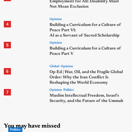
Employment for All: Disability Must
Not Mean Exclusion
Opinion
4
Building a Curriculum for a Culture of
Peace Part VI:
AI as a Servant of Sacred Scholarship
Opinion
5
Building a Curriculum for a Culture of
Peace Part V
Global
Opinion
6
Op-Ed | War, Oil, and the Fragile Global
Order: Why the Iran Conflict Is
Reshaping the World Economy
Opinion
Politics
7
Muslim Intellectual Freedom, Israel’s
Security, and the Future of the Ummah
You may have missed
Politics