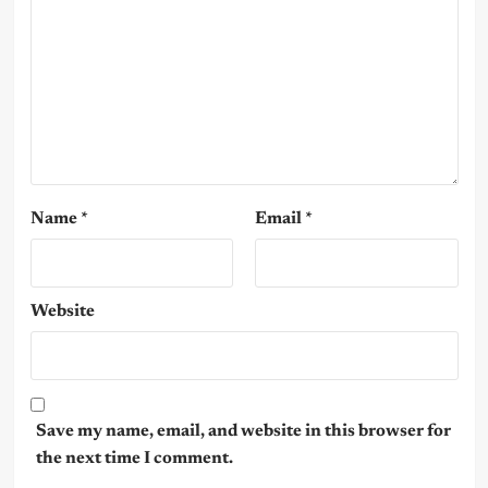
Name
*
Email
*
Website
Save my name, email, and website in this browser for
the next time I comment.