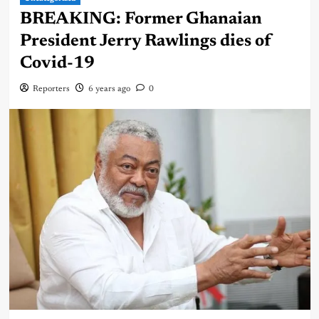
BREAKING: Former Ghanaian
President Jerry Rawlings dies of
Covid-19
Reporters
6 years ago
0