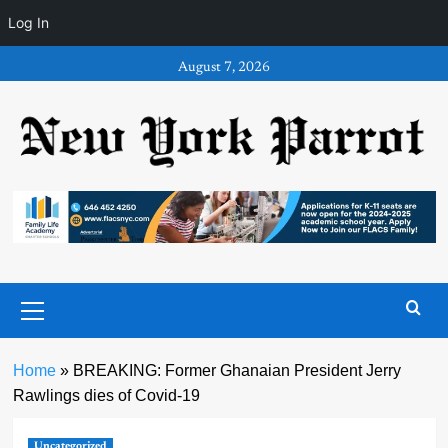
Log In
Skip
August 7, 2026
to
content
Primary
Menu
Home
»
BREAKING: Former Ghanaian President Jerry
Rawlings dies of Covid-19
Uncategorized