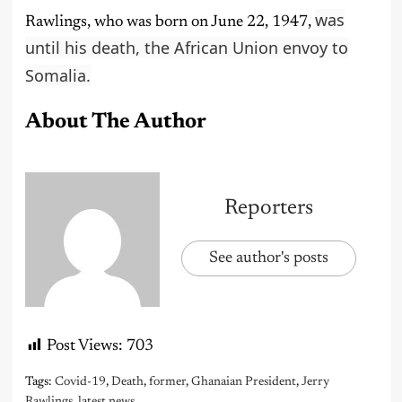
was
Rawlings, who was born on June 22, 1947,
until his death, the African Union envoy to
Somalia.
About The Author
Reporters
See author's posts
Post Views:
703
Tags:
Covid-19
,
Death
,
former
,
Ghanaian President
,
Jerry