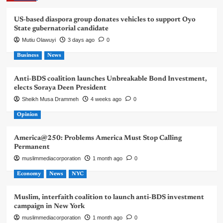
US-based diaspora group donates vehicles to support Oyo
State gubernatorial candidate
Mutiu Olawuyi
3 days ago
0
Business
News
Anti-BDS coalition launches Unbreakable Bond Investment,
elects Soraya Deen President
Sheikh Musa Drammeh
4 weeks ago
0
Opinion
America@250: Problems America Must Stop Calling
Permanent
muslimmediacorporation
1 month ago
0
Economy
News
NYC
Muslim, interfaith coalition to launch anti-BDS investment
campaign in New York
muslimmediacorporation
1 month ago
0