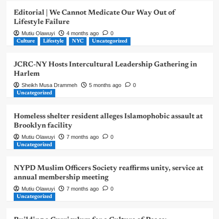
Editorial | We Cannot Medicate Our Way Out of
Lifestyle Failure
Mutiu Olawuyi
4 months ago
0
Culture
Lifestyle
NYC
Uncategorized
JCRC-NY Hosts Intercultural Leadership Gathering in
Harlem
Sheikh Musa Drammeh
5 months ago
0
Uncategorized
Homeless shelter resident alleges Islamophobic assault at
Brooklyn facility
Mutiu Olawuyi
7 months ago
0
Uncategorized
NYPD Muslim Officers Society reaffirms unity, service at
annual membership meeting
Mutiu Olawuyi
7 months ago
0
Uncategorized