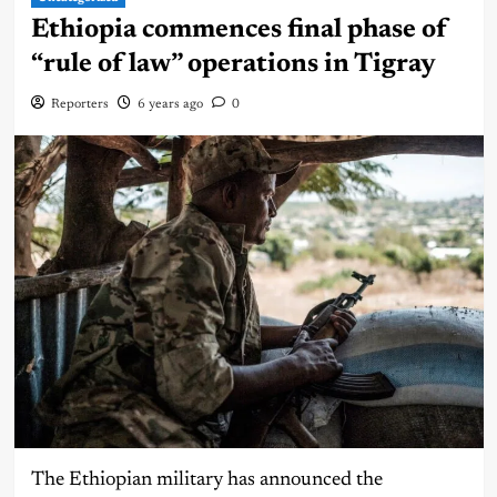
Ethiopia commences final phase of
“rule of law” operations in Tigray
Reporters
6 years ago
0
The Ethiopian military has announced the