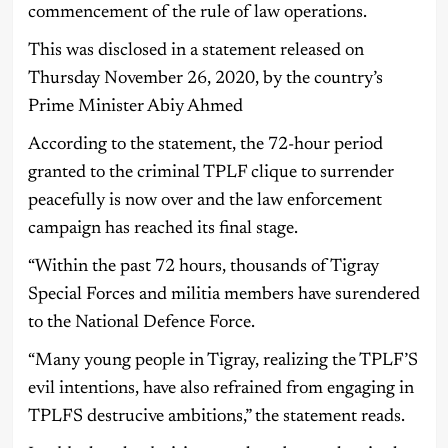
commencement of the rule of law operations.
This was disclosed in a statement released on
Thursday November 26, 2020, by the country’s
Prime Minister Abiy Ahmed
According to the statement, the 72-hour period
granted to the criminal TPLF clique to surrender
peacefully is now over and the law enforcement
campaign has reached its final stage.
“Within the past 72 hours, thousands of Tigray
Special Forces and militia members have surendered
to the National Defence Force.
“Many young people in Tigray, realizing the TPLF’S
evil intentions, have also refrained from engaging in
TPLFS destrucive ambitions,” the statement reads.