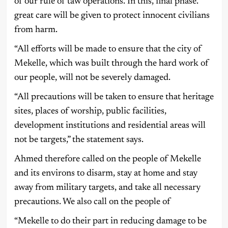
of our rule of taw operations. In this, final phase.
great care will be given to protect innocent civilians
from harm.
“All efforts will be made to ensure that the city of
Mekelle, which was built through the hard work of
our people, will not be severely damaged.
“All precautions will be taken to ensure that heritage
sites, places of worship, public facilities,
development institutions and residential areas will
not be targets,” the statement says.
Ahmed therefore called on the people of Mekelle
and its environs to disarm, stay at home and stay
away from military targets, and take all necessary
precautions. We also call on the people of
“Mekelle to do their part in reducing damage to be