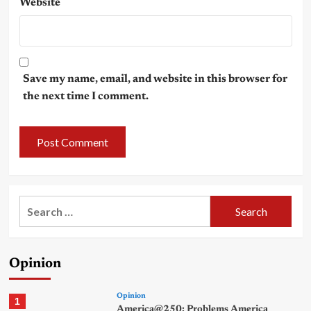
Website
Save my name, email, and website in this browser for
the next time I comment.
Search
for:
Opinion
Opinion
1
America@250: Problems America