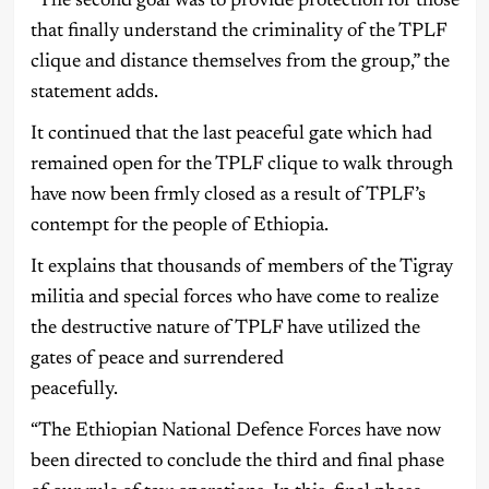
“The second goal was to provide protection for those
that finally understand the criminality of the TPLF
clique and distance themselves from the group,” the
statement adds.
It continued that the last peaceful gate which had
remained open for the TPLF clique to walk through
have now been frmly closed as a result of TPLF’s
contempt for the people of Ethiopia.
It explains that thousands of members of the Tigray
militia and special forces who have come to realize
the destructive nature of TPLF have utilized the
gates of peace and surrendered
peacefully.
“The Ethiopian National Defence Forces have now
been directed to conclude the third and final phase