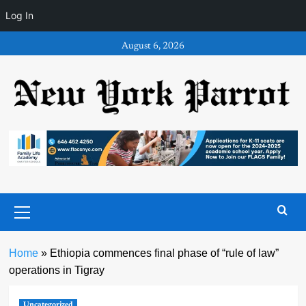
Log In
Skip
August 6, 2026
to
content
Primary
Menu
Home
»
Ethiopia commences final phase of “rule of law”
operations in Tigray
Uncategorized