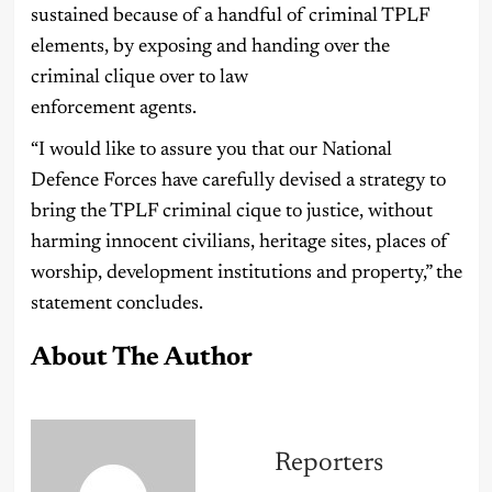
sustained because of a handful of criminal TPLF
elements, by exposing and handing over the
criminal clique over to law
enforcement agents.
“I would like to assure you that our National
Defence Forces have carefully devised a strategy to
bring the TPLF criminal cique to justice, without
harming innocent civilians, heritage sites, places of
worship, development institutions and property,” the
statement concludes.
About The Author
Reporters