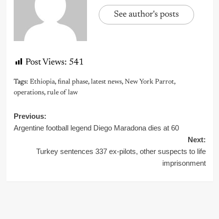
See author's posts
Post Views:
541
Tags:
Ethiopia
,
final phase
,
latest news
,
New York Parrot
,
operations
,
rule of law
Post
Previous:
Argentine football legend Diego Maradona dies at 60
navigation
Next:
Turkey sentences 337 ex-pilots, other suspects to life
imprisonment