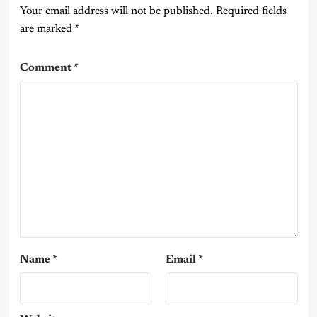
Your email address will not be published.
Required fields
are marked
*
Comment
*
Name
*
Email
*