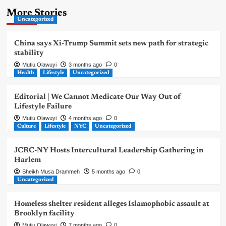
More Stories
Uncategorized
China says Xi-Trump Summit sets new path for strategic
stability
Mutiu Olawuyi
3 months ago
0
Health
Lifestyle
Uncategorized
Editorial | We Cannot Medicate Our Way Out of
Lifestyle Failure
Mutiu Olawuyi
4 months ago
0
Culture
Lifestyle
NYC
Uncategorized
JCRC-NY Hosts Intercultural Leadership Gathering in
Harlem
Sheikh Musa Drammeh
5 months ago
0
Uncategorized
Homeless shelter resident alleges Islamophobic assault at
Brooklyn facility
Mutiu Olawuyi
7 months ago
0