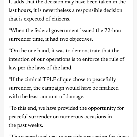
It adds that the decision may have been taken in the
last hours, it is nevertheless a responsible decision
that is expected of citizens.
“When the federal government issued the 72-hour
surrender time, it had two objectives.
“On the one hand, it was to demonstrate that the
intention of our operations is to enforce the rule of
law per the laws of the land.
“If the ciminal TPLF clique chose to peacefully
surrender, the campaign would have be finalized
with the least amount of damage.
“To this end, we have provided the opportunity for
peaceful surrender on numerous occasions in
the past weeks.