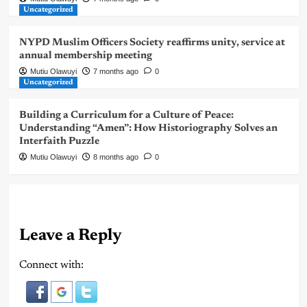
Uncategorized
NYPD Muslim Officers Society reaffirms unity, service at
annual membership meeting
Mutiu Olawuyi
7 months ago
0
Uncategorized
Building a Curriculum for a Culture of Peace:
Understanding “Amen”: How Historiography Solves an
Interfaith Puzzle
Mutiu Olawuyi
8 months ago
0
Leave a Reply
Connect with: