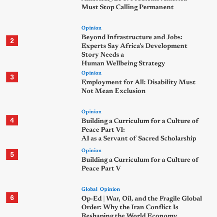
Must Stop Calling Permanent
Opinion
Beyond Infrastructure and Jobs:
2
Experts Say Africa’s Development
Story Needs a
Human Wellbeing Strategy
Opinion
3
Employment for All: Disability Must
Not Mean Exclusion
Opinion
4
Building a Curriculum for a Culture of
Peace Part VI:
AI as a Servant of Sacred Scholarship
Opinion
5
Building a Curriculum for a Culture of
Peace Part V
Global
Opinion
6
Op-Ed | War, Oil, and the Fragile Global
Order: Why the Iran Conflict Is
Reshaping the World Economy