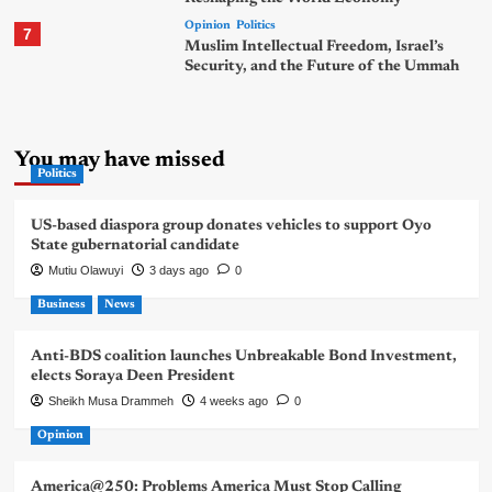
Opinion
Politics
7
Muslim Intellectual Freedom, Israel’s
Security, and the Future of the Ummah
You may have missed
Politics
US-based diaspora group donates vehicles to support Oyo
State gubernatorial candidate
Mutiu Olawuyi
3 days ago
0
Business
News
Anti-BDS coalition launches Unbreakable Bond Investment,
elects Soraya Deen President
Sheikh Musa Drammeh
4 weeks ago
0
Opinion
America@250: Problems America Must Stop Calling