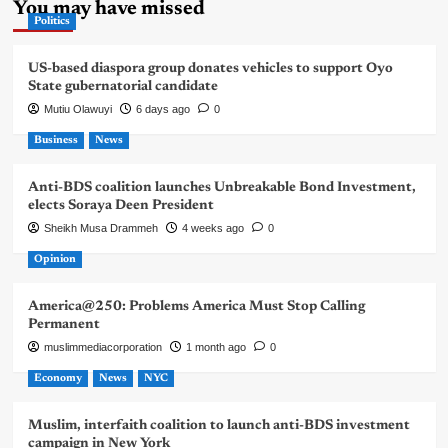
You may have missed
Politics
US-based diaspora group donates vehicles to support Oyo
State gubernatorial candidate
Mutiu Olawuyi
6 days ago
0
Business
News
Anti-BDS coalition launches Unbreakable Bond Investment,
elects Soraya Deen President
Sheikh Musa Drammeh
4 weeks ago
0
Opinion
America@250: Problems America Must Stop Calling
Permanent
muslimmediacorporation
1 month ago
0
Economy
News
NYC
Muslim, interfaith coalition to launch anti-BDS investment
campaign in New York