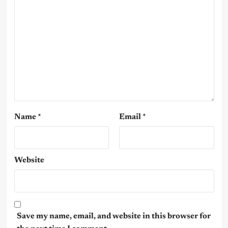
Name
*
Email
*
Website
Save my name, email, and website in this browser for