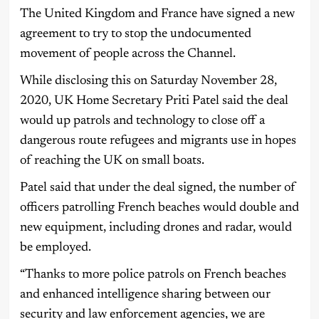
The United Kingdom and France have signed a new
agreement to try to stop the undocumented
movement of people across the Channel.
While disclosing this on Saturday November 28,
2020, UK Home Secretary Priti Patel said the deal
would up patrols and technology to close off a
dangerous route refugees and migrants use in hopes
of reaching the UK on small boats.
Patel said that under the deal signed, the number of
officers patrolling French beaches would double and
new equipment, including drones and radar, would
be employed.
“Thanks to more police patrols on French beaches
and enhanced intelligence sharing between our
security and law enforcement agencies, we are