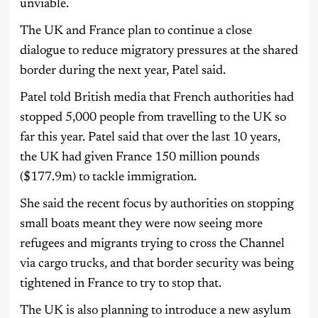
unviable.
The UK and France plan to continue a close
dialogue to reduce migratory pressures at the shared
border during the next year, Patel said.
Patel told British media that French authorities had
stopped 5,000 people from travelling to the UK so
far this year. Patel said that over the last 10 years,
the UK had given France 150 million pounds
($177.9m) to tackle immigration.
She said the recent focus by authorities on stopping
small boats meant they were now seeing more
refugees and migrants trying to cross the Channel
via cargo trucks, and that border security was being
tightened in France to try to stop that.
The UK is also planning to introduce a new asylum