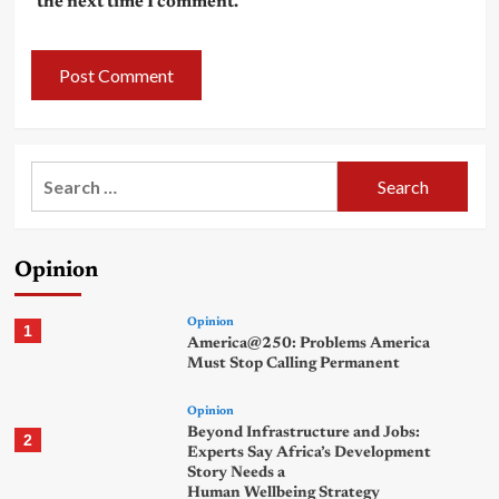
the next time I comment.
Search
for:
Opinion
Opinion
1
America@250: Problems America
Must Stop Calling Permanent
Opinion
Beyond Infrastructure and Jobs:
2
Experts Say Africa’s Development
Story Needs a
Human Wellbeing Strategy