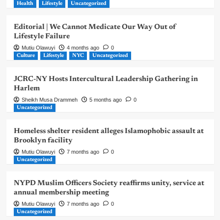
Health
Lifestyle
Uncategorized
Editorial | We Cannot Medicate Our Way Out of
Lifestyle Failure
Mutiu Olawuyi
4 months ago
0
Culture
Lifestyle
NYC
Uncategorized
JCRC-NY Hosts Intercultural Leadership Gathering in
Harlem
Sheikh Musa Drammeh
5 months ago
0
Uncategorized
Homeless shelter resident alleges Islamophobic assault at
Brooklyn facility
Mutiu Olawuyi
7 months ago
0
Uncategorized
NYPD Muslim Officers Society reaffirms unity, service at
annual membership meeting
Mutiu Olawuyi
7 months ago
0
Uncategorized