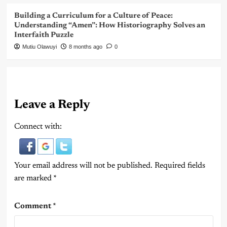
Building a Curriculum for a Culture of Peace:
Understanding “Amen”: How Historiography Solves an
Interfaith Puzzle
Mutiu Olawuyi
8 months ago
0
Leave a Reply
Connect with:
Your email address will not be published.
Required fields
are marked
*
Comment
*