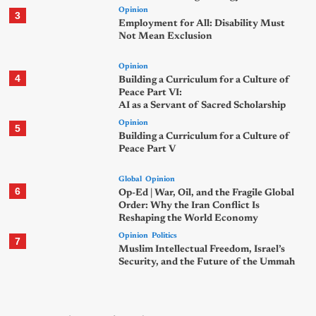
Opinion
3
Employment for All: Disability Must
Not Mean Exclusion
Opinion
4
Building a Curriculum for a Culture of
Peace Part VI:
AI as a Servant of Sacred Scholarship
Opinion
5
Building a Curriculum for a Culture of
Peace Part V
Global
Opinion
6
Op-Ed | War, Oil, and the Fragile Global
Order: Why the Iran Conflict Is
Reshaping the World Economy
Opinion
Politics
7
Muslim Intellectual Freedom, Israel’s
Security, and the Future of the Ummah