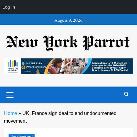
Log In
Skip
August 9, 2026
to
content
Primary
Menu
Home
»
UK, France sign deal to end undocumented
movement
Uncategorized