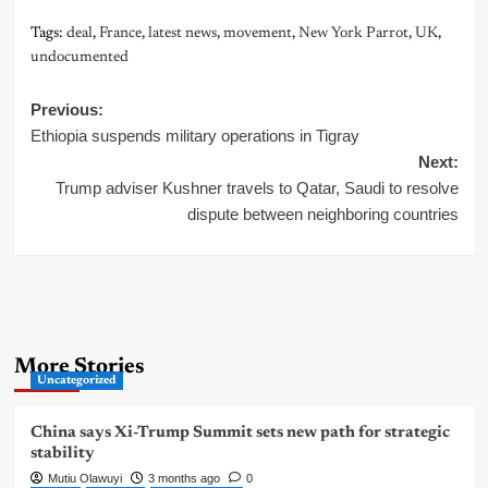
Tags:
deal
,
France
,
latest news
,
movement
,
New York Parrot
,
UK
,
undocumented
Post
Previous:
Ethiopia suspends military operations in Tigray
navigation
Next:
Trump adviser Kushner travels to Qatar, Saudi to resolve
dispute between neighboring countries
More Stories
Uncategorized
China says Xi-Trump Summit sets new path for strategic
stability
Mutiu Olawuyi
3 months ago
0