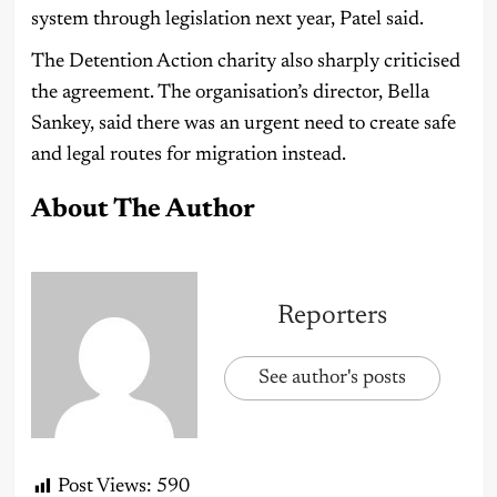
system through legislation next year, Patel said.
The Detention Action charity also sharply criticised
the agreement. The organisation’s director, Bella
Sankey, said there was an urgent need to create safe
and legal routes for migration instead.
About The Author
Reporters
See author's posts
Post Views:
590