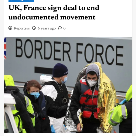
UK, France sign deal to end
undocumented movement
Reporters
6 years ago
0