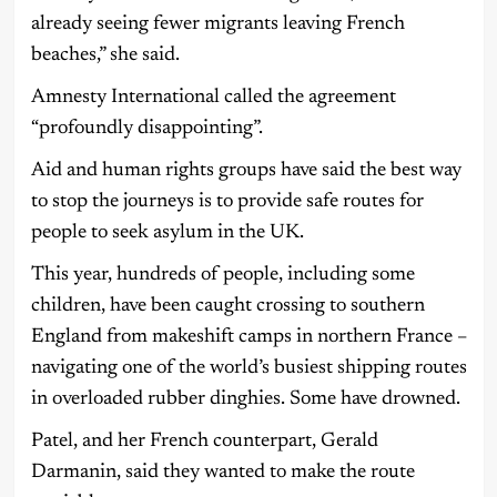
already seeing fewer migrants leaving French
beaches,” she said.
Amnesty International called the agreement
“profoundly disappointing”.
Aid and human rights groups have said the best way
to stop the journeys is to provide safe routes for
people to seek asylum in the UK.
This year, hundreds of people, including some
children, have been caught crossing to southern
England from makeshift camps in northern France –
navigating one of the world’s busiest shipping routes
in overloaded rubber dinghies. Some have drowned.
Patel, and her French counterpart, Gerald
Darmanin, said they wanted to make the route