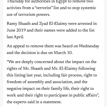
Thursday for authorities in Egypt to remove two
activists from a “terrorist” list and to stop systemic
use of terrorism powers.
Ramy Shaath and Zyad El-Elaimy were arrested in
June 2019 and their names were added to the list
last April.
An appeal to remove them was heard on Wednesday
and the decision is due on March 10.
“We are deeply concerned about the impact on the
rights of Mr. Shaath and Mr. El-Elaimy following
this listing last year, including fair process, right to
freedom of assembly and association, and the
negative impact on their family life, their right to
work and their right to participate in public affairs”,
the experts said in a statement.