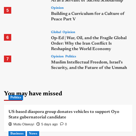
AI as a Servant of Sacred Scholarship
Opinion
5
Building a Curriculum for a Culture of
Peace Part V
Global
Opinion
6
Op-Ed | War, Oil, and the Fragile Global
Order: Why the Iran Conflict Is
Reshaping the World Economy
Opinion
Politics
7
Muslim Intellectual Freedom, Israel’s
Security, and the Future of the Ummah
You may have missed
Politics
US-based diaspora group donates vehicles to support Oyo
State gubernatorial candidate
Mutiu Olawuyi
5 days ago
0
Business
News