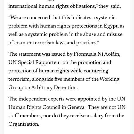
international human rights obligations,” they said.
“We are concerned that this indicates a systemic
problem with human rights protections in Egypt, as
well as a systemic problem in the abuse and misuse
of counter-terrorism laws and practices.”
The statement was issued by Fionnuala Ní Aoláin,
UN Special Rapporteur on the promotion and
protection of human rights while countering
terrorism, alongside five members of the Working
Group on Arbitrary Detention.
The independent experts were appointed by the UN
Human Rights Council in Geneva. They are not UN
staff members, nor do they receive a salary from the
Organization.