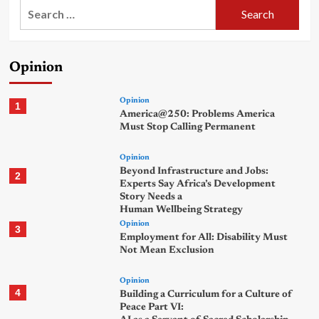
Search
for:
Opinion
Opinion
1
America@250: Problems America
Must Stop Calling Permanent
Opinion
Beyond Infrastructure and Jobs:
2
Experts Say Africa’s Development
Story Needs a
Human Wellbeing Strategy
Opinion
3
Employment for All: Disability Must
Not Mean Exclusion
Opinion
4
Building a Curriculum for a Culture of
Peace Part VI: