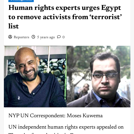
Human rights experts urges Egypt
to remove activists from ‘terrorist’
list
Reporters
5 years ago
0
NYP UN Correspondent: Moses Kuwema
UN independent human rights experts appealed on