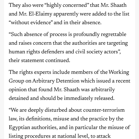
They also were “highly concerned” that Mr. Shaath
and Mr. El-Elaimy apparently were added to the list
“without evidence” and in their absence.
“Such absence of process is profoundly regrettable
and raises concern that the authorities are targeting
human rights defenders and civil society actors”,
their statement continued.
The rights experts include members of the Working
Group on Arbitrary Detention which issued a recent
opinion that found Mr. Shaath was arbitrarily
detained and should be immediately released.
“We are deeply disturbed about counter-terrorism
law, its definitions, misuse and the practice by the
Egyptian authorities, and in particular the misuse of
listing procedures at national level, to attack