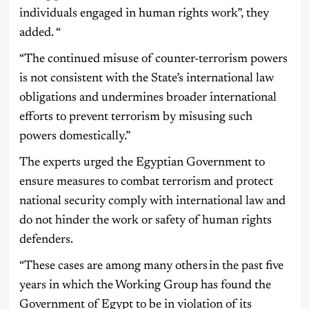
individuals engaged in human rights work”, they
added. “
“The continued misuse of counter-terrorism powers
is not consistent with the State’s international law
obligations and undermines broader international
efforts to prevent terrorism by misusing such
powers domestically.”
The experts urged the Egyptian Government to
ensure measures to combat terrorism and protect
national security comply with international law and
do not hinder the work or safety of human rights
defenders.
“These cases are among many others in the past five
years in which the Working Group has found the
Government of Egypt to be in violation of its