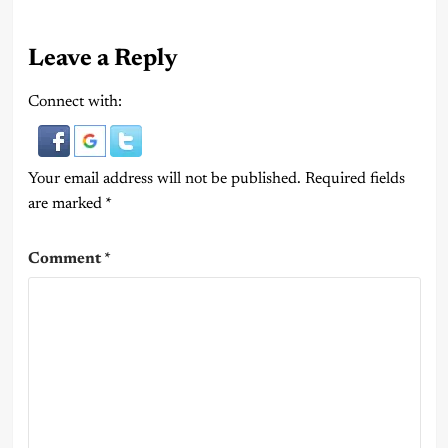
Leave a Reply
Connect with:
Your email address will not be published.
Required fields
are marked
*
Comment
*