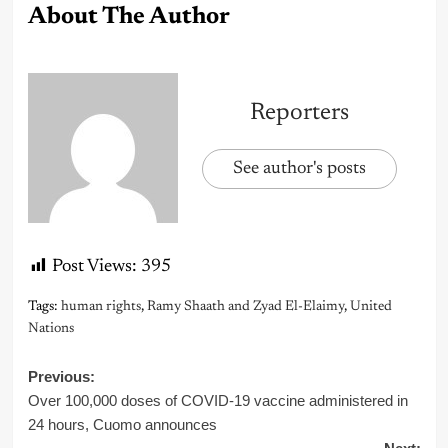
About The Author
Reporters
See author's posts
Post Views:
395
Tags:
human rights
,
Ramy Shaath and Zyad El-Elaimy
,
United
Nations
Post
Previous:
Over 100,000 doses of COVID-19 vaccine administered in
navigation
24 hours, Cuomo announces