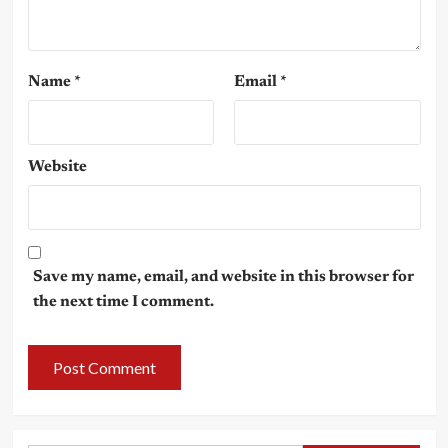
Name
*
Email
*
Website
Save my name, email, and website in this browser for
the next time I comment.