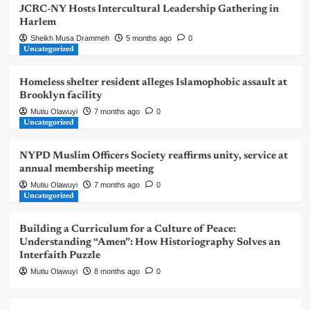
JCRC-NY Hosts Intercultural Leadership Gathering in
Harlem
Sheikh Musa Drammeh
5 months ago
0
Uncategorized
Homeless shelter resident alleges Islamophobic assault at
Brooklyn facility
Mutiu Olawuyi
7 months ago
0
Uncategorized
NYPD Muslim Officers Society reaffirms unity, service at
annual membership meeting
Mutiu Olawuyi
7 months ago
0
Uncategorized
Building a Curriculum for a Culture of Peace:
Understanding “Amen”: How Historiography Solves an
Interfaith Puzzle
Mutiu Olawuyi
8 months ago
0