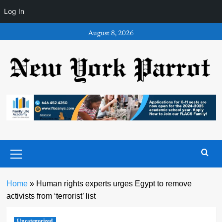
Log In
Skip
August 8, 2026
to
content
Primary
Menu
Home
»
Human rights experts urges Egypt to remove
activists from ‘terrorist’ list
Uncategorized