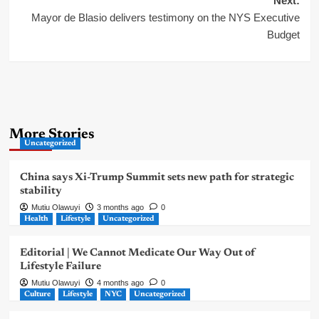
Next:
Mayor de Blasio delivers testimony on the NYS Executive
Budget
More Stories
Uncategorized
China says Xi-Trump Summit sets new path for strategic
stability
Mutiu Olawuyi
3 months ago
0
Health
Lifestyle
Uncategorized
Editorial | We Cannot Medicate Our Way Out of
Lifestyle Failure
Mutiu Olawuyi
4 months ago
0
Culture
Lifestyle
NYC
Uncategorized