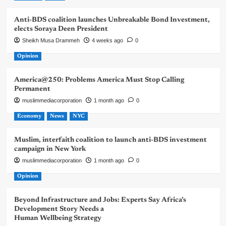
Anti-BDS coalition launches Unbreakable Bond Investment,
elects Soraya Deen President
Sheikh Musa Drammeh
4 weeks ago
0
Opinion
America@250: Problems America Must Stop Calling
Permanent
muslimmediacorporation
1 month ago
0
Economy
News
NYC
Muslim, interfaith coalition to launch anti-BDS investment
campaign in New York
muslimmediacorporation
1 month ago
0
Opinion
Beyond Infrastructure and Jobs: Experts Say Africa’s
Development Story Needs a
Human Wellbeing Strategy