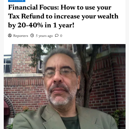
Financial Focus: How to use your
Tax Refund to increase your wealth
by 20-40% in 1 year!
Reporters
5 years ago
0