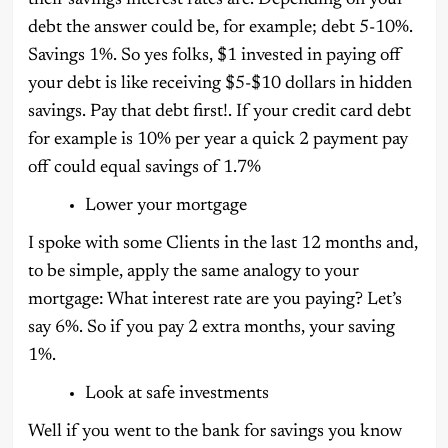
debt the answer could be, for example; debt 5-10%.
Savings 1%. So yes folks, $1 invested in paying off
your debt is like receiving $5-$10 dollars in hidden
savings. Pay that debt first!. If your credit card debt
for example is 10% per year a quick 2 payment pay
off could equal savings of 1.7%
Lower your mortgage
I spoke with some Clients in the last 12 months and,
to be simple, apply the same analogy to your
mortgage: What interest rate are you paying? Let’s
say 6%. So if you pay 2 extra months, your saving
1%.
Look at safe investments
Well if you went to the bank for savings you know