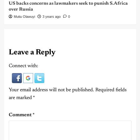
US backs concerns as lawmakers seek to punish S.Africa
over Russia
Mutiu Olawuyi
3 years ago
0
Leave a Reply
Connect with:
Your email address will not be published.
Required fields
are marked
*
Comment
*