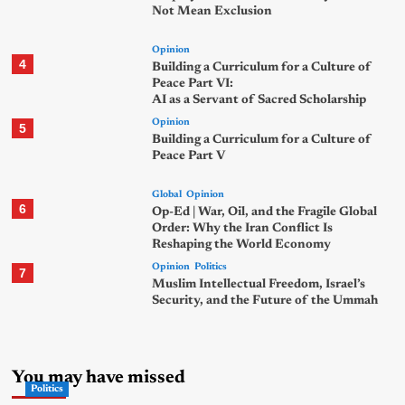
Not Mean Exclusion
Opinion
4
Building a Curriculum for a Culture of
Peace Part VI:
AI as a Servant of Sacred Scholarship
Opinion
5
Building a Curriculum for a Culture of
Peace Part V
Global
Opinion
6
Op-Ed | War, Oil, and the Fragile Global
Order: Why the Iran Conflict Is
Reshaping the World Economy
Opinion
Politics
7
Muslim Intellectual Freedom, Israel’s
Security, and the Future of the Ummah
You may have missed
Politics