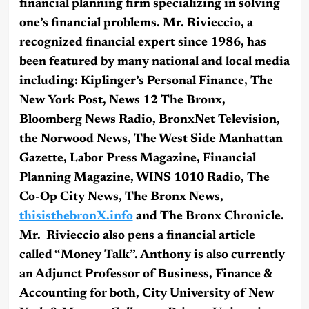
financial planning firm specializing in solving
one’s financial problems. Mr. Rivieccio, a
recognized financial expert since 1986, has
been featured by many national and local media
including: Kiplinger’s Personal Finance, The
New York Post, News 12 The Bronx,
Bloomberg News Radio, BronxNet Television,
the Norwood News, The West Side Manhattan
Gazette, Labor Press Magazine, Financial
Planning Magazine, WINS 1010 Radio, The
Co-Op City News, The Bronx News,
thisisthebronX.info
and The Bronx Chronicle.
Mr. Rivieccio also pens a financial article
called “Money Talk”. Anthony is also currently
an Adjunct Professor of Business, Finance &
Accounting for both, City University of New