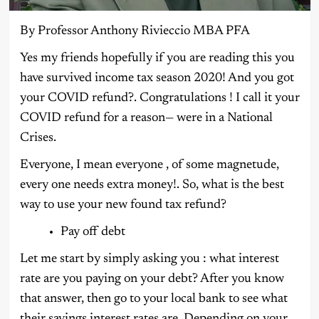
By Professor Anthony Rivieccio MBA PFA
Yes my friends hopefully if you are reading this you
have survived income tax season 2020! And you got
your COVID refund?. Congratulations ! I call it your
COVID refund for a reason— were in a National
Crises.
Everyone, I mean everyone , of some magnetude,
every one needs extra money!. So, what is the best
way to use your new found tax refund?
Pay off debt
Let me start by simply asking you : what interest
rate are you paying on your debt? After you know
that answer, then go to your local bank to see what
their savings interest rates are. Depending on your