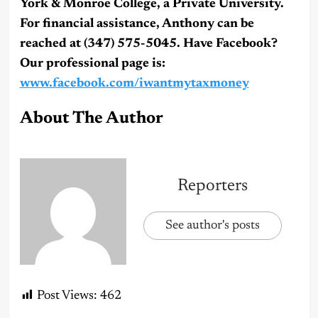
York & Monroe College, a Private University.
For financial assistance, Anthony can be
reached at (347) 575-5045. Have Facebook?
Our professional page is:
www.facebook.com/iwantmytaxmoney
About The Author
Reporters
See author's posts
Post Views:
462