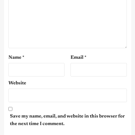
Name
*
Email
*
Website
Save my name, email, and website in this browser for
the next time I comment.