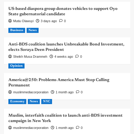
US-based diaspora group donates vehicles to support Oyo
State gubernatorial candidate
Mutiu Olawuyi
3 days ago
0
Business
News
Anti-BDS coalition launches Unbreakable Bond Investment,
elects Soraya Deen President
Sheikh Musa Drammeh
4 weeks ago
0
Opinion
America@250: Problems America Must Stop Calling
Permanent
muslimmediacorporation
1 month ago
0
Economy
News
NYC
Muslim, interfaith coalition to launch anti-BDS investment
campaign in New York
muslimmediacorporation
1 month ago
0