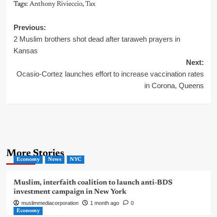
Tags:
Anthony Rivieccio
,
Tax
Post
Previous:
2 Muslim brothers shot dead after taraweh prayers in
navigation
Kansas
Next:
Ocasio-Cortez launches effort to increase vaccination rates
in Corona, Queens
More Stories
Economy
News
NYC
Muslim, interfaith coalition to launch anti-BDS
investment campaign in New York
muslimmediacorporation
1 month ago
0
Economy