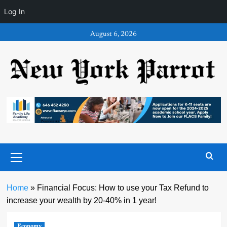
Log In
Skip
August 6, 2026
to
content
Primary
Menu
Home
»
Financial Focus: How to use your Tax Refund to
increase your wealth by 20-40% in 1 year!
Economy