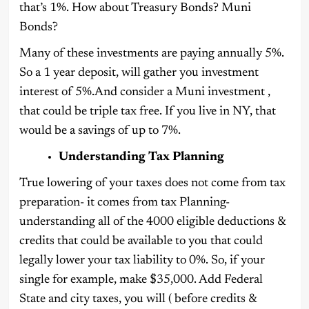
that’s 1%. How about Treasury Bonds? Muni
Bonds?
Many of these investments are paying annually 5%.
So a 1 year deposit, will gather you investment
interest of 5%.And consider a Muni investment ,
that could be triple tax free. If you live in NY, that
would be a savings of up to 7%.
Understanding Tax Planning
True lowering of your taxes does not come from tax
preparation- it comes from tax Planning-
understanding all of the 4000 eligible deductions &
credits that could be available to you that could
legally lower your tax liability to 0%. So, if your
single for example, make $35,000. Add Federal
State and city taxes, you will ( before credits &