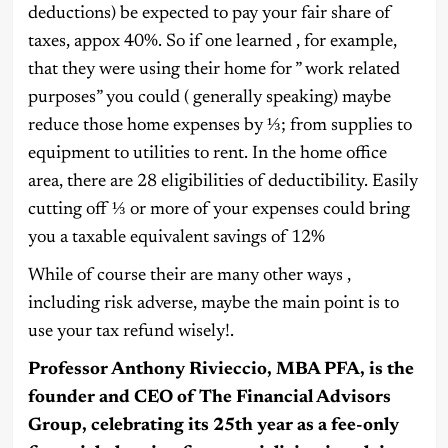
deductions) be expected to pay your fair share of
taxes, appox 40%. So if one learned , for example,
that they were using their home for ” work related
purposes” you could ( generally speaking) maybe
reduce those home expenses by ⅓; from supplies to
equipment to utilities to rent. In the home office
area, there are 28 eligibilities of deductibility. Easily
cutting off ⅓ or more of your expenses could bring
you a taxable equivalent savings of 12%
While of course their are many other ways ,
including risk adverse, maybe the main point is to
use your tax refund wisely!.
Professor Anthony Rivieccio, MBA PFA, is the
founder and CEO of The Financial Advisors
Group, celebrating its 25th year as a fee-only