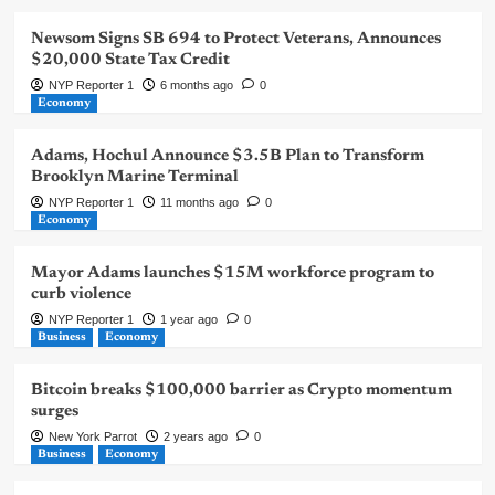
Newsom Signs SB 694 to Protect Veterans, Announces
$20,000 State Tax Credit
NYP Reporter 1
6 months ago
0
Economy
Adams, Hochul Announce $3.5B Plan to Transform
Brooklyn Marine Terminal
NYP Reporter 1
11 months ago
0
Economy
Mayor Adams launches $15M workforce program to
curb violence
NYP Reporter 1
1 year ago
0
Business
Economy
Bitcoin breaks $100,000 barrier as Crypto momentum
surges
New York Parrot
2 years ago
0
Business
Economy