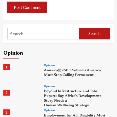
Search
for:
Opinion
Opinion
1
America@250: Problems America
Must Stop Calling Permanent
Opinion
Beyond Infrastructure and Jobs:
2
Experts Say Africa’s Development
Story Needs a
Human Wellbeing Strategy
Opinion
3
Employment for All: Disability Must