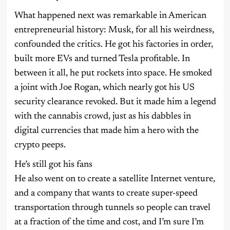
What happened next was remarkable in American
entrepreneurial history: Musk, for all his weirdness,
confounded the critics. He got his factories in order,
built more EVs and turned Tesla profitable. In
between it all, he put rockets into space. He smoked
a joint with Joe Rogan, which nearly got his US
security clearance revoked. But it made him a legend
with the cannabis crowd, just as his dabbles in
digital currencies that made him a hero with the
crypto peeps.
He’s still got his fans
He also went on to create a satellite Internet venture,
and a company that wants to create super-speed
transportation through tunnels so people can travel
at a fraction of the time and cost, and I’m sure I’m