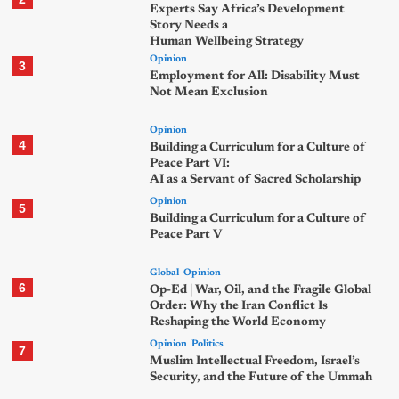
Experts Say Africa’s Development
Story Needs a
Human Wellbeing Strategy
Opinion
3
Employment for All: Disability Must
Not Mean Exclusion
Opinion
4
Building a Curriculum for a Culture of
Peace Part VI:
AI as a Servant of Sacred Scholarship
Opinion
5
Building a Curriculum for a Culture of
Peace Part V
Global
Opinion
6
Op-Ed | War, Oil, and the Fragile Global
Order: Why the Iran Conflict Is
Reshaping the World Economy
Opinion
Politics
7
Muslim Intellectual Freedom, Israel’s
Security, and the Future of the Ummah