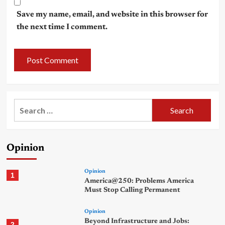
Save my name, email, and website in this browser for
the next time I comment.
Search
for:
Opinion
Opinion
1
America@250: Problems America
Must Stop Calling Permanent
Opinion
Beyond Infrastructure and Jobs:
2