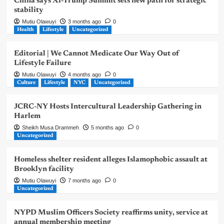
China says Xi-Trump Summit sets new path for strategic
stability
Mutiu Olawuyi
3 months ago
0
Health
Lifestyle
Uncategorized
Editorial | We Cannot Medicate Our Way Out of
Lifestyle Failure
Mutiu Olawuyi
4 months ago
0
Culture
Lifestyle
NYC
Uncategorized
JCRC-NY Hosts Intercultural Leadership Gathering in
Harlem
Sheikh Musa Drammeh
5 months ago
0
Uncategorized
Homeless shelter resident alleges Islamophobic assault at
Brooklyn facility
Mutiu Olawuyi
7 months ago
0
Uncategorized
NYPD Muslim Officers Society reaffirms unity, service at
annual membership meeting