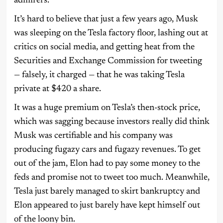
admirers.
It’s hard to believe that just a few years ago, Musk
was sleeping on the Tesla factory floor, lashing out at
critics on social media, and getting heat from the
Securities and Exchange Commission for tweeting
— falsely, it charged — that he was taking Tesla
private at $420 a share.
It was a huge premium on Tesla’s then-stock price,
which was sagging because investors really did think
Musk was certifiable and his company was
producing fugazy cars and fugazy revenues. To get
out of the jam, Elon had to pay some money to the
feds and promise not to tweet too much. Meanwhile,
Tesla just barely managed to skirt bankruptcy and
Elon appeared to just barely have kept himself out
of the loony bin.