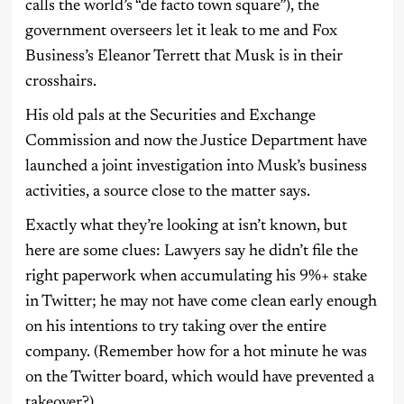
calls the world’s “de facto town square”), the
government overseers let it leak to me and Fox
Business’s Eleanor Terrett that Musk is in their
crosshairs.
His old pals at the Securities and Exchange
Commission and now the Justice Department have
launched a joint investigation into Musk’s business
activities, a source close to the matter says.
Exactly what they’re looking at isn’t known, but
here are some clues: Lawyers say he didn’t file the
right paperwork when accumulating his 9%+ stake
in Twitter; he may not have come clean early enough
on his intentions to try taking over the entire
company. (Remember how for a hot minute he was
on the Twitter board, which would have prevented a
takeover?)