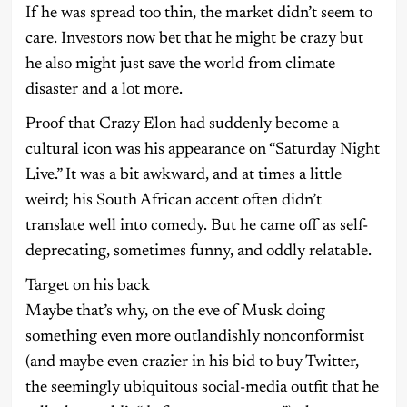
If he was spread too thin, the market didn’t seem to
care. Investors now bet that he might be crazy but
he also might just save the world from climate
disaster and a lot more.
Proof that Crazy Elon had suddenly become a
cultural icon was his appearance on “Saturday Night
Live.” It was a bit awkward, and at times a little
weird; his South African accent often didn’t
translate well into comedy. But he came off as self-
deprecating, sometimes funny, and oddly relatable.
Target on his back
Maybe that’s why, on the eve of Musk doing
something even more outlandishly nonconformist
(and maybe even crazier in his bid to buy Twitter,
the seemingly ubiquitous social-media outfit that he