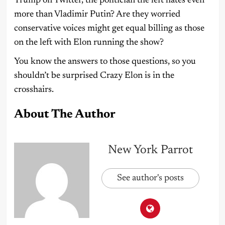
Trump on Twitter, the politician the left hates even
more than Vladimir Putin? Are they worried
conservative voices might get equal billing as those
on the left with Elon running the show?
You know the answers to those questions, so you
shouldn’t be surprised Crazy Elon is in the
crosshairs.
About The Author
New York Parrot
See author's posts