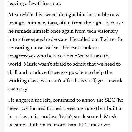
leaving a few things out.
Meanwhile, his tweets that got him in trouble now
brought him new fans, often from the right, because
he remade himself once again from tech visionary
into a free-speech advocate. He called out Twitter for
censoring conservatives. He even took on
progressives who believed his EVs will save the
world. Musk wasn’t afraid to admit that we need to
drill and produce those gas guzzlers to help the
working class, who can’t afford his stuff, get to work
each day.
He angered the left, continued to annoy the SEC (he
never conformed to their tweeting rules) but built a
brand as an iconoclast. Tesla’s stock soared. Musk
became a billionaire more than 100 times over.