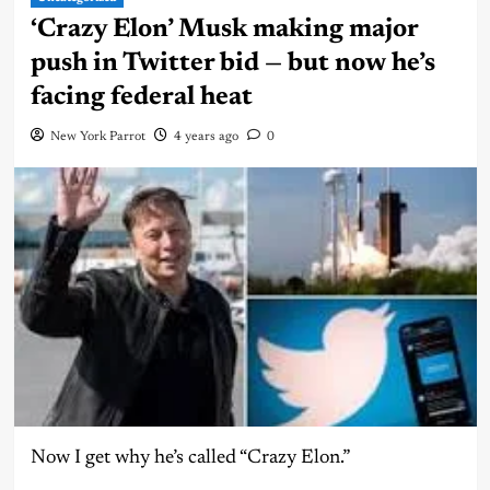
‘Crazy Elon’ Musk making major
push in Twitter bid — but now he’s
facing federal heat
New York Parrot
4 years ago
0
Now I get why he’s called “Crazy Elon.”