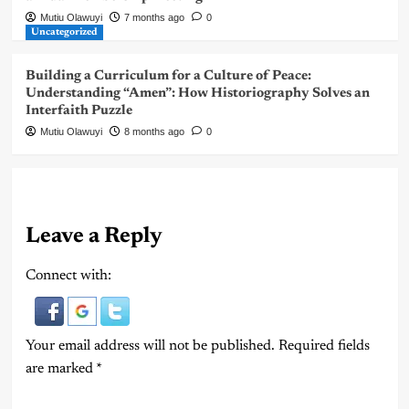
Mutiu Olawuyi
7 months ago
0
Uncategorized
Building a Curriculum for a Culture of Peace:
Understanding “Amen”: How Historiography Solves an
Interfaith Puzzle
Mutiu Olawuyi
8 months ago
0
Leave a Reply
Connect with:
Your email address will not be published.
Required fields
are marked
*