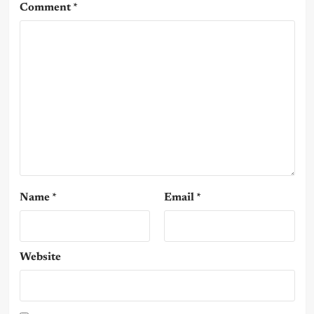
Comment
*
Name
*
Email
*
Website