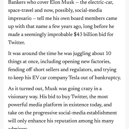
Bankers who cover Elon Musk — the electric-car,
space-travel and now, possibly, social-media
impresario — tell me his own board members came
up with that name a few years ago, long before he
made a seemingly improbable $43 billion bid for
Twitter.
It was around the time he was juggling about 10
things at once, including opening new factories,
fending off short sellers and regulators, and trying
to keep his EV car company Tesla out of bankruptcy.
As it turned out, Musk was going crazy in a
visionary way. His bid to buy Twitter, the most
powerful media platform in existence today, and
take on the progressive social-media establishment
will only enhance his reputation among his many