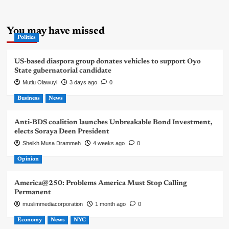
You may have missed
Politics
US-based diaspora group donates vehicles to support Oyo
State gubernatorial candidate
Mutiu Olawuyi
3 days ago
0
Business
News
Anti-BDS coalition launches Unbreakable Bond Investment,
elects Soraya Deen President
Sheikh Musa Drammeh
4 weeks ago
0
Opinion
America@250: Problems America Must Stop Calling
Permanent
muslimmediacorporation
1 month ago
0
Economy
News
NYC