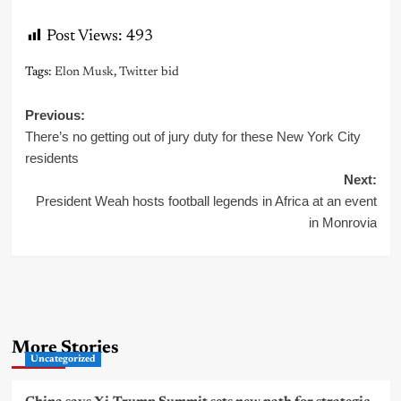
Post Views:
493
Tags:
Elon Musk
,
Twitter bid
Post
Previous:
There’s no getting out of jury duty for these New York City
navigation
residents
Next:
President Weah hosts football legends in Africa at an event
in Monrovia
More Stories
Uncategorized