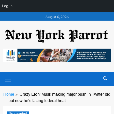
Log In
Skip
August 6, 2026
to
content
Primary
Menu
Home
»
‘Crazy Elon’ Musk making major push in Twitter bid
— but now he’s facing federal heat
Uncategorized