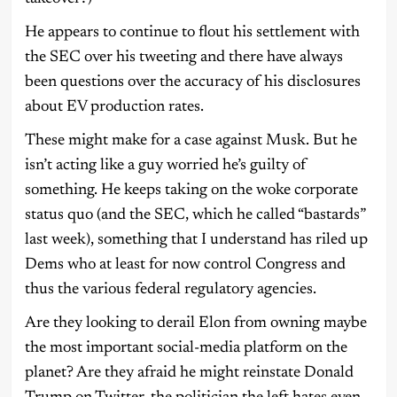
He appears to continue to flout his settlement with
the SEC over his tweeting and there have always
been questions over the accuracy of his disclosures
about EV production rates.
These might make for a case against Musk. But he
isn’t acting like a guy worried he’s guilty of
something. He keeps taking on the woke corporate
status quo (and the SEC, which he called “bastards”
last week), something that I understand has riled up
Dems who at least for now control Congress and
thus the various federal regulatory agencies.
Are they looking to derail Elon from owning maybe
the most important social-media platform on the
planet? Are they afraid he might reinstate Donald