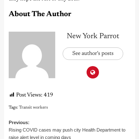
About The Author
New York Parrot
See author's posts
Post Views:
419
Tags:
Transit workers
Post
Previous:
Rising COVID cases may push city Health Department to
navigation
raise alert level in coming days