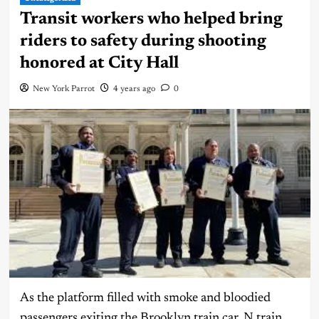
Transit workers who helped bring
riders to safety during shooting
honored at City Hall
New York Parrot
4 years ago
0
As the platform filled with smoke and bloodied
passengers exiting the Brooklyn train car, N train