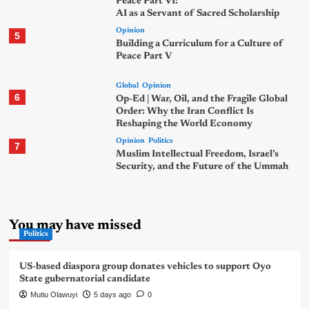
Peace Part VI:
AI as a Servant of Sacred Scholarship
Opinion
5
Building a Curriculum for a Culture of
Peace Part V
Global
Opinion
6
Op-Ed | War, Oil, and the Fragile Global
Order: Why the Iran Conflict Is
Reshaping the World Economy
Opinion
Politics
7
Muslim Intellectual Freedom, Israel’s
Security, and the Future of the Ummah
You may have missed
Politics
US-based diaspora group donates vehicles to support Oyo
State gubernatorial candidate
Mutiu Olawuyi
5 days ago
0