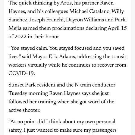
The quick thinking by Artis, his partner Raven
Haynes, and his colleagues Michael Catalano, Willy
Sanchez, Joseph Franchi, Dayron Williams and Parla
Mejia earned them proclamations declaring April 15
of 2022 in their honor.
“You stayed calm. You stayed focused and you saved
lives,” said Mayor Eric Adams, addressing the transit
workers virtually while he continues to recover from
COVID-19.
Sunset Park resident and the N train conductor
Tuesday morning Raven Haynes says she just
followed her training when she got word of the
active shooter.
“At no point did I think about my own personal
safety, I just wanted to make sure my passengers