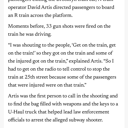
operator David Artis directed passengers to board
an R train across the platform.
Moments before, 33 gun shots were fired on the
train he was driving.
“I was shouting to the people, ‘Get on the train, get
on the train!’ so they got on the train and some of
the injured got on the train,” explained Artis. “So I
had to get on the radio to tell control to stop the
train at 25th street because some of the passengers
that were injured were on that train.”
Artis was the first person to call in the shooting and
to find the bag filled with weapons and the keys to a
U-Haul truck that helped lead law enforcement
officials to arrest the alleged subway shooter.