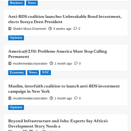
Business
News
Anti-BDS coalition launches Unbreakable Bond Investment,
elects Soraya Deen President
Sheikh Musa Drammeh
4 weeks ago
0
Opinion
America@250: Problems America Must Stop Calling
Permanent
muslimmediacorporation
1 month ago
0
Economy
News
NYC
Muslim, interfaith coalition to launch anti-BDS investment
campaign in New York
muslimmediacorporation
1 month ago
0
Opinion
Beyond Infrastructure and Jobs: Experts Say Africa’s
Development Story Needs a