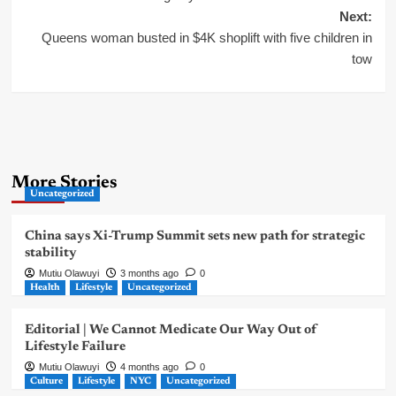
Next:
Queens woman busted in $4K shoplift with five children in
tow
More Stories
Uncategorized
China says Xi-Trump Summit sets new path for strategic
stability
Mutiu Olawuyi
3 months ago
0
Health
Lifestyle
Uncategorized
Editorial | We Cannot Medicate Our Way Out of
Lifestyle Failure
Mutiu Olawuyi
4 months ago
0
Culture
Lifestyle
NYC
Uncategorized