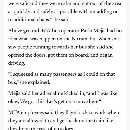
were safe and they were calm and got out of the area
as quickly and safely as possible without adding on
to additional chaos,” she said.
Above ground, B37 bus operator Parla Mejia had no
idea what was happen on the N train, but when she
saw people running towards her bus she said she
opened the doors, got them on board, and began
driving.
“I squeezed as many passengers as I could on that
bus,” she explained.
Mejia said her adrenaline kicked in, “and I was like
okay, We got this. Let’s get on a move here.“
MTA employees said they’ll get back to work when
they are allowed to and get back on the train like
they hope the rest of city does.