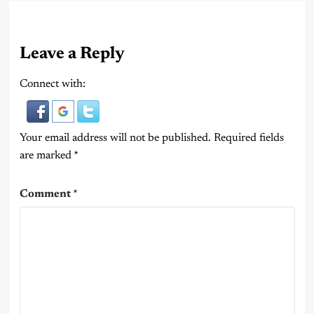
Leave a Reply
Connect with:
Your email address will not be published.
Required fields
are marked
*
Comment
*