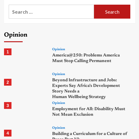
Search
for:
Opinion
Opinion
1
America@250: Problems America
Must Stop Calling Permanent
Opinion
Beyond Infrastructure and Jobs:
2
Experts Say Africa’s Development
Story Needs a
Human Wellbeing Strategy
Opinion
3
Employment for All: Disability Must
Not Mean Exclusion
Opinion
4
Building a Curriculum for a Culture of