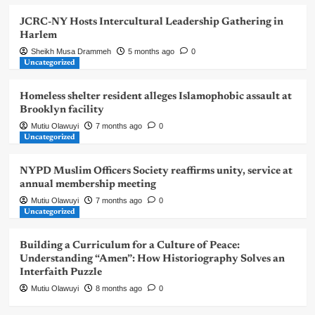
JCRC-NY Hosts Intercultural Leadership Gathering in
Harlem
Sheikh Musa Drammeh
5 months ago
0
Uncategorized
Homeless shelter resident alleges Islamophobic assault at
Brooklyn facility
Mutiu Olawuyi
7 months ago
0
Uncategorized
NYPD Muslim Officers Society reaffirms unity, service at
annual membership meeting
Mutiu Olawuyi
7 months ago
0
Uncategorized
Building a Curriculum for a Culture of Peace:
Understanding “Amen”: How Historiography Solves an
Interfaith Puzzle
Mutiu Olawuyi
8 months ago
0