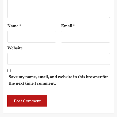
Name
*
Email
*
Website
Save my name, email, and website in this browser for
the next time I comment.