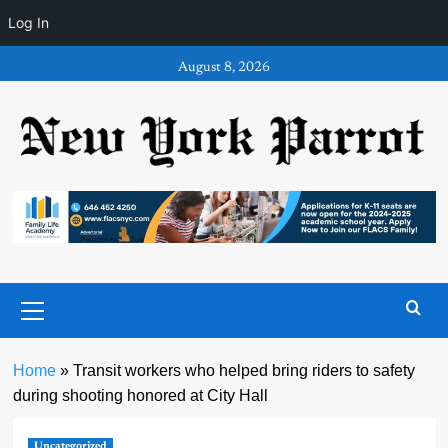
Log In
Skip
August 8, 2026
to
content
Primary
Menu
Home
»
Transit workers who helped bring riders to safety
during shooting honored at City Hall
Uncategorized