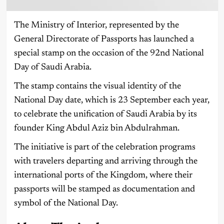
The Ministry of Interior, represented by the
General Directorate of Passports has launched a
special stamp on the occasion of the 92nd National
Day of Saudi Arabia.
The stamp contains the visual identity of the
National Day date, which is 23 September each year,
to celebrate the unification of Saudi Arabia by its
founder King Abdul Aziz bin Abdulrahman.
The initiative is part of the celebration programs
with travelers departing and arriving through the
international ports of the Kingdom, where their
passports will be stamped as documentation and
symbol of the National Day.