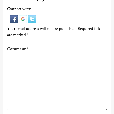
Connect with:
Your email address will not be published.
Required fields
are marked
*
Comment
*