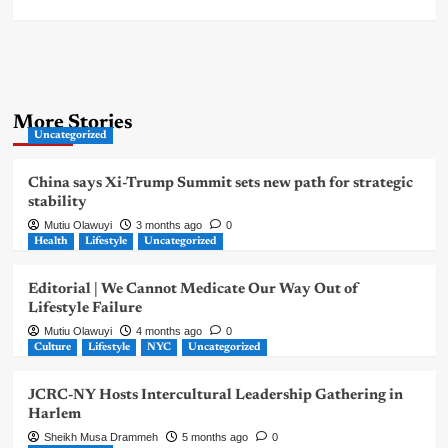
More Stories
Uncategorized
China says Xi-Trump Summit sets new path for strategic
stability
Mutiu Olawuyi
3 months ago
0
Health
Lifestyle
Uncategorized
Editorial | We Cannot Medicate Our Way Out of
Lifestyle Failure
Mutiu Olawuyi
4 months ago
0
Culture
Lifestyle
NYC
Uncategorized
JCRC-NY Hosts Intercultural Leadership Gathering in
Harlem
Sheikh Musa Drammeh
5 months ago
0