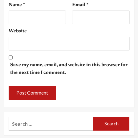
Name
*
Email
*
Website
Save my name, email, and website in this browser for
the next time I comment.
Search
for: