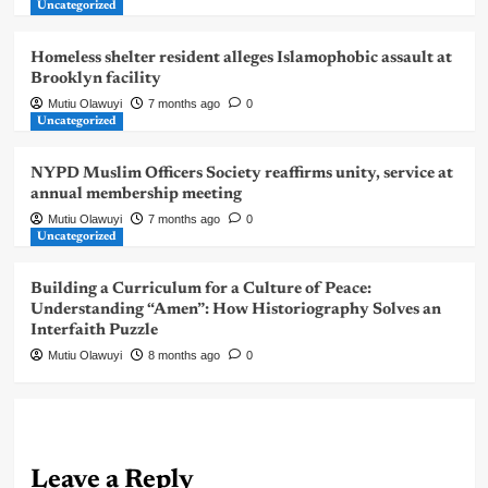
Uncategorized
Homeless shelter resident alleges Islamophobic assault at
Brooklyn facility
Mutiu Olawuyi
7 months ago
0
Uncategorized
NYPD Muslim Officers Society reaffirms unity, service at
annual membership meeting
Mutiu Olawuyi
7 months ago
0
Uncategorized
Building a Curriculum for a Culture of Peace:
Understanding “Amen”: How Historiography Solves an
Interfaith Puzzle
Mutiu Olawuyi
8 months ago
0
Leave a Reply