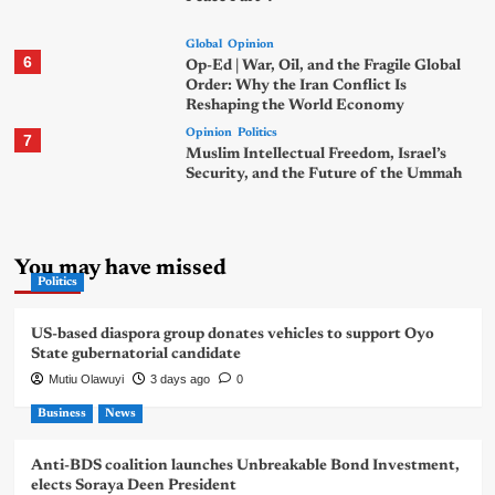
Global
Opinion
6
Op-Ed | War, Oil, and the Fragile Global
Order: Why the Iran Conflict Is
Reshaping the World Economy
Opinion
Politics
7
Muslim Intellectual Freedom, Israel’s
Security, and the Future of the Ummah
You may have missed
Politics
US-based diaspora group donates vehicles to support Oyo
State gubernatorial candidate
Mutiu Olawuyi
3 days ago
0
Business
News
Anti-BDS coalition launches Unbreakable Bond Investment,
elects Soraya Deen President