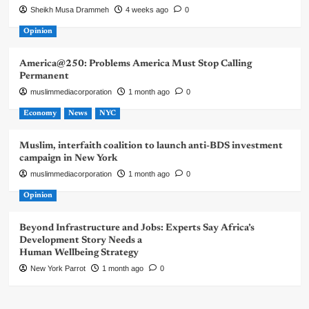
Sheikh Musa Drammeh
4 weeks ago
0
Opinion
America@250: Problems America Must Stop Calling
Permanent
muslimmediacorporation
1 month ago
0
Economy
News
NYC
Muslim, interfaith coalition to launch anti-BDS investment
campaign in New York
muslimmediacorporation
1 month ago
0
Opinion
Beyond Infrastructure and Jobs: Experts Say Africa’s
Development Story Needs a
Human Wellbeing Strategy
New York Parrot
1 month ago
0