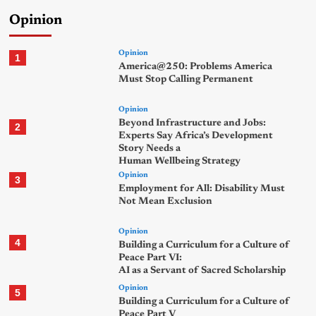
Opinion
Opinion
1
America@250: Problems America
Must Stop Calling Permanent
Opinion
Beyond Infrastructure and Jobs:
2
Experts Say Africa’s Development
Story Needs a
Human Wellbeing Strategy
Opinion
3
Employment for All: Disability Must
Not Mean Exclusion
Opinion
4
Building a Curriculum for a Culture of
Peace Part VI:
AI as a Servant of Sacred Scholarship
Opinion
5
Building a Curriculum for a Culture of
Peace Part V