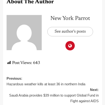
About The Author
New York Parrot
See author's posts
Post Views:
643
Post
Previous:
Hazardous weather kills at least 36 in northern India
navigation
Next:
Saudi Arabia provides $39 million to support Global Fund in
Fight against AIDS