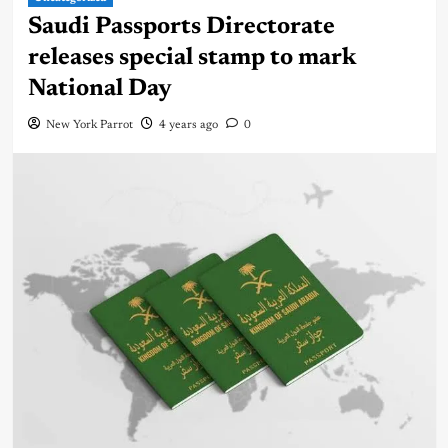
Saudi Passports Directorate
releases special stamp to mark
National Day
New York Parrot
4 years ago
0