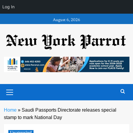
Log In
Skip
August 6, 2026
to
content
Primary
Menu
Home
»
Saudi Passports Directorate releases special
stamp to mark National Day
Uncategorized