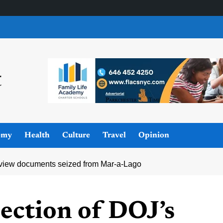
omy
Health
Culture
Travel
Opinion
review documents seized from Mar-a-Lago
ection of DOJ’s