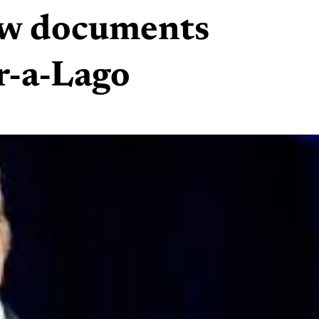
iew documents
r-a-Lago