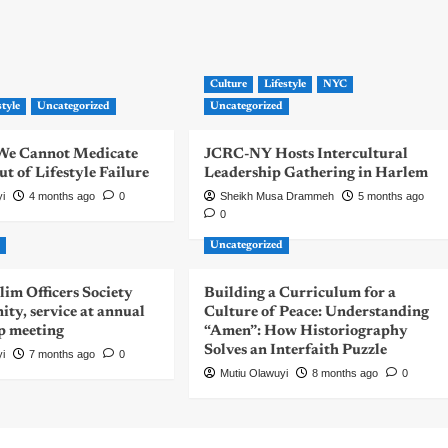
Culture
Lifestyle
NYC
style
Uncategorized
Uncategorized
| We Cannot Medicate
JCRC-NY Hosts Intercultural
 of Lifestyle Failure
Leadership Gathering in Harlem
yi
4 months ago
0
Sheikh Musa Drammeh
5 months ago
0
d
Uncategorized
m Officers Society
Building a Curriculum for a
nity, service at annual
Culture of Peace: Understanding
p meeting
“Amen”: How Historiography
Solves an Interfaith Puzzle
yi
7 months ago
0
Mutiu Olawuyi
8 months ago
0