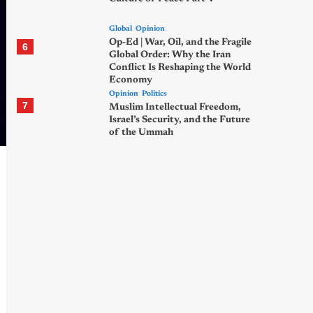
Global
Opinion
Op-Ed | War, Oil, and the Fragile
6
Global Order: Why the Iran
Conflict Is Reshaping the World
Economy
Opinion
Politics
7
Muslim Intellectual Freedom,
Israel’s Security, and the Future
of the Ummah