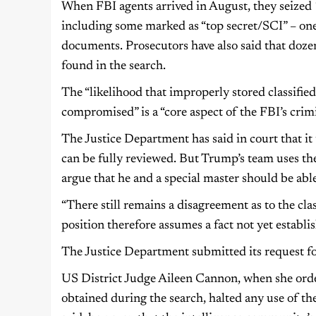
When FBI agents arrived in August, they seized 
including some marked as “top secret/SCI” – one o
documents. Prosecutors have also said that doze
found in the search.
The “likelihood that improperly stored classifi
compromised” is a “core aspect of the FBI’s crimi
The Justice Department has said in court that it 
can be fully reviewed. But Trump’s team uses the
argue that he and a special master should be able
“There still remains a disagreement as to the cl
position therefore assumes a fact not yet establ
The Justice Department submitted its request for
US District Judge Aileen Cannon, when she orde
obtained during the search, halted any use of the