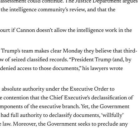
s assessment could continue. The Justice Department argues
the intelligence community’s review, and that the
court if Cannon doesn’t allow the intelligence work in the
t Trump’s team makes clear Monday they believe that third-
 of seized classified records. “President Trump (and, by
 denied access to those documents,” his lawyers wrote
s absolute authority under the Executive Order to
e contention that the Chief Executive’s declassification of
mponents of the executive branch. Yet, the Government
d full authority to declassify documents, ‘willfully’
the law. Moreover, the Government seeks to preclude any