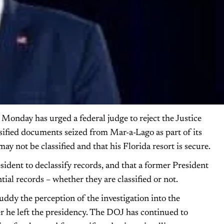
onday has urged a federal judge to reject the Justice
sified documents seized from Mar-a-Lago as part of its
may not be classified and that his Florida resort is secure.
ident to declassify records, and that a former President
tial records – whether they are classified or not.
uddy the perception of the investigation into the
r he left the presidency. The DOJ has continued to