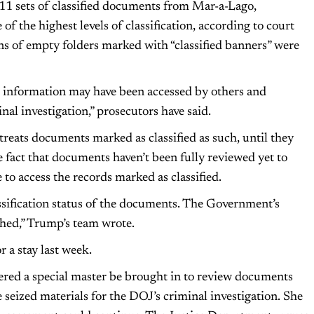
11 sets of classified documents from Mar-a-Lago,
f the highest levels of classification, according to court
ns of empty folders marked with “classified banners” were
ed information may have been accessed by others and
nal investigation,” prosecutors have said.
treats documents marked as classified as such, until they
 fact that documents haven’t been fully reviewed yet to
 to access the records marked as classified.
assification status of the documents. The Government’s
ished,” Trump’s team wrote.
 a stay last week.
red a special master be brought in to review documents
 seized materials for the DOJ’s criminal investigation. She