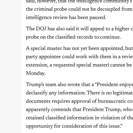
said, however, that the intelligence community’
the criminal probe could not be decoupled from 
intelligence review has been paused.
The DOJ has also said it will appeal to a higher 
probe on the classified records to continue.
A special master has not yet been appointed, bu
party appointee could work with them in a review
extension, a requested special master) cannot be
Monday.
Trump’s team also wrote that a “President enjoy
declassify any information. There is no legitimat
documents requires approval of bureaucratic co
apparently contends that President Trump, who ha
retained classified information in violation of 
opportunity for consideration of this issue.”