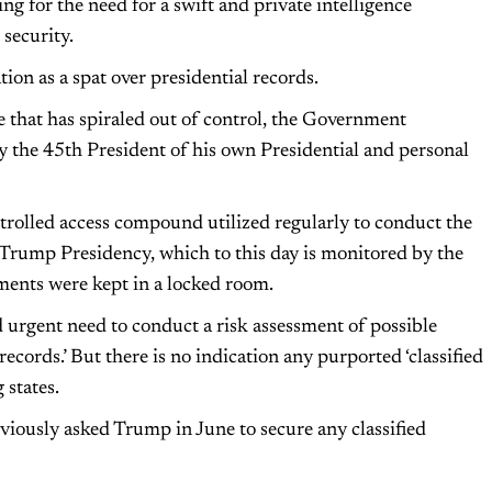
ing for the need for a swift and private intelligence
security.
ion as a spat over presidential records.
te that has spiraled out of control, the Government
y the 45th President of his own Presidential and personal
ntrolled access compound utilized regularly to conduct the
e Trump Presidency, which to this day is monitored by the
uments were kept in a locked room.
 urgent need to conduct a risk assessment of possible
ecords.’ But there is no indication any purported ‘classified
 states.
viously asked Trump in June to secure any classified