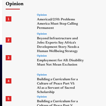
Opinion
Opinion
1
America@250: Problems
America Must Stop Calling
Permanent
Opinion
Beyond Infrastructure and
2
Jobs: Experts Say Africa’s
Development Story Needs a
Human Wellbeing Strategy
Opinion
3
Employment for All: Disability
Must Not Mean Exclusion
Opinion
Building a Curriculum for a
4
Culture of Peace Part VI:
AI as a Servant of Sacred
Scholarship
Opinion
5
Building a Curriculum for a
Culture of Peace Part V