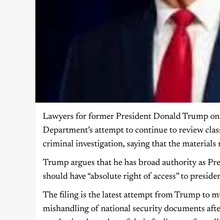
Lawyers for former President Donald Trump on M
Department’s attempt to continue to review clas
criminal investigation, saying that the materials 
Trump argues that he has broad authority as Pres
should have “absolute right of access” to presiden
The filing is the latest attempt from Trump to m
mishandling of national security documents afte