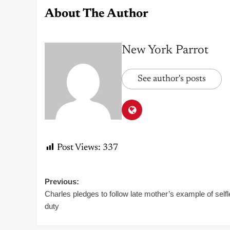
About The Author
New York Parrot
See author's posts
Post Views:
337
Post
Previous:
Charles pledges to follow late mother’s example of self
navigation
duty