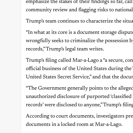
emphasize the stakes of their findings so far, call
community review and flagging risks to national 
Trump’s team continues to characterize the situat
“In what at its core is a document storage dispu
wrongfully seeks to criminalize the possession b
records,” Trump’s legal team writes.
Trump’s filing called Mar-a-Lago a “a secure, co
official business of the United States during th
United States Secret Service,” and that the doc
“The Government generally points to the alleged
unauthorized disclosure of purported ‘classified r
records’ were disclosed to anyone,” Trump’s filing
According to court documents, investigators pre
documents in a locked room at Mar-a-Lago.