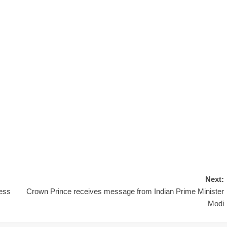
Next:
less
Crown Prince receives message from Indian Prime Minister
Modi