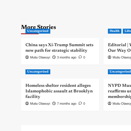
More Stories
Uncategorized
Health
Life
China says Xi-Trump Summit sets
Editorial 
new path for strategic stability
Our Way Out
Mutiu Olawuyi
3 months ago
0
Mutiu Olawu
Uncategorized
Uncategorize
Homeless shelter resident alleges
NYPD Musli
Islamophobic assault at Brooklyn
reaffirms u
facility
membershi
Mutiu Olawuyi
7 months ago
0
Mutiu Olawu