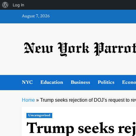
About
Log In
Skip
WordPress
August 7, 2026
to
content
NYC
Education
Business
Politics
Econ
Home
»
Trump seeks rejection of DOJ’s request to 
Uncategorized
Trump seeks rej