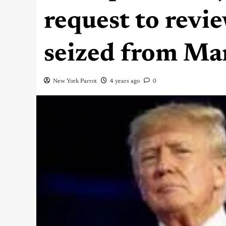
request to rev
seized from Ma
New York Parrot
4 years ago
0