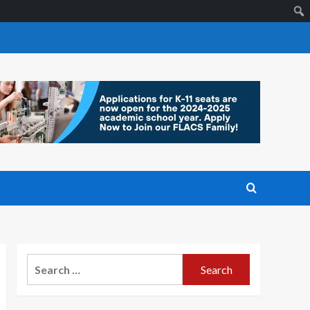
Search
for: