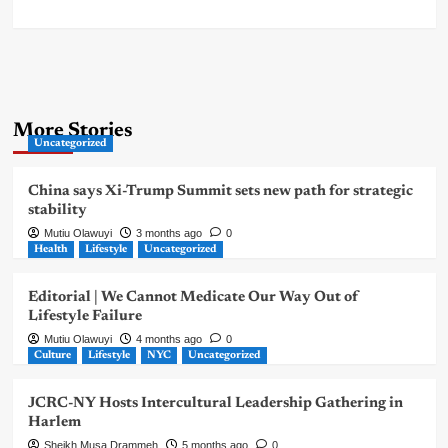
More Stories
Uncategorized
China says Xi-Trump Summit sets new path for strategic
stability
Mutiu Olawuyi
3 months ago
0
Health
Lifestyle
Uncategorized
Editorial | We Cannot Medicate Our Way Out of
Lifestyle Failure
Mutiu Olawuyi
4 months ago
0
Culture
Lifestyle
NYC
Uncategorized
JCRC-NY Hosts Intercultural Leadership Gathering in
Harlem
Sheikh Musa Drammeh
5 months ago
0