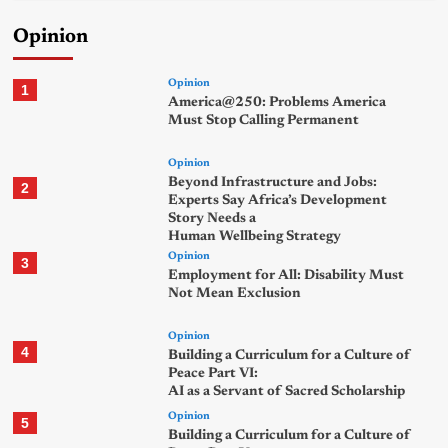
Opinion
Opinion
1
America@250: Problems America
Must Stop Calling Permanent
Opinion
Beyond Infrastructure and Jobs:
2
Experts Say Africa’s Development
Story Needs a
Human Wellbeing Strategy
Opinion
3
Employment for All: Disability Must
Not Mean Exclusion
Opinion
4
Building a Curriculum for a Culture of
Peace Part VI:
AI as a Servant of Sacred Scholarship
Opinion
5
Building a Curriculum for a Culture of