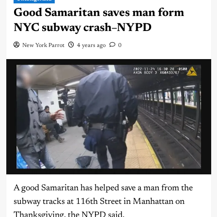
Good Samaritan saves man form
NYC subway crash–NYPD
New York Parrot
4 years ago
0
A good Samaritan has helped save a man from the
subway tracks at 116th Street in Manhattan on
Thanksgiving, the NYPD said.