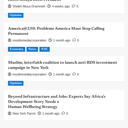
Sheikh Musa Drammeh
4 weeks ago
0
Opinion
America@250: Problems America Must Stop Calling
Permanent
muslimmediacorporation
1 month ago
0
Economy
News
NYC
Muslim, interfaith coalition to launch anti-BDS investment
campaign in New York
muslimmediacorporation
1 month ago
0
Opinion
Beyond Infrastructure and Jobs: Experts Say Africa’s
Development Story Needs a
Human Wellbeing Strategy
New York Parrot
1 month ago
0