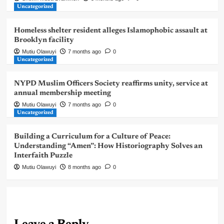
Uncategorized
Homeless shelter resident alleges Islamophobic assault at
Brooklyn facility
Mutiu Olawuyi
7 months ago
0
Uncategorized
NYPD Muslim Officers Society reaffirms unity, service at
annual membership meeting
Mutiu Olawuyi
7 months ago
0
Uncategorized
Building a Curriculum for a Culture of Peace:
Understanding “Amen”: How Historiography Solves an
Interfaith Puzzle
Mutiu Olawuyi
8 months ago
0