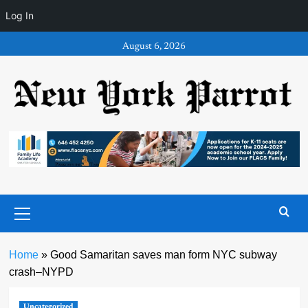
Log In
Skip
August 6, 2026
to
content
Primary
Menu
Home
»
Good Samaritan saves man form NYC subway
crash–NYPD
Uncategorized