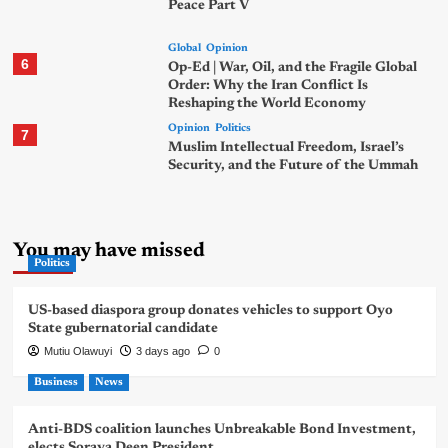
Peace Part V
Global
Opinion
6
Op-Ed | War, Oil, and the Fragile Global
Order: Why the Iran Conflict Is
Reshaping the World Economy
Opinion
Politics
7
Muslim Intellectual Freedom, Israel’s
Security, and the Future of the Ummah
You may have missed
Politics
US-based diaspora group donates vehicles to support Oyo
State gubernatorial candidate
Mutiu Olawuyi
3 days ago
0
Business
News
Anti-BDS coalition launches Unbreakable Bond Investment,
elects Soraya Deen President