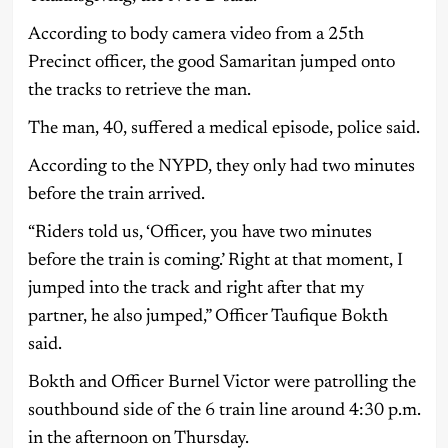
According to body camera video from a 25th
Precinct officer, the good Samaritan jumped onto
the tracks to retrieve the man.
The man, 40, suffered a medical episode, police said.
According to the NYPD, they only had two minutes
before the train arrived.
“Riders told us, ‘Officer, you have two minutes
before the train is coming.’ Right at that moment, I
jumped into the track and right after that my
partner, he also jumped,” Officer Taufique Bokth
said.
Bokth and Officer Burnel Victor were patrolling the
southbound side of the 6 train line around 4:30 p.m.
in the afternoon on Thursday.