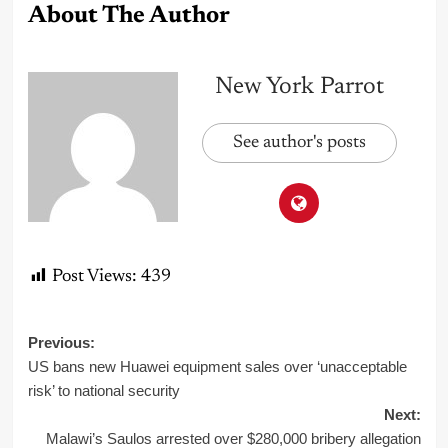
About The Author
New York Parrot
See author's posts
Post Views:
439
Post
Previous:
US bans new Huawei equipment sales over ‘unacceptable
navigation
risk’ to national security
Next:
Malawi’s Saulos arrested over $280,000 bribery allegation