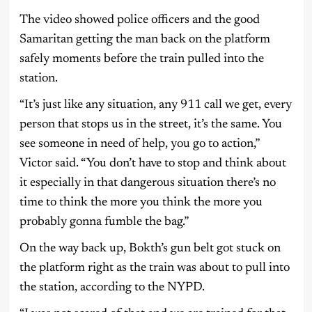
The video showed police officers and the good
Samaritan getting the man back on the platform
safely moments before the train pulled into the
station.
“It’s just like any situation, any 911 call we get, every
person that stops us in the street, it’s the same. You
see someone in need of help, you go to action,”
Victor said. “You don’t have to stop and think about
it especially in that dangerous situation there’s no
time to think the more you think the more you
probably gonna fumble the bag.”
On the way back up, Bokth’s gun belt got stuck on
the platform right as the train was about to pull into
the station, according to the NYPD.