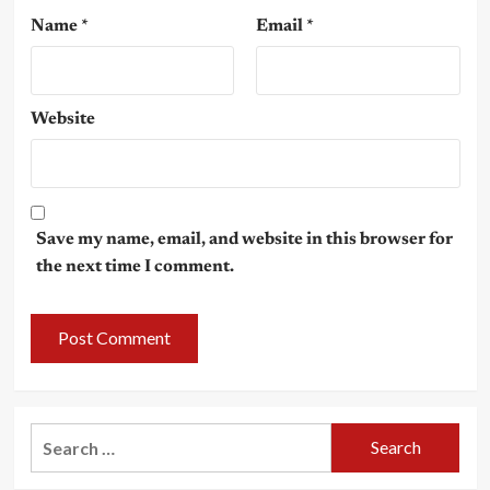
Name
*
Email
*
Website
Save my name, email, and website in this browser for
the next time I comment.
Search
for: