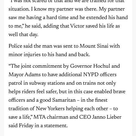
“I was not scared of that and we are trained for that
situation. I know my partner was there. My partner
saw me having a hard time and he extended his hand
to me,” he said, adding that Victor saved his life as
well that day.
Police said the man was sent to Mount Sinai with
minor injuries to his hand and back.
“The joint commitment by Governor Hochul and
Mayor Adams to have additional NYPD officers
patrol in subway stations and on trains not only
helps riders feel safer, but in this case enabled brave
officers and a good Samaritan – in the finest
tradition of New Yorkers helping each other – to
save a life,” MTA chairman and CEO Janno Lieber
said Friday in a statement.