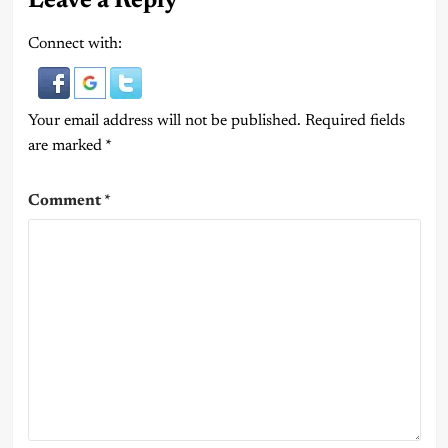
Leave a Reply
Connect with:
Your email address will not be published.
Required fields
are marked
*
Comment
*