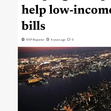
help low-incom
bills
NYP Reporter
4 years ago
0