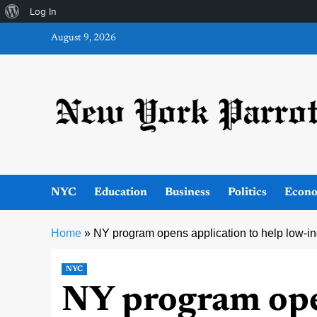
About
Log In
Skip
WordPress
August 9, 2026
to
content
NYC
Education
Business
Politics
Econ
Home
»
NY program opens application to help low-i
NYC
NY program ope