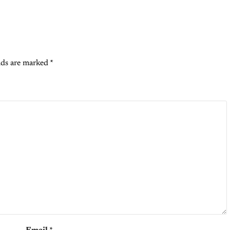
lds are marked
*