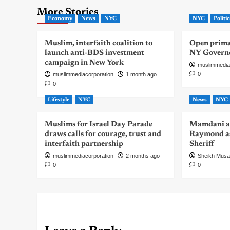
More Stories
Economy
News
NYC
NYC
Politic
Muslim, interfaith coalition to
Open primar
launch anti-BDS investment
NY Govern
campaign in New York
muslimmedia
0
muslimmediacorporation
1 month ago
0
Lifestyle
NYC
News
NYC
Muslims for Israel Day Parade
Mamdani a
draws calls for courage, trust and
Raymond as
interfaith partnership
Sheriff
muslimmediacorporation
2 months ago
Sheikh Mus
0
0