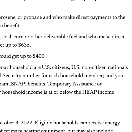
kerosene, or propane and who make direct payments to the
n benefits.
 coal, corn or other deliverable fuel and who make direct
et up to $635.
could get up to $400.
our household are U.S. citizens, U.S. non-citizen nationals
cial Security number for each household member; and you
ram (SNAP) benefits, Temporary Assistance or
y household income is at or below the HEAP income
ober 3, 2022. Eligible households can receive energy
 of primary heating equipment, but may also include