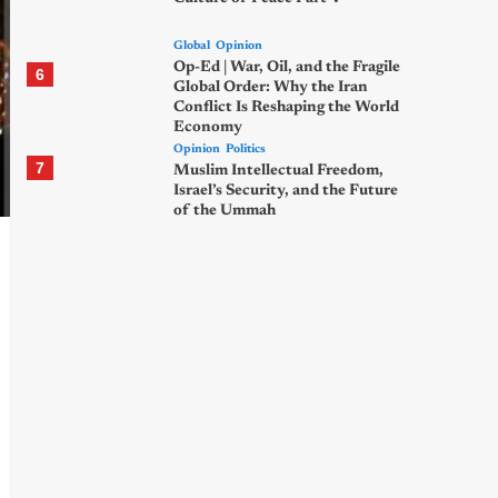
Global
Opinion
Op-Ed | War, Oil, and the Fragile
6
Global Order: Why the Iran
Conflict Is Reshaping the World
Economy
Opinion
Politics
7
Muslim Intellectual Freedom,
Israel’s Security, and the Future
of the Ummah