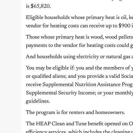
is $65,820.
Eligible households whose primary heat is oil, 
vendor for heating costs can receive up to $900 i
Those whose primary heat is wood, wood pellets,
payments to the vendor for heating costs could g
And households using electricity or natural gas 
You may be eligible if: you and the members of y
or qualified aliens; and you provide a valid So
receive Supplemental Nutrition Assistance Prog
Supplemental Security Income; or your monthl
guidelines.
The program is for renters and homeowners.
The HEAP Clean and Tune benefit opened on Oct
efficiency services, which includes the cleaning