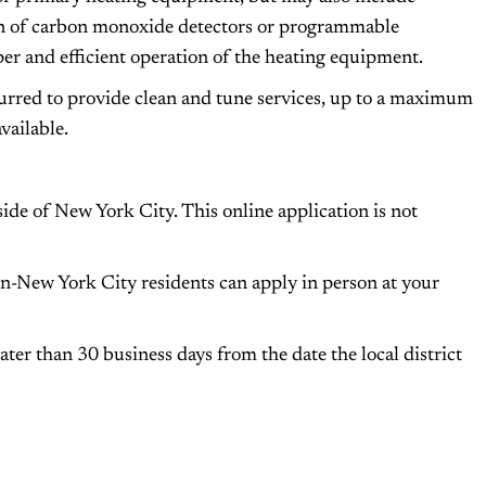
ion of carbon monoxide detectors or programmable
oper and efficient operation of the heating equipment.
curred to provide clean and tune services, up to a maximum
vailable.
ide of New York City. This online application is not
n-New York City residents can apply in person at your
ater than 30 business days from the date the local district