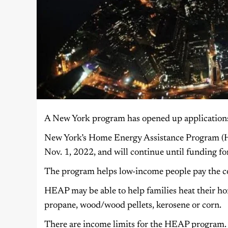
A New York program has opened up applications to
New York’s Home Energy Assistance Program (H
Nov. 1, 2022, and will continue until funding fo
The program helps low-income people pay the co
HEAP may be able to help families heat their homes
propane, wood/wood pellets, kerosene or corn.
There are income limits for the HEAP program. 