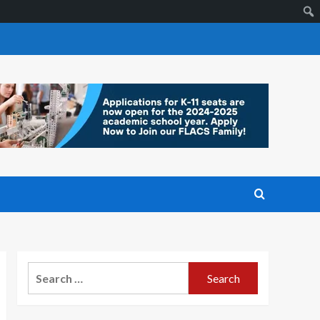
Search
for: