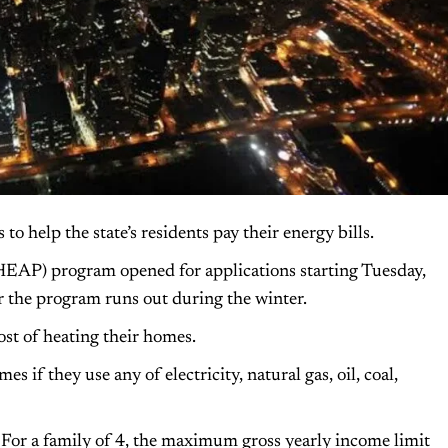
 help the state’s residents pay their energy bills.
EAP) program opened for applications starting Tuesday,
r the program runs out during the winter.
st of heating their homes.
 if they use any of electricity, natural gas, oil, coal,
For a family of 4, the maximum gross yearly income limit