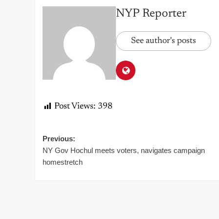
NYP Reporter
See author's posts
Post Views:
398
Post
Previous:
NY Gov Hochul meets voters, navigates campaign
navigation
homestretch