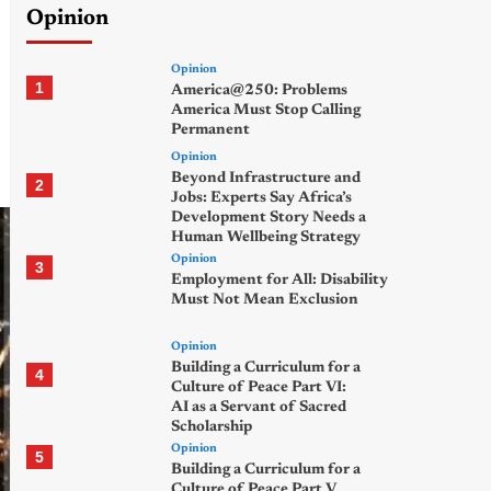
Opinion
Opinion
1
America@250: Problems
America Must Stop Calling
Permanent
Opinion
Beyond Infrastructure and
2
Jobs: Experts Say Africa’s
Development Story Needs a
Human Wellbeing Strategy
Opinion
3
Employment for All: Disability
Must Not Mean Exclusion
Opinion
Building a Curriculum for a
4
Culture of Peace Part VI:
AI as a Servant of Sacred
Scholarship
Opinion
5
Building a Curriculum for a
Culture of Peace Part V