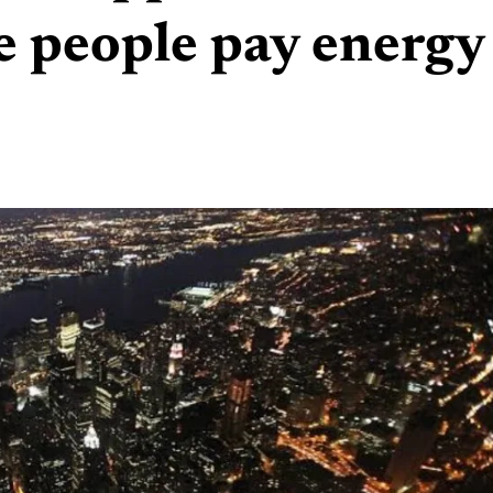
e people pay energy