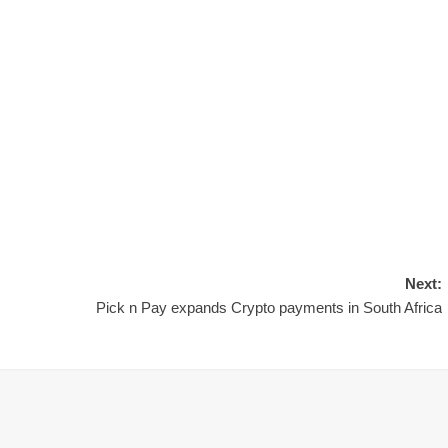
Next:
Pick n Pay expands Crypto payments in South Africa