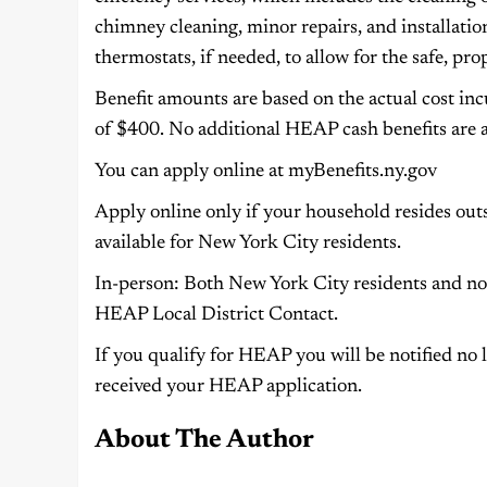
chimney cleaning, minor repairs, and installat
thermostats, if needed, to allow for the safe, pr
Benefit amounts are based on the actual cost in
of $400. No additional HEAP cash benefits are a
You can apply online at myBenefits.ny.gov
Apply online only if your household resides outs
available for New York City residents.
In-person: Both New York City residents and no
HEAP Local District Contact.
If you qualify for HEAP you will be notified no l
received your HEAP application.
About The Author