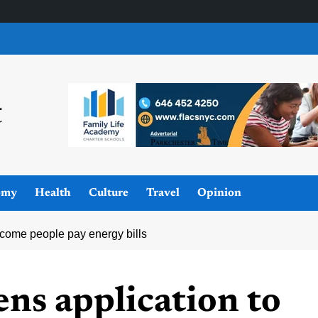
omy
Health
Culture
Travel
Opinion
ncome people pay energy bills
ns application to