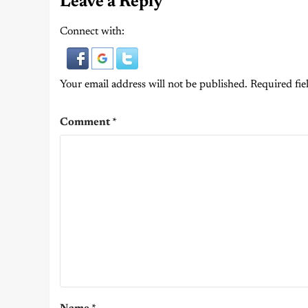
Leave a Reply
Connect with:
Your email address will not be published.
Required fie
Comment
*