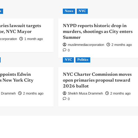
s
News
NYC
ies lawsuit targets
NYPD reports historic drop in
or, NYC Mayor
murders, shootings as City enters
Summer
corporation
1 month ago
muslimmediacorporation
2 months ago
0
NYC
Politics
ppoints Edwin
NYC Charter Commission moves
 New York City
open primaries proposal toward
2026 ballot
a Drammeh
2 months ago
Sheikh Musa Drammeh
2 months ago
0