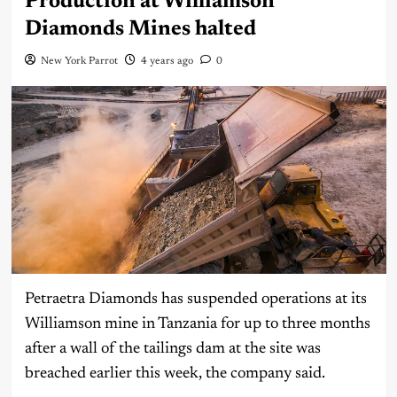
Production at Williamson
Diamonds Mines halted
New York Parrot
4 years ago
0
Petraetra Diamonds has suspended operations at its
Williamson mine in Tanzania for up to three months
after a wall of the tailings dam at the site was
breached earlier this week, the company said.