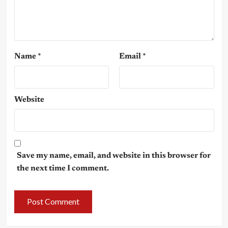
Name
*
Email
*
Website
Save my name, email, and website in this browser for
the next time I comment.