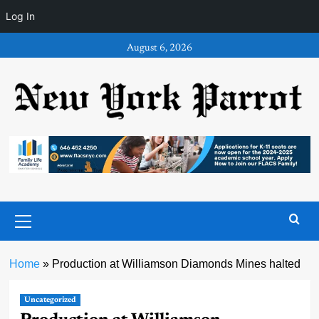
Log In
Skip
August 6, 2026
to
content
Primary
Menu
Home
»
Production at Williamson Diamonds Mines halted
Uncategorized