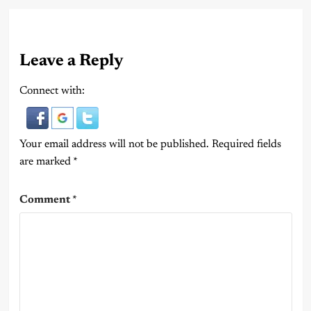
Leave a Reply
Connect with:
Your email address will not be published.
Required fields
are marked
*
Comment
*