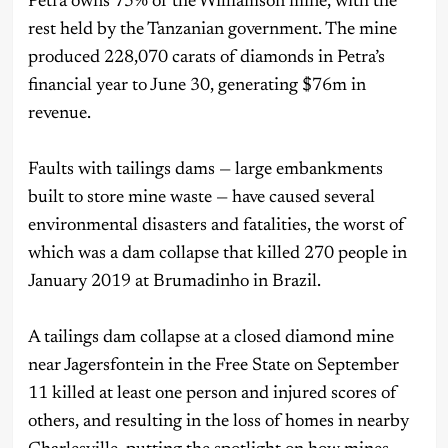
Petra owns 75% of the Williamson mine, with the
rest held by the Tanzanian government. The mine
produced 228,070 carats of diamonds in Petra’s
financial year to June 30, generating $76m in
revenue.
Faults with tailings dams — large embankments
built to store mine waste — have caused several
environmental disasters and fatalities, the worst of
which was a dam collapse that killed 270 people in
January 2019 at Brumadinho in Brazil.
A tailings dam collapse at a closed diamond mine
near Jagersfontein in the Free State on September
11 killed at least one person and injured scores of
others, and resulting in the loss of homes in nearby