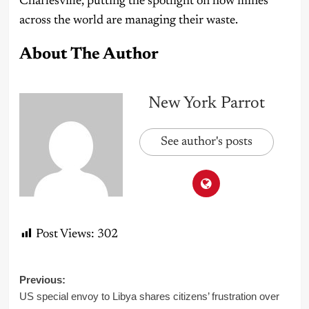
Charlesville, putting the spotlight on how mines
across the world are managing their waste.
About The Author
New York Parrot
See author's posts
Post Views:
302
Post
Previous:
US special envoy to Libya shares citizens’ frustration over