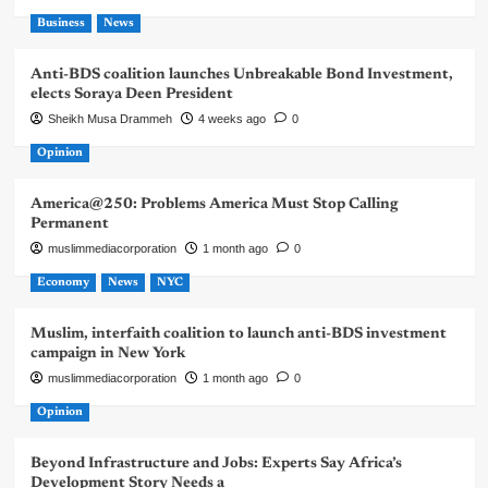
Business
News
Anti-BDS coalition launches Unbreakable Bond Investment,
elects Soraya Deen President
Sheikh Musa Drammeh
4 weeks ago
0
Opinion
America@250: Problems America Must Stop Calling
Permanent
muslimmediacorporation
1 month ago
0
Economy
News
NYC
Muslim, interfaith coalition to launch anti-BDS investment
campaign in New York
muslimmediacorporation
1 month ago
0
Opinion
Beyond Infrastructure and Jobs: Experts Say Africa’s
Development Story Needs a