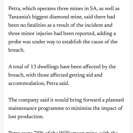
Petra, which operates three mines in SA, as well as
Tanzania’s biggest diamond mine, said there had
been no fatalities as a result of the incident and
three minor injuries had been reported, adding a
probe was under way to establish the cause of the
breach.
A total of 13 dwellings have been affected by the
breach, with those affected getting aid and
accommodation, Petra said.
The company said it would bring forward a planned
maintenance programme to minimise the impact of
lost production.