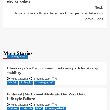
navigation
election delays
Next:
Rikers Island officers face fraud charges over fake sick
leave: Feds
More Stories
Uncategorized
China says Xi-Trump Summit sets new path for strategic
stability
Mutiu Olawuyi
3 months ago
0
Health
Lifestyle
Uncategorized
Editorial | We Cannot Medicate Our Way Out of
Lifestyle Failure
Mutiu Olawuyi
4 months ago
0
Culture
Lifestyle
NYC
Uncategorized