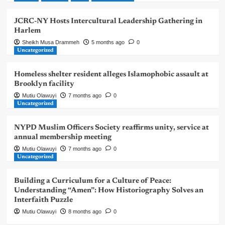
JCRC-NY Hosts Intercultural Leadership Gathering in
Harlem
Sheikh Musa Drammeh
5 months ago
0
Uncategorized
Homeless shelter resident alleges Islamophobic assault at
Brooklyn facility
Mutiu Olawuyi
7 months ago
0
Uncategorized
NYPD Muslim Officers Society reaffirms unity, service at
annual membership meeting
Mutiu Olawuyi
7 months ago
0
Uncategorized
Building a Curriculum for a Culture of Peace:
Understanding “Amen”: How Historiography Solves an
Interfaith Puzzle
Mutiu Olawuyi
8 months ago
0