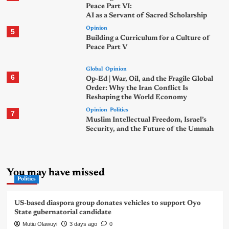
Peace Part VI:
AI as a Servant of Sacred Scholarship
Opinion
5
Building a Curriculum for a Culture of
Peace Part V
Global
Opinion
6
Op-Ed | War, Oil, and the Fragile Global
Order: Why the Iran Conflict Is
Reshaping the World Economy
Opinion
Politics
7
Muslim Intellectual Freedom, Israel’s
Security, and the Future of the Ummah
You may have missed
Politics
US-based diaspora group donates vehicles to support Oyo
State gubernatorial candidate
Mutiu Olawuyi
3 days ago
0