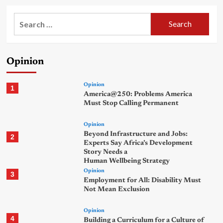
Search
for:
Opinion
Opinion
1
America@250: Problems America
Must Stop Calling Permanent
Opinion
Beyond Infrastructure and Jobs:
2
Experts Say Africa’s Development
Story Needs a
Human Wellbeing Strategy
Opinion
3
Employment for All: Disability Must
Not Mean Exclusion
Opinion
4
Building a Curriculum for a Culture of