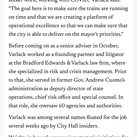
seeker work, working with COVID,” Varlack said.
“The goal here is to make sure the trains are running
on time and that we are creating a platform of
operational excellence so that we can make sure that
the city is able to deliver on the mayor’s priorities.”
Before coming on as a senior adviser in October,
Varlack worked as a founding partner and litigator
at the Bradford Edwards & Varlack law firm, where
she specialized in risk and crisis management. Prior
to that, she served in former Gov. Andrew Cuomo’s
administration as deputy director of state
operations, chief risk office and special counsel. In
that role, she oversaw 60 agencies and authorities.
Varlack was among several names floated for the job
several weeks ago by City Hall insiders.