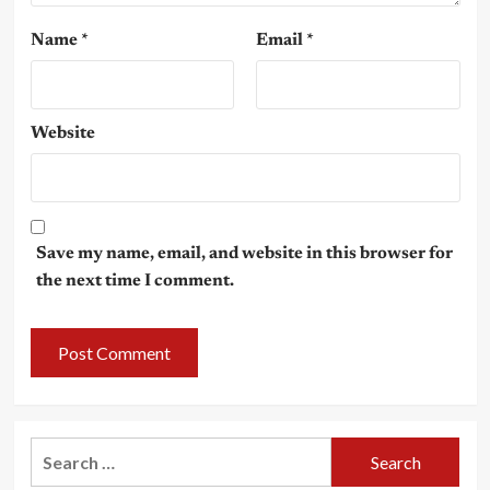
Name
*
Email
*
Website
Save my name, email, and website in this browser for
the next time I comment.
Search
for: