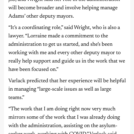
will become broader and involve helping manage
Adams’ other deputy mayors.
“It’s a coordinating role,” said Wright, who is also a
lawyer. “Lorraine made a commitment to the
administration to get us started, and she’s been
working with me and every other deputy mayor to
really help support and guide us in the work that we
have been focused on.”
Varlack predicted that her experience will be helpful
in managing “large-scale issues as well as large
teams.”
“The work that I am doing right now very much
mirrors some of the work that I was already doing
with the administration, assisting on the asylum-