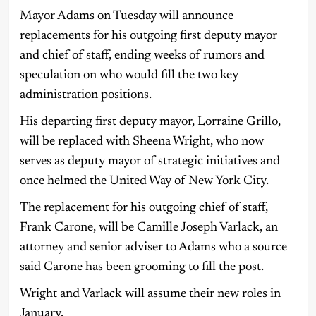
Mayor Adams on Tuesday will announce
replacements for his outgoing first deputy mayor
and chief of staff, ending weeks of rumors and
speculation on who would fill the two key
administration positions.
His departing first deputy mayor, Lorraine Grillo,
will be replaced with Sheena Wright, who now
serves as deputy mayor of strategic initiatives and
once helmed the United Way of New York City.
The replacement for his outgoing chief of staff,
Frank Carone, will be Camille Joseph Varlack, an
attorney and senior adviser to Adams who a source
said Carone has been grooming to fill the post.
Wright and Varlack will assume their new roles in
January.