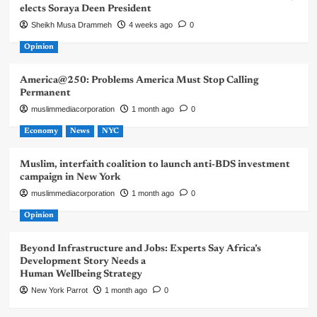
elects Soraya Deen President
Sheikh Musa Drammeh
4 weeks ago
0
Opinion
America@250: Problems America Must Stop Calling
Permanent
muslimmediacorporation
1 month ago
0
Economy
News
NYC
Muslim, interfaith coalition to launch anti-BDS investment
campaign in New York
muslimmediacorporation
1 month ago
0
Opinion
Beyond Infrastructure and Jobs: Experts Say Africa’s
Development Story Needs a
Human Wellbeing Strategy
New York Parrot
1 month ago
0