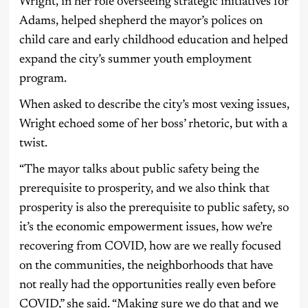
Wright, in her role overseeing strategic initiatives for
Adams, helped shepherd the mayor’s polices on
child care and early childhood education and helped
expand the city’s summer youth employment
program.
When asked to describe the city’s most vexing issues,
Wright echoed some of her boss’ rhetoric, but with a
twist.
“The mayor talks about public safety being the
prerequisite to prosperity, and we also think that
prosperity is also the prerequisite to public safety, so
it’s the economic empowerment issues, how we’re
recovering from COVID, how are we really focused
on the communities, the neighborhoods that have
not really had the opportunities really even before
COVID,” she said. “Making sure we do that and we