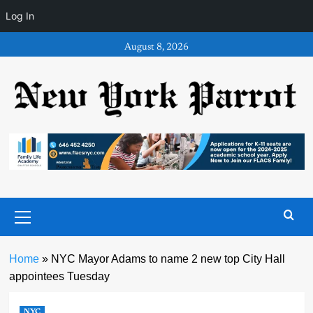
Log In
Skip
August 8, 2026
to
content
Primary
Menu
Home
»
NYC Mayor Adams to name 2 new top City Hall
appointees Tuesday
NYC