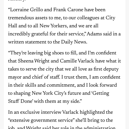
“Lorraine Grillo and Frank Carone have been
tremendous assets to me, to our colleagues at City
Hall and to all New Yorkers, and we are all
incredibly grateful for their service,” Adams said in a
written statement to the Daily News.
“They’re leaving big shoes to fill, and I’m confident
that Sheena Wright and Camille Varlack have what it
takes to serve the city that we all love as first deputy
mayor and chief of staff. I trust them, I am confident
in their skills and commitment, and I look forward
to shaping New York City’s future and ‘Getting
Stuff Done’ with them at my side.”
In an exclusive interview Varlack highlighted the
“extensive government service” she’ll bring to the
job, and Wright said her role in the administration