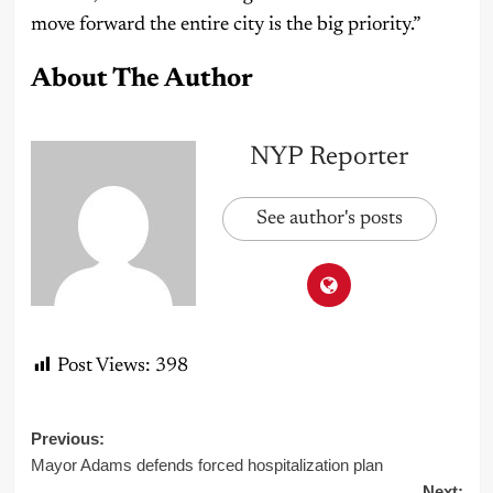
move forward the entire city is the big priority.”
About The Author
NYP Reporter
See author's posts
Post Views:
398
Post
Previous:
Mayor Adams defends forced hospitalization plan
navigation
Next: