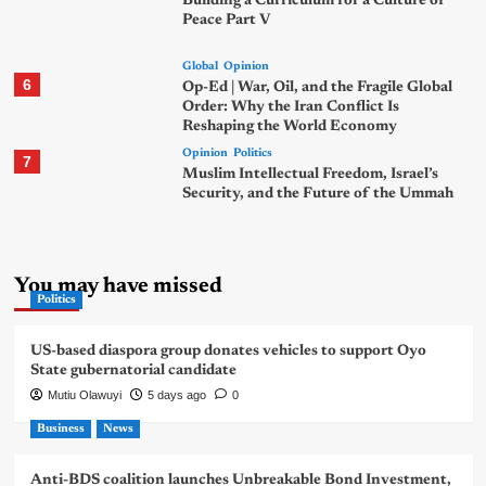
Building a Curriculum for a Culture of
Peace Part V
Global
Opinion
6
Op-Ed | War, Oil, and the Fragile Global
Order: Why the Iran Conflict Is
Reshaping the World Economy
Opinion
Politics
7
Muslim Intellectual Freedom, Israel’s
Security, and the Future of the Ummah
You may have missed
Politics
US-based diaspora group donates vehicles to support Oyo
State gubernatorial candidate
Mutiu Olawuyi
5 days ago
0
Business
News
Anti-BDS coalition launches Unbreakable Bond Investment,