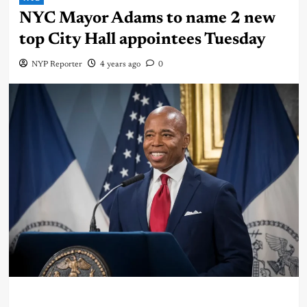
NYC Mayor Adams to name 2 new
top City Hall appointees Tuesday
NYP Reporter
4 years ago
0