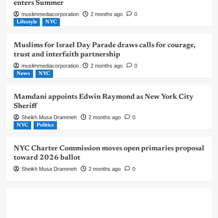
enters Summer
muslimmediacorporation
2 months ago
0
Lifestyle
NYC
Muslims for Israel Day Parade draws calls for courage,
trust and interfaith partnership
muslimmediacorporation
2 months ago
0
News
NYC
Mamdani appoints Edwin Raymond as New York City
Sheriff
Sheikh Musa Drammeh
2 months ago
0
NYC
Politics
NYC Charter Commission moves open primaries proposal
toward 2026 ballot
Sheikh Musa Drammeh
2 months ago
0