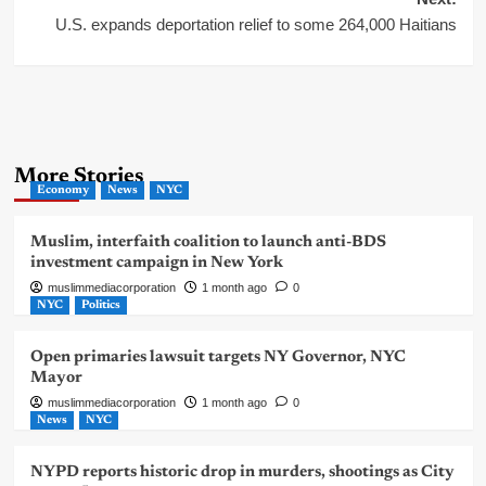
U.S. expands deportation relief to some 264,000 Haitians
More Stories
Economy
News
NYC
Muslim, interfaith coalition to launch anti-BDS
investment campaign in New York
muslimmediacorporation
1 month ago
0
NYC
Politics
Open primaries lawsuit targets NY Governor, NYC
Mayor
muslimmediacorporation
1 month ago
0
News
NYC
NYPD reports historic drop in murders, shootings as City