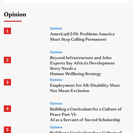
Opinion
Opinion
1
America@250: Problems America
Must Stop Calling Permanent
Opinion
Beyond Infrastructure and Jobs:
2
Experts Say Africa’s Development
Story Needs a
Human Wellbeing Strategy
Opinion
3
Employment for All: Disability Must
Not Mean Exclusion
Opinion
4
Building a Curriculum for a Culture of
Peace Part VI:
AI as a Servant of Sacred Scholarship
Opinion
5