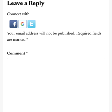
Leave a Reply
Connect with:
Your email address will not be published.
Required fields
are marked
*
Comment
*