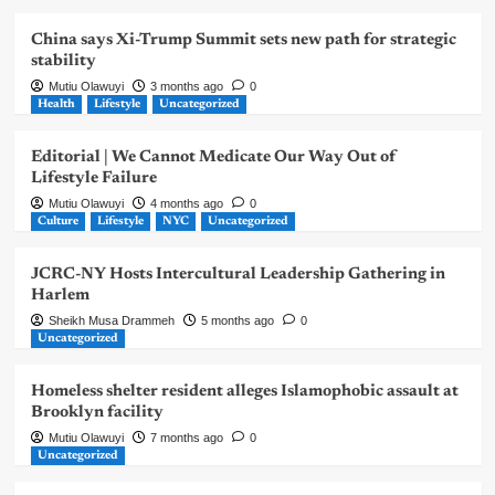
China says Xi-Trump Summit sets new path for strategic
stability
Mutiu Olawuyi
3 months ago
0
Health
Lifestyle
Uncategorized
Editorial | We Cannot Medicate Our Way Out of
Lifestyle Failure
Mutiu Olawuyi
4 months ago
0
Culture
Lifestyle
NYC
Uncategorized
JCRC-NY Hosts Intercultural Leadership Gathering in
Harlem
Sheikh Musa Drammeh
5 months ago
0
Uncategorized
Homeless shelter resident alleges Islamophobic assault at
Brooklyn facility
Mutiu Olawuyi
7 months ago
0
Uncategorized