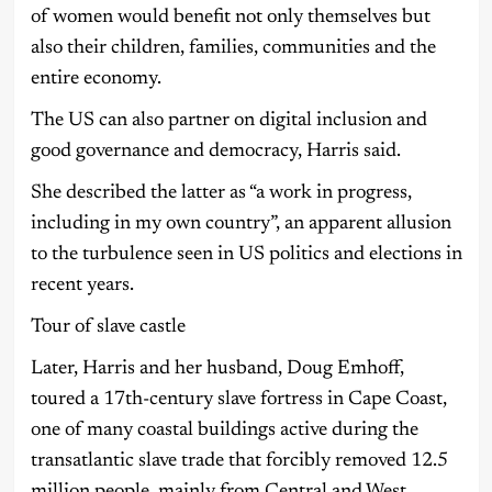
of women would benefit not only themselves but
also their children, families, communities and the
entire economy.
The US can also partner on digital inclusion and
good governance and democracy, Harris said.
She described the latter as “a work in progress,
including in my own country”, an apparent allusion
to the turbulence seen in US politics and elections in
recent years.
Tour of slave castle
Later, Harris and her husband, Doug Emhoff,
toured a 17th-century slave fortress in Cape Coast,
one of many coastal buildings active during the
transatlantic slave trade that forcibly removed 12.5
million people, mainly from Central and West