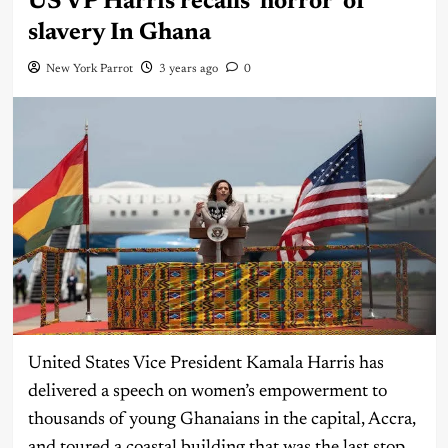
US VP Harris recalls ‘horror’ of
slavery In Ghana
New York Parrot
3 years ago
0
United States Vice President Kamala Harris has
delivered a speech on women’s empowerment to
thousands of young Ghanaians in the capital, Accra,
and toured a coastal building that was the last stop