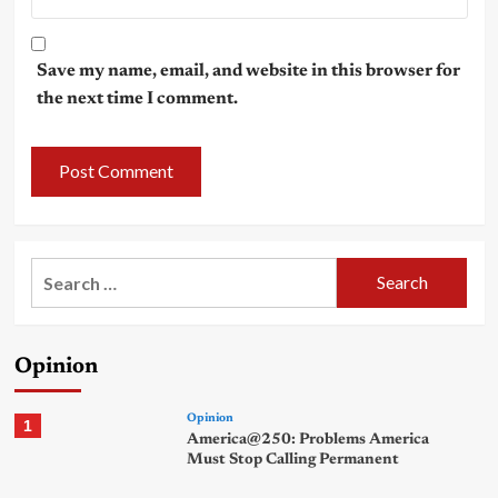
Save my name, email, and website in this browser for
the next time I comment.
Search
for:
Opinion
Opinion
1
America@250: Problems America
Must Stop Calling Permanent