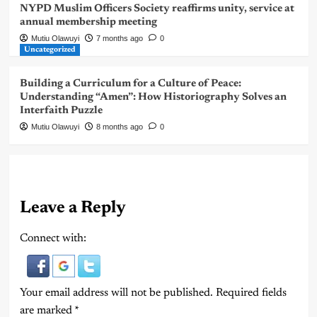
NYPD Muslim Officers Society reaffirms unity, service at
annual membership meeting
Mutiu Olawuyi
7 months ago
0
Uncategorized
Building a Curriculum for a Culture of Peace:
Understanding “Amen”: How Historiography Solves an
Interfaith Puzzle
Mutiu Olawuyi
8 months ago
0
Leave a Reply
Connect with:
Your email address will not be published.
Required fields
are marked
*