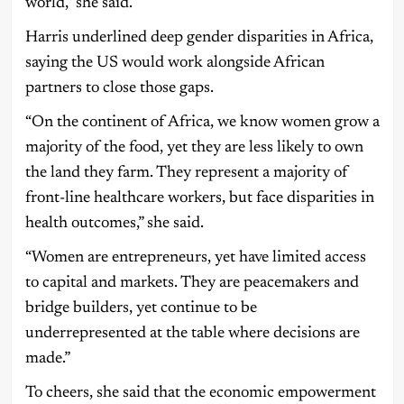
world,” she said.
Harris underlined deep gender disparities in Africa,
saying the US would work alongside African
partners to close those gaps.
“On the continent of Africa, we know women grow a
majority of the food, yet they are less likely to own
the land they farm. They represent a majority of
front-line healthcare workers, but face disparities in
health outcomes,” she said.
“Women are entrepreneurs, yet have limited access
to capital and markets. They are peacemakers and
bridge builders, yet continue to be
underrepresented at the table where decisions are
made.”
To cheers, she said that the economic empowerment