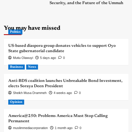
Security, and the Future of the Ummah
You may have missed
Politics
US-based diaspora group donates vehicles to support Oyo
State gubernatorial candidate
Mutiu Olawuyi
5 days ago
0
Business
News
Anti-BDS coalition launches Unbreakable Bond Investment,
elects Soraya Deen President
Sheikh Musa Drammeh
4 weeks ago
0
Opinion
America@250: Problems America Must Stop Calling
Permanent
muslimmediacorporation
1 month ago
0