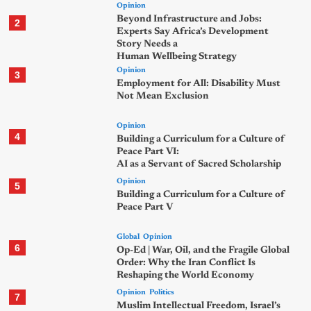
Opinion
Beyond Infrastructure and Jobs:
2
Experts Say Africa’s Development
Story Needs a
Human Wellbeing Strategy
Opinion
3
Employment for All: Disability Must
Not Mean Exclusion
Opinion
4
Building a Curriculum for a Culture of
Peace Part VI:
AI as a Servant of Sacred Scholarship
Opinion
5
Building a Curriculum for a Culture of
Peace Part V
Global
Opinion
6
Op-Ed | War, Oil, and the Fragile Global
Order: Why the Iran Conflict Is
Reshaping the World Economy
Opinion
Politics
7
Muslim Intellectual Freedom, Israel’s