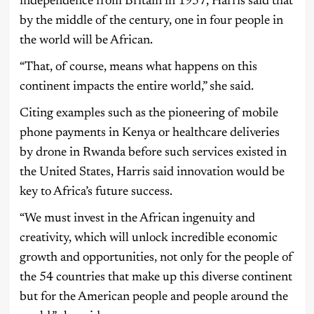
independence from Britain in 1957, Harris said that
by the middle of the century, one in four people in
the world will be African.
“That, of course, means what happens on this
continent impacts the entire world,” she said.
Citing examples such as the pioneering of mobile
phone payments in Kenya or healthcare deliveries
by drone in Rwanda before such services existed in
the United States, Harris said innovation would be
key to Africa’s future success.
“We must invest in the African ingenuity and
creativity, which will unlock incredible economic
growth and opportunities, not only for the people of
the 54 countries that make up this diverse continent
but for the American people and people around the