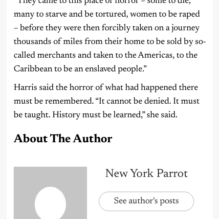
“They came to this place of horror – some to die,
many to starve and be tortured, women to be raped
– before they were then forcibly taken on a journey
thousands of miles from their home to be sold by so-
called merchants and taken to the Americas, to the
Caribbean to be an enslaved people.”
Harris said the horror of what had happened there
must be remembered. “It cannot be denied. It must
be taught. History must be learned,” she said.
About The Author
New York Parrot
See author's posts