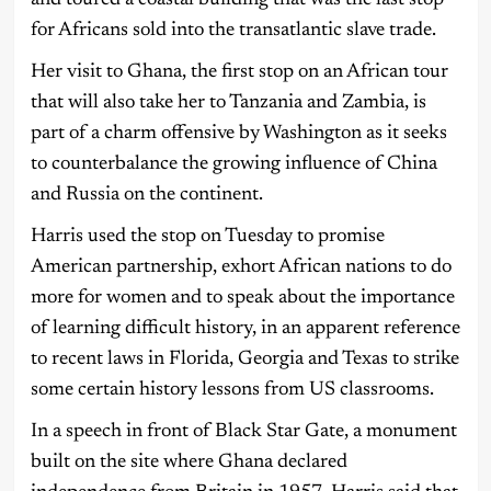
for Africans sold into the transatlantic slave trade.
Her visit to Ghana, the first stop on an African tour
that will also take her to Tanzania and Zambia, is
part of a charm offensive by Washington as it seeks
to counterbalance the growing influence of China
and Russia on the continent.
Harris used the stop on Tuesday to promise
American partnership, exhort African nations to do
more for women and to speak about the importance
of learning difficult history, in an apparent reference
to recent laws in Florida, Georgia and Texas to strike
some certain history lessons from US classrooms.
In a speech in front of Black Star Gate, a monument
built on the site where Ghana declared