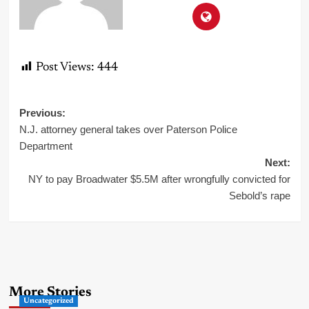
Post Views:
444
Post
Previous:
N.J. attorney general takes over Paterson Police
navigation
Department
Next:
NY to pay Broadwater $5.5M after wrongfully convicted for
Sebold’s rape
More Stories
Uncategorized