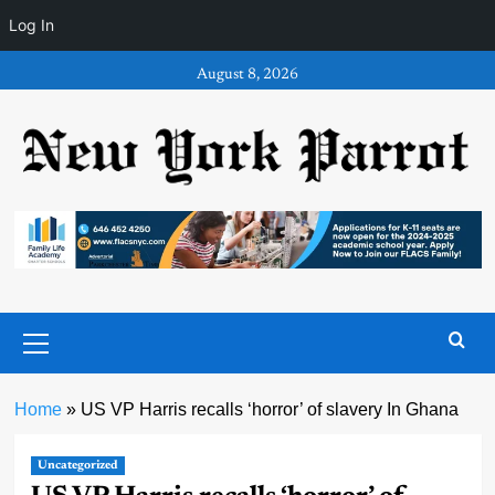
Log In
Skip
August 8, 2026
to
content
Primary
Menu
Home
»
US VP Harris recalls ‘horror’ of slavery In Ghana
Uncategorized