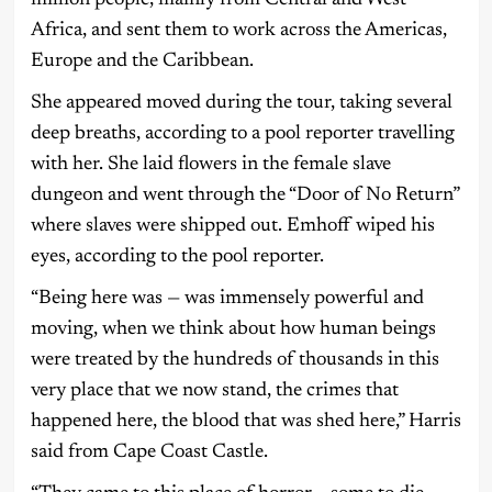
Africa, and sent them to work across the Americas,
Europe and the Caribbean.
She appeared moved during the tour, taking several
deep breaths, according to a pool reporter travelling
with her. She laid flowers in the female slave
dungeon and went through the “Door of No Return”
where slaves were shipped out. Emhoff wiped his
eyes, according to the pool reporter.
“Being here was — was immensely powerful and
moving, when we think about how human beings
were treated by the hundreds of thousands in this
very place that we now stand, the crimes that
happened here, the blood that was shed here,” Harris
said from Cape Coast Castle.