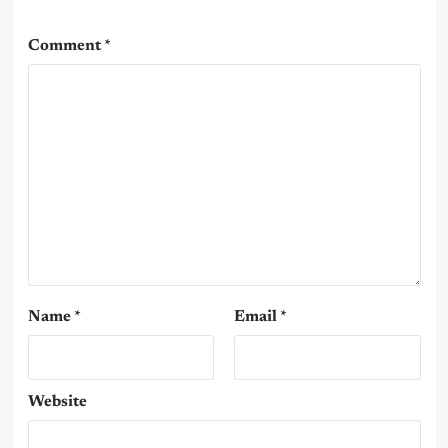
Comment
*
Name
*
Email
*
Website