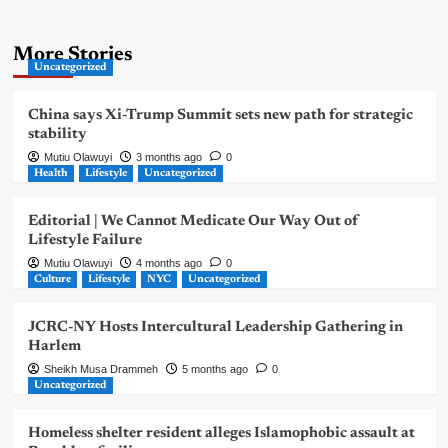
More Stories
Uncategorized
China says Xi-Trump Summit sets new path for strategic
stability
Mutiu Olawuyi
3 months ago
0
Health
Lifestyle
Uncategorized
Editorial | We Cannot Medicate Our Way Out of
Lifestyle Failure
Mutiu Olawuyi
4 months ago
0
Culture
Lifestyle
NYC
Uncategorized
JCRC-NY Hosts Intercultural Leadership Gathering in
Harlem
Sheikh Musa Drammeh
5 months ago
0
Uncategorized
Homeless shelter resident alleges Islamophobic assault at