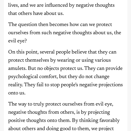
lives, and we are influenced by negative thoughts
that others have about us.
The question then becomes how can we protect
ourselves from such negative thoughts about us, the
evil eye?
On this point, several people believe that they can
protect themselves by wearing or using various
amulets. But no objects protect us. They can provide
psychological comfort, but they do not change
reality. They fail to stop people’s negative projections
onto us.
The way to truly protect ourselves from evil eye,
negative thoughts from others, is by projecting
positive thoughts onto them. By thinking favorably
about others and doing good to them, we project