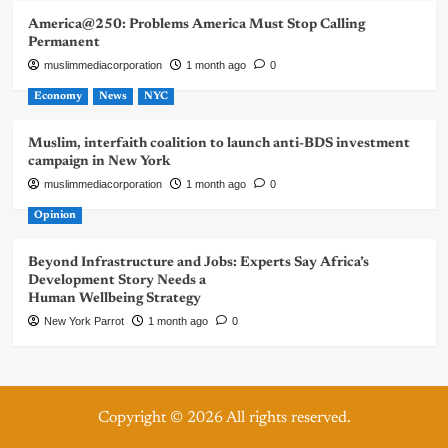
America@250: Problems America Must Stop Calling
Permanent
muslimmediacorporation
1 month ago
0
Economy
News
NYC
Muslim, interfaith coalition to launch anti-BDS investment
campaign in New York
muslimmediacorporation
1 month ago
0
Opinion
Beyond Infrastructure and Jobs: Experts Say Africa’s
Development Story Needs a
Human Wellbeing Strategy
New York Parrot
1 month ago
0
Copyright © 2026 All rights reserved.