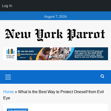
Log In
Skip
August 7, 2026
to
content
Primary
Menu
Home
»
What Is the Best Way to Protect Oneself from Evil
Eye
Uncategorized