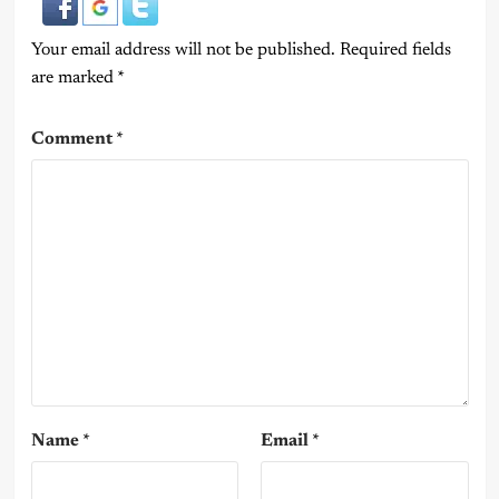
Your email address will not be published.
Required fields
are marked
*
Comment
*
Name
*
Email
*