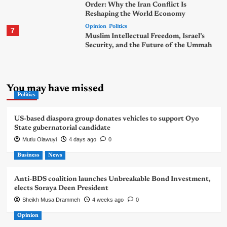
Order: Why the Iran Conflict Is
Reshaping the World Economy
Opinion
Politics
7
Muslim Intellectual Freedom, Israel’s
Security, and the Future of the Ummah
You may have missed
Politics
US-based diaspora group donates vehicles to support Oyo
State gubernatorial candidate
Mutiu Olawuyi
4 days ago
0
Business
News
Anti-BDS coalition launches Unbreakable Bond Investment,
elects Soraya Deen President
Sheikh Musa Drammeh
4 weeks ago
0
Opinion