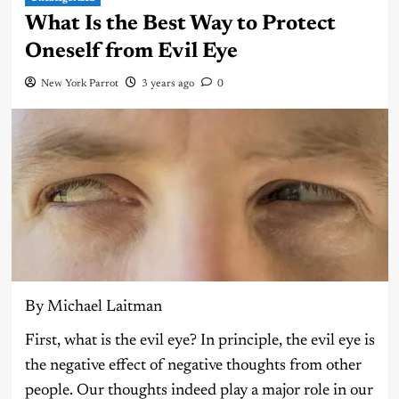
What Is the Best Way to Protect
Oneself from Evil Eye
New York Parrot
3 years ago
0
By Michael Laitman
First, what is the evil eye? In principle, the evil eye is
the negative effect of negative thoughts from other
people. Our thoughts indeed play a major role in our