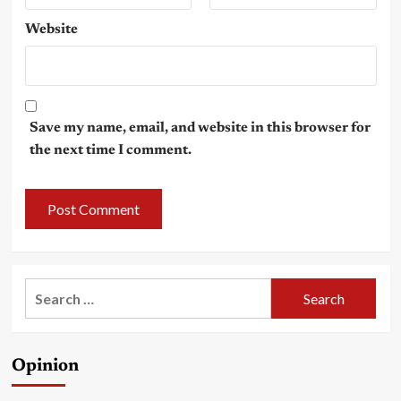
Website
Save my name, email, and website in this browser for
the next time I comment.
Search
for:
Opinion