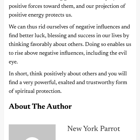
positive forces toward them, and our projection of
positive energy protects us.
We can thus rid ourselves of negative influences and
find better luck, blessing and success in our lives by
thinking favorably about others. Doing so enables us
to rise above negative influences, including the evil
eye.
In short, think positively about others and you will
find a very powerful, exalted and trustworthy form
of spiritual protection.
About The Author
New York Parrot