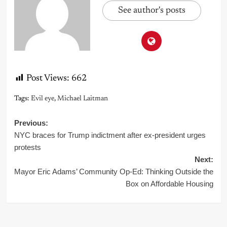
See author's posts
Post Views:
662
Tags:
Evil eye
,
Michael Laitman
Post
Previous:
NYC braces for Trump indictment after ex-president urges
navigation
protests
Next:
Mayor Eric Adams’ Community Op-Ed: Thinking Outside the
Box on Affordable Housing