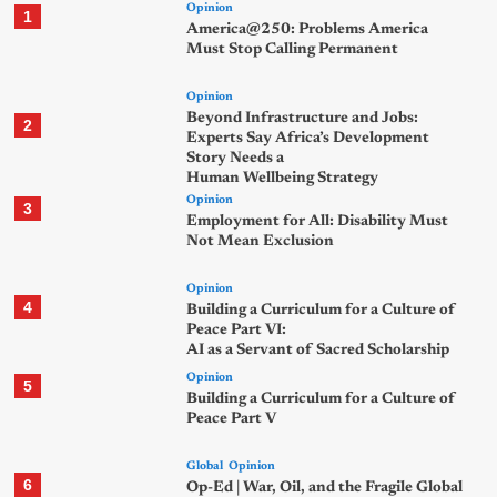
Opinion
1
America@250: Problems America
Must Stop Calling Permanent
Opinion
Beyond Infrastructure and Jobs:
2
Experts Say Africa’s Development
Story Needs a
Human Wellbeing Strategy
Opinion
3
Employment for All: Disability Must
Not Mean Exclusion
Opinion
4
Building a Curriculum for a Culture of
Peace Part VI:
AI as a Servant of Sacred Scholarship
Opinion
5
Building a Curriculum for a Culture of
Peace Part V
Global
Opinion
6
Op-Ed | War, Oil, and the Fragile Global