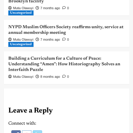
Brooklyn facility
Mutiu Olawuyi
7 months ago
0
Uncategorized
NYPD Muslim Officers Society reaffirms unity, service at
annual membership meeting
Mutiu Olawuyi
7 months ago
0
Uncategorized
Building a Curriculum for a Culture of Peace:
Understanding “Amen”: How Historiography Solves an
Interfaith Puzzle
Mutiu Olawuyi
8 months ago
0
Leave a Reply
Connect with: