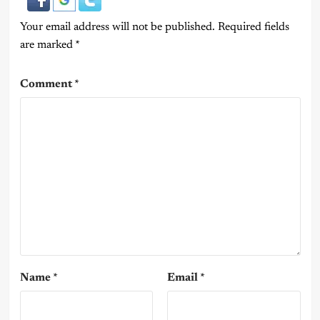
Your email address will not be published.
Required fields
are marked
*
Comment
*
Name
*
Email
*