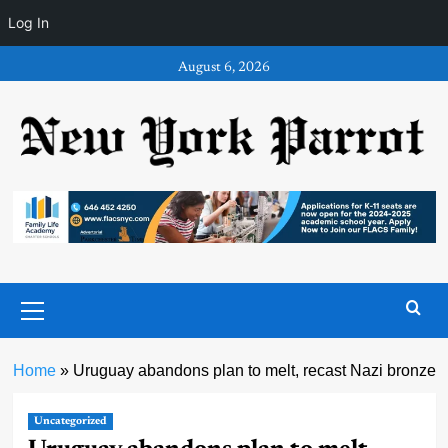
Log In
Skip
August 6, 2026
to
content
Primary
Menu
Home
»
Uruguay abandons plan to melt, recast Nazi bronze
Uncategorized