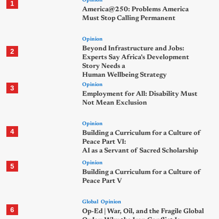
Opinion
1
America@250: Problems America
Must Stop Calling Permanent
Opinion
Beyond Infrastructure and Jobs:
2
Experts Say Africa’s Development
Story Needs a
Human Wellbeing Strategy
Opinion
3
Employment for All: Disability Must
Not Mean Exclusion
Opinion
4
Building a Curriculum for a Culture of
Peace Part VI:
AI as a Servant of Sacred Scholarship
Opinion
5
Building a Curriculum for a Culture of
Peace Part V
Global
Opinion
6
Op-Ed | War, Oil, and the Fragile Global