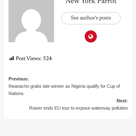
New York Parrot
See author's posts
Post Views:
524
Post
Previous:
Iheanacho grabs late winner as Nigeria qualify for Cup of
navigation
Nations
Next:
Rower ends EU tour to expose waterway pollution