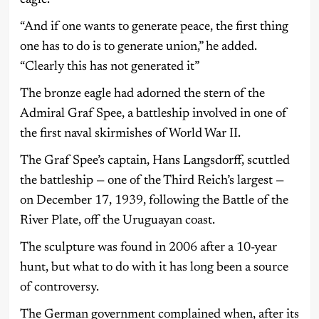
“And if one wants to generate peace, the first thing
one has to do is to generate union,” he added.
“Clearly this has not generated it”
The bronze eagle had adorned the stern of the
Admiral Graf Spee, a battleship involved in one of
the first naval skirmishes of World War II.
The Graf Spee’s captain, Hans Langsdorff, scuttled
the battleship — one of the Third Reich’s largest —
on December 17, 1939, following the Battle of the
River Plate, off the Uruguayan coast.
The sculpture was found in 2006 after a 10-year
hunt, but what to do with it has long been a source
of controversy.
The German government complained when, after its