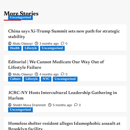
More Stories
Uncategorized
China says Xi-Trump Summit sets new path for strategic
stability
Mutiu Olawuyi
3 months ago
0
Health
Lifestyle
Uncategorized
Editorial | We Cannot Medicate Our Way Out of
Lifestyle Failure
Mutiu Olawuyi
4 months ago
0
Culture
Lifestyle
NYC
Uncategorized
JCRC-NY Hosts Intercultural Leadership Gathering in
Harlem
Sheikh Musa Drammeh
5 months ago
0
Uncategorized
Homeless shelter resident alleges Islamophobic assault at
Brooklyn facility