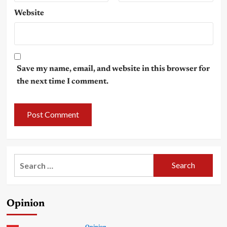
Website
Save my name, email, and website in this browser for
the next time I comment.
Search
for:
Opinion