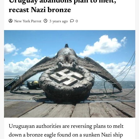
Uruguay abandons plan to melt,
recast Nazi bronze
New York Parrot
3 years ago
0
Uruguayan authorities are reversing plans to melt
down a bronze eagle found on a sunken Nazi ship