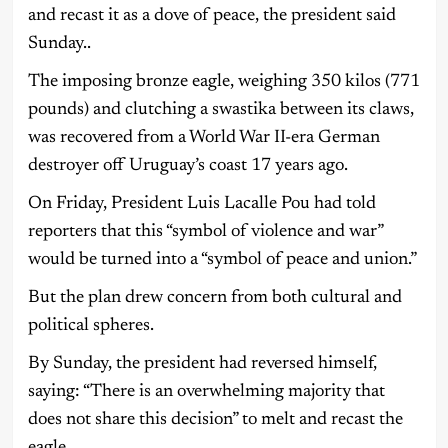
and recast it as a dove of peace, the president said
Sunday..
The imposing bronze eagle, weighing 350 kilos (771
pounds) and clutching a swastika between its claws,
was recovered from a World War II-era German
destroyer off Uruguay’s coast 17 years ago.
On Friday, President Luis Lacalle Pou had told
reporters that this “symbol of violence and war”
would be turned into a “symbol of peace and union.”
But the plan drew concern from both cultural and
political spheres.
By Sunday, the president had reversed himself,
saying: “There is an overwhelming majority that
does not share this decision” to melt and recast the
eagle.