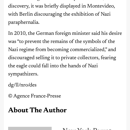
discovery, it was briefly displayed in Montevideo,
with Berlin discouraging the exhibition of Nazi
paraphernalia.
In 2010, the German foreign minister said his desire
was “to prevent the remains of the symbols of the
Nazi regime from becoming commercialized,” and
discouraged selling it to private collectors, fearing
the eagle could fall into the hands of Nazi
sympathizers.
dg/ll/nro/des
©️ Agence France-Presse
About The Author