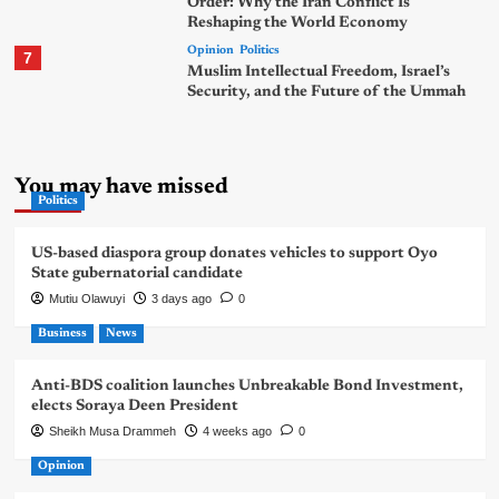
Order: Why the Iran Conflict Is
Reshaping the World Economy
Opinion
Politics
7
Muslim Intellectual Freedom, Israel’s
Security, and the Future of the Ummah
You may have missed
Politics
US-based diaspora group donates vehicles to support Oyo
State gubernatorial candidate
Mutiu Olawuyi
3 days ago
0
Business
News
Anti-BDS coalition launches Unbreakable Bond Investment,
elects Soraya Deen President
Sheikh Musa Drammeh
4 weeks ago
0
Opinion