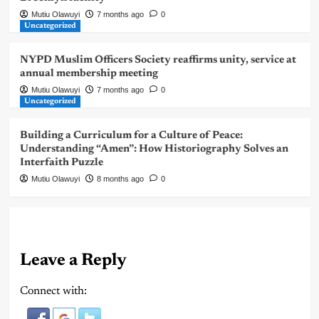
Mutiu Olawuyi
7 months ago
0
Uncategorized
NYPD Muslim Officers Society reaffirms unity, service at
annual membership meeting
Mutiu Olawuyi
7 months ago
0
Uncategorized
Building a Curriculum for a Culture of Peace:
Understanding “Amen”: How Historiography Solves an
Interfaith Puzzle
Mutiu Olawuyi
8 months ago
0
Leave a Reply
Connect with: