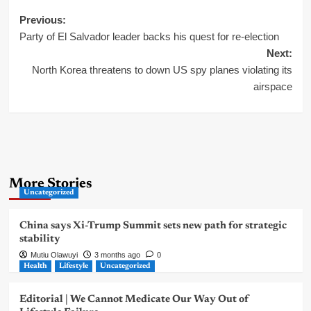
Post
Previous:
Party of El Salvador leader backs his quest for re-election
navigation
Next:
North Korea threatens to down US spy planes violating its
airspace
More Stories
Uncategorized
China says Xi-Trump Summit sets new path for strategic
stability
Mutiu Olawuyi
3 months ago
0
Health
Lifestyle
Uncategorized
Editorial | We Cannot Medicate Our Way Out of