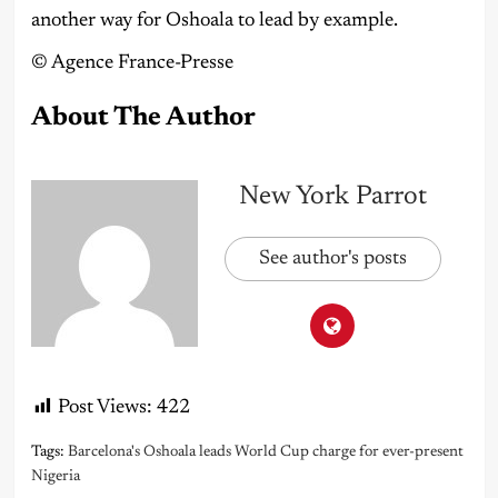
another way for Oshoala to lead by example.
©️ Agence France-Presse
About The Author
New York Parrot
See author's posts
Post Views:
422
Tags:
Barcelona's Oshoala leads World Cup charge for ever-present
Nigeria