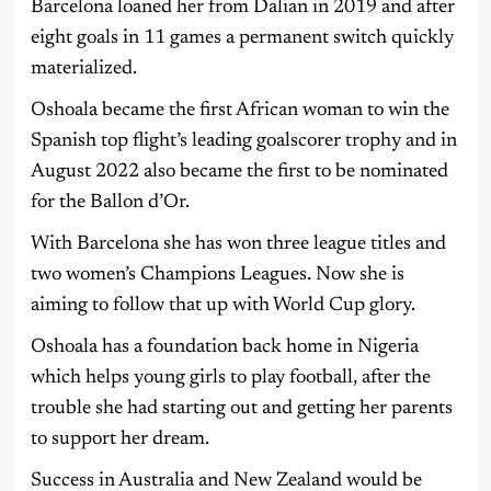
Barcelona loaned her from Dalian in 2019 and after
eight goals in 11 games a permanent switch quickly
materialized.
Oshoala became the first African woman to win the
Spanish top flight’s leading goalscorer trophy and in
August 2022 also became the first to be nominated
for the Ballon d’Or.
With Barcelona she has won three league titles and
two women’s Champions Leagues. Now she is
aiming to follow that up with World Cup glory.
Oshoala has a foundation back home in Nigeria
which helps young girls to play football, after the
trouble she had starting out and getting her parents
to support her dream.
Success in Australia and New Zealand would be