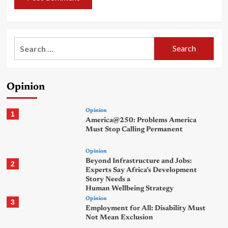
Search
for:
Opinion
Opinion
1
America@250: Problems America
Must Stop Calling Permanent
Opinion
Beyond Infrastructure and Jobs:
2
Experts Say Africa’s Development
Story Needs a
Human Wellbeing Strategy
Opinion
3
Employment for All: Disability Must
Not Mean Exclusion