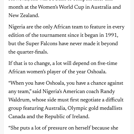
month at the Women’s World Cup in Australia and
New Zealand.
Nigeria are the only African team to feature in every
edition of the tournament since it began in 1991,
but the Super Falcons have never made it beyond
the quarter-finals.
If that is to change, a lot will depend on five-time
African women’s player of the year Oshoala.
“When you have Oshoala, you have a chance against
any team,” said Nigeria’s American coach Randy
Waldrum, whose side must first negotiate a difficult
group featuring Australia, Olympic gold medallists
Canada and the Republic of Ireland.
“She puts a lot of pressure on herself because she