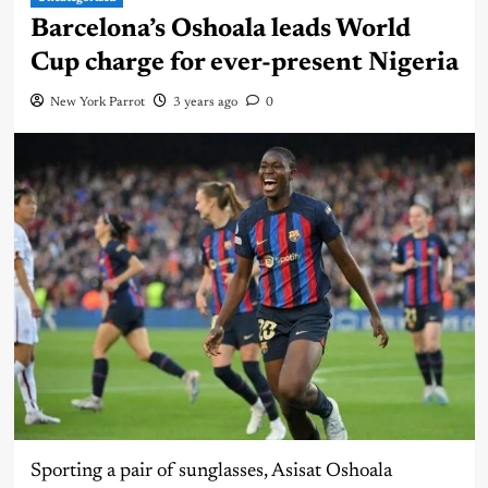
Barcelona’s Oshoala leads World
Cup charge for ever-present Nigeria
New York Parrot
3 years ago
0
Sporting a pair of sunglasses, Asisat Oshoala