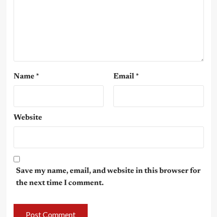
Name
*
Email
*
Website
Save my name, email, and website in this browser for
the next time I comment.