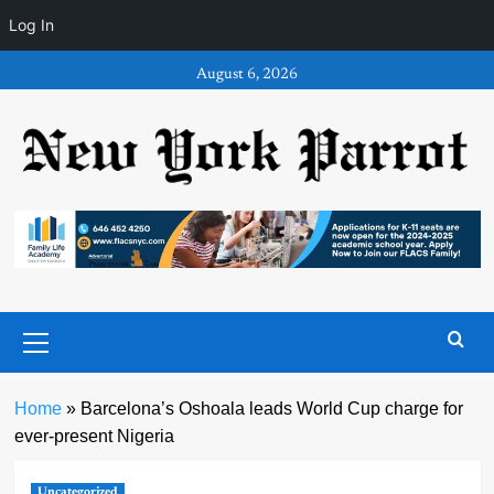
Log In
Skip
August 6, 2026
to
content
Primary
Menu
Home
»
Barcelona’s Oshoala leads World Cup charge for
ever-present Nigeria
Uncategorized