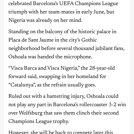
celebrated Barcelona’s UEFA Champions League
triumph with her team-mates in early June, but
Nigeria was already on her mind.
Standing on the balcony of the historic palace in
Placa de Sant Jaume in the city’s Gothic
neighborhood before several thousand jubilant fans,
Oshoala was handed the microphone.
“Visca Barca and Visca Nigeria,” the 28-year-old
forward said, swapping in her homeland for
“Catalunya”, as the refrain usually goes.
Ruled out with a hamstring injury, Oshoala could
not play any part in Barcelona’s rollercoaster 3-2 win
over Wolfsburg that saw them clinch their second
Champions League trophy.
However, she will be back to compete later this