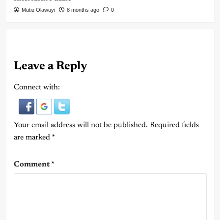
Mutiu Olawuyi
8 months ago
0
Leave a Reply
Connect with:
Your email address will not be published.
Required fields
are marked
*
Comment
*