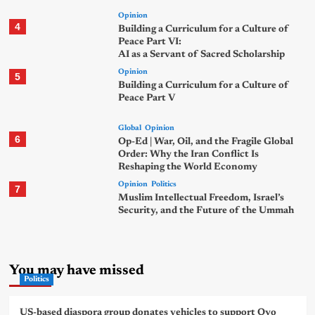
Opinion
4
Building a Curriculum for a Culture of
Peace Part VI:
AI as a Servant of Sacred Scholarship
Opinion
5
Building a Curriculum for a Culture of
Peace Part V
Global
Opinion
6
Op-Ed | War, Oil, and the Fragile Global
Order: Why the Iran Conflict Is
Reshaping the World Economy
Opinion
Politics
7
Muslim Intellectual Freedom, Israel’s
Security, and the Future of the Ummah
You may have missed
Politics
US-based diaspora group donates vehicles to support Oyo