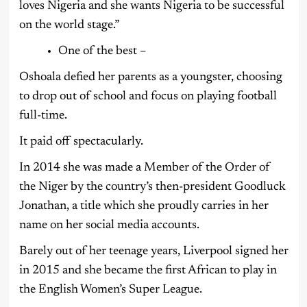
loves Nigeria and she wants Nigeria to be successful
on the world stage.”
One of the best –
Oshoala defied her parents as a youngster, choosing
to drop out of school and focus on playing football
full-time.
It paid off spectacularly.
In 2014 she was made a Member of the Order of
the Niger by the country’s then-president Goodluck
Jonathan, a title which she proudly carries in her
name on her social media accounts.
Barely out of her teenage years, Liverpool signed her
in 2015 and she became the first African to play in
the English Women’s Super League.