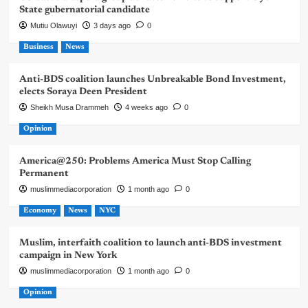
State gubernatorial candidate
Mutiu Olawuyi
3 days ago
0
Business
News
Anti-BDS coalition launches Unbreakable Bond Investment,
elects Soraya Deen President
Sheikh Musa Drammeh
4 weeks ago
0
Opinion
America@250: Problems America Must Stop Calling
Permanent
muslimmediacorporation
1 month ago
0
Economy
News
NYC
Muslim, interfaith coalition to launch anti-BDS investment
campaign in New York
muslimmediacorporation
1 month ago
0
Opinion