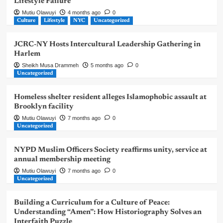
Lifestyle Failure
Mutiu Olawuyi
4 months ago
0
Culture
Lifestyle
NYC
Uncategorized
JCRC-NY Hosts Intercultural Leadership Gathering in
Harlem
Sheikh Musa Drammeh
5 months ago
0
Uncategorized
Homeless shelter resident alleges Islamophobic assault at
Brooklyn facility
Mutiu Olawuyi
7 months ago
0
Uncategorized
NYPD Muslim Officers Society reaffirms unity, service at
annual membership meeting
Mutiu Olawuyi
7 months ago
0
Uncategorized
Building a Curriculum for a Culture of Peace:
Understanding “Amen”: How Historiography Solves an
Interfaith Puzzle