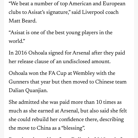
“We beat a number of top American and European
clubs to Asisat’s signature,” said Liverpool coach
Matt Beard.
“Asisat is one of the best young players in the
world.”
In 2016 Oshoala signed for Arsenal after they paid
her release clause of an undisclosed amount.
Oshoala won the FA Cup at Wembley with the
Gunners that year but then moved to Chinese team
Dalian Quanjian.
She admitted she was paid more than 10 times as
much as she earned at Arsenal, but also said she felt
she could rebuild her confidence there, describing
the move to China as a “blessing”.