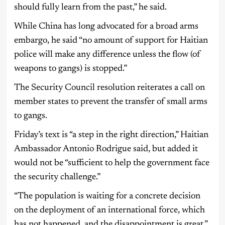
should fully learn from the past,” he said.
While China has long advocated for a broad arms
embargo, he said “no amount of support for Haitian
police will make any difference unless the flow (of
weapons to gangs) is stopped.”
The Security Council resolution reiterates a call on
member states to prevent the transfer of small arms
to gangs.
Friday’s text is “a step in the right direction,” Haitian
Ambassador Antonio Rodrigue said, but added it
would not be “sufficient to help the government face
the security challenge.”
“The population is waiting for a concrete decision
on the deployment of an international force, which
has not happened, and the disappointment is great,”