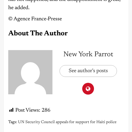
he added.
©️ Agence France-Presse
About The Author
New York Parrot
See author's posts
Post Views:
286
Tags:
UN Security Council appeals for support for Haiti police