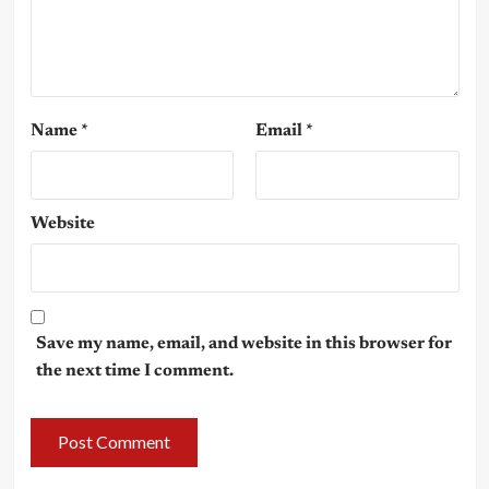
Name
*
Email
*
Website
Save my name, email, and website in this browser for
the next time I comment.