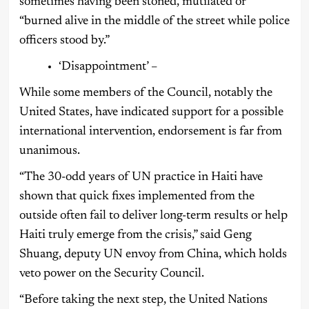
sometimes having been stoned, mutilated or
“burned alive in the middle of the street while police
officers stood by.”
‘Disappointment’ –
While some members of the Council, notably the
United States, have indicated support for a possible
international intervention, endorsement is far from
unanimous.
“The 30-odd years of UN practice in Haiti have
shown that quick fixes implemented from the
outside often fail to deliver long-term results or help
Haiti truly emerge from the crisis,” said Geng
Shuang, deputy UN envoy from China, which holds
veto power on the Security Council.
“Before taking the next step, the United Nations