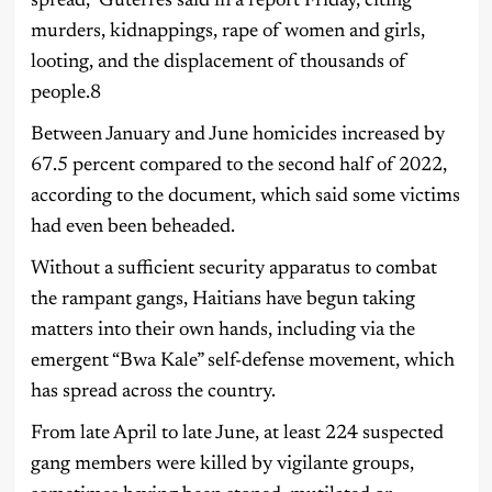
spread,” Guterres said in a report Friday, citing
murders, kidnappings, rape of women and girls,
looting, and the displacement of thousands of
people.8
Between January and June homicides increased by
67.5 percent compared to the second half of 2022,
according to the document, which said some victims
had even been beheaded.
Without a sufficient security apparatus to combat
the rampant gangs, Haitians have begun taking
matters into their own hands, including via the
emergent “Bwa Kale” self-defense movement, which
has spread across the country.
From late April to late June, at least 224 suspected
gang members were killed by vigilante groups,