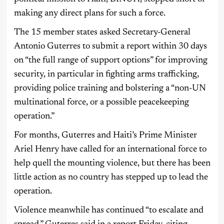
making any direct plans for such a force.
The 15 member states asked Secretary-General
Antonio Guterres to submit a report within 30 days
on “the full range of support options” for improving
security, in particular in fighting arms trafficking,
providing police training and bolstering a “non-UN
multinational force, or a possible peacekeeping
operation.”
For months, Guterres and Haiti’s Prime Minister
Ariel Henry have called for an international force to
help quell the mounting violence, but there has been
little action as no country has stepped up to lead the
operation.
Violence meanwhile has continued “to escalate and