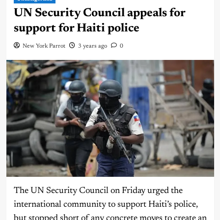
UN Security Council appeals for
support for Haiti police
New York Parrot
3 years ago
0
The UN Security Council on Friday urged the
international community to support Haiti’s police,
but stopped short of any concrete moves to create an