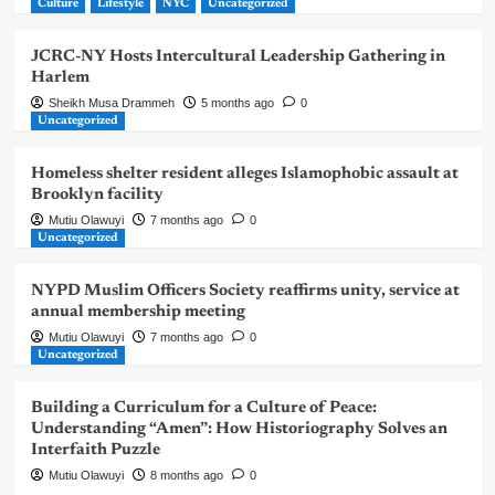
Culture
Lifestyle
NYC
Uncategorized
JCRC-NY Hosts Intercultural Leadership Gathering in
Harlem
Sheikh Musa Drammeh
5 months ago
0
Uncategorized
Homeless shelter resident alleges Islamophobic assault at
Brooklyn facility
Mutiu Olawuyi
7 months ago
0
Uncategorized
NYPD Muslim Officers Society reaffirms unity, service at
annual membership meeting
Mutiu Olawuyi
7 months ago
0
Uncategorized
Building a Curriculum for a Culture of Peace:
Understanding “Amen”: How Historiography Solves an
Interfaith Puzzle
Mutiu Olawuyi
8 months ago
0