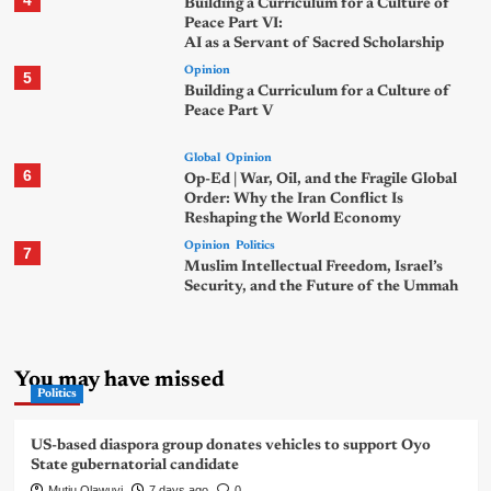
4
Building a Curriculum for a Culture of
Peace Part VI:
AI as a Servant of Sacred Scholarship
Opinion
5
Building a Curriculum for a Culture of
Peace Part V
Global
Opinion
6
Op-Ed | War, Oil, and the Fragile Global
Order: Why the Iran Conflict Is
Reshaping the World Economy
Opinion
Politics
7
Muslim Intellectual Freedom, Israel’s
Security, and the Future of the Ummah
You may have missed
Politics
US-based diaspora group donates vehicles to support Oyo
State gubernatorial candidate
Mutiu Olawuyi
7 days ago
0