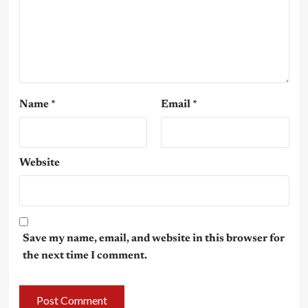
Name
*
Email
*
Website
Save my name, email, and website in this browser for
the next time I comment.