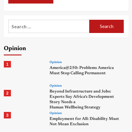
Search
for:
Opinion
Opinion
1
America@250: Problems America
Must Stop Calling Permanent
Opinion
Beyond Infrastructure and Jobs:
2
Experts Say Africa’s Development
Story Needs a
Human Wellbeing Strategy
Opinion
3
Employment for All: Disability Must
Not Mean Exclusion