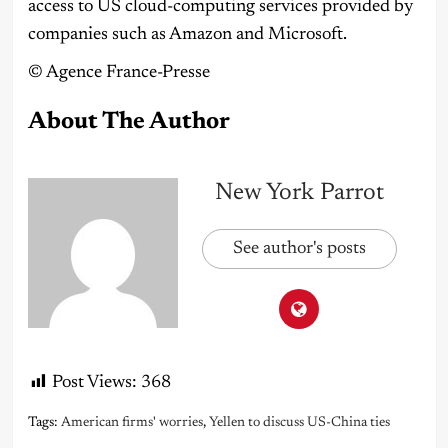
access to US cloud-computing services provided by
companies such as Amazon and Microsoft.
©️ Agence France-Presse
About The Author
New York Parrot
See author's posts
Post Views:
368
Tags:
American firms' worries
,
Yellen to discuss US-China ties