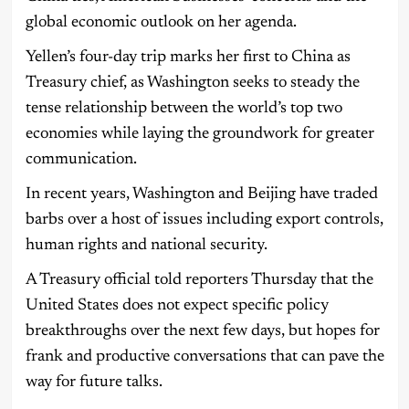
global economic outlook on her agenda.
Yellen’s four-day trip marks her first to China as
Treasury chief, as Washington seeks to steady the
tense relationship between the world’s top two
economies while laying the groundwork for greater
communication.
In recent years, Washington and Beijing have traded
barbs over a host of issues including export controls,
human rights and national security.
A Treasury official told reporters Thursday that the
United States does not expect specific policy
breakthroughs over the next few days, but hopes for
frank and productive conversations that can pave the
way for future talks.