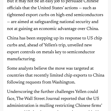
But it may not be an easy job to persuade Chinese
officials that the United States’ actions — such as
tightened export curbs on high-end semiconductors
— are aimed at safeguarding national security and
not at gaining an economic advantage over China.
China has been stepping up its response to US chip
curbs and, ahead of Yellen’s trip, unveiled new
export controls on metals key to semiconductor
manufacturing.
Some analysts believe the move was targeted at
countries that recently limited chip exports to China
following requests from Washington.
Underscoring the further challenges Yellen could
face, The Wall Street Journal reported that the US
administration is mulling restricting Chinese firms’