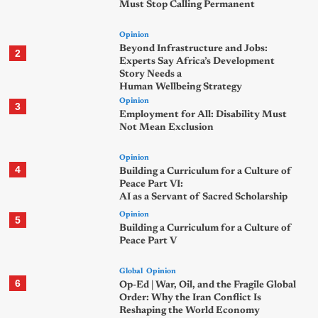
Must Stop Calling Permanent
Opinion
Beyond Infrastructure and Jobs:
2
Experts Say Africa’s Development
Story Needs a
Human Wellbeing Strategy
Opinion
3
Employment for All: Disability Must
Not Mean Exclusion
Opinion
4
Building a Curriculum for a Culture of
Peace Part VI:
AI as a Servant of Sacred Scholarship
Opinion
5
Building a Curriculum for a Culture of
Peace Part V
Global
Opinion
6
Op-Ed | War, Oil, and the Fragile Global
Order: Why the Iran Conflict Is
Reshaping the World Economy