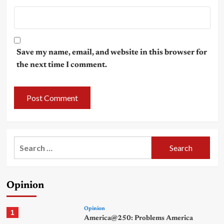
Save my name, email, and website in this browser for
the next time I comment.
Search
for:
Opinion
Opinion
1
America@250: Problems America