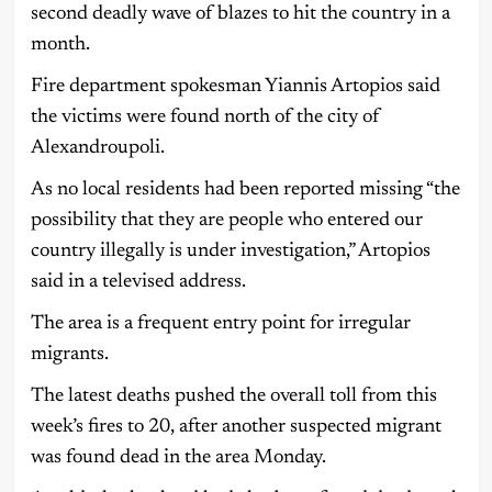
second deadly wave of blazes to hit the country in a
month.
Fire department spokesman Yiannis Artopios said
the victims were found north of the city of
Alexandroupoli.
As no local residents had been reported missing “the
possibility that they are people who entered our
country illegally is under investigation,” Artopios
said in a televised address.
The area is a frequent entry point for irregular
migrants.
The latest deaths pushed the overall toll from this
week’s fires to 20, after another suspected migrant
was found dead in the area Monday.