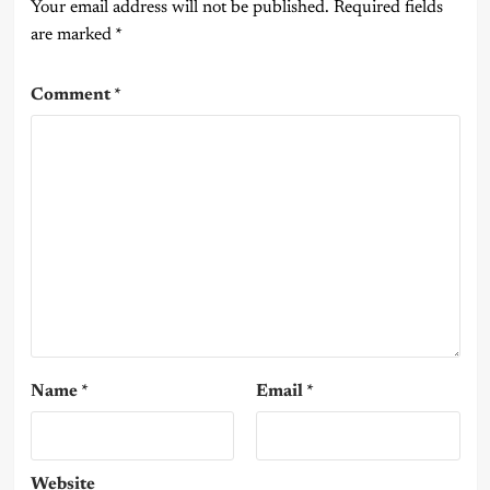
Your email address will not be published.
Required fields
are marked
*
Comment
*
Name
*
Email
*
Website