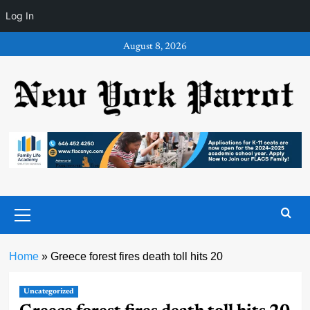
Log In
Skip
August 8, 2026
to
content
Primary
Menu
Home
»
Greece forest fires death toll hits 20
Uncategorized