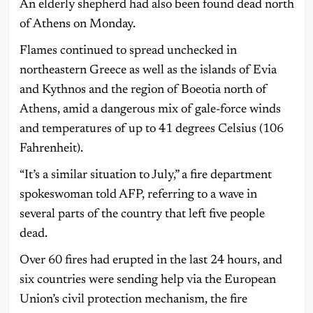
An elderly shepherd had also been found dead north
of Athens on Monday.
Flames continued to spread unchecked in
northeastern Greece as well as the islands of Evia
and Kythnos and the region of Boeotia north of
Athens, amid a dangerous mix of gale-force winds
and temperatures of up to 41 degrees Celsius (106
Fahrenheit).
“It’s a similar situation to July,” a fire department
spokeswoman told AFP, referring to a wave in
several parts of the country that left five people
dead.
Over 60 fires had erupted in the last 24 hours, and
six countries were sending help via the European
Union’s civil protection mechanism, the fire