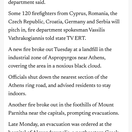
department said.
Some 120 firefighters from Cyprus, Romania, the
Czech Republic, Croatia, Germany and Serbia will
pitch in, fire department spokesman Vassilis
Vathrakogiannis told state TV ERT.
A new fire broke out Tuesday at a landfill in the
industrial zone of Aspropyrgos near Athens,
covering the area in a noxious black cloud.
Officials shut down the nearest section of the
Athens ring road, and advised residents to stay
indoors.
Another fire broke out in the foothills of Mount
Parnitha near the capitals, prompting evacuations.
Late Monday, an evacuation was ordered at the