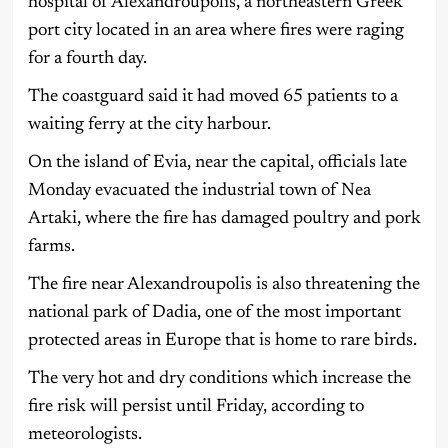
hospital of Alexandroupolis, a northeastern Greek
port city located in an area where fires were raging
for a fourth day.
The coastguard said it had moved 65 patients to a
waiting ferry at the city harbour.
On the island of Evia, near the capital, officials late
Monday evacuated the industrial town of Nea
Artaki, where the fire has damaged poultry and pork
farms.
The fire near Alexandroupolis is also threatening the
national park of Dadia, one of the most important
protected areas in Europe that is home to rare birds.
The very hot and dry conditions which increase the
fire risk will persist until Friday, according to
meteorologists.