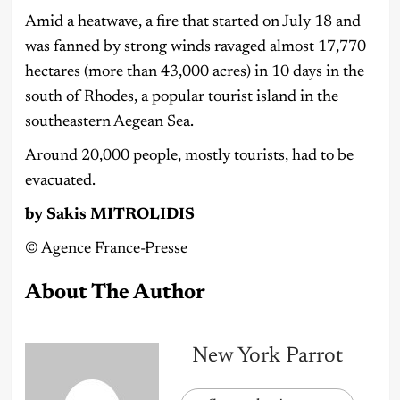
Amid a heatwave, a fire that started on July 18 and
was fanned by strong winds ravaged almost 17,770
hectares (more than 43,000 acres) in 10 days in the
south of Rhodes, a popular tourist island in the
southeastern Aegean Sea.
Around 20,000 people, mostly tourists, had to be
evacuated.
by Sakis MITROLIDIS
©️ Agence France-Presse
About The Author
New York Parrot