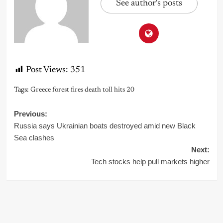
See author's posts
Post Views:
351
Tags:
Greece forest fires death toll hits 20
Post
Previous:
Russia says Ukrainian boats destroyed amid new Black
navigation
Sea clashes
Next:
Tech stocks help pull markets higher