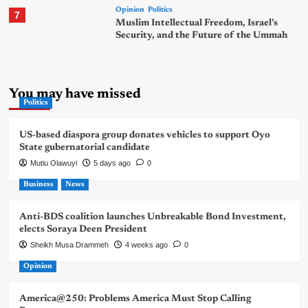
Opinion
Politics
7
Muslim Intellectual Freedom, Israel’s
Security, and the Future of the Ummah
You may have missed
Politics
US-based diaspora group donates vehicles to support Oyo
State gubernatorial candidate
Mutiu Olawuyi
5 days ago
0
Business
News
Anti-BDS coalition launches Unbreakable Bond Investment,
elects Soraya Deen President
Sheikh Musa Drammeh
4 weeks ago
0
Opinion
America@250: Problems America Must Stop Calling