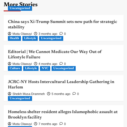
More Stories
Uncategorized
China says Xi-Trump Summit sets new path for strategic
stability
Mutiu Olawuyi
3 months ago
0
Health
Lifestyle
Uncategorized
Editorial | We Cannot Medicate Our Way Out of
Lifestyle Failure
Mutiu Olawuyi
4 months ago
0
Culture
Lifestyle
NYC
Uncategorized
JCRC-NY Hosts Intercultural Leadership Gathering in
Harlem
Sheikh Musa Drammeh
5 months ago
0
Uncategorized
Homeless shelter resident alleges Islamophobic assault at
Brooklyn facility
Mutiu Olawuyi
7 months ago
0