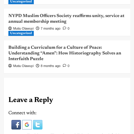
Uncategorized
NYPD Muslim Officers Society reaffirms unity, service at
annual membership meeting
Mutiu Olawuyi
7 months ago
0
Uncategorized
Building a Curriculum for a Culture of Peace:
Understanding “Amen”: How Historiography Solves an
Interfaith Puzzle
Mutiu Olawuyi
8 months ago
0
Leave a Reply
Connect with: