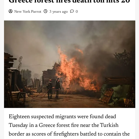
Greece forest fires death toll hits 20
New York Parrot
3 years ago
0
Eighteen suspected migrants were found dead
Tuesday in a Greece forest fire near the Turkish
border as scores of firefighters battled to contain the