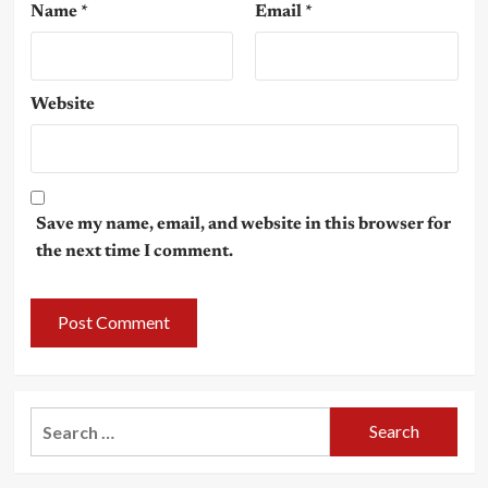
Name
*
Email
*
Website
Save my name, email, and website in this browser for
the next time I comment.
Search
for: