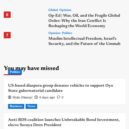
Global
Opinion
6
Op-Ed | War, Oil, and the Fragile Global
Order: Why the Iran Conflict Is
Reshaping the World Economy
Opinion
Politics
7
Muslim Intellectual Freedom, Israel’s
Security, and the Future of the Ummah
You may have missed
Politics
US-based diaspora group donates vehicles to support Oyo
State gubernatorial candidate
Mutiu Olawuyi
4 days ago
0
Business
News
Anti-BDS coalition launches Unbreakable Bond Investment,
elects Soraya Deen President