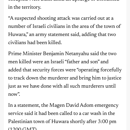
in the territory.
“A suspected shooting attack was carried out at a
number of Israeli civilians in the area of the town of
Huwara,” an army statement said, adding that two
civilians had been killed.
Prime Minister Benjamin Netanyahu said the two
men killed were an Israeli “father and son” and
added that security forces were “operating forcefully
to track down the murderer and bring him to justice
just as we have done with all such murderers until
now”.
In a statement, the Magen David Adom emergency
service said it had been called to a car wash in the
Palestinian town of Huwara shortly after 3:00 pm
(1200 GMT).