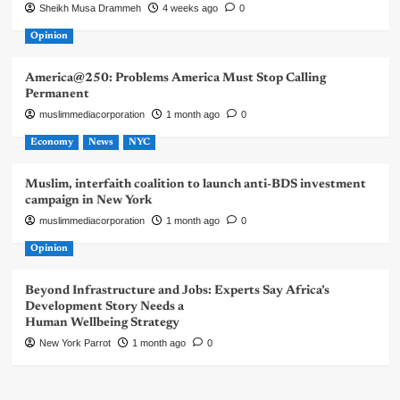
Sheikh Musa Drammeh
4 weeks ago
0
Opinion
America@250: Problems America Must Stop Calling
Permanent
muslimmediacorporation
1 month ago
0
Economy
News
NYC
Muslim, interfaith coalition to launch anti-BDS investment
campaign in New York
muslimmediacorporation
1 month ago
0
Opinion
Beyond Infrastructure and Jobs: Experts Say Africa’s
Development Story Needs a
Human Wellbeing Strategy
New York Parrot
1 month ago
0