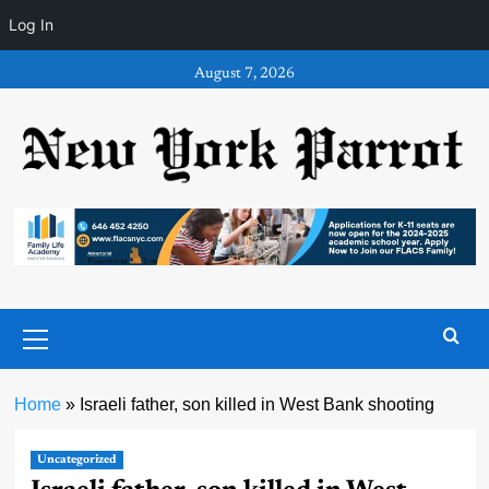
Log In
Skip
August 7, 2026
to
content
Primary
Menu
Home
»
Israeli father, son killed in West Bank shooting
Uncategorized