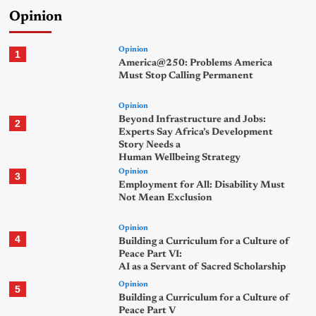
Opinion
Opinion
1
America@250: Problems America
Must Stop Calling Permanent
Opinion
Beyond Infrastructure and Jobs:
2
Experts Say Africa’s Development
Story Needs a
Human Wellbeing Strategy
Opinion
3
Employment for All: Disability Must
Not Mean Exclusion
Opinion
4
Building a Curriculum for a Culture of
Peace Part VI:
AI as a Servant of Sacred Scholarship
Opinion
5
Building a Curriculum for a Culture of
Peace Part V