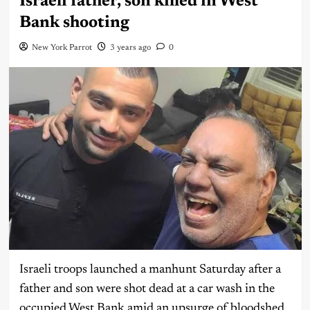
Israeli father, son killed in West
Bank shooting
New York Parrot
3 years ago
0
Israeli troops launched a manhunt Saturday after a
father and son were shot dead at a car wash in the
occupied West Bank amid an upsurge of bloodshed