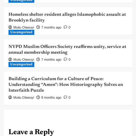
Uncategorized
Homeless shelter resident alleges Islamophobic assault at
Brooklyn facility
Mutiu Olawuyi
7 months ago
0
Uncategorized
NYPD Muslim Officers Society reaffirms unity, service at
annual membership meeting
Mutiu Olawuyi
7 months ago
0
Uncategorized
Building a Curriculum for a Culture of Peace:
Understanding “Amen”: How Historiography Solves an
Interfaith Puzzle
Mutiu Olawuyi
8 months ago
0
Leave a Reply