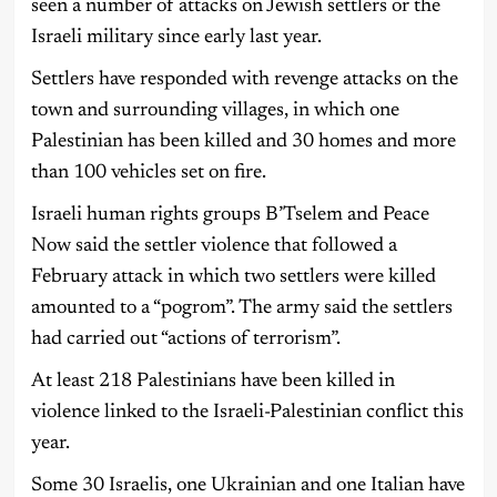
seen a number of attacks on Jewish settlers or the
Israeli military since early last year.
Settlers have responded with revenge attacks on the
town and surrounding villages, in which one
Palestinian has been killed and 30 homes and more
than 100 vehicles set on fire.
Israeli human rights groups B’Tselem and Peace
Now said the settler violence that followed a
February attack in which two settlers were killed
amounted to a “pogrom”. The army said the settlers
had carried out “actions of terrorism”.
At least 218 Palestinians have been killed in
violence linked to the Israeli-Palestinian conflict this
year.
Some 30 Israelis, one Ukrainian and one Italian have