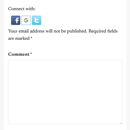
Connect with:
Your email address will not be published.
Required fields
are marked
*
Comment
*