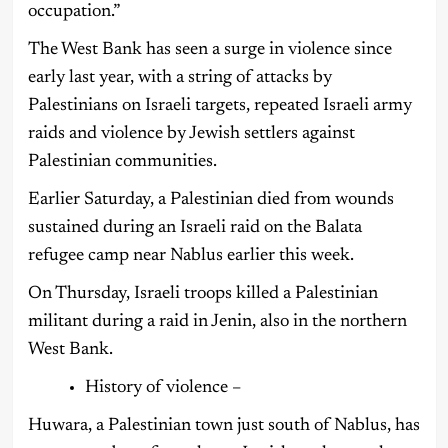
occupation.”
The West Bank has seen a surge in violence since
early last year, with a string of attacks by
Palestinians on Israeli targets, repeated Israeli army
raids and violence by Jewish settlers against
Palestinian communities.
Earlier Saturday, a Palestinian died from wounds
sustained during an Israeli raid on the Balata
refugee camp near Nablus earlier this week.
On Thursday, Israeli troops killed a Palestinian
militant during a raid in Jenin, also in the northern
West Bank.
History of violence –
Huwara, a Palestinian town just south of Nablus, has