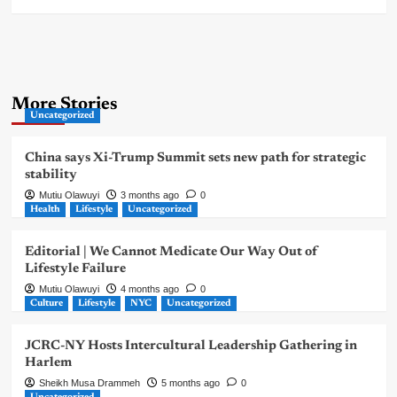
More Stories
Uncategorized
China says Xi-Trump Summit sets new path for strategic
stability
Mutiu Olawuyi
3 months ago
0
Health
Lifestyle
Uncategorized
Editorial | We Cannot Medicate Our Way Out of
Lifestyle Failure
Mutiu Olawuyi
4 months ago
0
Culture
Lifestyle
NYC
Uncategorized
JCRC-NY Hosts Intercultural Leadership Gathering in
Harlem
Sheikh Musa Drammeh
5 months ago
0