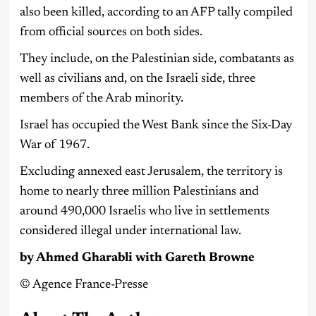
also been killed, according to an AFP tally compiled
from official sources on both sides.
They include, on the Palestinian side, combatants as
well as civilians and, on the Israeli side, three
members of the Arab minority.
Israel has occupied the West Bank since the Six-Day
War of 1967.
Excluding annexed east Jerusalem, the territory is
home to nearly three million Palestinians and
around 490,000 Israelis who live in settlements
considered illegal under international law.
by Ahmed Gharabli with Gareth Browne
©️ Agence France-Presse