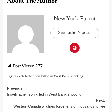
About The Author
New York Parrot
See author's posts
Post Views:
277
Tags:
Israeli father
,
son killed in West Bank shooting
Post
Previous:
Israeli father, son killed in West Bank shooting
navigation
Next:
Western Canada wildfires force tens of thousands to flee