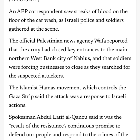
An AFP correspondent saw streaks of blood on the
floor of the car wash, as Israeli police and soldiers
gathered at the scene.
The official Palestinian news agency Wafa reported
that the army had closed key entrances to the main
northern West Bank city of Nablus, and that soldiers
were forcing businesses to close as they searched for
the suspected attackers.
The Islamist Hamas movement which controls the
Gaza Strip said the attack was a response to Israeli
actions.
Spokesman Abdul Latif al-Qanou said it was the
“result of the resistance’s continuous promise to
defend our people and respond to the crimes of the