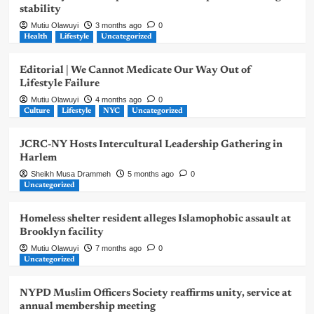
stability
Mutiu Olawuyi
3 months ago
0
Health
Lifestyle
Uncategorized
Editorial | We Cannot Medicate Our Way Out of
Lifestyle Failure
Mutiu Olawuyi
4 months ago
0
Culture
Lifestyle
NYC
Uncategorized
JCRC-NY Hosts Intercultural Leadership Gathering in
Harlem
Sheikh Musa Drammeh
5 months ago
0
Uncategorized
Homeless shelter resident alleges Islamophobic assault at
Brooklyn facility
Mutiu Olawuyi
7 months ago
0
Uncategorized
NYPD Muslim Officers Society reaffirms unity, service at
annual membership meeting