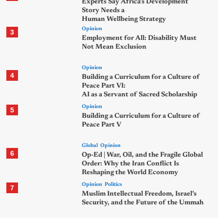
Experts Say Africa’s Development
Story Needs a
Human Wellbeing Strategy
Opinion
3
Employment for All: Disability Must
Not Mean Exclusion
Opinion
4
Building a Curriculum for a Culture of
Peace Part VI:
AI as a Servant of Sacred Scholarship
Opinion
5
Building a Curriculum for a Culture of
Peace Part V
Global
Opinion
6
Op-Ed | War, Oil, and the Fragile Global
Order: Why the Iran Conflict Is
Reshaping the World Economy
Opinion
Politics
7
Muslim Intellectual Freedom, Israel’s
Security, and the Future of the Ummah