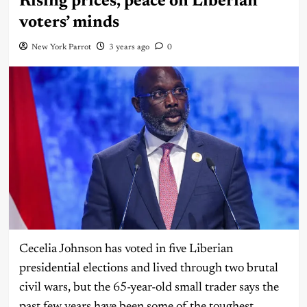
Rising prices, peace on Liberian
voters’ minds
New York Parrot
3 years ago
0
Cecelia Johnson has voted in five Liberian
presidential elections and lived through two brutal
civil wars, but the 65-year-old small trader says the
past few years have been some of the toughest,