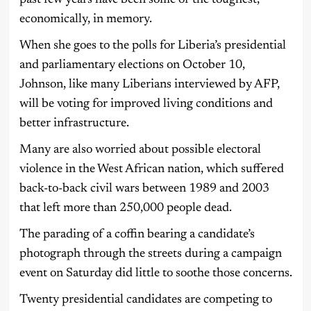
economically, in memory.
When she goes to the polls for Liberia’s presidential
and parliamentary elections on October 10,
Johnson, like many Liberians interviewed by AFP,
will be voting for improved living conditions and
better infrastructure.
Many are also worried about possible electoral
violence in the West African nation, which suffered
back-to-back civil wars between 1989 and 2003
that left more than 250,000 people dead.
The parading of a coffin bearing a candidate’s
photograph through the streets during a campaign
event on Saturday did little to soothe those concerns.
Twenty presidential candidates are competing to