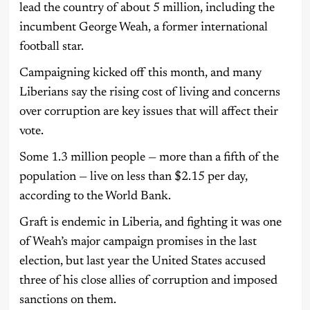
lead the country of about 5 million, including the
incumbent George Weah, a former international
football star.
Campaigning kicked off this month, and many
Liberians say the rising cost of living and concerns
over corruption are key issues that will affect their
vote.
Some 1.3 million people — more than a fifth of the
population — live on less than $2.15 per day,
according to the World Bank.
Graft is endemic in Liberia, and fighting it was one
of Weah’s major campaign promises in the last
election, but last year the United States accused
three of his close allies of corruption and imposed
sanctions on them.