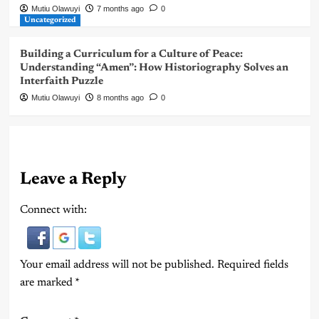
Mutiu Olawuyi
7 months ago
0
Uncategorized
Building a Curriculum for a Culture of Peace:
Understanding “Amen”: How Historiography Solves an
Interfaith Puzzle
Mutiu Olawuyi
8 months ago
0
Leave a Reply
Connect with:
Your email address will not be published.
Required fields
are marked
*