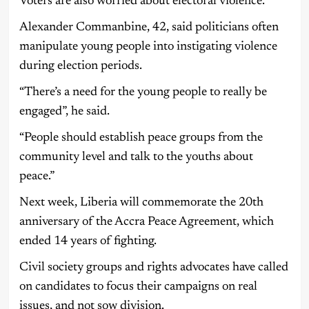
Voters are also worried about electoral violence.
Alexander Commanbine, 42, said politicians often
manipulate young people into instigating violence
during election periods.
“There’s a need for the young people to really be
engaged”, he said.
“People should establish peace groups from the
community level and talk to the youths about
peace.”
Next week, Liberia will commemorate the 20th
anniversary of the Accra Peace Agreement, which
ended 14 years of fighting.
Civil society groups and rights advocates have called
on candidates to focus their campaigns on real
issues, and not sow division.