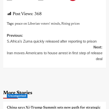
Post Views:
368
Tags:
peace on Liberian voters' minds
,
Rising prices
Post
Previous:
S.Africa’s Zuma quickly released after reporting to prison
navigation
Next:
Iran moves Americans to house arrest in first step of release
deal
More Stories
Uncategorized
China says Xi-Trump Summit sets new path for strategic