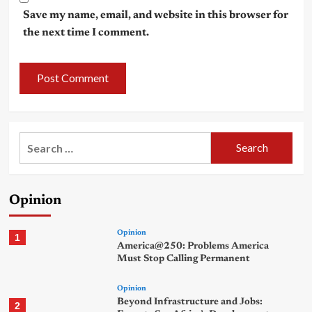
Save my name, email, and website in this browser for
the next time I comment.
Search
for:
Opinion
Opinion
1
America@250: Problems America
Must Stop Calling Permanent
Opinion
Beyond Infrastructure and Jobs:
2