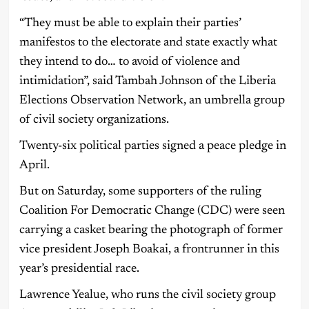
“They must be able to explain their parties’
manifestos to the electorate and state exactly what
they intend to do… to avoid of violence and
intimidation”, said Tambah Johnson of the Liberia
Elections Observation Network, an umbrella group
of civil society organizations.
Twenty-six political parties signed a peace pledge in
April.
But on Saturday, some supporters of the ruling
Coalition For Democratic Change (CDC) were seen
carrying a casket bearing the photograph of former
vice president Joseph Boakai, a frontrunner in this
year’s presidential race.
Lawrence Yealue, who runs the civil society group