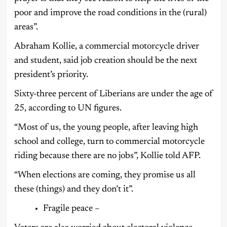
poor and improve the road conditions in the (rural)
areas”.
Abraham Kollie, a commercial motorcycle driver
and student, said job creation should be the next
president’s priority.
Sixty-three percent of Liberians are under the age of
25, according to UN figures.
“Most of us, the young people, after leaving high
school and college, turn to commercial motorcycle
riding because there are no jobs”, Kollie told AFP.
“When elections are coming, they promise us all
these (things) and they don’t it”.
Fragile peace –