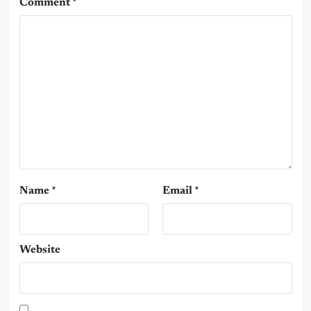
Comment
*
Name
*
Email
*
Website