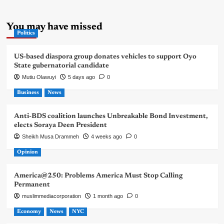
You may have missed
Politics
US-based diaspora group donates vehicles to support Oyo
State gubernatorial candidate
Mutiu Olawuyi
5 days ago
0
Business
News
Anti-BDS coalition launches Unbreakable Bond Investment,
elects Soraya Deen President
Sheikh Musa Drammeh
4 weeks ago
0
Opinion
America@250: Problems America Must Stop Calling
Permanent
muslimmediacorporation
1 month ago
0
Economy
News
NYC