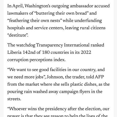
In April, Washington’s outgoing ambassador accused
lawmakers of “buttering their own bread” and
“feathering their own nests” while underfunding
hospitals and service centers, leaving rural citizens
“destitute”.
The watchdog Transparency International ranked
Liberia 142nd of 180 countries in its 2022
corruption perceptions index.
“We want to see good facilities in our country, and
we need more jobs”, Johnson, the trader, told AFP
from the market where she sells plastic dishes, as the
pouring rain washed away campaign flyers in the
streets.
“Whoever wins the presidency after the election, our
prayer is that they see reason to help the lives of the