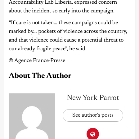
Accountability Lab Liberia, expressed concern
about the incident so early into the campaign.
“If care is not taken… these campaigns could be
marked by… pockets of violence across the country,
and that violence could cause a potential threat to
our already fragile peace”, he said.
©️ Agence France-Presse
About The Author
New York Parrot
See author's posts