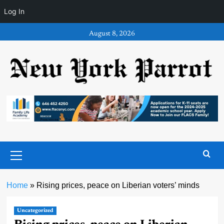
Log In
Skip
August 8, 2026
to
content
Primary
Menu
Home
»
Rising prices, peace on Liberian voters’ minds
Uncategorized