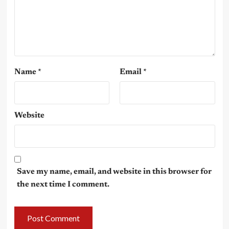
Name
*
Email
*
Website
Save my name, email, and website in this browser for
the next time I comment.