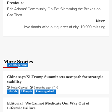
Post
Previous:
Eric Adams’ Community Op-Ed: Slamming the Brakes on
navigation
Car Theft
Next:
Libya floods wipe out quarter of city, 10,000 missing
More Stories
Uncategorized
China says Xi-Trump Summit sets new path for strategic
stability
Mutiu Olawuyi
3 months ago
0
Health
Lifestyle
Uncategorized
Editorial | We Cannot Medicate Our Way Out of
Lifestyle Failure