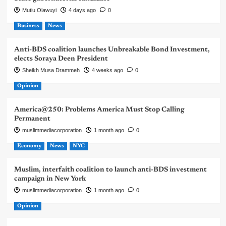
Mutiu Olawuyi
4 days ago
0
Business
News
Anti-BDS coalition launches Unbreakable Bond Investment,
elects Soraya Deen President
Sheikh Musa Drammeh
4 weeks ago
0
Opinion
America@250: Problems America Must Stop Calling
Permanent
muslimmediacorporation
1 month ago
0
Economy
News
NYC
Muslim, interfaith coalition to launch anti-BDS investment
campaign in New York
muslimmediacorporation
1 month ago
0
Opinion