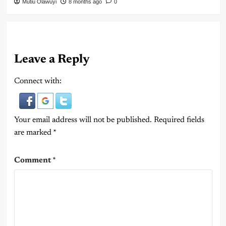
Mutiu Olawuyi
8 months ago
0
Leave a Reply
Connect with:
Your email address will not be published.
Required fields
are marked
*
Comment
*