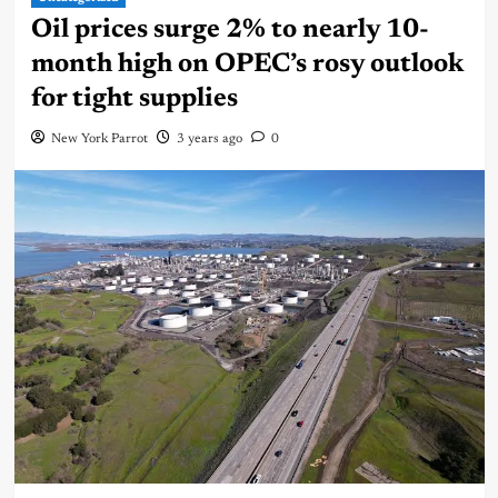
Oil prices surge 2% to nearly 10-
month high on OPEC’s rosy outlook
for tight supplies
New York Parrot
3 years ago
0