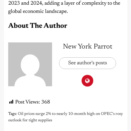
2023 and 2024, adding a layer of complexity to the
global economic landscape.
About The Author
New York Parrot
See author's posts
Post Views:
368
Tags:
Oil prices surge 2% to nearly 10-month high on OPEC's rosy
outlook for tight supplies