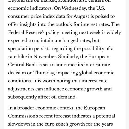
Beyond the oil market, attention also centers on
economic indicators. On Wednesday, the U.S.
consumer price index data for August is poised to
offer insights into the outlook for interest rates. The
Federal Reserve’s policy meeting next week is widely
expected to maintain unchanged rates, but
speculation persists regarding the possibility of a
rate hike in November. Similarly, the European
Central Bank is set to announce its interest rate
decision on Thursday, impacting global economic
conditions. It is worth noting that interest rate
adjustments can influence economic growth and
subsequently affect oil demand.
In a broader economic context, the European
Commission’s recent forecast indicates a potential
slowdown in the euro zone’s growth for the years