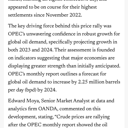
appeared to be on course for their highest
settlements since November 2022.
The key driving force behind this price rally was
OPEC’s unwavering confidence in robust growth for
global oil demand, specifically projecting growth in
both 2023 and 2024. Their assessment is founded
on indicators suggesting that major economies are
displaying greater strength than initially anticipated.
OPEC’s monthly report outlines a forecast for
global oil demand to increase by 2.25 million barrels
per day (bpd) by 2024.
Edward Moya, Senior Market Analyst at data and
analytics firm OANDA, commented on this
development, stating, “Crude prices are rallying
after the OPEC monthly report showed the oil