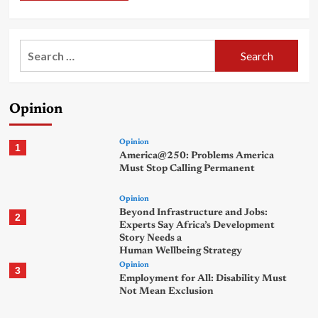
Search
for:
Opinion
Opinion
1
America@250: Problems America
Must Stop Calling Permanent
Opinion
Beyond Infrastructure and Jobs:
2
Experts Say Africa’s Development
Story Needs a
Human Wellbeing Strategy
Opinion
3
Employment for All: Disability Must
Not Mean Exclusion