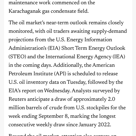
maintenance work commenced on the
Karachaganak gas condensate field.
The oil market’s near-term outlook remains closely
monitored, with oil traders awaiting supply-demand
projections from the U.S. Energy Information
Administration’s (EIA) Short Term Energy Outlook
(STEO) and the International Energy Agency (IEA)
in the coming days. Additionally, the American
Petroleum Institute (API) is scheduled to release
U.S. oil inventory data on Tuesday, followed by the
EIA’s report on Wednesday. Analysts surveyed by
Reuters anticipate a draw of approximately 2.0
million barrels of crude from U.S. stockpiles for the
week ending September 8, marking the longest
consecutive weekly draw since January 2022.