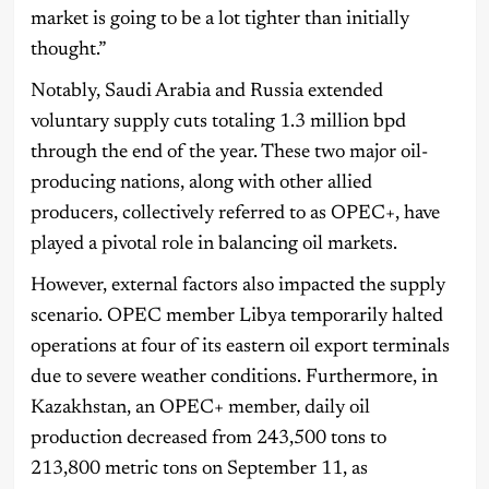
market is going to be a lot tighter than initially
thought.”
Notably, Saudi Arabia and Russia extended
voluntary supply cuts totaling 1.3 million bpd
through the end of the year. These two major oil-
producing nations, along with other allied
producers, collectively referred to as OPEC+, have
played a pivotal role in balancing oil markets.
However, external factors also impacted the supply
scenario. OPEC member Libya temporarily halted
operations at four of its eastern oil export terminals
due to severe weather conditions. Furthermore, in
Kazakhstan, an OPEC+ member, daily oil
production decreased from 243,500 tons to
213,800 metric tons on September 11, as