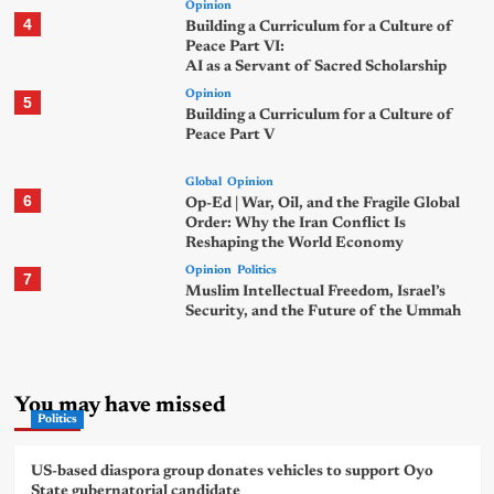
Opinion
4
Building a Curriculum for a Culture of
Peace Part VI:
AI as a Servant of Sacred Scholarship
Opinion
5
Building a Curriculum for a Culture of
Peace Part V
Global
Opinion
6
Op-Ed | War, Oil, and the Fragile Global
Order: Why the Iran Conflict Is
Reshaping the World Economy
Opinion
Politics
7
Muslim Intellectual Freedom, Israel’s
Security, and the Future of the Ummah
You may have missed
Politics
US-based diaspora group donates vehicles to support Oyo
State gubernatorial candidate