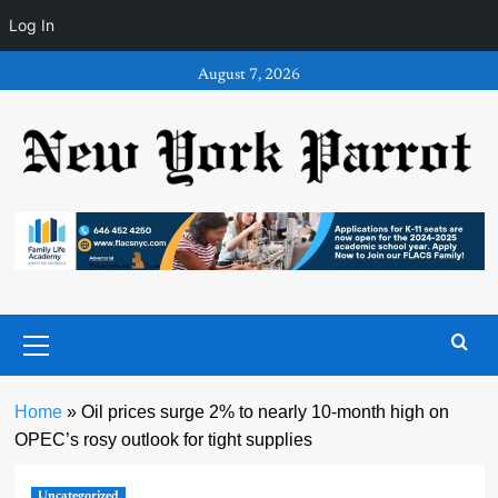
Log In
Skip
August 7, 2026
to
content
Primary
Menu
Home
»
Oil prices surge 2% to nearly 10-month high on
OPEC’s rosy outlook for tight supplies
Uncategorized