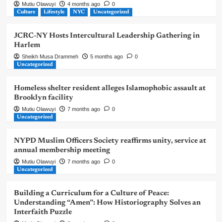
Mutiu Olawuyi
4 months ago
0
Culture
Lifestyle
NYC
Uncategorized
JCRC-NY Hosts Intercultural Leadership Gathering in
Harlem
Sheikh Musa Drammeh
5 months ago
0
Uncategorized
Homeless shelter resident alleges Islamophobic assault at
Brooklyn facility
Mutiu Olawuyi
7 months ago
0
Uncategorized
NYPD Muslim Officers Society reaffirms unity, service at
annual membership meeting
Mutiu Olawuyi
7 months ago
0
Uncategorized
Building a Curriculum for a Culture of Peace:
Understanding “Amen”: How Historiography Solves an
Interfaith Puzzle