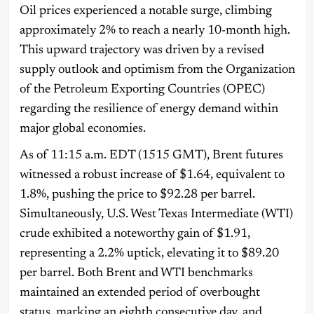
Oil prices experienced a notable surge, climbing
approximately 2% to reach a nearly 10-month high.
This upward trajectory was driven by a revised
supply outlook and optimism from the Organization
of the Petroleum Exporting Countries (OPEC)
regarding the resilience of energy demand within
major global economies.
As of 11:15 a.m. EDT (1515 GMT), Brent futures
witnessed a robust increase of $1.64, equivalent to
1.8%, pushing the price to $92.28 per barrel.
Simultaneously, U.S. West Texas Intermediate (WTI)
crude exhibited a noteworthy gain of $1.91,
representing a 2.2% uptick, elevating it to $89.20
per barrel. Both Brent and WTI benchmarks
maintained an extended period of overbought
status, marking an eighth consecutive day, and