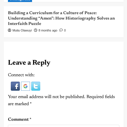
Building a Curriculum for a Culture of Peace:
Understanding “Amen”: How Historiography Solves an
Interfaith Puzzle
Mutiu Olawuyi
8 months ago
0
Leave a Reply
Connect with:
Your email address will not be published.
Required fields
are marked
*
Comment
*