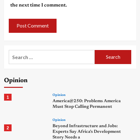
the next time I comment.
Search
for:
Opinion
Opinion
1
America@250: Problems America
Must Stop Calling Permanent
Opinion
Beyond Infrastructure and Jobs:
2
Experts Say Africa’s Development
Story Needs a