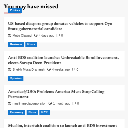
You may have missed
Politics
US-based diaspora group donates vehicles to support Oyo
State gubernatorial candidate
Mutiu Olawuyi
4 days ago
0
Business
News
Anti-BDS coalition launches Unbreakable Bond Investment,
elects Soraya Deen President
Sheikh Musa Drammeh
4 weeks ago
0
Opinion
America@250: Problems America Must Stop Calling
Permanent
muslimmediacorporation
1 month ago
0
Economy
News
NYC
Muslim, interfaith coalition to launch anti-BDS investment