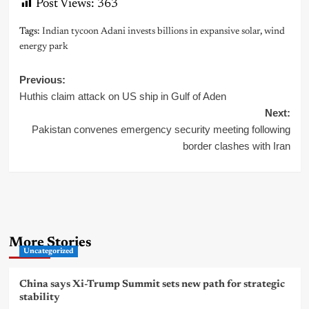
Post Views:
363
Tags:
Indian tycoon Adani invests billions in expansive solar
,
wind
energy park
Post
Previous:
Huthis claim attack on US ship in Gulf of Aden
navigation
Next:
Pakistan convenes emergency security meeting following
border clashes with Iran
More Stories
Uncategorized
China says Xi-Trump Summit sets new path for strategic
stability