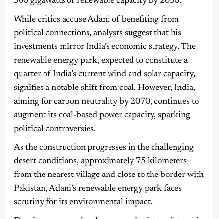
500 gigawatts of renewable capacity by 2030.
While critics accuse Adani of benefiting from
political connections, analysts suggest that his
investments mirror India’s economic strategy. The
renewable energy park, expected to constitute a
quarter of India’s current wind and solar capacity,
signifies a notable shift from coal. However, India,
aiming for carbon neutrality by 2070, continues to
augment its coal-based power capacity, sparking
political controversies.
As the construction progresses in the challenging
desert conditions, approximately 75 kilometers
from the nearest village and close to the border with
Pakistan, Adani’s renewable energy park faces
scrutiny for its environmental impact.