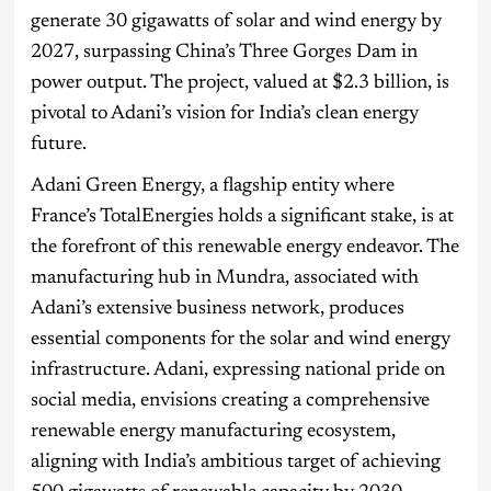
generate 30 gigawatts of solar and wind energy by
2027, surpassing China’s Three Gorges Dam in
power output. The project, valued at $2.3 billion, is
pivotal to Adani’s vision for India’s clean energy
future.
Adani Green Energy, a flagship entity where
France’s TotalEnergies holds a significant stake, is at
the forefront of this renewable energy endeavor. The
manufacturing hub in Mundra, associated with
Adani’s extensive business network, produces
essential components for the solar and wind energy
infrastructure. Adani, expressing national pride on
social media, envisions creating a comprehensive
renewable energy manufacturing ecosystem,
aligning with India’s ambitious target of achieving