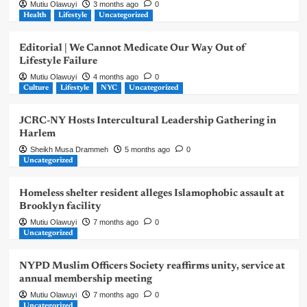
Mutiu Olawuyi
3 months ago
0
Health
Lifestyle
Uncategorized
Editorial | We Cannot Medicate Our Way Out of
Lifestyle Failure
Mutiu Olawuyi
4 months ago
0
Culture
Lifestyle
NYC
Uncategorized
JCRC-NY Hosts Intercultural Leadership Gathering in
Harlem
Sheikh Musa Drammeh
5 months ago
0
Uncategorized
Homeless shelter resident alleges Islamophobic assault at
Brooklyn facility
Mutiu Olawuyi
7 months ago
0
Uncategorized
NYPD Muslim Officers Society reaffirms unity, service at
annual membership meeting
Mutiu Olawuyi
7 months ago
0
Uncategorized