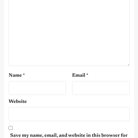
Name
*
Email
*
Website
Save my name, email, and website in this browser for