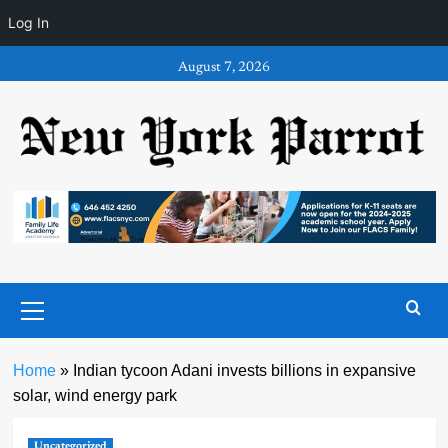
Log In
Skip
August 7, 2026
to
content
Primary
Menu
Home
»
Indian tycoon Adani invests billions in expansive
solar, wind energy park
Uncategorized