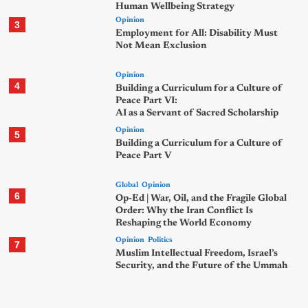
Human Wellbeing Strategy
Opinion
3
Employment for All: Disability Must
Not Mean Exclusion
Opinion
4
Building a Curriculum for a Culture of
Peace Part VI:
AI as a Servant of Sacred Scholarship
Opinion
5
Building a Curriculum for a Culture of
Peace Part V
Global
Opinion
6
Op-Ed | War, Oil, and the Fragile Global
Order: Why the Iran Conflict Is
Reshaping the World Economy
Opinion
Politics
7
Muslim Intellectual Freedom, Israel’s
Security, and the Future of the Ummah