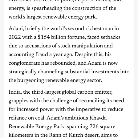
energy, is spearheading the construction of the
world’s largest renewable energy park.
Adani, briefly the world’s second-richest man in
2022 with a $154 billion fortune, faced setbacks
due to accusations of stock manipulation and
accounting fraud a year ago. Despite this, his
conglomerate has rebounded, and Adani is now
strategically channeling substantial investments into
the burgeoning renewable energy sector.
India, the third-largest global carbon emitter,
grapples with the challenge of reconciling its need
for increased power with the imperative to reduce
reliance on coal. Adani’s ambitious Khavda
Renewable Energy Park, spanning 726 square
kilometers in the Rann of Kutch desert, aims to