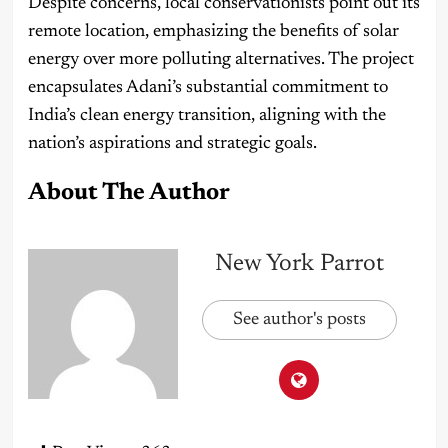
Despite concerns, local conservationists point out its
remote location, emphasizing the benefits of solar
energy over more polluting alternatives. The project
encapsulates Adani’s substantial commitment to
India’s clean energy transition, aligning with the
nation’s aspirations and strategic goals.
About The Author
New York Parrot
See author's posts