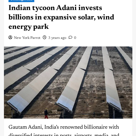
Indian tycoon Adani invests
billions in expansive solar, wind
energy park
New York Parrot
3 years ago
0
Gautam Adani, India’s renowned billionaire with
diversified interests in ports, airports, media, and