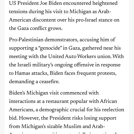
US President Joe Biden encountered heightened
tensions during his visit to Michigan as Arab-
American discontent over his pro-Israel stance on
the Gaza conflict grows.
Pro-Palestinian demonstrators, accusing him of
supporting a “genocide” in Gaza, gathered near his
meeting with the United Auto Workers union. With
the Israeli military’s ongoing offensive in response
to Hamas attacks, Biden faces frequent protests,
demanding a ceasefire.
Biden’s Michigan visit commenced with
interactions at a restaurant popular with African
Americans, a demographic crucial for his reelection
bid. However, the President risks losing support
from Michigan’s sizable Muslim and Arab-