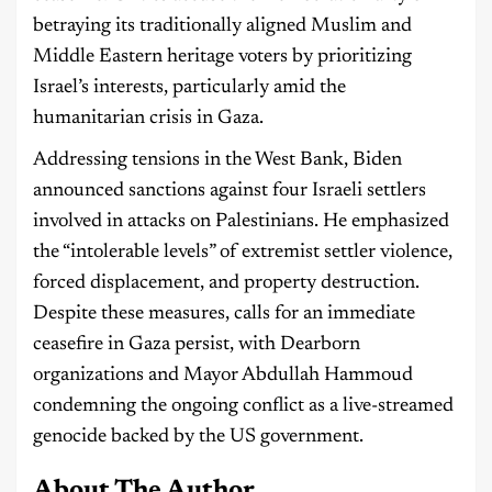
betraying its traditionally aligned Muslim and
Middle Eastern heritage voters by prioritizing
Israel’s interests, particularly amid the
humanitarian crisis in Gaza.
Addressing tensions in the West Bank, Biden
announced sanctions against four Israeli settlers
involved in attacks on Palestinians. He emphasized
the “intolerable levels” of extremist settler violence,
forced displacement, and property destruction.
Despite these measures, calls for an immediate
ceasefire in Gaza persist, with Dearborn
organizations and Mayor Abdullah Hammoud
condemning the ongoing conflict as a live-streamed
genocide backed by the US government.
About The Author