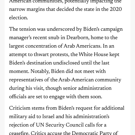
American communities, potentially impacting the
narrow margins that decided the state in the 2020
election.
The tension was underscored by Biden’s campaign
manager’s recent snub in Dearborn, home to the
largest concentration of Arab Americans. In an
attempt to thwart protests, the White House kept
Biden’s destination undisclosed until the last
moment. Notably, Biden did not meet with
representatives of the Arab-American community
during his visit, though senior administration
officials are set to engage with them soon.
Criticism stems from Biden’s request for additional
military aid to Israel and his administration’s
rejection of UN Security Council calls for a
ceasefire. Critics accuse the Democratic Party of