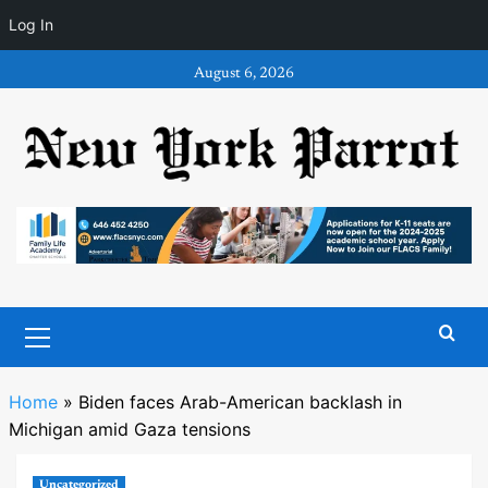
Log In
Skip
August 6, 2026
to
content
Primary
Menu
Home
»
Biden faces Arab-American backlash in
Michigan amid Gaza tensions
Uncategorized