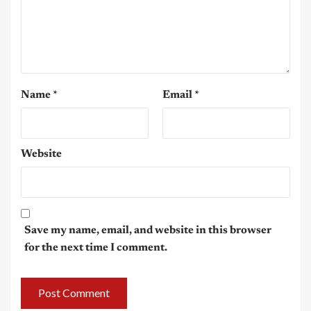
Name
*
Email
*
Website
Save my name, email, and website in this browser
for the next time I comment.