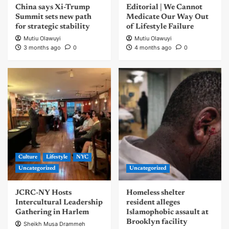
China says Xi-Trump
Editorial | We Cannot
Summit sets new path
Medicate Our Way Out
for strategic stability
of Lifestyle Failure
Mutiu Olawuyi
Mutiu Olawuyi
3 months ago
0
4 months ago
0
Culture
Lifestyle
NYC
Uncategorized
Uncategorized
JCRC-NY Hosts
Homeless shelter
Intercultural Leadership
resident alleges
Gathering in Harlem
Islamophobic assault at
Brooklyn facility
Sheikh Musa Drammeh