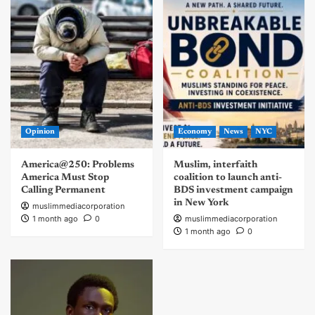
Opinion
Economy
News
NYC
America@250: Problems
Muslim, interfaith
America Must Stop
coalition to launch anti-
Calling Permanent
BDS investment campaign
in New York
muslimmediacorporation
1 month ago
0
muslimmediacorporation
1 month ago
0