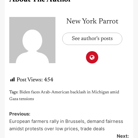
New York Parrot
See author's posts
Post Views:
454
Tags:
Biden faces Arab-American backlash in Michigan amid
Gaza tensions
Previous:
Post
European farmers rally in Brussels, demand fairness
navigation
amidst protests over low prices, trade deals
Next: