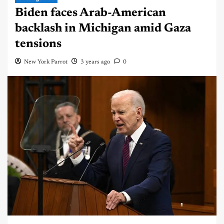
Biden faces Arab-American
backlash in Michigan amid Gaza
tensions
New York Parrot
3 years ago
0