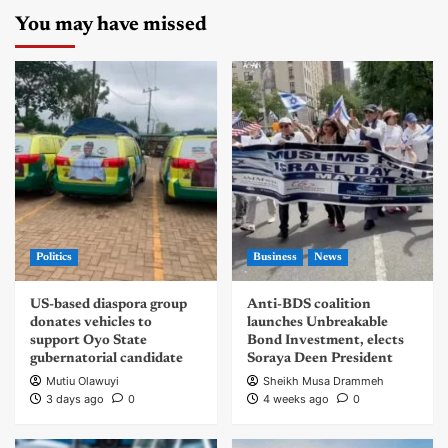
You may have missed
Politics
Business
News
US-based diaspora group
Anti-BDS coalition
donates vehicles to
launches Unbreakable
support Oyo State
Bond Investment, elects
gubernatorial candidate
Soraya Deen President
Mutiu Olawuyi
Sheikh Musa Drammeh
3 days ago
0
4 weeks ago
0