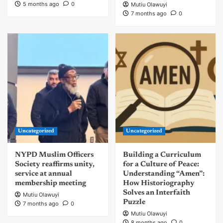
5 months ago
0
Mutiu Olawuyi
7 months ago
0
Uncategorized
Uncategorized
NYPD Muslim Officers
Building a Curriculum
Society reaffirms unity,
for a Culture of Peace:
service at annual
Understanding “Amen”:
membership meeting
How Historiography
Solves an Interfaith
Mutiu Olawuyi
Puzzle
7 months ago
0
Mutiu Olawuyi
8 months ago
0