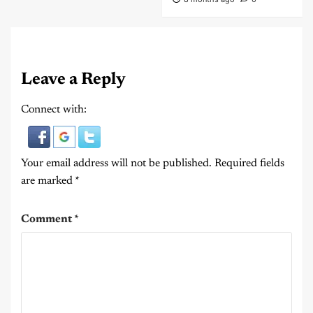
Leave a Reply
Connect with:
Your email address will not be published.
Required fields
are marked
*
Comment
*