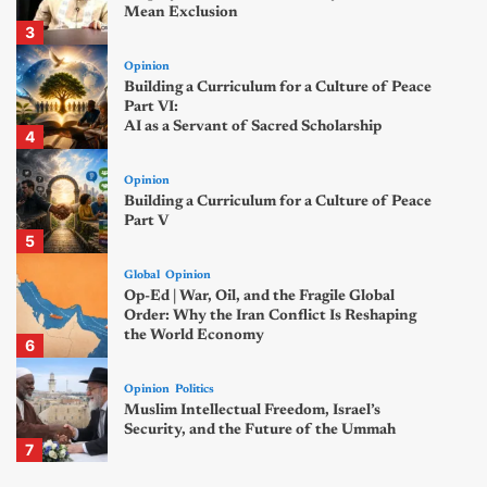
Mean Exclusion
3
Opinion
Building a Curriculum for a Culture of Peace
Part VI:
AI as a Servant of Sacred Scholarship
4
Opinion
Building a Curriculum for a Culture of Peace
Part V
5
Global
Opinion
Op-Ed | War, Oil, and the Fragile Global
Order: Why the Iran Conflict Is Reshaping
the World Economy
6
Opinion
Politics
Muslim Intellectual Freedom, Israel’s
Security, and the Future of the Ummah
7