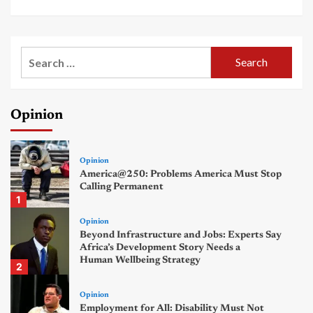
Search
for:
Opinion
Opinion
America@250: Problems America Must Stop
Calling Permanent
1
Opinion
Beyond Infrastructure and Jobs: Experts Say
Africa’s Development Story Needs a
Human Wellbeing Strategy
2
Opinion
Employment for All: Disability Must Not