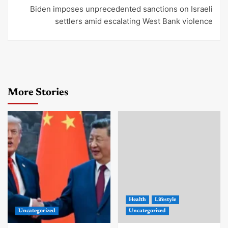
Biden imposes unprecedented sanctions on Israeli
settlers amid escalating West Bank violence
More Stories
Health
Lifestyle
Uncategorized
Uncategorized