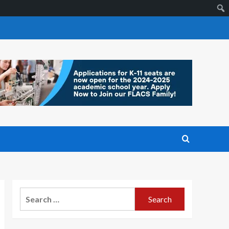
Search
for: