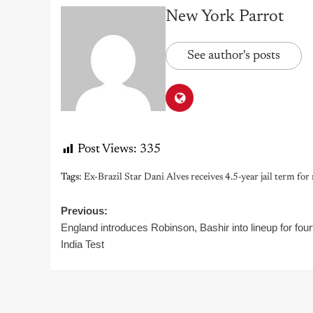
New York Parrot
See author's posts
Post Views:
335
Tags:
Ex-Brazil Star Dani Alves receives 4.5-year jail term for
Post
Previous:
England introduces Robinson, Bashir into lineup for four
navigation
India Test