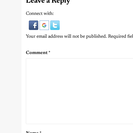
Leave a Reply
Connect with:
Your email address will not be published.
Required fie
Comment
*