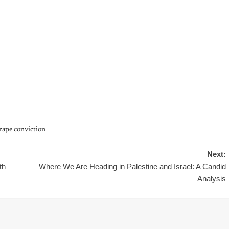
 rape conviction
Next:
th
Where We Are Heading in Palestine and Israel: A Candid
Analysis