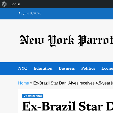
About
Log In
Skip
WordPress
August 8, 2026
to
content
NYC
Education
Business
Politics
Econ
Home
»
Ex-Brazil Star Dani Alves receives 4.5-year ja
Uncategorized
Ex-Brazil Star 