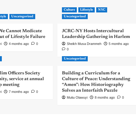
Culture
Lifestyle
NYC
style
Uncategorized
Uncategorized
| We Cannot Medicate
JCRC-NY Hosts Intercultural
 of Lifestyle Failure
Leadership Gathering in Harlem
yi
4 months ago
0
Sheikh Musa Drammeh
5 months ago
0
d
Uncategorized
m Officers Society
Building a Curriculum for a
nity, service at annual
Culture of Peace: Understanding
p meeting
“Amen”: How Historiography
Solves an Interfaith Puzzle
yi
7 months ago
0
Mutiu Olawuyi
8 months ago
0