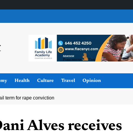
omy
Health
Culture
Travel
Opinion
il term for rape conviction
Dani Alves receives