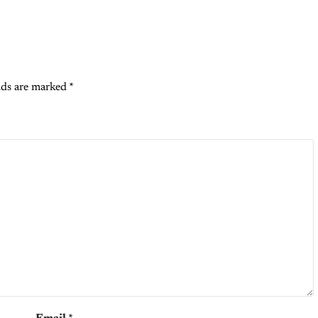
lds are marked
*