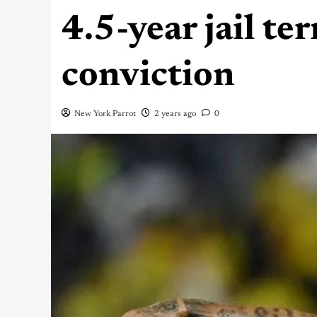
4.5-year jail te
conviction
New York Parrot
2 years ago
0