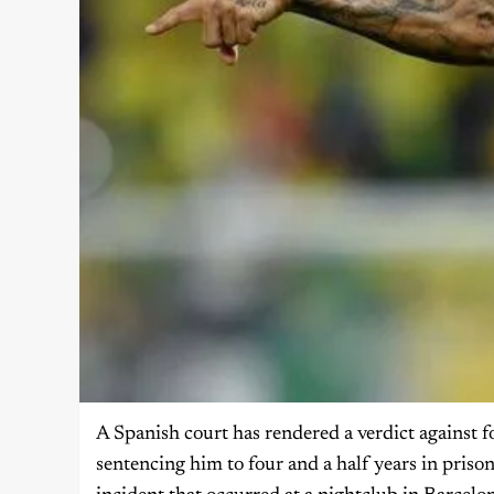
A Spanish court has rendered a verdict against f
sentencing him to four and a half years in priso