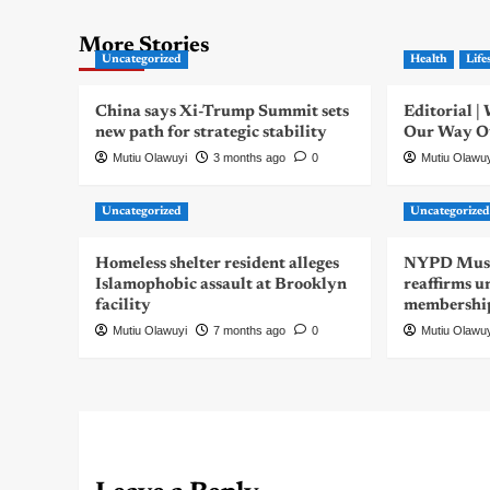
More Stories
Uncategorized
Health
Life
China says Xi-Trump Summit sets
Editorial 
new path for strategic stability
Our Way Out
Mutiu Olawuyi
3 months ago
0
Mutiu Olawu
Uncategorized
Uncategorize
Homeless shelter resident alleges
NYPD Musli
Islamophobic assault at Brooklyn
reaffirms u
facility
membershi
Mutiu Olawuyi
7 months ago
0
Mutiu Olawu