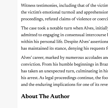
Witness testimonies, including that of the victim’
the victim’s emotional turmoil and apprehension
proceedings, refuted claims of violence or coerc
The case took a notable turn when Alves, initia
admitted to engaging in consensual intercourse bu
within his personal life. Despite Alves’ assertion
has maintained its stance, denying his requests fo
Alves’ career, marked by numerous accolades and
conviction. From his humble beginnings in Brazil
has taken an unexpected turn, culminating in 
his arrest. As legal proceedings continue, the f
and the enduring implications for one of its reve
About The Author