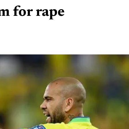
rm for rape