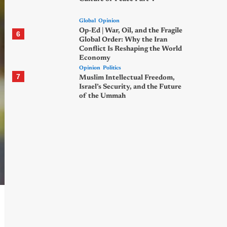
Global
Opinion
Op-Ed | War, Oil, and the Fragile
6
Global Order: Why the Iran
Conflict Is Reshaping the World
Economy
Opinion
Politics
7
Muslim Intellectual Freedom,
Israel’s Security, and the Future
of the Ummah