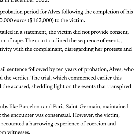
ona in December 2022.
 probation period for Alves following the completion of his
0,000 euros ($162,000) to the victim.
tailed in a statement, the victim did not provide consent,
n of rape. The court outlined the sequence of events,
ctivity with the complainant, disregarding her protests and
il sentence followed by ten years of probation, Alves, who
al the verdict. The trial, which commenced earlier this
the accused, shedding light on the events that transpired
clubs like Barcelona and Paris Saint-Germain, maintained
at the encounter was consensual. However, the victim,
, recounted a harrowing experience of coercion and
rom witnesses.