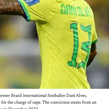
ormer Brazil international footballer Dani Alves,
n for the charge of rape. The conviction stems from an