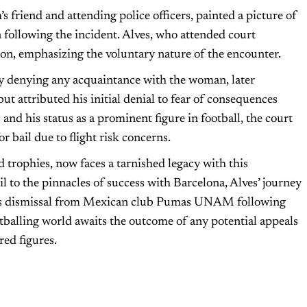
s friend and attending police officers, painted a picture of
 following the incident. Alves, who attended court
ion, emphasizing the voluntary nature of the encounter.
lly denying any acquaintance with the woman, later
t attributed his initial denial to fear of consequences
s and his status as a prominent figure in football, the court
r bail due to flight risk concerns.
 trophies, now faces a tarnished legacy with this
 to the pinnacles of success with Barcelona, Alves’ journey
his dismissal from Mexican club Pumas UNAM following
ootballing world awaits the outcome of any potential appeals
red figures.