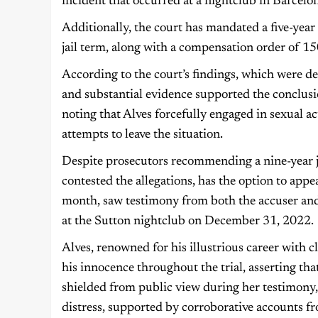
incident that occurred at a nightclub in Barcel
Additionally, the court has mandated a five-year
jail term, along with a compensation order of 15
According to the court’s findings, which were de
and substantial evidence supported the conclusio
noting that Alves forcefully engaged in sexual a
attempts to leave the situation.
Despite prosecutors recommending a nine-year ja
contested the allegations, has the option to appe
month, saw testimony from both the accuser and 
at the Sutton nightclub on December 31, 2022.
Alves, renowned for his illustrious career with 
his innocence throughout the trial, asserting th
shielded from public view during her testimony
distress, supported by corroborative accounts f