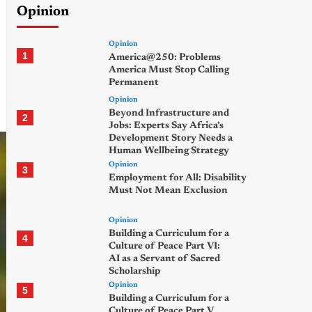
Opinion
Opinion
1
America@250: Problems
America Must Stop Calling
Permanent
Opinion
Beyond Infrastructure and
2
Jobs: Experts Say Africa’s
Development Story Needs a
Human Wellbeing Strategy
Opinion
3
Employment for All: Disability
Must Not Mean Exclusion
Opinion
Building a Curriculum for a
4
Culture of Peace Part VI:
AI as a Servant of Sacred
Scholarship
Opinion
5
Building a Curriculum for a
Culture of Peace Part V