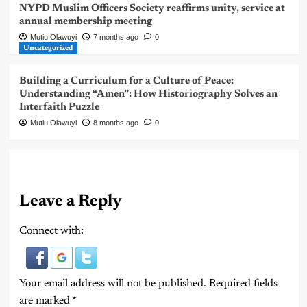
NYPD Muslim Officers Society reaffirms unity, service at
annual membership meeting
Mutiu Olawuyi
7 months ago
0
Uncategorized
Building a Curriculum for a Culture of Peace:
Understanding “Amen”: How Historiography Solves an
Interfaith Puzzle
Mutiu Olawuyi
8 months ago
0
Leave a Reply
Connect with:
Your email address will not be published.
Required fields
are marked
*