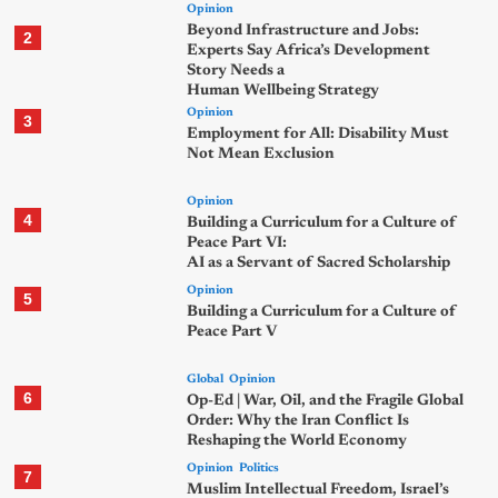
Opinion
Beyond Infrastructure and Jobs:
2
Experts Say Africa’s Development
Story Needs a
Human Wellbeing Strategy
Opinion
3
Employment for All: Disability Must
Not Mean Exclusion
Opinion
4
Building a Curriculum for a Culture of
Peace Part VI:
AI as a Servant of Sacred Scholarship
Opinion
5
Building a Curriculum for a Culture of
Peace Part V
Global
Opinion
6
Op-Ed | War, Oil, and the Fragile Global
Order: Why the Iran Conflict Is
Reshaping the World Economy
Opinion
Politics
7
Muslim Intellectual Freedom, Israel’s