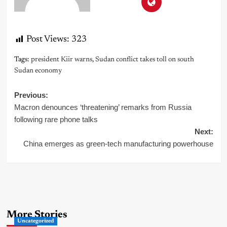
Post Views:
323
Tags:
president Kiir warns
,
Sudan conflict takes toll on south
Sudan economy
Post
Previous:
Macron denounces ‘threatening’ remarks from Russia
navigation
following rare phone talks
Next:
China emerges as green-tech manufacturing powerhouse
More Stories
Uncategorized