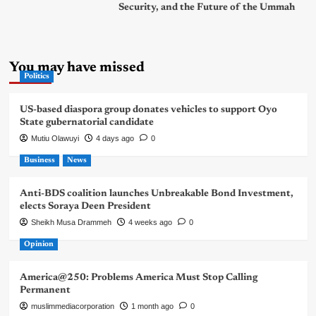
Security, and the Future of the Ummah
You may have missed
Politics
US-based diaspora group donates vehicles to support Oyo
State gubernatorial candidate
Mutiu Olawuyi
4 days ago
0
Business
News
Anti-BDS coalition launches Unbreakable Bond Investment,
elects Soraya Deen President
Sheikh Musa Drammeh
4 weeks ago
0
Opinion
America@250: Problems America Must Stop Calling
Permanent
muslimmediacorporation
1 month ago
0