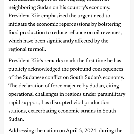
neighboring Sudan on his country’s economy.
President Kiir emphasized the urgent need to
mitigate the economic repercussions by bolstering
food production to reduce reliance on oil revenues,
which have been significantly affected by the
regional turmoil.
President Kiir’s remarks mark the first time he has
publicly acknowledged the profound consequences
of the Sudanese conflict on South Sudan’s economy.
The declaration of force majeure by Sudan, citing
operational challenges in regions under paramilitary
rapid support, has disrupted vital production
stations, exacerbating economic strains in South
Sudan.
Addressing the nation on April 3, 2024, during the