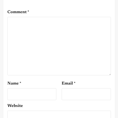
Comment
*
Name
*
Email
*
Website