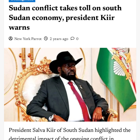
Sudan conflict takes toll on south
Sudan economy, president Kiir
warns
New York Parrot
2 years ago
0
President Salva Kiir of South Sudan highlighted the
detrimental impact of the ongoing conflict in