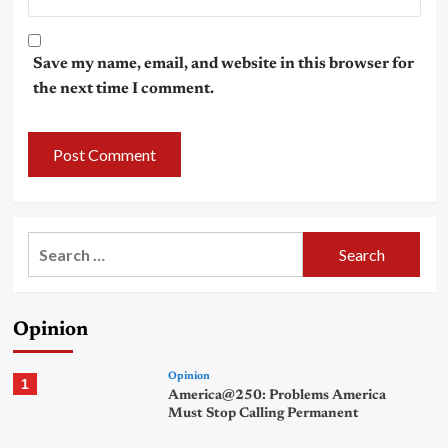
Save my name, email, and website in this browser for
the next time I comment.
Search
for:
Opinion
Opinion
1
America@250: Problems America
Must Stop Calling Permanent