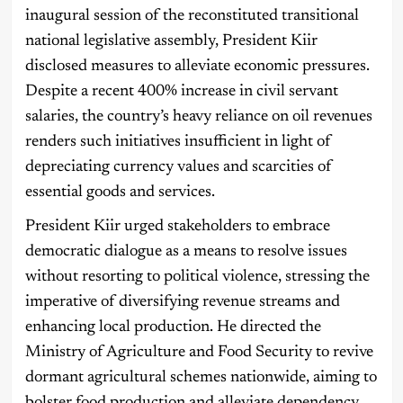
inaugural session of the reconstituted transitional
national legislative assembly, President Kiir
disclosed measures to alleviate economic pressures.
Despite a recent 400% increase in civil servant
salaries, the country’s heavy reliance on oil revenues
renders such initiatives insufficient in light of
depreciating currency values and scarcities of
essential goods and services.
President Kiir urged stakeholders to embrace
democratic dialogue as a means to resolve issues
without resorting to political violence, stressing the
imperative of diversifying revenue streams and
enhancing local production. He directed the
Ministry of Agriculture and Food Security to revive
dormant agricultural schemes nationwide, aiming to