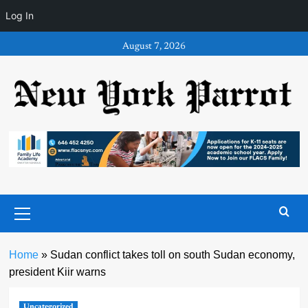
Log In
Skip
August 7, 2026
to
content
Primary
Menu
Home
»
Sudan conflict takes toll on south Sudan economy,
president Kiir warns
Uncategorized