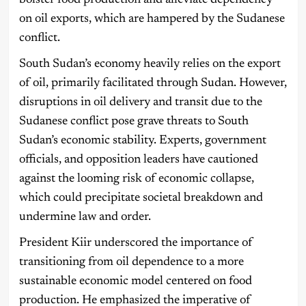
bolster food production and alleviate dependency
on oil exports, which are hampered by the Sudanese
conflict.
South Sudan’s economy heavily relies on the export
of oil, primarily facilitated through Sudan. However,
disruptions in oil delivery and transit due to the
Sudanese conflict pose grave threats to South
Sudan’s economic stability. Experts, government
officials, and opposition leaders have cautioned
against the looming risk of economic collapse,
which could precipitate societal breakdown and
undermine law and order.
President Kiir underscored the importance of
transitioning from oil dependence to a more
sustainable economic model centered on food
production. He emphasized the imperative of