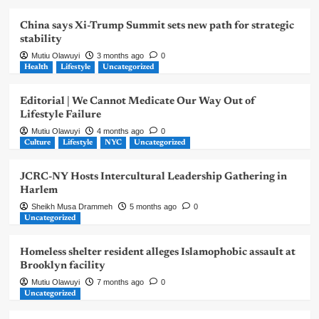
China says Xi-Trump Summit sets new path for strategic
stability
Mutiu Olawuyi
3 months ago
0
Health
Lifestyle
Uncategorized
Editorial | We Cannot Medicate Our Way Out of
Lifestyle Failure
Mutiu Olawuyi
4 months ago
0
Culture
Lifestyle
NYC
Uncategorized
JCRC-NY Hosts Intercultural Leadership Gathering in
Harlem
Sheikh Musa Drammeh
5 months ago
0
Uncategorized
Homeless shelter resident alleges Islamophobic assault at
Brooklyn facility
Mutiu Olawuyi
7 months ago
0
Uncategorized