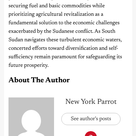
securing fuel and basic commodities while
prioritizing agricultural revitalization as a
fundamental solution to the economic challenges
exacerbated by the Sudanese conflict. As South
Sudan navigates these turbulent economic waters,
concerted efforts toward diversification and self-
sufficiency remain paramount for safeguarding its
future prosperity.
About The Author
New York Parrot
See author's posts