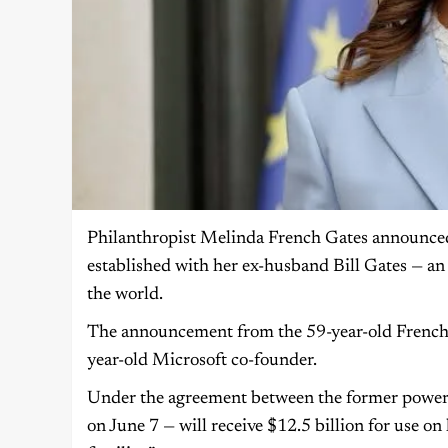
Philanthropist Melinda French Gates announced
established with her ex-husband Bill Gates — an 
the world.
The announcement from the 59-year-old French G
year-old Microsoft co-founder.
Under the agreement between the former power c
on June 7 — will receive $12.5 billion for use o