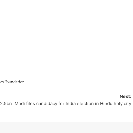
tes Foundation
Next:
12.5bn
Modi files candidacy for India election in Hindu holy city