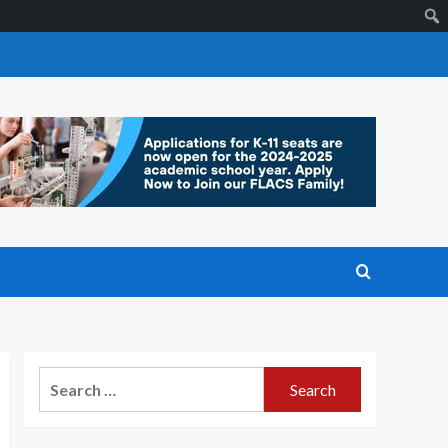
Search
for: