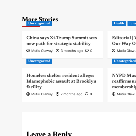
More Stories
Uncategorized
Health
Life
China says Xi-Trump Summit sets
Editorial 
new path for strategic stability
Our Way Out
Mutiu Olawuyi
3 months ago
0
Mutiu Olawu
Uncategorized
Uncategorize
Homeless shelter resident alleges
NYPD Musli
Islamophobic assault at Brooklyn
reaffirms u
facility
membershi
Mutiu Olawuyi
7 months ago
0
Mutiu Olawu
Leave a Reply