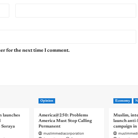
er for the next time I comment.
Opinion
Economy
N
n launches
America@250: Problems
Muslim, inte
d
America Must Stop Calling
launch anti
s Soraya
Permanent
campaign in
muslimmediacorporation
muslimmedi