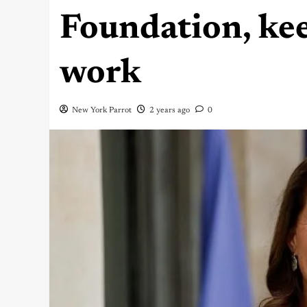
Foundation, ke
work
New York Parrot
2 years ago
0