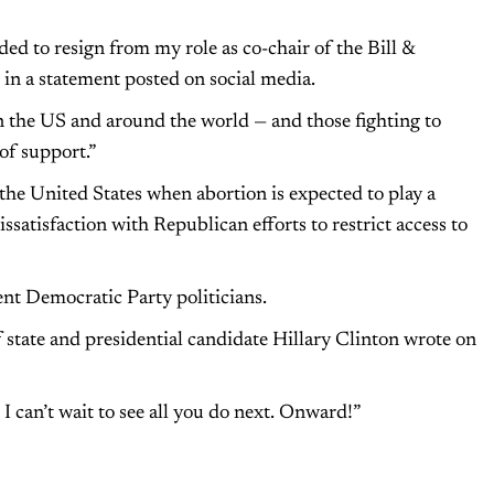
ided to resign from my role as co-chair of the Bill &
in a statement posted on social media.
in the US and around the world — and those fighting to
of support.”
he United States when abortion is expected to play a
issatisfaction with Republican efforts to restrict access to
nt Democratic Party politicians.
of state and presidential candidate Hillary Clinton wrote on
I can’t wait to see all you do next. Onward!”