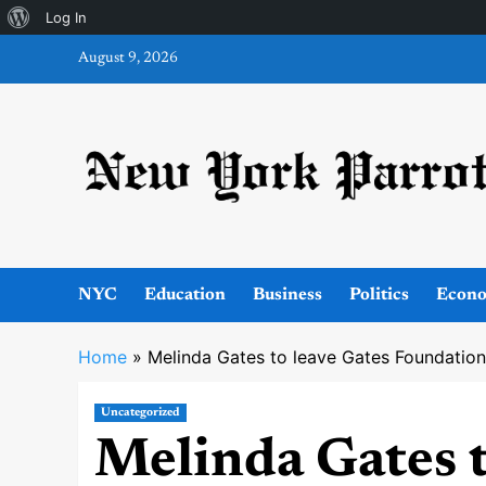
About
Log In
Skip
WordPress
August 9, 2026
to
content
NYC
Education
Business
Politics
Econ
Home
»
Melinda Gates to leave Gates Foundation
Uncategorized
Melinda Gates t