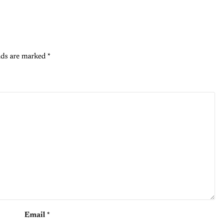
lds are marked
*
Email
*