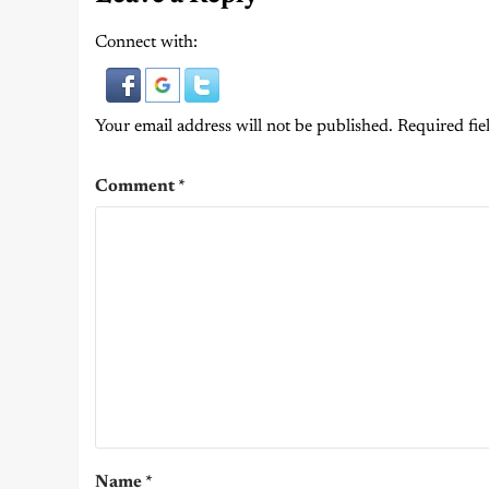
Connect with:
Your email address will not be published.
Required fie
Comment
*
Name
*