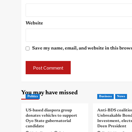
Website
Save my name, email, and website in this brows
You may have missed
Politics
Business
News
US-based diaspora group
Anti-BDS coalitio
donates vehicles to support
Unbreakable Bon
Oyo State gubernatorial
Investment, elect
candidate
Deen President