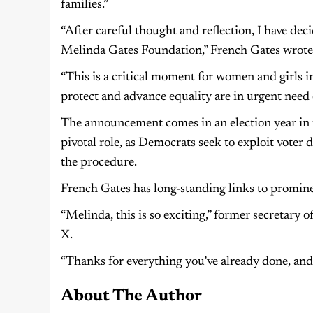
families.”
“After careful thought and reflection, I have dec
Melinda Gates Foundation,” French Gates wrote 
“This is a critical moment for women and girls 
protect and advance equality are in urgent need 
The announcement comes in an election year in t
pivotal role, as Democrats seek to exploit voter d
the procedure.
French Gates has long-standing links to promine
“Melinda, this is so exciting,” former secretary 
X.
“Thanks for everything you’ve already done, and 
About The Author