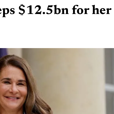
eps $12.5bn for her