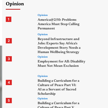
Opinion
Opinion
1
America@250: Problems
America Must Stop Calling
Permanent
Opinion
Beyond Infrastructure and
2
Jobs: Experts Say Africa’s
Development Story Needs a
Human Wellbeing Strategy
Opinion
3
Employment for All: Disability
Must Not Mean Exclusion
Opinion
Building a Curriculum for a
4
Culture of Peace Part VI:
AI as a Servant of Sacred
Scholarship
Opinion
5
Building a Curriculum for a
Culture of Peace Part V