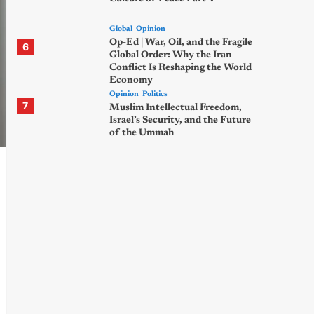
Global
Opinion
Op-Ed | War, Oil, and the Fragile
6
Global Order: Why the Iran
Conflict Is Reshaping the World
Economy
Opinion
Politics
7
Muslim Intellectual Freedom,
Israel’s Security, and the Future
of the Ummah