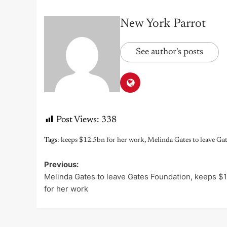
New York Parrot
See author's posts
Post Views:
338
Tags:
keeps $12.5bn for her work
,
Melinda Gates to leave Ga
Previous:
Post
Melinda Gates to leave Gates Foundation, keeps $
navigation
for her work