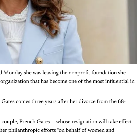
 Monday she was leaving the nonprofit foundation she
organization that has become one of the most influential in
ates comes three years after her divorce from the 68-
ouple, French Gates — whose resignation will take effect
n her philanthropic efforts “on behalf of women and