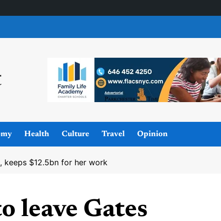
omy
Health
Culture
Travel
Opinion
, keeps $12.5bn for her work
o leave Gates