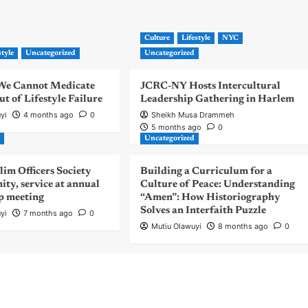
Culture
Lifestyle
NYC
style
Uncategorized
Uncategorized
| We Cannot Medicate
JCRC-NY Hosts Intercultural
 of Lifestyle Failure
Leadership Gathering in Harlem
yi
4 months ago
0
Sheikh Musa Drammeh
5 months ago
0
d
Uncategorized
m Officers Society
Building a Curriculum for a
nity, service at annual
Culture of Peace: Understanding
p meeting
“Amen”: How Historiography
Solves an Interfaith Puzzle
yi
7 months ago
0
Mutiu Olawuyi
8 months ago
0