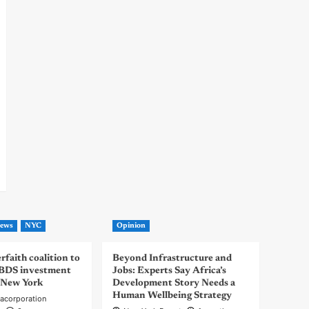
ews
NYC
Opinion
rfaith coalition to
Beyond Infrastructure and
-BDS investment
Jobs: Experts Say Africa’s
 New York
Development Story Needs a
Human Wellbeing Strategy
acorporation