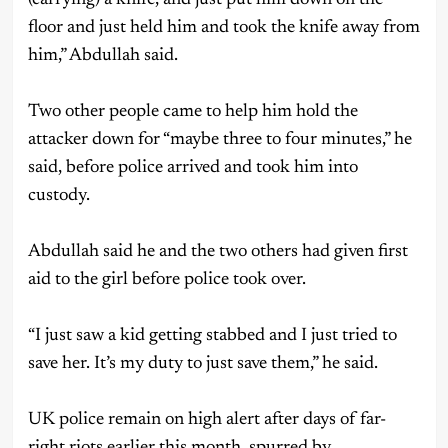
floor and just held him and took the knife away from
him,” Abdullah said.
Two other people came to help him hold the
attacker down for “maybe three to four minutes,” he
said, before police arrived and took him into
custody.
Abdullah said he and the two others had given first
aid to the girl before police took over.
“I just saw a kid getting stabbed and I just tried to
save her. It’s my duty to just save them,” he said.
UK police remain on high alert after days of far-
right riots earlier this month, spurred by