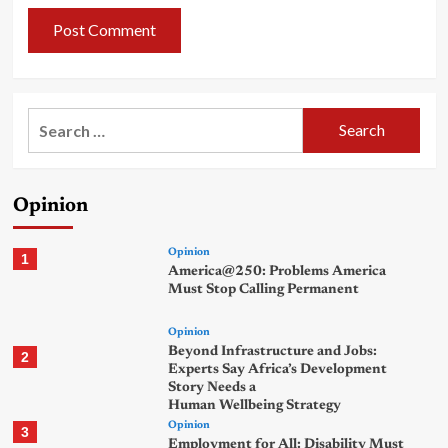
Search
for:
Opinion
Opinion
1
America@250: Problems America
Must Stop Calling Permanent
Opinion
Beyond Infrastructure and Jobs:
2
Experts Say Africa’s Development
Story Needs a
Human Wellbeing Strategy
Opinion
3
Employment for All: Disability Must