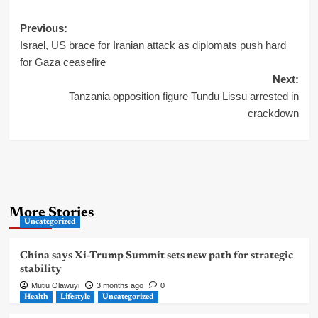
Post
Previous:
Israel, US brace for Iranian attack as diplomats push hard
navigation
for Gaza ceasefire
Next:
Tanzania opposition figure Tundu Lissu arrested in
crackdown
More Stories
Uncategorized
China says Xi-Trump Summit sets new path for strategic
stability
Mutiu Olawuyi
3 months ago
0
Health
Lifestyle
Uncategorized