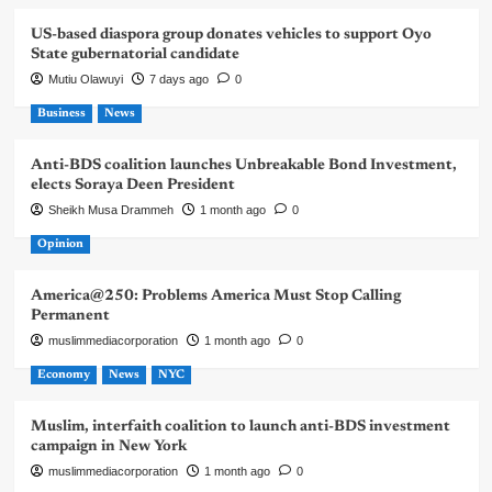
US-based diaspora group donates vehicles to support Oyo
State gubernatorial candidate
Mutiu Olawuyi
7 days ago
0
Business
News
Anti-BDS coalition launches Unbreakable Bond Investment,
elects Soraya Deen President
Sheikh Musa Drammeh
1 month ago
0
Opinion
America@250: Problems America Must Stop Calling
Permanent
muslimmediacorporation
1 month ago
0
Economy
News
NYC
Muslim, interfaith coalition to launch anti-BDS investment
campaign in New York
muslimmediacorporation
1 month ago
0