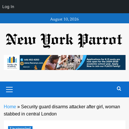
Log In
Skip
August 10, 2026
to
content
Primary
Menu
Home
»
Security guard disarms attacker after girl, woman
stabbed in central London
Uncategorized