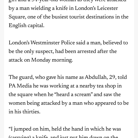
by a man wielding a knife in London’s Leicester
Square, one of the busiest tourist destinations in the
English capital.
London’s Westminster Police said a man, believed to
be the only suspect, had been arrested after the
attack on Monday morning.
The guard, who gave his name as Abdullah, 29, told
PA Media he was working at a nearby tea shop in
the square when he “heard a scream” and saw the
women being attacked by a man who appeared to be
in his thirties.
“I jumped on him, held the hand in which he was
(carrying) a knife, and just put him down on the