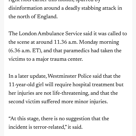
disinformation around a deadly stabbing attack in
the north of England.
The London Ambulance Service said it was called to
the scene at around 11.36 a.m. Monday morning
(6.36 a.m. ET), and that paramedics had taken the
victims to a major trauma center.
In a later update, Westminster Police said that the
11-year-old girl will require hospital treatment but
her injuries are not life-threatening, and that the
second victim suffered more minor injuries.
“At this stage, there is no suggestion that the
incident is terror-related,” it said.