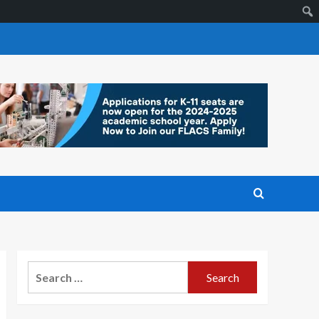
Search
for: