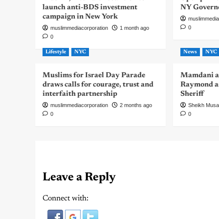
launch anti-BDS investment
NY Govern
campaign in New York
muslimmedia
0
muslimmediacorporation
1 month ago
0
Lifestyle
NYC
News
NYC
Muslims for Israel Day Parade
Mamdani a
draws calls for courage, trust and
Raymond as
interfaith partnership
Sheriff
muslimmediacorporation
2 months ago
Sheikh Mus
0
0
Leave a Reply
Connect with: