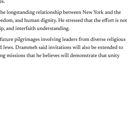
es.
the longstanding relationship between New York and the
eedom, and human dignity. He stressed that the effort is not
ip, and interfaith understanding.
l future pilgrimages involving leaders from diverse religious
 Jews. Drammeh said invitations will also be extended to
ing missions that he believes will demonstrate that unity