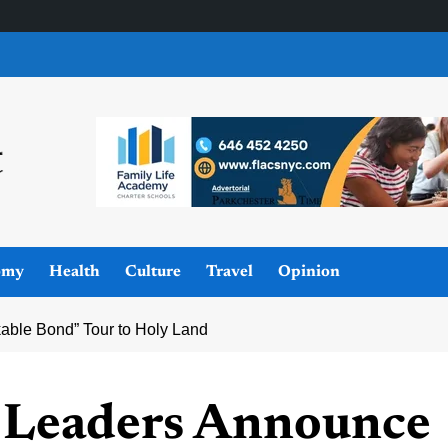
omy
Health
Culture
Travel
Opinion
ble Bond” Tour to Holy Land
 Leaders Announce