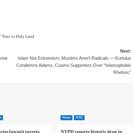
 Tour to Holy Land
Next:
anne
Islam Not Extremism; Muslims Aren’t Radicals — Kurtulus
Condemns Adams, Cuomo Supporters Over “Islamophobic
Rhetoric”
s
News
NYC
ies lawsuit targets
NYPD reports historic drop in