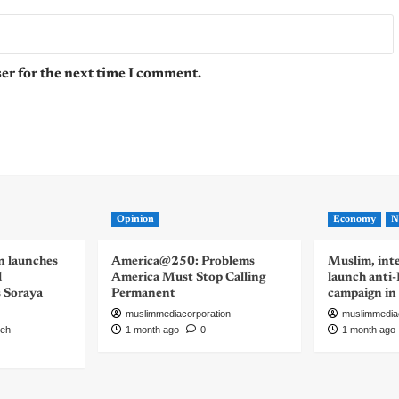
er for the next time I comment.
Opinion
Economy
N
n launches
America@250: Problems
Muslim, inte
d
America Must Stop Calling
launch anti
s Soraya
Permanent
campaign in
muslimmediacorporation
muslimmedia
eh
1 month ago
0
1 month ago