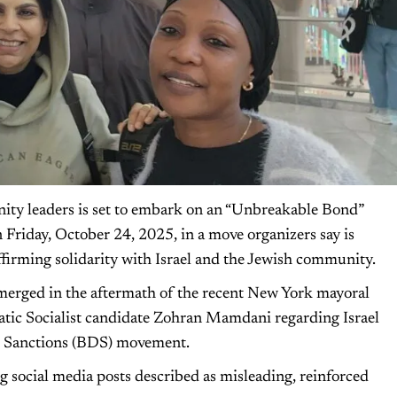
nity leaders is set to embark on an “Unbreakable Bond”
 Friday, October 24, 2025, in a move organizers say is
ffirming solidarity with Israel and the Jewish community.
merged in the aftermath of the recent New York mayoral
atic Socialist candidate Zohran Mamdani regarding Israel
nd Sanctions (BDS) movement.
 social media posts described as misleading, reinforced