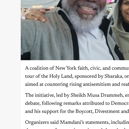
A coalition of New York faith, civic, and commu
tour of the Holy Land, sponsored by Sharaka, on
aimed at countering rising antisemitism and rea
The initiative, led by Sheikh Musa Drammeh, e
debate, following remarks attributed to Democr
and his support for the Boycott, Divestment a
Organizers said Mamdani’s statements, including