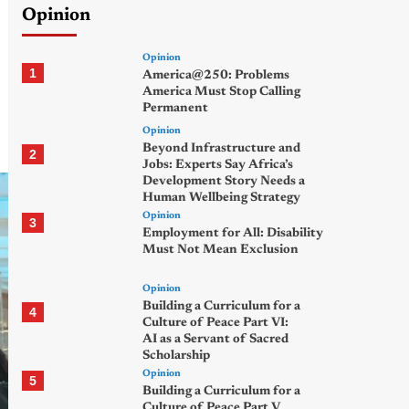
Opinion
Opinion
1
America@250: Problems
America Must Stop Calling
Permanent
Opinion
Beyond Infrastructure and
2
Jobs: Experts Say Africa’s
Development Story Needs a
Human Wellbeing Strategy
Opinion
3
Employment for All: Disability
Must Not Mean Exclusion
Opinion
Building a Curriculum for a
4
Culture of Peace Part VI:
AI as a Servant of Sacred
Scholarship
Opinion
5
Building a Curriculum for a
Culture of Peace Part V