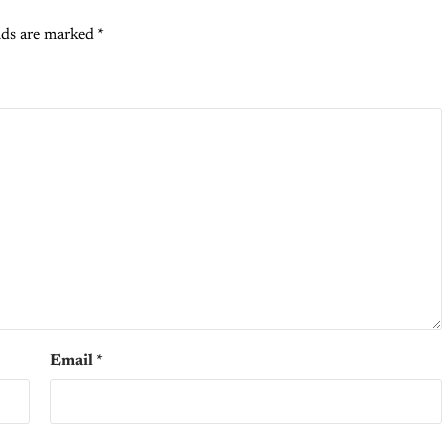
lds are marked
*
Email
*