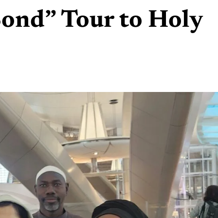
ond” Tour to Holy