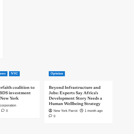
ews
NYC
Opinion
rfaith coalition to
Beyond Infrastructure and
-BDS investment
Jobs: Experts Say Africa’s
 New York
Development Story Needs a
Human Wellbeing Strategy
corporation
0
New York Parrot
1 month ago
0