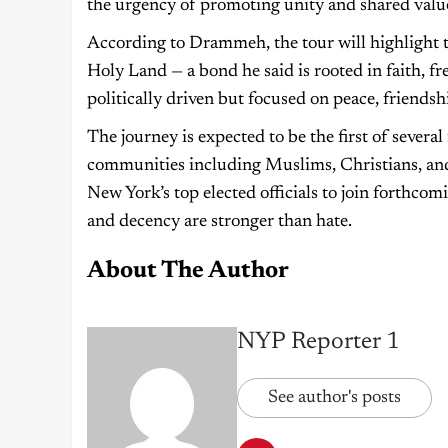
the urgency of promoting unity and shared valu
According to Drammeh, the tour will highlight 
Holy Land — a bond he said is rooted in faith, fr
politically driven but focused on peace, friendsh
The journey is expected to be the first of severa
communities including Muslims, Christians, and
New York’s top elected officials to join forthcom
and decency are stronger than hate.
About The Author
NYP Reporter 1
See author's posts