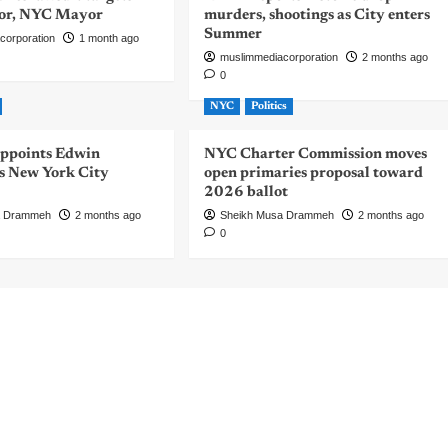
or, NYC Mayor
murders, shootings as City enters
Summer
corporation
1 month ago
muslimmediacorporation
2 months ago
0
NYC
Politics
ppoints Edwin
NYC Charter Commission moves
 New York City
open primaries proposal toward
2026 ballot
a Drammeh
2 months ago
Sheikh Musa Drammeh
2 months ago
0