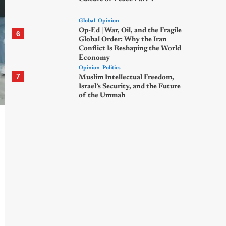
Global
Opinion
Op-Ed | War, Oil, and the Fragile
6
Global Order: Why the Iran
Conflict Is Reshaping the World
Economy
Opinion
Politics
7
Muslim Intellectual Freedom,
Israel’s Security, and the Future
of the Ummah