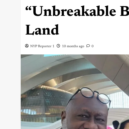
“Unbreakable B
Land
NYP Reporter 1
10 months ago
0