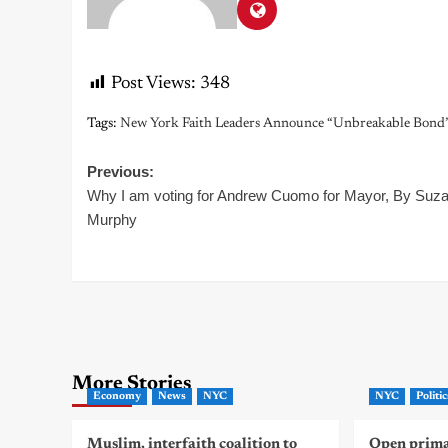
Post Views:
348
Tags:
New York Faith Leaders Announce “Unbreakable Bond”
Post
Previous:
Why I am voting for Andrew Cuomo for Mayor, By Suz
navigation
Murphy
More Stories
Economy
News
NYC
NYC
Politic
Muslim, interfaith coalition to
Open primar