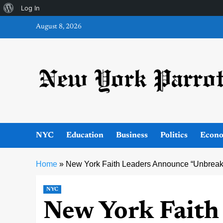
About
Log In
Skip
WordPress
August 8, 2026
to
content
NYC
Education
Business
Politics
Econ
Home
»
New York Faith Leaders Announce “Unbreaka
NYC
New York Faith