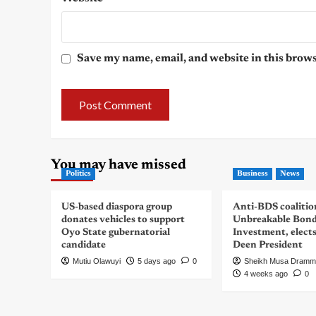
Save my name, email, and website in this brows
You may have missed
Politics
Business
News
US-based diaspora group
Anti-BDS coalitio
donates vehicles to support
Unbreakable Bon
Oyo State gubernatorial
Investment, elect
candidate
Deen President
Mutiu Olawuyi
5 days ago
0
Sheikh Musa Dramm
4 weeks ago
0