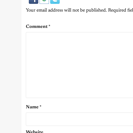
Your email address will not be published.
Required fie
Comment
*
Name
*
Website