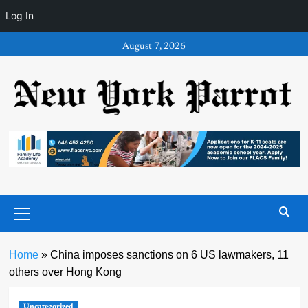
Log In
Skip
August 7, 2026
to
content
Primary
Menu
Home
»
China imposes sanctions on 6 US lawmakers, 11
others over Hong Kong
Uncategorized