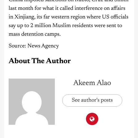
last month for what it called interference on affairs
in Xinjiang, its far western region where US officials
say up to 2 million Muslim residents were sent to
mass detention camps.
Source: News Agency
About The Author
Akeem Alao
See author's posts