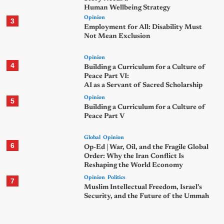
Human Wellbeing Strategy
Opinion
3
Employment for All: Disability Must
Not Mean Exclusion
Opinion
4
Building a Curriculum for a Culture of
Peace Part VI:
AI as a Servant of Sacred Scholarship
Opinion
5
Building a Curriculum for a Culture of
Peace Part V
Global
Opinion
6
Op-Ed | War, Oil, and the Fragile Global
Order: Why the Iran Conflict Is
Reshaping the World Economy
Opinion
Politics
7
Muslim Intellectual Freedom, Israel’s
Security, and the Future of the Ummah