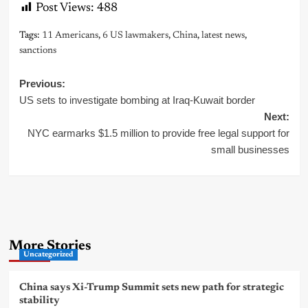
Post Views:
488
Tags:
11 Americans
,
6 US lawmakers
,
China
,
latest news
,
sanctions
Post
Previous:
US sets to investigate bombing at Iraq-Kuwait border
navigation
Next:
NYC earmarks $1.5 million to provide free legal support for
small businesses
More Stories
Uncategorized
China says Xi-Trump Summit sets new path for strategic
stability