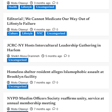
Mutiu Olawuyi
3 months ago
0
Health
Lifestyle
Uncategorized
Editorial | We Cannot Medicate Our Way Out of
Lifestyle Failure
Mutiu Olawuyi
4 months ago
0
Culture
Lifestyle
NYC
Uncategorized
JCRC-NY Hosts Intercultural Leadership Gathering in
Harlem
Sheikh Musa Drammeh
5 months ago
0
Uncategorized
Homeless shelter resident alleges Islamophobic assault at
Brooklyn facility
Mutiu Olawuyi
7 months ago
0
Uncategorized
NYPD Muslim Officers Society reaffirms unity, service at
annual membership meeting
Mutiu Olawuyi
7 months ago
0