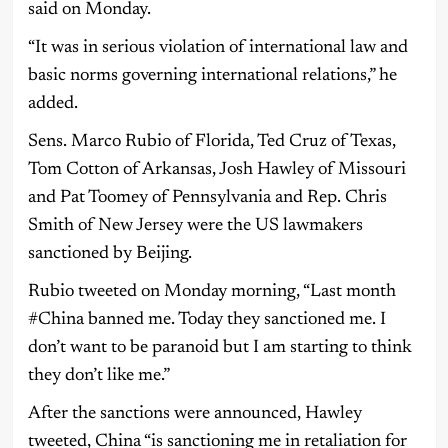
said on Monday.
“It was in serious violation of international law and
basic norms governing international relations,” he
added.
Sens. Marco Rubio of Florida, Ted Cruz of Texas,
Tom Cotton of Arkansas, Josh Hawley of Missouri
and Pat Toomey of Pennsylvania and Rep. Chris
Smith of New Jersey were the US lawmakers
sanctioned by Beijing.
Rubio tweeted on Monday morning, “Last month
#China banned me. Today they sanctioned me. I
don’t want to be paranoid but I am starting to think
they don’t like me.”
After the sanctions were announced, Hawley
tweeted, China “is sanctioning me in retaliation for