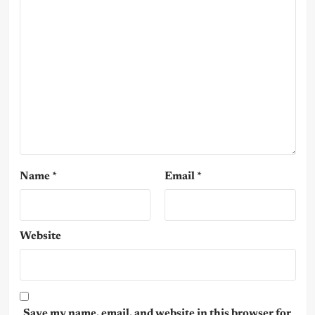
Name
*
Email
*
Website
Save my name, email, and website in this browser for