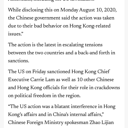
While disclosing this on Monday August 10, 2020,
the Chinese government said the action was taken
due to their bad behavior on Hong Kong-related
issues.”
The action is the latest in escalating tensions
between the two countries and a back-and forth in
sanctions.
The US on Friday sanctioned Hong Kong Chief
Executive Carrie Lam as well as 10 other Chinese
and Hong Kong officials for their role in crackdowns
on political freedom in the region.
“The US action was a blatant interference in Hong
Kong’s affairs and in China’s internal affairs,”
Chinese Foreign Ministry spokesman Zhao Lijian