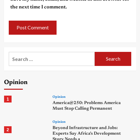
the next time I comment.
Search
for:
Opinion
Opinion
1
America@250: Problems America
Must Stop Calling Permanent
Opinion
Beyond Infrastructure and Jobs:
2
Experts Say Africa’s Development
Story Needs a