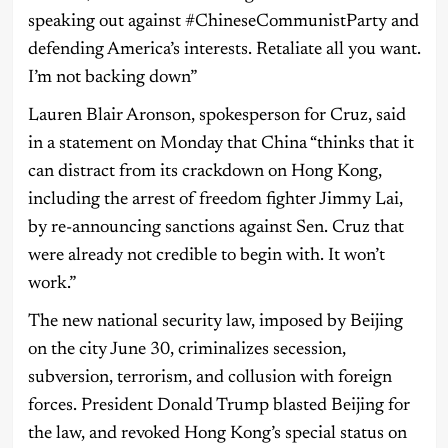
speaking out against #ChineseCommunistParty and
defending America’s interests. Retaliate all you want.
I’m not backing down”
Lauren Blair Aronson, spokesperson for Cruz, said
in a statement on Monday that China “thinks that it
can distract from its crackdown on Hong Kong,
including the arrest of freedom fighter Jimmy Lai,
by re-announcing sanctions against Sen. Cruz that
were already not credible to begin with. It won’t
work.”
The new national security law, imposed by Beijing
on the city June 30, criminalizes secession,
subversion, terrorism, and collusion with foreign
forces. President Donald Trump blasted Beijing for
the law, and revoked Hong Kong’s special status on