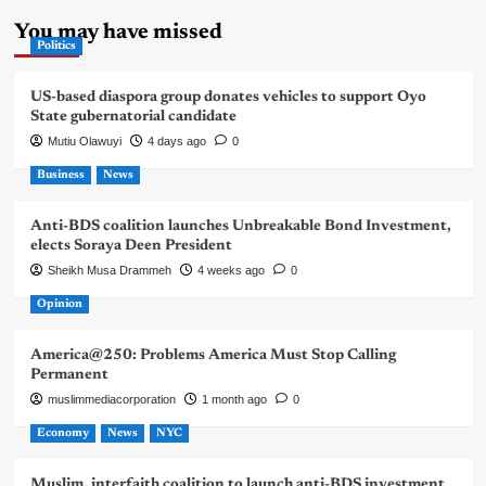
You may have missed
Politics
US-based diaspora group donates vehicles to support Oyo
State gubernatorial candidate
Mutiu Olawuyi
4 days ago
0
Business
News
Anti-BDS coalition launches Unbreakable Bond Investment,
elects Soraya Deen President
Sheikh Musa Drammeh
4 weeks ago
0
Opinion
America@250: Problems America Must Stop Calling
Permanent
muslimmediacorporation
1 month ago
0
Economy
News
NYC
Muslim, interfaith coalition to launch anti-BDS investment