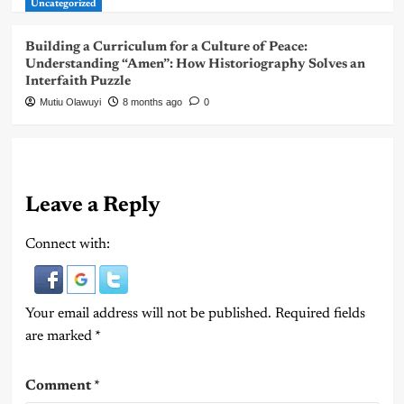
Uncategorized
Building a Curriculum for a Culture of Peace:
Understanding “Amen”: How Historiography Solves an
Interfaith Puzzle
Mutiu Olawuyi
8 months ago
0
Leave a Reply
Connect with:
Your email address will not be published.
Required fields
are marked
*
Comment
*