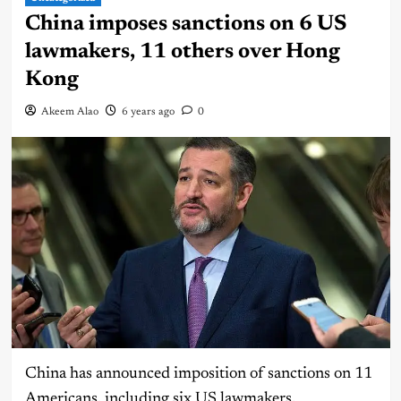
China imposes sanctions on 6 US
lawmakers, 11 others over Hong
Kong
Akeem Alao
6 years ago
0
China has announced imposition of sanctions on 11
Americans, including six US lawmakers.