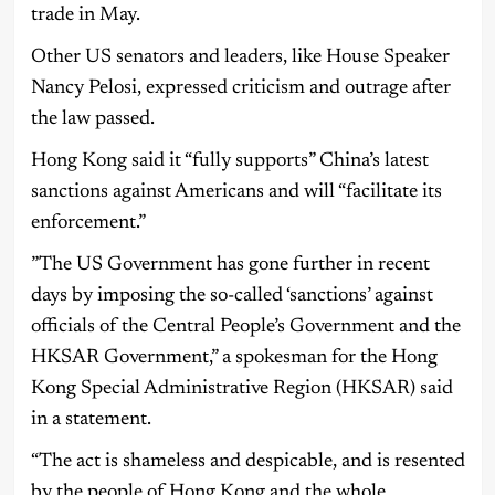
trade in May.
Other US senators and leaders, like House Speaker
Nancy Pelosi, expressed criticism and outrage after
the law passed.
Hong Kong said it “fully supports” China’s latest
sanctions against Americans and will “facilitate its
enforcement.”
”The US Government has gone further in recent
days by imposing the so-called ‘sanctions’ against
officials of the Central People’s Government and the
HKSAR Government,” a spokesman for the Hong
Kong Special Administrative Region (HKSAR) said
in a statement.
“The act is shameless and despicable, and is resented
by the people of Hong Kong and the whole