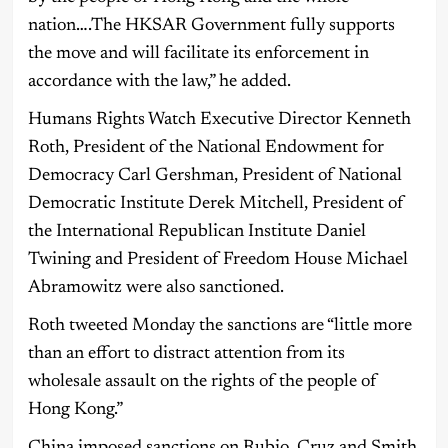
nation….The HKSAR Government fully supports
the move and will facilitate its enforcement in
accordance with the law,” he added.
Humans Rights Watch Executive Director Kenneth
Roth, President of the National Endowment for
Democracy Carl Gershman, President of National
Democratic Institute Derek Mitchell, President of
the International Republican Institute Daniel
Twining and President of Freedom House Michael
Abramowitz were also sanctioned.
Roth tweeted Monday the sanctions are “little more
than an effort to distract attention from its
wholesale assault on the rights of the people of
Hong Kong.”
China imposed sanctions on Rubio, Cruz and Smith