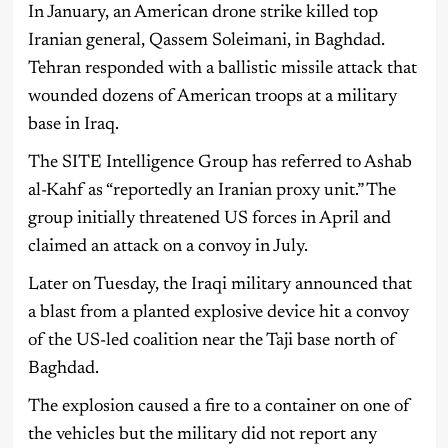
In January, an American drone strike killed top
Iranian general, Qassem Soleimani, in Baghdad.
Tehran responded with a ballistic missile attack that
wounded dozens of American troops at a military
base in Iraq.
The SITE Intelligence Group has referred to Ashab
al-Kahf as “reportedly an Iranian proxy unit.” The
group initially threatened US forces in April and
claimed an attack on a convoy in July.
Later on Tuesday, the Iraqi military announced that
a blast from a planted explosive device hit a convoy
of the US-led coalition near the Taji base north of
Baghdad.
The explosion caused a fire to a container on one of
the vehicles but the military did not report any