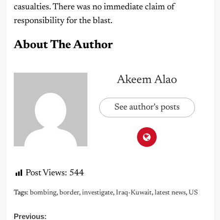
casualties. There was no immediate claim of
responsibility for the blast.
About The Author
Akeem Alao
See author's posts
Post Views:
544
Tags:
bombing
,
border
,
investigate
,
Iraq-Kuwait
,
latest news
,
US
Post
Previous: