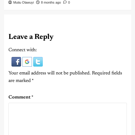
Mutiu Olawuyi
8 months ago
0
Leave a Reply
Connect with:
Your email address will not be published.
Required fields
are marked
*
Comment
*