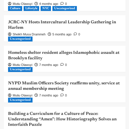
Mutiu Olawuyi
4 months ago
0
Culture
Lifestyle
NYC
Uncategorized
JCRC-NY Hosts Intercultural Leadership Gathering in
Harlem
Sheikh Musa Drammeh
5 months ago
0
Uncategorized
Homeless shelter resident alleges Islamophobic assault at
Brooklyn facility
Mutiu Olawuyi
7 months ago
0
Uncategorized
NYPD Muslim Officers Society reaffirms unity, service at
annual membership meeting
Mutiu Olawuyi
7 months ago
0
Uncategorized
Building a Curriculum for a Culture of Peace:
Understanding “Amen”: How Historiography Solves an
Interfaith Puzzle