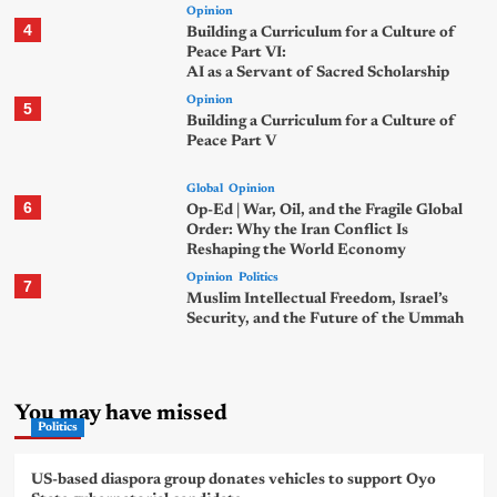
Opinion
4
Building a Curriculum for a Culture of
Peace Part VI:
AI as a Servant of Sacred Scholarship
Opinion
5
Building a Curriculum for a Culture of
Peace Part V
Global
Opinion
6
Op-Ed | War, Oil, and the Fragile Global
Order: Why the Iran Conflict Is
Reshaping the World Economy
Opinion
Politics
7
Muslim Intellectual Freedom, Israel’s
Security, and the Future of the Ummah
You may have missed
Politics
US-based diaspora group donates vehicles to support Oyo