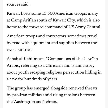
sources said.
Kuwait hosts some 13,500 American troops, many
at Camp Arifjan south of Kuwait City, which is also
home to the forward command of US Army Central.
American troops and contractors sometimes travel
by road with equipment and supplies between the
two countries.
Ashab al-Kahf means “Companions of the Cave” in
Arabic, referring to a Christian and Islamic story
about youth escaping religious persecution hiding in
a cave for hundreds of years.
The group has emerged alongside renewed threats
by pro-Iran militias amid rising tensions between
the Washington and Tehran.