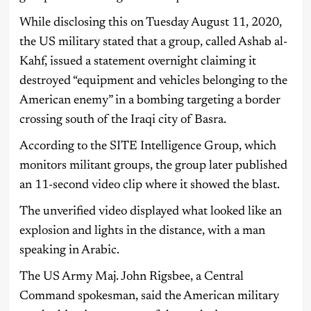
While disclosing this on Tuesday August 11, 2020,
the US military stated that a group, called Ashab al-
Kahf, issued a statement overnight claiming it
destroyed “equipment and vehicles belonging to the
American enemy” in a bombing targeting a border
crossing south of the Iraqi city of Basra.
According to the SITE Intelligence Group, which
monitors militant groups, the group later published
an 11-second video clip where it showed the blast.
The unverified video displayed what looked like an
explosion and lights in the distance, with a man
speaking in Arabic.
The US Army Maj. John Rigsbee, a Central
Command spokesman, said the American military