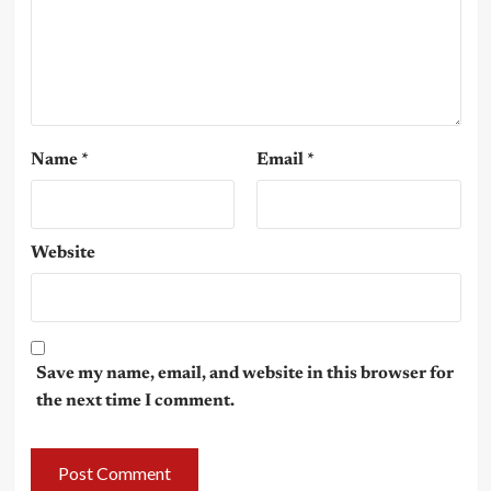
Name
*
Email
*
Website
Save my name, email, and website in this browser for
the next time I comment.