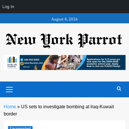
Log In
Skip
August 8, 2026
to
content
Primary
Menu
Home
»
US sets to investigate bombing at Iraq-Kuwait
border
Uncategorized