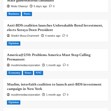
State gubernatorial candidate
Mutiu Olawuyi
5 days ago
0
Business
News
Anti-BDS coalition launches Unbreakable Bond Investment,
elects Soraya Deen President
Sheikh Musa Drammeh
4 weeks ago
0
Opinion
America@250: Problems America Must Stop Calling
Permanent
muslimmediacorporation
1 month ago
0
Economy
News
NYC
Muslim, interfaith coalition to launch anti-BDS investment
campaign in New York
muslimmediacorporation
1 month ago
0
Opinion