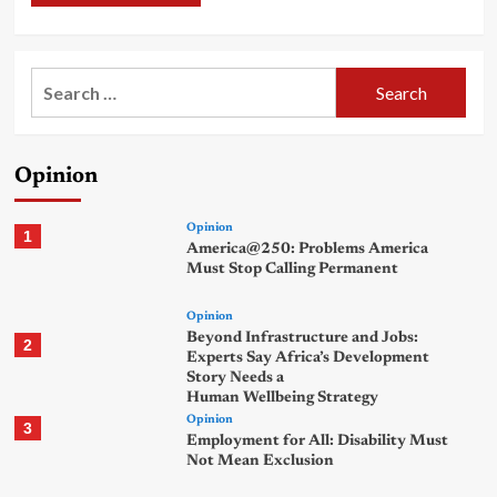
Search
for:
Opinion
Opinion
1
America@250: Problems America
Must Stop Calling Permanent
Opinion
Beyond Infrastructure and Jobs:
2
Experts Say Africa’s Development
Story Needs a
Human Wellbeing Strategy
Opinion
3
Employment for All: Disability Must
Not Mean Exclusion