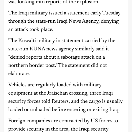
was looking into reports of the explosion.
The Iraqi military issued a statement early Tuesday
through the state-run Iraqi News Agency, denying
an attack took place.
The Kuwaiti military in statement carried by the
state-run KUNA news agency similarly said it
“denied reports about a sabotage attack on a
northern border post.” The statement did not
elaborate.
Vehicles are regularly loaded with military
equipment at the Jraischan crossing, three Iraqi
security forces told Reuters, and the cargo is usually
loaded or unloaded before entering or exiting Iraq.
Foreign companies are contracted by US forces to
provide security in the area, the Iraqi security