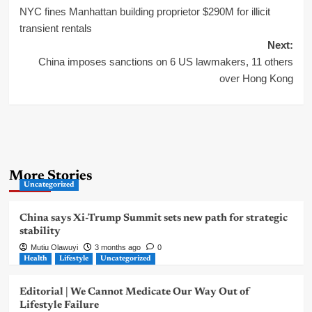
NYC fines Manhattan building proprietor $290M for illicit
navigation
transient rentals
Next:
China imposes sanctions on 6 US lawmakers, 11 others
over Hong Kong
More Stories
Uncategorized
China says Xi-Trump Summit sets new path for strategic
stability
Mutiu Olawuyi
3 months ago
0
Health
Lifestyle
Uncategorized
Editorial | We Cannot Medicate Our Way Out of
Lifestyle Failure