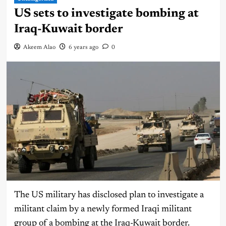
US sets to investigate bombing at
Iraq-Kuwait border
Akeem Alao
6 years ago
0
The US military has disclosed plan to investigate a
militant claim by a newly formed Iraqi militant
group of a bombing at the Iraq-Kuwait border.