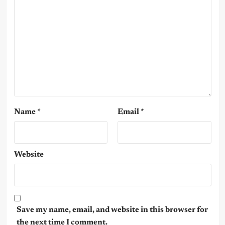
Name
*
Email
*
Website
Save my name, email, and website in this browser for
the next time I comment.