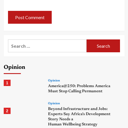
Search
for:
Opinion
Opinion
1
America@250: Problems America
Must Stop Calling Permanent
Opinion
Beyond Infrastructure and Jobs:
2
Experts Say Africa’s Development
Story Needs a
Human Wellbeing Strategy