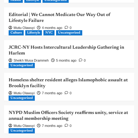
Health
Lifestyle
Uncategorized
Editorial | We Cannot Medicate Our Way Out of
Lifestyle Failure
Mutiu Olawuyi
4 months ago
0
Culture
Lifestyle
NYC
Uncategorized
JCRC-NY Hosts Intercultural Leadership Gathering in
Harlem
Sheikh Musa Drammeh
5 months ago
0
Uncategorized
Homeless shelter resident alleges Islamophobic assault at
Brooklyn facility
Mutiu Olawuyi
7 months ago
0
Uncategorized
NYPD Muslim Officers Society reaffirms unity, service at
annual membership meeting
Mutiu Olawuyi
7 months ago
0
Uncategorized