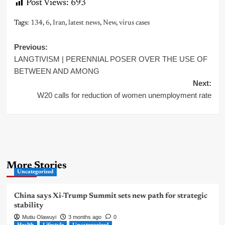
Post Views:
693
Tags:
134
,
6
,
Iran
,
latest news
,
New
,
virus cases
Post
Previous:
LANGTIVISM | PERENNIAL POSER OVER THE USE OF
navigation
BETWEEN AND AMONG
Next:
W20 calls for reduction of women unemployment rate
More Stories
Uncategorized
China says Xi-Trump Summit sets new path for strategic
stability
Mutiu Olawuyi
3 months ago
0