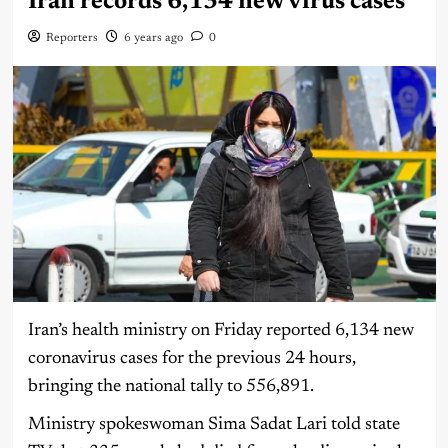
Iran records 6,134 new virus cases
Reporters
6 years ago
0
Iran’s health ministry on Friday reported 6,134 new
coronavirus cases for the previous 24 hours,
bringing the national tally to 556,891.
Ministry spokeswoman Sima Sadat Lari told state