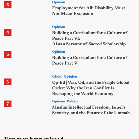
Opinion
3
Employment for All: Disability Must
Not Mean Exclusion
Opinion
4
Building a Curriculum for a Culture of
Peace Part VI:
AI as a Servant of Sacred Scholarship
Opinion
5
Building a Curriculum for a Culture of
Peace Part V
Global
Opinion
6
Op-Ed | War, Oil, and the Fragile Global
Order: Why the Iran Conflict Is
Reshaping the World Economy
Opinion
Politics
7
Muslim Intellectual Freedom, Israel’s
Security, and the Future of the Ummah