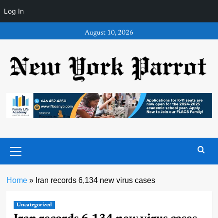
Log In
Skip
August 10, 2026
to
content
Primary
Menu
Home
»
Iran records 6,134 new virus cases
Uncategorized