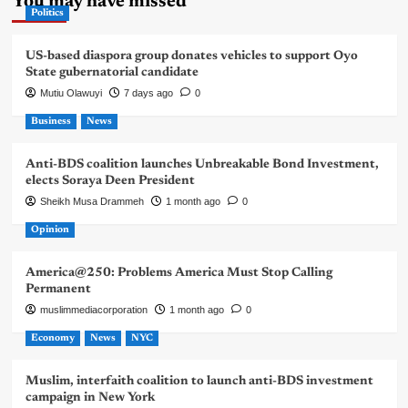
You may have missed
Politics
US-based diaspora group donates vehicles to support Oyo
State gubernatorial candidate
Mutiu Olawuyi
7 days ago
0
Business
News
Anti-BDS coalition launches Unbreakable Bond Investment,
elects Soraya Deen President
Sheikh Musa Drammeh
1 month ago
0
Opinion
America@250: Problems America Must Stop Calling
Permanent
muslimmediacorporation
1 month ago
0
Economy
News
NYC
Muslim, interfaith coalition to launch anti-BDS investment
campaign in New York