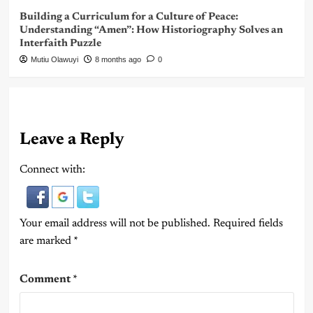
Building a Curriculum for a Culture of Peace:
Understanding “Amen”: How Historiography Solves an
Interfaith Puzzle
Mutiu Olawuyi
8 months ago
0
Leave a Reply
Connect with:
Your email address will not be published.
Required fields
are marked
*
Comment
*