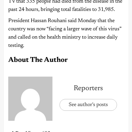
TV that 335 people had died from the disease in the
past 24 hours, bringing total fatalities to 31,985.
President Hassan Rouhani said Monday that the
country was now “facing a larger wave of this virus”
and called on the health ministry to increase daily
testing.
About The Author
Reporters
See author's posts