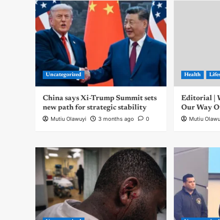
Uncategorized
Health
Life
China says Xi-Trump Summit sets
Editorial 
new path for strategic stability
Our Way Out
Mutiu Olawuyi
3 months ago
0
Mutiu Olawu