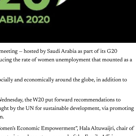
eeting — hosted by Saudi Arabia as part of its G20
educing the rate of women unemployment that mounted as a
ally and economically around the globe, in addition to
Wednesday, the W20 put forward recommendations to
ught by the UN for sustainable development, via promoting
n.
g Women’s Economic Empowerment”, Hala Altuwaijri, chair of