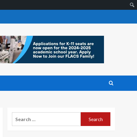
Search
for: