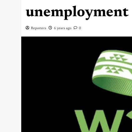
unemployment 
Reporters
6 years ago
0