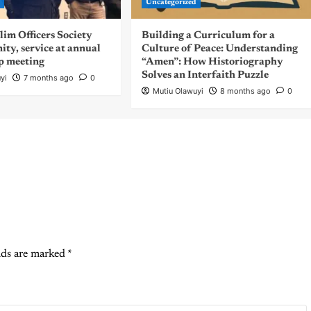
d
Uncategorized
m Officers Society
Building a Curriculum for a
nity, service at annual
Culture of Peace: Understanding
p meeting
“Amen”: How Historiography
Solves an Interfaith Puzzle
yi
7 months ago
0
Mutiu Olawuyi
8 months ago
0
lds are marked
*