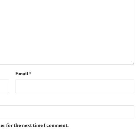
Email
*
er for the next time I comment.