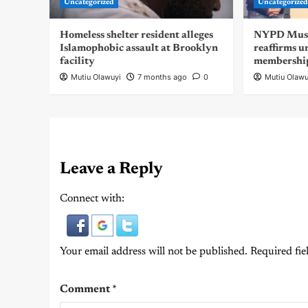
Uncategorized
Uncategorize
Homeless shelter resident alleges
NYPD Musli
Islamophobic assault at Brooklyn
reaffirms u
facility
membershi
Mutiu Olawuyi
7 months ago
0
Mutiu Olawu
Leave a Reply
Connect with:
Your email address will not be published.
Required fie
Comment
*