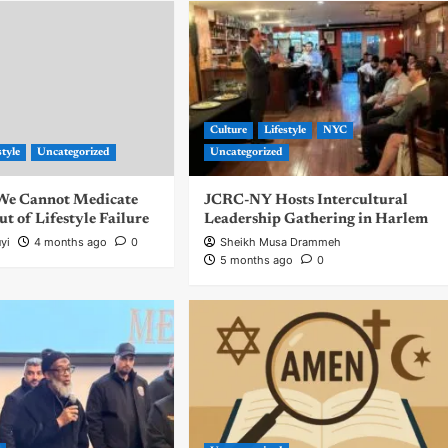
Culture
Lifestyle
NYC
style
Uncategorized
Uncategorized
| We Cannot Medicate
JCRC-NY Hosts Intercultural
 of Lifestyle Failure
Leadership Gathering in Harlem
yi
4 months ago
0
Sheikh Musa Drammeh
5 months ago
0