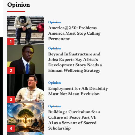
Opinion
Opinion
America@250: Problems
America Must Stop Calling
Permanent
1
Opinion
Beyond Infrastructure and
Jobs: Experts Say Africa’s
Development Story Needs a
2
Human Wellbeing Strategy
Opinion
Employment for All: Disability
Must Not Mean Exclusion
3
Opinion
Building a Curriculum for a
Culture of Peace Part VI:
AI as a Servant of Sacred
4
Scholarship