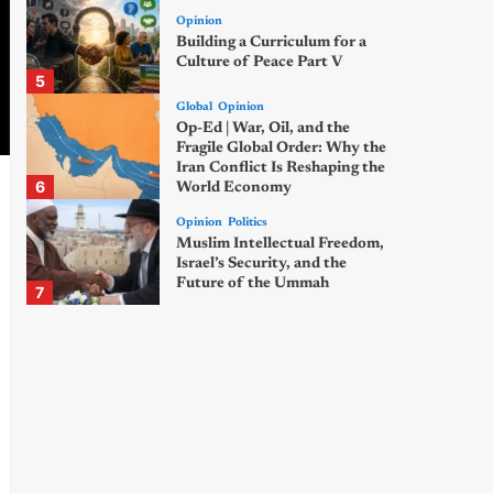
Opinion
Building a Curriculum for a
Culture of Peace Part V
5
Global
Opinion
Op-Ed | War, Oil, and the
Fragile Global Order: Why the
Iran Conflict Is Reshaping the
6
World Economy
Opinion
Politics
Muslim Intellectual Freedom,
Israel’s Security, and the
Future of the Ummah
7