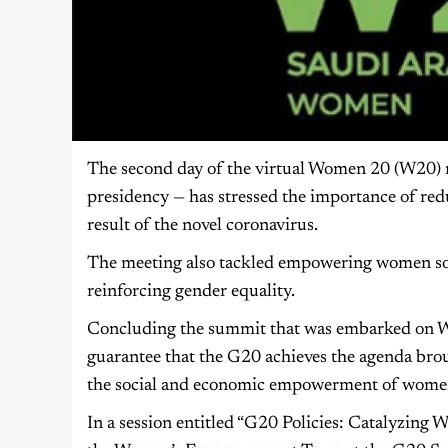
The second day of the virtual Women 20 (W20) m
presidency — has stressed the importance of r
result of the novel coronavirus.
The meeting also tackled empowering women soci
reinforcing gender equality.
Concluding the summit that was embarked on 
guarantee that the G20 achieves the agenda bro
the social and economic empowerment of wome
In a session entitled “G20 Policies: Catalyzin