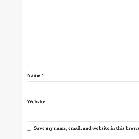
Name
*
Website
Save my name, email, and website in this brows