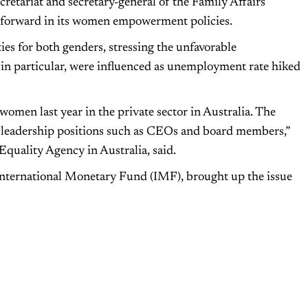
tariat and secretary-general of the Family Affairs
s forward in its women empowerment policies.
es for both genders, stressing the unfavorable
n particular, were influenced as unemployment rate hiked
women last year in the private sector in Australia. The
 leadership positions such as CEOs and board members,”
quality Agency in Australia, said.
 International Monetary Fund (IMF), brought up the issue