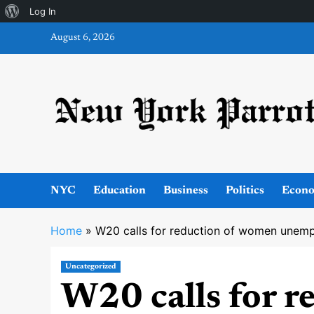
About
Log In
Skip
WordPress
August 6, 2026
to
content
NYC
Education
Business
Politics
Econ
Home
»
W20 calls for reduction of women unem
Uncategorized
W20 calls for 