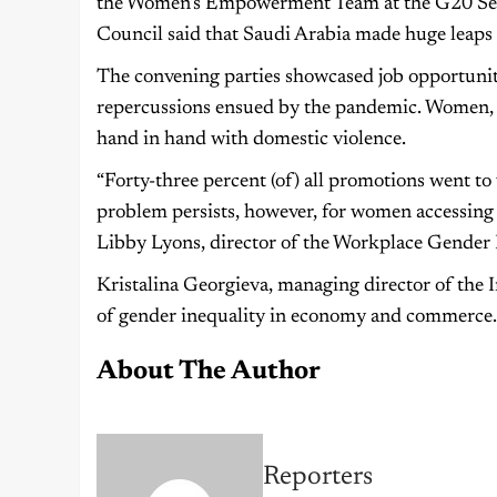
the Women’s Empowerment Team at the G20 Secre
Council said that Saudi Arabia made huge leap
The convening parties showcased job opportuniti
repercussions ensued by the pandemic. Women, i
hand in hand with domestic violence.
“Forty-three percent (of) all promotions went to 
problem persists, however, for women accessing
Libby Lyons, director of the Workplace Gender E
Kristalina Georgieva, managing director of the
of gender inequality in economy and commerce.
About The Author
Reporters