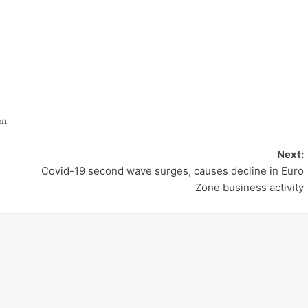
en
Next:
Covid-19 second wave surges, causes decline in Euro
Zone business activity