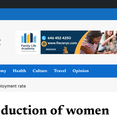
omy
Health
Culture
Travel
Opinion
ployment rate
reduction of women