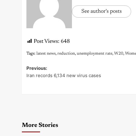
See author's posts
Post Views:
648
Tags:
latest news
,
reduction
,
unemployment rate
,
W20
,
Wom
Previous:
Post
Iran records 6,134 new virus cases
navigation
More Stories