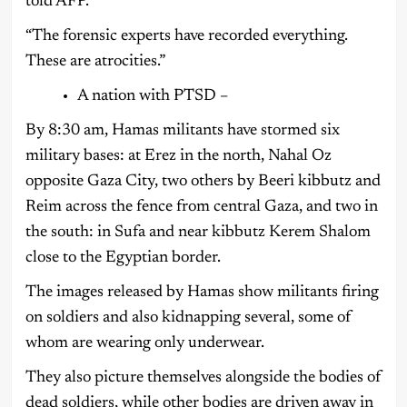
told AFP.
“The forensic experts have recorded everything.
These are atrocities.”
A nation with PTSD –
By 8:30 am, Hamas militants have stormed six
military bases: at Erez in the north, Nahal Oz
opposite Gaza City, two others by Beeri kibbutz and
Reim across the fence from central Gaza, and two in
the south: in Sufa and near kibbutz Kerem Shalom
close to the Egyptian border.
The images released by Hamas show militants firing
on soldiers and also kidnapping several, some of
whom are wearing only underwear.
They also picture themselves alongside the bodies of
dead soldiers, while other bodies are driven away in