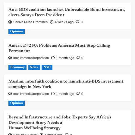
Anti-BDS coalition launches Unbreakable Bond Investment,
elects Soraya Deen President
Sheikh Musa Drammeh
4 weeks ago
0
Opinion
America@250: Problems America Must Stop Calling
Permanent
muslimmediacorporation
1 month ago
0
Economy
News
NYC
Muslim, interfaith coalition to launch anti-BDS investment
campaign in New York
muslimmediacorporation
1 month ago
0
Opinion
Beyond Infrastructure and Jobs: Experts Say Africa’s
Development Story Needs a
Human Wellbeing Strategy