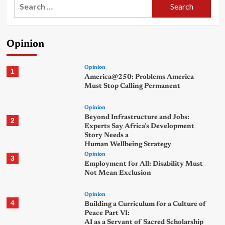
Search
for:
Opinion
Opinion
1
America@250: Problems America
Must Stop Calling Permanent
Opinion
Beyond Infrastructure and Jobs:
2
Experts Say Africa’s Development
Story Needs a
Human Wellbeing Strategy
Opinion
3
Employment for All: Disability Must
Not Mean Exclusion
Opinion
4
Building a Curriculum for a Culture of
Peace Part VI:
AI as a Servant of Sacred Scholarship