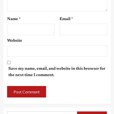
Name
*
Email
*
Website
Save my name, email, and website in this browser for
the next time I comment.