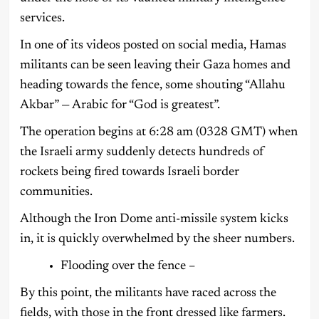
services.
In one of its videos posted on social media, Hamas
militants can be seen leaving their Gaza homes and
heading towards the fence, some shouting “Allahu
Akbar” — Arabic for “God is greatest”.
The operation begins at 6:28 am (0328 GMT) when
the Israeli army suddenly detects hundreds of
rockets being fired towards Israeli border
communities.
Although the Iron Dome anti-missile system kicks
in, it is quickly overwhelmed by the sheer numbers.
Flooding over the fence –
By this point, the militants have raced across the
fields, with those in the front dressed like farmers.