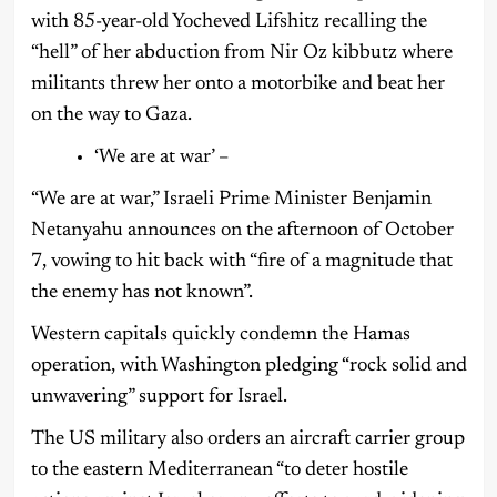
with 85-year-old Yocheved Lifshitz recalling the
“hell” of her abduction from Nir Oz kibbutz where
militants threw her onto a motorbike and beat her
on the way to Gaza.
‘We are at war’ –
“We are at war,” Israeli Prime Minister Benjamin
Netanyahu announces on the afternoon of October
7, vowing to hit back with “fire of a magnitude that
the enemy has not known”.
Western capitals quickly condemn the Hamas
operation, with Washington pledging “rock solid and
unwavering” support for Israel.
The US military also orders an aircraft carrier group
to the eastern Mediterranean “to deter hostile