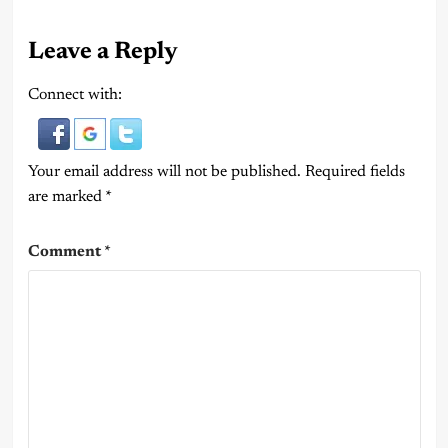
Leave a Reply
Connect with:
Your email address will not be published.
Required fields
are marked
*
Comment
*