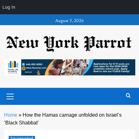
Log In
Skip
August 5, 2026
to
content
Primary
Menu
Home
»
How the Hamas carnage unfolded on Israel’s
‘Black Shabbat’
Uncategorized