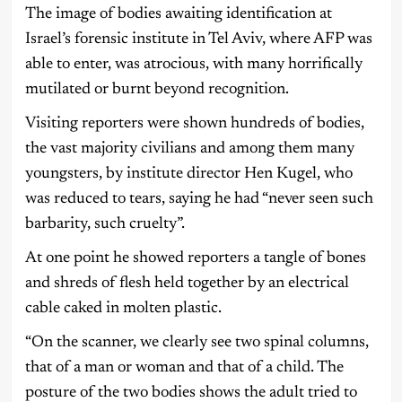
The image of bodies awaiting identification at
Israel’s forensic institute in Tel Aviv, where AFP was
able to enter, was atrocious, with many horrifically
mutilated or burnt beyond recognition.
Visiting reporters were shown hundreds of bodies,
the vast majority civilians and among them many
youngsters, by institute director Hen Kugel, who
was reduced to tears, saying he had “never seen such
barbarity, such cruelty”.
At one point he showed reporters a tangle of bones
and shreds of flesh held together by an electrical
cable caked in molten plastic.
“On the scanner, we clearly see two spinal columns,
that of a man or woman and that of a child. The
posture of the two bodies shows the adult tried to