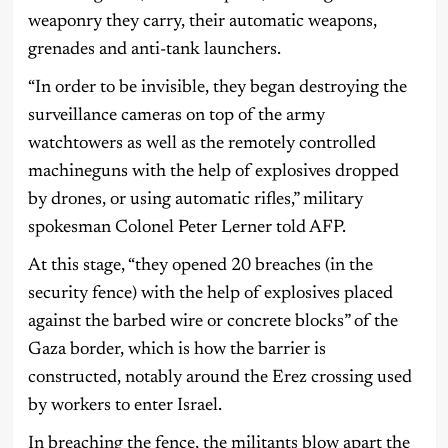
weaponry they carry, their automatic weapons,
grenades and anti-tank launchers.
“In order to be invisible, they began destroying the
surveillance cameras on top of the army
watchtowers as well as the remotely controlled
machineguns with the help of explosives dropped
by drones, or using automatic rifles,” military
spokesman Colonel Peter Lerner told AFP.
At this stage, “they opened 20 breaches (in the
security fence) with the help of explosives placed
against the barbed wire or concrete blocks” of the
Gaza border, which is how the barrier is
constructed, notably around the Erez crossing used
by workers to enter Israel.
In breaching the fence, the militants blow apart the