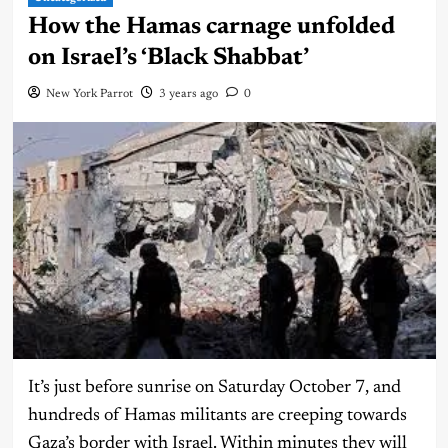
How the Hamas carnage unfolded
on Israel’s ‘Black Shabbat’
New York Parrot
3 years ago
0
It’s just before sunrise on Saturday October 7, and
hundreds of Hamas militants are creeping towards
Gaza’s border with Israel. Within minutes they will