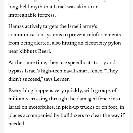
long-held myth that Israel was akin to an
impregnable fortress.
Hamas actively targets the Israeli army’s
communication systems to prevent reinforcements
from being alerted, also hitting an electricity pylon
near kibbutz Beeri.
At the same time, they use speedboats to try and
bypass Israel’s high-tech naval smart fence. “They
didn’t succeed,” says Lerner.
Everything happens very quickly, with groups of
militants crossing through the damaged fence into
Israel on motorbikes, in pick-up trucks or on foot, in
places accompanied by bulldozers to clear the way if
needed.