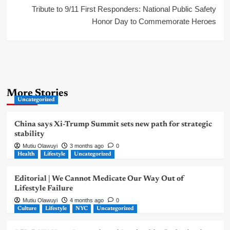
Tribute to 9/11 First Responders: National Public Safety
Honor Day to Commemorate Heroes
More Stories
Uncategorized
China says Xi-Trump Summit sets new path for strategic
stability
Mutiu Olawuyi
3 months ago
0
Health
Lifestyle
Uncategorized
Editorial | We Cannot Medicate Our Way Out of
Lifestyle Failure
Mutiu Olawuyi
4 months ago
0
Culture
Lifestyle
NYC
Uncategorized