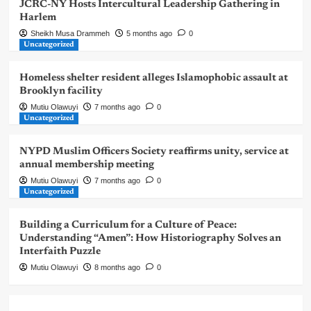
JCRC-NY Hosts Intercultural Leadership Gathering in
Harlem
Sheikh Musa Drammeh
5 months ago
0
Uncategorized
Homeless shelter resident alleges Islamophobic assault at
Brooklyn facility
Mutiu Olawuyi
7 months ago
0
Uncategorized
NYPD Muslim Officers Society reaffirms unity, service at
annual membership meeting
Mutiu Olawuyi
7 months ago
0
Uncategorized
Building a Curriculum for a Culture of Peace:
Understanding “Amen”: How Historiography Solves an
Interfaith Puzzle
Mutiu Olawuyi
8 months ago
0