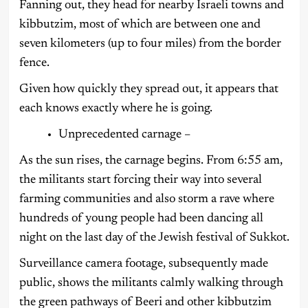
Fanning out, they head for nearby Israeli towns and
kibbutzim, most of which are between one and
seven kilometers (up to four miles) from the border
fence.
Given how quickly they spread out, it appears that
each knows exactly where he is going.
Unprecedented carnage –
As the sun rises, the carnage begins. From 6:55 am,
the militants start forcing their way into several
farming communities and also storm a rave where
hundreds of young people had been dancing all
night on the last day of the Jewish festival of Sukkot.
Surveillance camera footage, subsequently made
public, shows the militants calmly walking through
the green pathways of Beeri and other kibbutzim