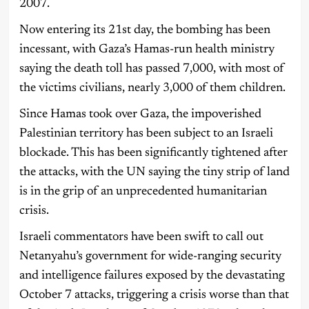
2007.
Now entering its 21st day, the bombing has been
incessant, with Gaza’s Hamas-run health ministry
saying the death toll has passed 7,000, with most of
the victims civilians, nearly 3,000 of them children.
Since Hamas took over Gaza, the impoverished
Palestinian territory has been subject to an Israeli
blockade. This has been significantly tightened after
the attacks, with the UN saying the tiny strip of land
is in the grip of an unprecedented humanitarian
crisis.
Israeli commentators have been swift to call out
Netanyahu’s government for wide-ranging security
and intelligence failures exposed by the devastating
October 7 attacks, triggering a crisis worse than that