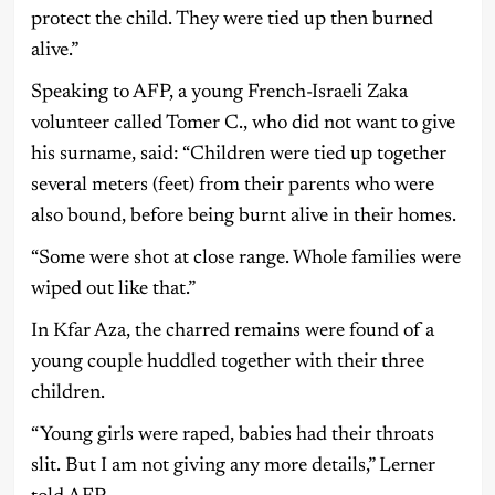
protect the child. They were tied up then burned
alive.”
Speaking to AFP, a young French-Israeli Zaka
volunteer called Tomer C., who did not want to give
his surname, said: “Children were tied up together
several meters (feet) from their parents who were
also bound, before being burnt alive in their homes.
“Some were shot at close range. Whole families were
wiped out like that.”
In Kfar Aza, the charred remains were found of a
young couple huddled together with their three
children.
“Young girls were raped, babies had their throats
slit. But I am not giving any more details,” Lerner