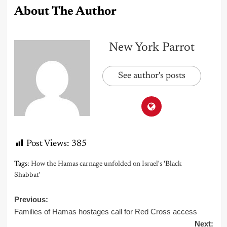
About The Author
New York Parrot
See author's posts
Post Views:
385
Tags:
How the Hamas carnage unfolded on Israel's 'Black
Shabbat'
Post
Previous:
Families of Hamas hostages call for Red Cross access
navigation
Next: