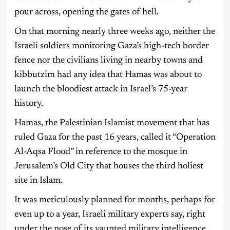
pour across, opening the gates of hell.
On that morning nearly three weeks ago, neither the
Israeli soldiers monitoring Gaza’s high-tech border
fence nor the civilians living in nearby towns and
kibbutzim had any idea that Hamas was about to
launch the bloodiest attack in Israel’s 75-year
history.
Hamas, the Palestinian Islamist movement that has
ruled Gaza for the past 16 years, called it “Operation
Al-Aqsa Flood” in reference to the mosque in
Jerusalem’s Old City that houses the third holiest
site in Islam.
It was meticulously planned for months, perhaps for
even up to a year, Israeli military experts say, right
under the nose of its vaunted military intelligence