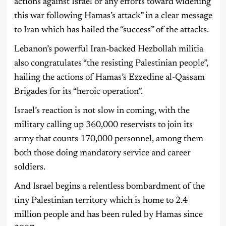
actions against Israel or any efforts toward widening
this war following Hamas’s attack” in a clear message
to Iran which has hailed the “success” of the attacks.
Lebanon’s powerful Iran-backed Hezbollah militia
also congratulates “the resisting Palestinian people”,
hailing the actions of Hamas’s Ezzedine al-Qassam
Brigades for its “heroic operation”.
Israel’s reaction is not slow in coming, with the
military calling up 360,000 reservists to join its
army that counts 170,000 personnel, among them
both those doing mandatory service and career
soldiers.
And Israel begins a relentless bombardment of the
tiny Palestinian territory which is home to 2.4
million people and has been ruled by Hamas since