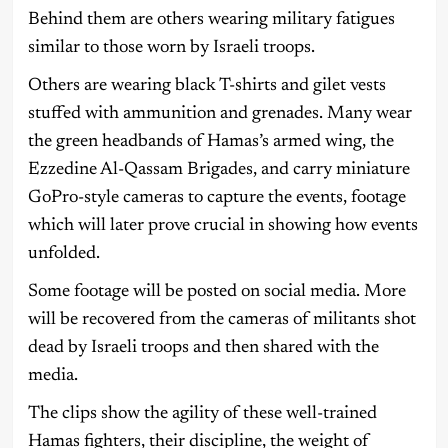
Behind them are others wearing military fatigues
similar to those worn by Israeli troops.
Others are wearing black T-shirts and gilet vests
stuffed with ammunition and grenades. Many wear
the green headbands of Hamas’s armed wing, the
Ezzedine Al-Qassam Brigades, and carry miniature
GoPro-style cameras to capture the events, footage
which will later prove crucial in showing how events
unfolded.
Some footage will be posted on social media. More
will be recovered from the cameras of militants shot
dead by Israeli troops and then shared with the
media.
The clips show the agility of these well-trained
Hamas fighters, their discipline, the weight of