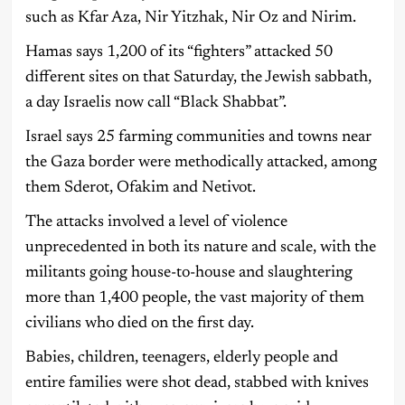
such as Kfar Aza, Nir Yitzhak, Nir Oz and Nirim.
Hamas says 1,200 of its “fighters” attacked 50
different sites on that Saturday, the Jewish sabbath,
a day Israelis now call “Black Shabbat”.
Israel says 25 farming communities and towns near
the Gaza border were methodically attacked, among
them Sderot, Ofakim and Netivot.
The attacks involved a level of violence
unprecedented in both its nature and scale, with the
militants going house-to-house and slaughtering
more than 1,400 people, the vast majority of them
civilians who died on the first day.
Babies, children, teenagers, elderly people and
entire families were shot dead, stabbed with knives