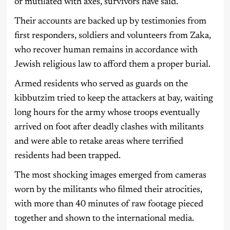
or mutilated with axes, survivors have said.
Their accounts are backed up by testimonies from
first responders, soldiers and volunteers from Zaka,
who recover human remains in accordance with
Jewish religious law to afford them a proper burial.
Armed residents who served as guards on the
kibbutzim tried to keep the attackers at bay, waiting
long hours for the army whose troops eventually
arrived on foot after deadly clashes with militants
and were able to retake areas where terrified
residents had been trapped.
The most shocking images emerged from cameras
worn by the militants who filmed their atrocities,
with more than 40 minutes of raw footage pieced
together and shown to the international media.