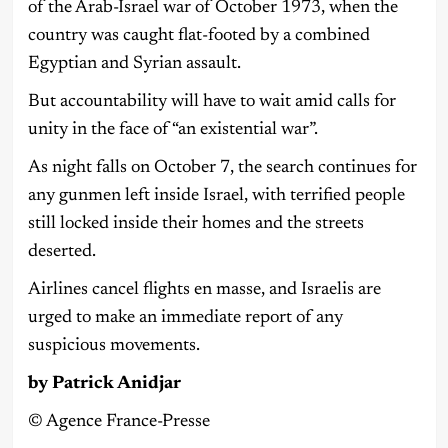
of the Arab-Israel war of October 1973, when the
country was caught flat-footed by a combined
Egyptian and Syrian assault.
But accountability will have to wait amid calls for
unity in the face of “an existential war”.
As night falls on October 7, the search continues for
any gunmen left inside Israel, with terrified people
still locked inside their homes and the streets
deserted.
Airlines cancel flights en masse, and Israelis are
urged to make an immediate report of any
suspicious movements.
by Patrick Anidjar
©️ Agence France-Presse