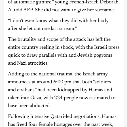
of automatic gunfire,” young French-Israeli Deborah
A. told AFP. She did not want to give her surname.
“I don’t even know what they did with her body
after she let out one last scream.”
The brutality and scope of the attack has left the
entire country reeling in shock, with the Israeli press
quick to draw parallels with anti-Jewish pogroms
and Nazi atrocities.
Adding to the national trauma, the Israeli army
announces at around 6:00 pm that both “soldiers
and civilians” had been kidnapped by Hamas and
taken into Gaza, with 224 people now estimated to
have been abducted.
Following intensive Qatari-led negotiations, Hamas
has freed four female hostages over the past week,