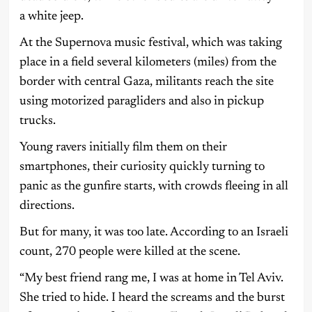
a white jeep.
At the Supernova music festival, which was taking
place in a field several kilometers (miles) from the
border with central Gaza, militants reach the site
using motorized paragliders and also in pickup
trucks.
Young ravers initially film them on their
smartphones, their curiosity quickly turning to
panic as the gunfire starts, with crowds fleeing in all
directions.
But for many, it was too late. According to an Israeli
count, 270 people were killed at the scene.
“My best friend rang me, I was at home in Tel Aviv.
She tried to hide. I heard the screams and the burst