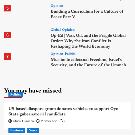
Opinion
5
Building a Curriculum for a Culture of
Peace Part V
Global
Opinion
6
Op-Ed | War, Oil, and the Fragile Global
Order: Why the Iran Conflict Is
Reshaping the World Economy
Opinion
Politics
7
Muslim Intellectual Freedom, Israel’s
Security, and the Future of the Ummah
You may have missed
Politics
US-based diaspora group donates vehicles to support Oyo
State gubernatorial candidate
Mutiu Olawuyi
2 days ago
0
Business
News