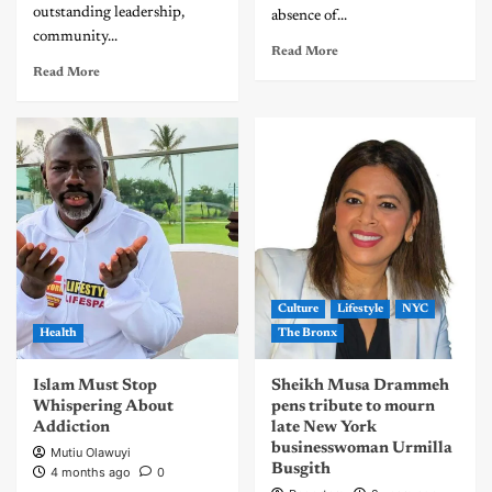
outstanding leadership,
absence of...
community...
Read More
Read More
Culture
Lifestyle
NYC
Health
The Bronx
Islam Must Stop
Sheikh Musa Drammeh
Whispering About
pens tribute to mourn
Addiction
late New York
businesswoman Urmilla
Mutiu Olawuyi
Busgith
4 months ago
0