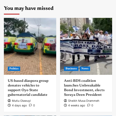
You may have missed
Politics
Business
News
US-based diaspora group
Anti-BDS coalition
donates vehicles to
launches Unbreakable
support Oyo State
Bond Investment, elects
gubernatorial candidate
Soraya Deen President
Mutiu Olawuyi
Sheikh Musa Drammeh
4 days ago
0
4 weeks ago
0