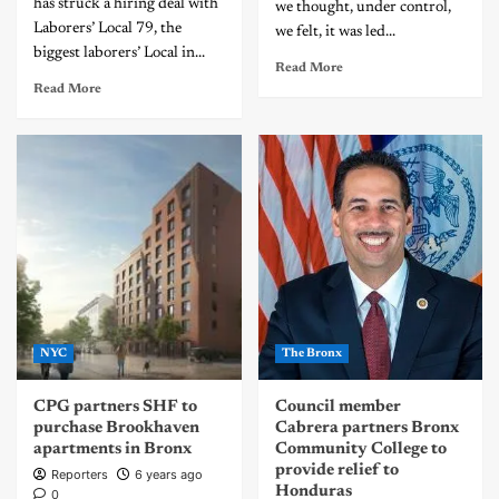
has struck a hiring deal with
we thought, under control,
Laborers’ Local 79, the
we felt, it was led...
biggest laborers’ Local in...
Read More
Read More
NYC
The Bronx
CPG partners SHF to
Council member
purchase Brookhaven
Cabrera partners Bronx
apartments in Bronx
Community College to
provide relief to
Reporters
6 years ago
Honduras
0