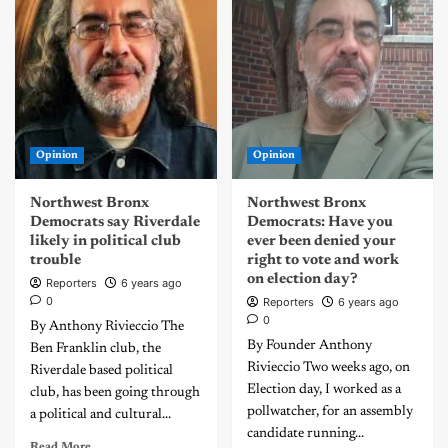
Opinion
Opinion
Northwest Bronx
Northwest Bronx
Democrats say Riverdale
Democrats: Have you
likely in political club
ever been denied your
trouble
right to vote and work
on election day?
Reporters
6 years ago
0
Reporters
6 years ago
0
By Anthony Rivieccio The
By Founder Anthony
Ben Franklin club, the
Rivieccio Two weeks ago, on
Riverdale based political
Election day, I worked as a
club, has been going through
pollwatcher, for an assembly
a political and cultural...
candidate running...
Read More