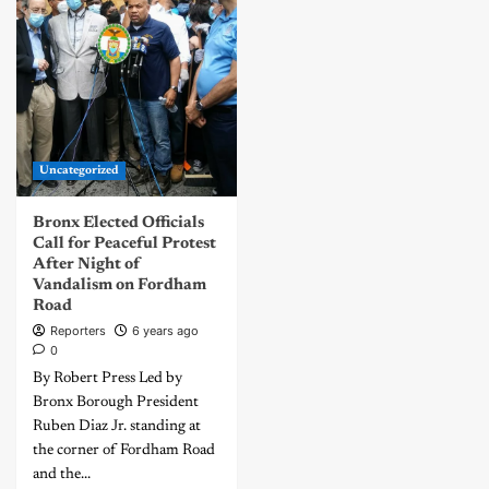
Uncategorized
Bronx Elected Officials
Call for Peaceful Protest
After Night of
Vandalism on Fordham
Road
Reporters
6 years ago
0
By Robert Press Led by
Bronx Borough President
Ruben Diaz Jr. standing at
the corner of Fordham Road
and the...