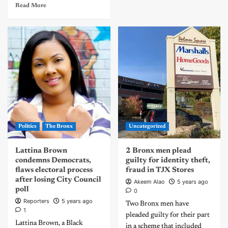
Read More
Politics
The Bronx
Uncategorized
Lattina Brown
2 Bronx men plead
condemns Democrats,
guilty for identity theft,
flaws electoral process
fraud in TJX Stores
after losing City Council
Akeem Alao
5 years ago
poll
0
Reporters
5 years ago
Two Bronx men have
1
pleaded guilty for their part
Lattina Brown, a Black
in a scheme that included