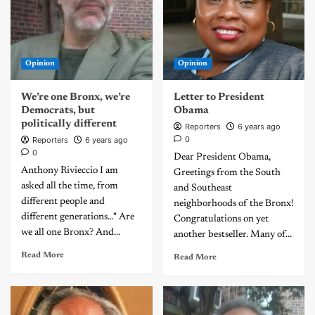
Opinion
Opinion
We’re one Bronx, we’re
Letter to President
Democrats, but
Obama
politically different
Reporters
6 years ago
0
Reporters
6 years ago
0
Dear President Obama,
Anthony Rivieccio I am
Greetings from the South
asked all the time, from
and Southeast
different people and
neighborhoods of the Bronx!
different generations…" Are
Congratulations on yet
we all one Bronx? And...
another bestseller. Many of...
Read More
Read More