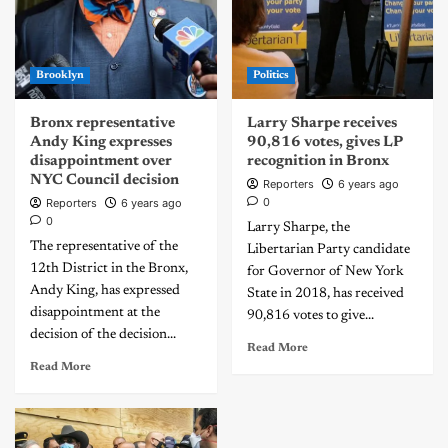
Brooklyn
Politics
Bronx representative
Larry Sharpe receives
Andy King expresses
90,816 votes, gives LP
disappointment over
recognition in Bronx
NYC Council decision
Reporters
6 years ago
0
Reporters
6 years ago
0
Larry Sharpe, the
The representative of the
Libertarian Party candidate
12th District in the Bronx,
for Governor of New York
Andy King, has expressed
State in 2018, has received
disappointment at the
90,816 votes to give...
decision of the decision...
Read More
Read More