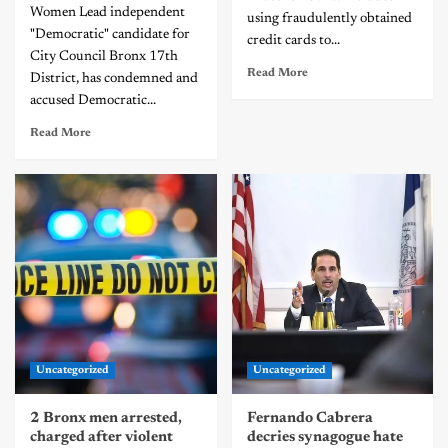
Women Lead independent
using fraudulently obtained
"Democratic" candidate for
credit cards to...
City Council Bronx 17th
Read More
District, has condemned and
accused Democratic...
Read More
Uncategorized
Uncategorized
2 Bronx men arrested,
Fernando Cabrera
charged after violent
decries synagogue hate