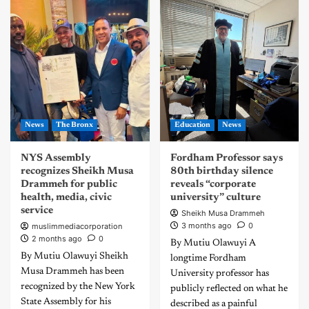
News
The Bronx
Education
News
NYS Assembly
Fordham Professor says
recognizes Sheikh Musa
80th birthday silence
Drammeh for public
reveals “corporate
health, media, civic
university” culture
service
Sheikh Musa Drammeh
3 months ago
0
muslimmediacorporation
2 months ago
0
By Mutiu Olawuyi A
By Mutiu Olawuyi Sheikh
longtime Fordham
Musa Drammeh has been
University professor has
recognized by the New York
publicly reflected on what he
State Assembly for his
described as a painful