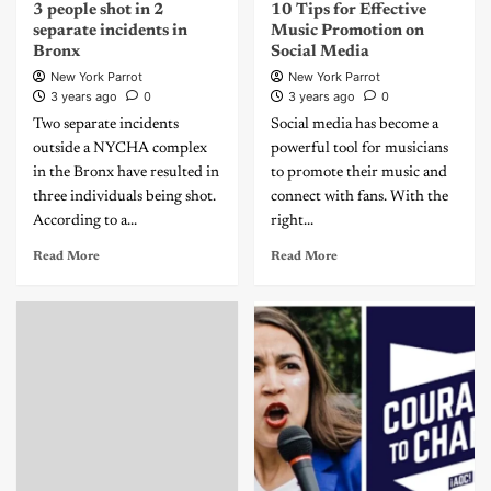
3 people shot in 2
10 Tips for Effective
separate incidents in
Music Promotion on
Bronx
Social Media
New York Parrot
New York Parrot
3 years ago
0
3 years ago
0
Two separate incidents
Social media has become a
outside a NYCHA complex
powerful tool for musicians
in the Bronx have resulted in
to promote their music and
three individuals being shot.
connect with fans. With the
According to a...
right...
Read More
Read More