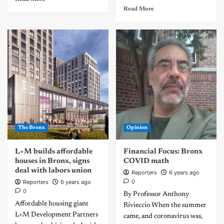
Read More
The Bronx
Opinion
L+M builds affordable
Financial Focus: Bronx
houses in Bronx, signs
COVID math
deal with labors union
Reporters
6 years ago
0
Reporters
6 years ago
0
By Professor Anthony
Affordable housing giant
Rivieccio When the summer
L+M Development Partners
came, and coronavirus was,