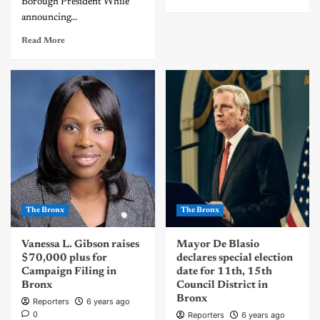
Borough President While
announcing...
Read More
The Bronx
The Bronx
Vanessa L. Gibson raises
Mayor De Blasio
$70,000 plus for
declares special election
Campaign Filing in
date for 11th, 15th
Bronx
Council District in
Bronx
Reporters
6 years ago
0
Reporters
6 years ago