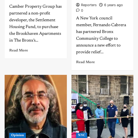
Reporters
6 years ago
Camber Property Group has
0
partnered a non-profit
A New York council
developer, the Settlement
member, Fernando Cabrera
Housing Fund, to purchase
has partnered Bronx
the Brookhaven Apartments
Community College to
in The Bronx’s...
announce a new effort to
Read More
provide relief...
Read More
Opinion
NYC