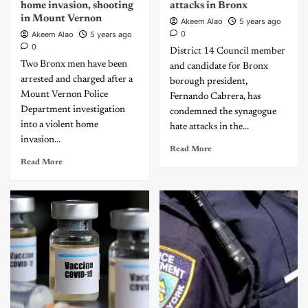
home invasion, shooting
attacks in Bronx
in Mount Vernon
Akeem Alao
5 years ago
0
Akeem Alao
5 years ago
0
District 14 Council member
Two Bronx men have been
and candidate for Bronx
arrested and charged after a
borough president,
Mount Vernon Police
Fernando Cabrera, has
Department investigation
condemned the synagogue
into a violent home
hate attacks in the...
invasion...
Read More
Read More