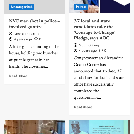
Uncategorized
Politics
NYC man shot in police –
37 local and state
involved gunfire
candidates take the
‘Courage to Change’
New York Parrot
Pledge, says AOC
4 years ago
0
Mutiu Olawuyi
A little girl is standing in the
4 years ago
0
house, holding two bunches
Congresswoman Alexandria
of purple grapes in her
Ocasio-Cortez has
hands. She closes her...
announced that, to date, 37
Read More
candidates for local and state
office have successfully
completed the
questionnaire...
Read More