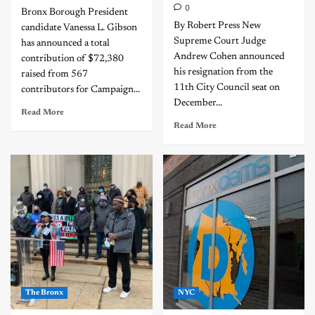
0
Bronx Borough President
By Robert Press New
candidate Vanessa L. Gibson
Supreme Court Judge
has announced a total
Andrew Cohen announced
contribution of $72,380
his resignation from the
raised from 567
11th City Council seat on
contributors for Campaign...
December...
Read More
Read More
The Bronx
NYC