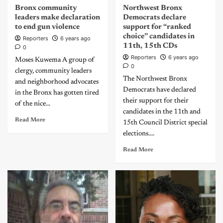
Bronx community
Northwest Bronx
leaders make declaration
Democrats declare
to end gun violence
support for “ranked
choice” candidates in
Reporters
6 years ago
11th, 15th CDs
0
Reporters
6 years ago
Moses Kuwema A group of
0
clergy, community leaders
The Northwest Bronx
and neighborhood advocates
Democrats have declared
in the Bronx has gotten tired
their support for their
of the nice...
candidates in the 11th and
Read More
15th Council District special
elections....
Read More