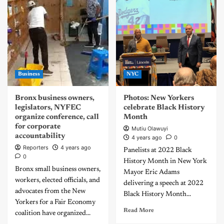
Business
NYC
Bronx business owners,
Photos: New Yorkers
legislators, NYFEC
celebrate Black History
organize conference, call
Month
for corporate
Mutiu Olawuyi
accountability
4 years ago
0
Reporters
4 years ago
Panelists at 2022 Black
0
History Month in New York
Bronx small business owners,
Mayor Eric Adams
workers, elected officials, and
delivering a speech at 2022
advocates from the New
Black History Month...
Yorkers for a Fair Economy
Read More
coalition have organized...