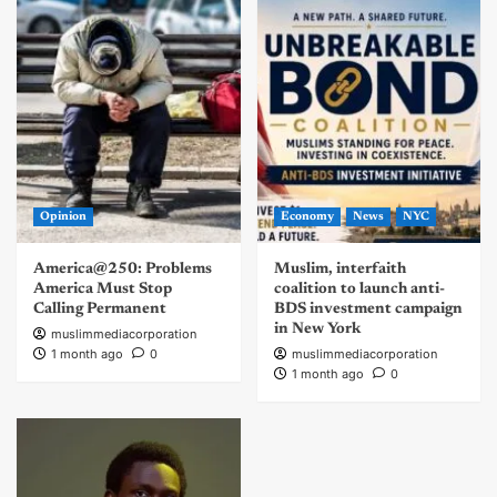
Opinion
Economy
News
NYC
America@250: Problems
Muslim, interfaith
America Must Stop
coalition to launch anti-
Calling Permanent
BDS investment campaign
in New York
muslimmediacorporation
1 month ago
0
muslimmediacorporation
1 month ago
0