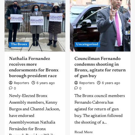
The Bronx
Uncategorized
Nathalia Fernandez
Councilman Fernando
receives more
condemns shooting in
endorsements for Bronx
Bronx, agitate for return
borough president race
of gun buy
Reporters
6 years ago
Reporters
6 years ago
0
0
Newly-Elected Bronx
The Bronx council members
Assembly members, Kenny
Fernando Cabrera has
Burgos and Chantel Jackson,
agiated for return of gun
have endorsed
buy. The agitation followed
Assemblywoman Nathalia
the shooting of a...
Fernández for Bronx
Read More