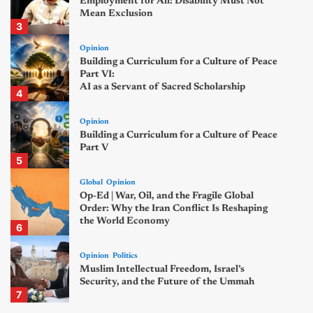
Employment for All: Disability Must Not
Mean Exclusion
3
Opinion
Building a Curriculum for a Culture of Peace
Part VI:
AI as a Servant of Sacred Scholarship
4
Opinion
Building a Curriculum for a Culture of Peace
Part V
5
Global
Opinion
Op-Ed | War, Oil, and the Fragile Global
Order: Why the Iran Conflict Is Reshaping
the World Economy
6
Opinion
Politics
Muslim Intellectual Freedom, Israel’s
Security, and the Future of the Ummah
7