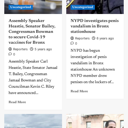
Uncategorized
Uncategorized
Assembly Speaker
NYPD investigates penis
Heastie, Senator Bailey,
vandalism in Bronx
Congressman Bowman
stationhouse
to secure Covid-19
Reporters
6 years ago
vaccines for Bronx
0
Reporters
5 years ago
NYPD has begun
0
investigation of penis
Assembly Speaker Carl
vandalism in Bronx
Heastie, State Senator Jamaal
stationhouse An unknown
T. Bailey, Congressman
NYPD member drew
Jamaal Bowman and City
penises on the lockers of...
Councilman Kevin C. Riley
Read More
have announced...
Read More