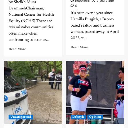
Reporters
2 years ago
by Sheikh Musa
0
DrammehChairman,
It's been over a year since
National Center for Health
Urmilla Busgith, a Bronx-
Equity (NCHE) There are
based realtor and business
two mistakes communities
woman, passed away in April
often make when
2023 at...
confronting substance...
Read More
Read More
Uncategorized
Lifestyle
Opinion