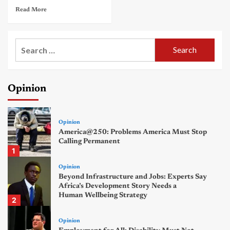
Read More
Search
for:
Opinion
Opinion
America@250: Problems America Must Stop
Calling Permanent
1
Opinion
Beyond Infrastructure and Jobs: Experts Say
Africa’s Development Story Needs a
Human Wellbeing Strategy
2
Opinion