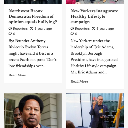
Northwest Bronx
New Yorkers inaugurate
Democrats: Freedom of
Healthy Lifestyle
opinion equals bullying?
campaign
Reporters
6 years ago
Reporters
6 years ago
0
0
By: Founder Anthony
New Yorkers under the
Rivieccio Evelyn Torres
leadership of Eric Adams,
might have said it best in a
Brooklyn Borough
recent Facebook post: "Don't
President, have inaugurated
lose friendships over...
Healthy Lifestyle campaign.
Mr. Eric Adams and...
Read More
Read More